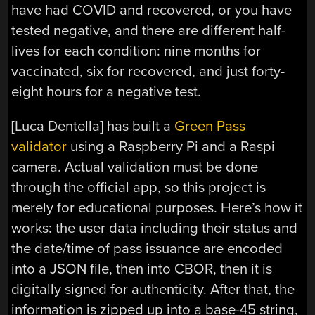
have had COVID and recovered, or you have
tested negative, and there are different half-
lives for each condition: nine months for
vaccinated, six for recovered, and just forty-
eight hours for a negative test.
[Luca Dentella] has built a
Green Pass
validator
using a Raspberry Pi and a Raspi
camera. Actual validation must be done
through the official app, so this project is
merely for educational purposes. Here’s how it
works: the user data including their status and
the date/time of pass issuance are encoded
into a JSON file, then into CBOR, then it is
digitally signed for authenticity. After that, the
information is zipped up into a base-45 string,