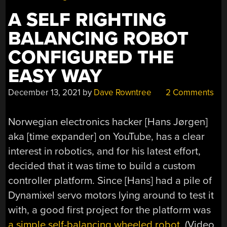
A SELF RIGHTING
BALANCING ROBOT
CONFIGURED THE
EASY WAY
December 13, 2021
by
Dave Rowntree
2 Comments
Norwegian electronics hacker [Hans Jørgen]
aka [time expander] on YouTube, has a clear
interest in robotics, and for his latest effort,
decided that it was time to build a custom
controller platform. Since [Hans] had a pile of
Dynamixel servo motors lying around to test it
with, a good first project for the platform was
a simple self-balancing wheeled robot
. (Video,