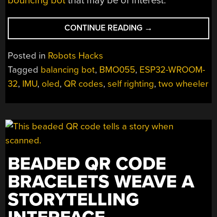
bouncing bot
that may be of interest.
“A
CONTINUE READING
→
SELF
RIGHTING
Posted in
Robots Hacks
BALANCING
Tagged
balancing bot
,
BMO055
,
ESP32-WROOM-
ROBOT
32
,
IMU
,
oled
,
QR codes
,
self righting
,
two wheeler
CONFIGURED
THE
EASY
WAY”
BEADED QR CODE
BRACELETS WEAVE A
STORYTELLING