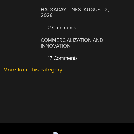
HACKADAY LINKS: AUGUST 2,
2026
2 Comments
COMMERCIALIZATION AND
INNOVATION
17 Comments
More from this category