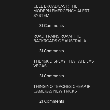
CELL BROADCAST: THE
MODERN EMERGENCY ALERT
SYSTEM
31 Comments
ROAD TRAINS ROAM THE
BACKROADS OF AUSTRALIA
31 Comments
THE 16K DISPLAY THAT ATE LAS
VEGAS
31 Comments
THINGINO TEACHES CHEAP IP
CAMERAS NEW TRICKS
21 Comments