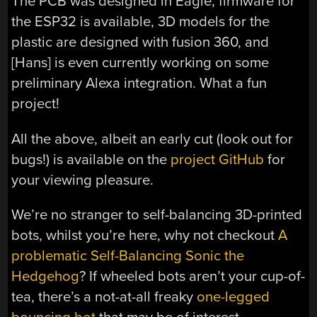
The PCB was designed in Eagle, firmware for
the ESP32 is available, 3D models for the
plastic are designed with fusion 360, and
[Hans] is even currently working on some
preliminary Alexa integration. What a fun
project!
All the above, albeit an early cut (look out for
bugs!) is available on the
project GitHub
for
your viewing pleasure.
We’re no stranger to self-balancing 3D-printed
bots, whilst you’re here, why not checkout
A
problematic Self-Balancing Sonic the
Hedgehog
? If wheeled bots aren’t your cup-of-
tea, there’s a not-at-all freaky
one-legged