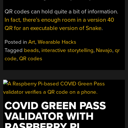
QR codes can hold quite a bit of information.
In fact, there’s enough room in a version 40
QR for an executable version of Snake
.
Posted in
Art
,
Wearable Hacks
Tagged
beads
,
interactive storytelling
,
Navajo
,
qr
code
,
QR codes
COVID GREEN PASS
VALIDATOR WITH
RASPBERRY PI