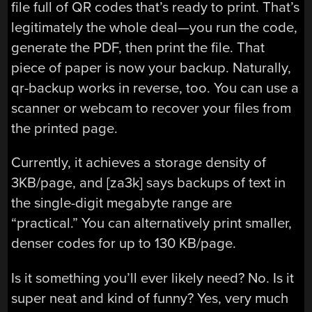
file full of QR codes that’s ready to print. That’s
legitimately the whole deal—you run the code,
generate the PDF, then print the file. That
piece of paper is now your backup. Naturally,
qr-backup works in reverse, too. You can use a
scanner or webcam to recover your files from
the printed page.
Currently, it achieves a storage density of
3KB/page, and [za3k] says backups of text in
the single-digit megabyte range are
“practical.” You can alternatively print smaller,
denser codes for up to 130 KB/page.
Is it something you’ll ever likely need? No. Is it
super neat and kind of funny? Yes, very much