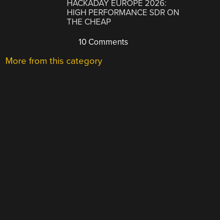
HACKADAY EUROPE 2026:
HIGH PERFORMANCE SDR ON
THE CHEAP
10 Comments
More from this category