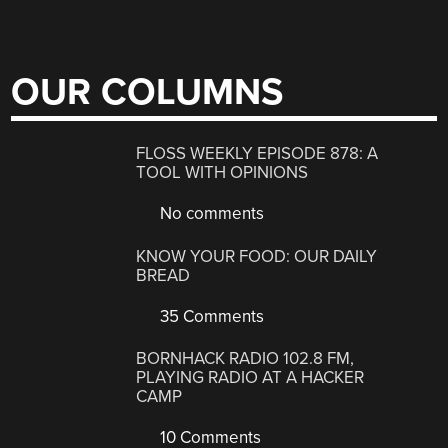
OUR COLUMNS
FLOSS WEEKLY EPISODE 878: A
TOOL WITH OPINIONS
No comments
KNOW YOUR FOOD: OUR DAILY
BREAD
35 Comments
BORNHACK RADIO 102.8 FM,
PLAYING RADIO AT A HACKER
CAMP
10 Comments