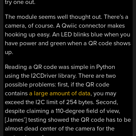
try one out.
The module seems well thought out. There’s a
camera, of course. A Qwiic connector makes
hooking up easy. An LED blinks blue when you
have power and green when a QR code shows
up.
Reading a QR code was simple in Python
using the I2CDriver library. There are two
possible problems: first, if the QR code
contains
a large amount of data
, you may
exceed the I2C limit of 254 bytes. Second,
despite claiming a 110-degree field of view,
[James’] testing showed the QR code has to be
almost dead center of the camera for the