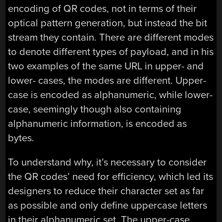
encoding of QR codes, not in terms of their
optical pattern generation, but instead the bit
stream they contain. There are different modes
to denote different types of payload, and in his
two examples of the same URL in upper- and
lower- cases, the modes are different. Upper-
case is encoded as alphanumeric, while lower-
case, seemingly though also containing
alphanumeric information, is encoded as
bytes.
To understand why, it’s necessary to consider
the QR codes’ need for efficiency, which led its
designers to reduce their character set as far
as possible and only define uppercase letters
in their alphanumeric set. The upper-case