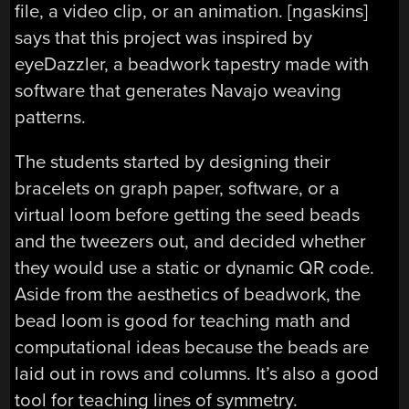
file, a video clip, or an animation. [ngaskins]
says that this project was inspired by
eyeDazzler, a beadwork tapestry made with
software that generates Navajo weaving
patterns.
The students started by designing their
bracelets on graph paper, software, or a
virtual loom before getting the seed beads
and the tweezers out, and decided whether
they would use a static or dynamic QR code.
Aside from the aesthetics of beadwork, the
bead loom is good for teaching math and
computational ideas because the beads are
laid out in rows and columns. It’s also a good
tool for teaching lines of symmetry.