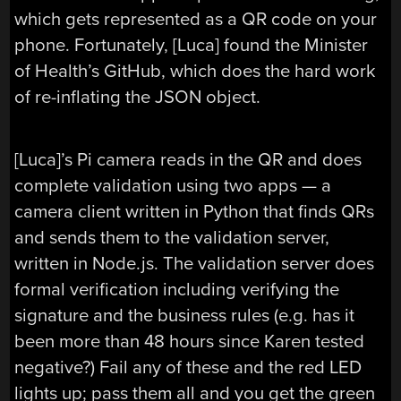
which gets represented as a QR code on your
phone. Fortunately, [Luca] found the Minister
of Health’s GitHub, which does the hard work
of re-inflating the JSON object.
[Luca]’s Pi camera reads in the QR and does
complete validation using two apps — a
camera client written in Python that finds QRs
and sends them to the validation server,
written in Node.js. The validation server does
formal verification including verifying the
signature and the business rules (e.g. has it
been more than 48 hours since Karen tested
negative?) Fail any of these and the red LED
lights up; pass them all and you get the green