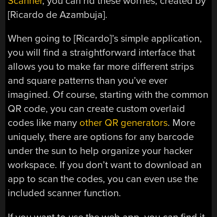
Scanner
, you can rid these worries, created by
[Ricardo de Azambuja].
When going to [Ricardo]’s simple application,
you will find a straightforward interface that
allows you to make far more different strips
and square patterns than you’ve ever
imagined. Of course, starting with the common
QR code, you can create custom overlaid
codes like many
other QR generators
. More
uniquely, there are options for any barcode
under the sun to help organize your hacker
workspace. If you don’t want to download an
app to scan the codes, you can even use the
included scanner function.