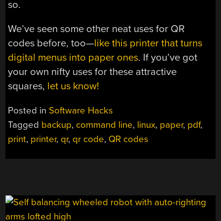
so.
We’ve seen some other neat uses for QR
codes before, too—
like this printer that turns
digital menus into paper ones
. If you’ve got
your own nifty uses for these attractive
squares,
let us know!
Posted in
Software Hacks
Tagged
backup
,
command line
,
linux
,
paper
,
pdf
,
print
,
printer
,
qr
,
qr code
,
QR codes