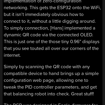
implementation of zero-configuration
networking. This gets the ESP32 onto the WiFi,
but it isn’t immediately obvious how to
connect to it, without a little digging around.
To simply connection, [Hans] implemented a
dynamic QR code via the connected OLED.
This is just one of the those tiny 0.96″ displays
that you see touted all over our corners of the
internet.
Simply by scanning the QR code with any
compatible device to hand brings up a simple
configuration web page, allowing one to
tweak the PID controller parameters, and get
that balancing robot into check. Great stuff!