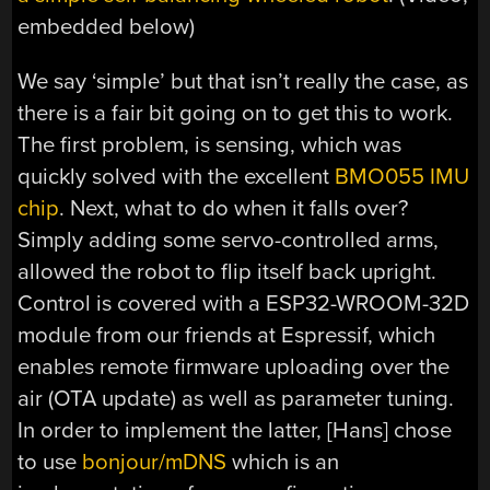
embedded below)
We say ‘simple’ but that isn’t really the case, as
there is a fair bit going on to get this to work.
The first problem, is sensing, which was
quickly solved with the excellent
BMO055 IMU
chip
. Next, what to do when it falls over?
Simply adding some servo-controlled arms,
allowed the robot to flip itself back upright.
Control is covered with a ESP32-WROOM-32D
module from our friends at Espressif, which
enables remote firmware uploading over the
air (OTA update) as well as parameter tuning.
In order to implement the latter, [Hans] chose
to use
bonjour/mDNS
which is an