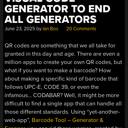
GENERATOR TO END
ALL GENERATORS
June 23, 2025
by
Ian Bos
20 Comments
QR codes are something that we all take for
granted in this day and age. There are even a
million apps to create your own QR codes, but
what if you want to make a barcode? How
about making a specific kind of barcode that
follows UPC-E, CODE 39, or even the
infamous… CODABAR? Well, it might be more
difficult to find a single app that can handle all
those different standards. Using “yet-another-
web-app”,
Barcode Tool – Generator &