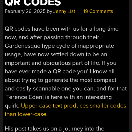
QR CODES
February 26, 2025
by
Jenny List
19 Comments
QR codes have been with us for a long time
now, and after passing through their
Gardenesque hype cycle of inappropriate
usage, have now settled down to be an
important and ubiquitous part of life. If you
have ever made a QR code you’ll know all
about trying to generate the most compact
and easily-scannable one you can, and for that
[Terence Eden] is here with an interesting
quirk.
Upper-case text produces smaller codes
than lower-case
.
His post takes us on a journey into the