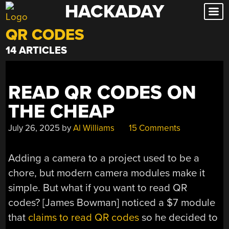
HACKADAY
Skip
to
QR CODES
content
14 ARTICLES
READ QR CODES ON
THE CHEAP
July 26, 2025
by
Al Williams
15 Comments
Adding a camera to a project used to be a
chore, but modern camera modules make it
simple. But what if you want to read QR
codes? [James Bowman] noticed a $7 module
that
claims to read QR codes
so he decided to