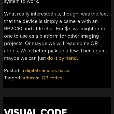
system to work.
What really interested us, though, was the fact
that the device is simply a camera with an
RP2040 and little else. For $7, we might grab
one to use as a platform for other imaging
projects. Or maybe we will read some QR
codes. We’d better pick up a few. Then again,
maybe we can just
do it by hand
.
Posted in
digital cameras hacks
Tagged
arducam
,
QR codes
VISUAL CODE