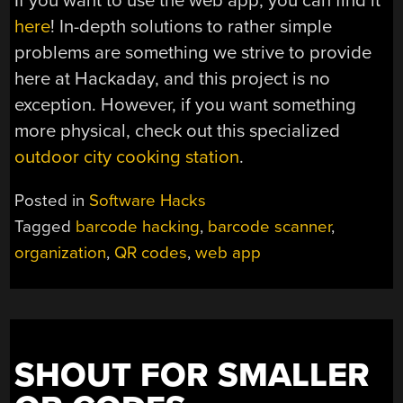
If you want to use the web app, you can find it
here
! In-depth solutions to rather simple
problems are something we strive to provide
here at Hackaday, and this project is no
exception. However, if you want something
more physical, check out this specialized
outdoor city cooking station
.
Posted in
Software Hacks
Tagged
barcode hacking
,
barcode scanner
,
organization
,
QR codes
,
web app
SHOUT FOR SMALLER