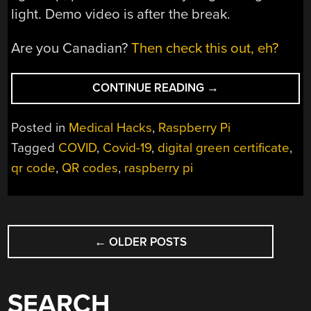
light. Demo video is after the break.
Are you Canadian?
Then check this out, eh?
“COVID
CONTINUE READING
→
GREEN
PASS
Posted in
Medical Hacks
,
Raspberry Pi
VALIDATOR
Tagged
COVID
,
Covid-19
,
digital green certificate
,
WITH
qr code
,
QR codes
,
raspberry pi
RASPBERRY
PI”
POSTS
←
OLDER POSTS
NAVIGATION
SEARCH