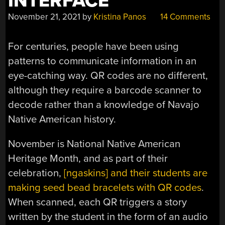
INTERFACE
November 21, 2021
by
Kristina Panos
14 Comments
For centuries, people have been using
patterns to communicate information in an
eye-catching way. QR codes are no different,
although they require a barcode scanner to
decode rather than a knowledge of Navajo
Native American history.
November is National Native American
Heritage Month, and as part of their
celebration,
[ngaskins] and their students are
making seed bead bracelets with QR codes
.
When scanned, each QR triggers a story
written by the student in the form of an audio