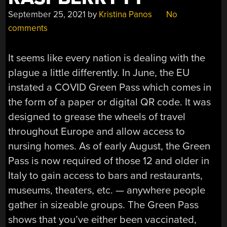
September 25, 2021
by
Kristina Panos
No
comments
It seems like every nation is dealing with the
plague a little differently. In June, the EU
instated a COVID Green Pass which comes in
the form of a paper or digital QR code. It was
designed to grease the wheels of travel
throughout Europe and allow access to
nursing homes. As of early August, the Green
Pass is now required of those 12 and older in
Italy to gain access to bars and restaurants,
museums, theaters, etc. — anywhere people
gather in sizeable groups. The Green Pass
shows that you’ve either been vaccinated,