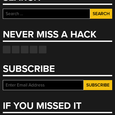
Search
for:
NEVER MISS A HACK
SUBSCRIBE
IF YOU MISSED IT