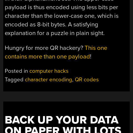
payload is thus encoded using less bits per
character than the lower-case one, which is
encoded as 8-bit bytes. A satisfying
explanation for a puzzle in plain sight.
Hungry for more QR hackery?
This one
contains more than one payload
!
Posted in
computer hacks
Tagged
character encoding
,
QR codes
BACK UP YOUR DATA
ON PAPER WITH LOTS