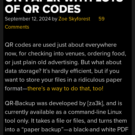
OF QR CODES
September 12, 2024
by
Zoe Skyforest
59
Comments
QR codes are used just about everywhere
now, for checking into venues, ordering food,
or just plain old advertising. But what about
data storage? It’s hardly efficient, but if you
want to store your files in a ridiculous paper
format—
there’s a way to do that, too!
QR-Backup was developed by [za3k], and is
currently available as a command-line Linux
tool only. It takes a file or files, and turns them
into a “paper backup”—a black-and white PDF