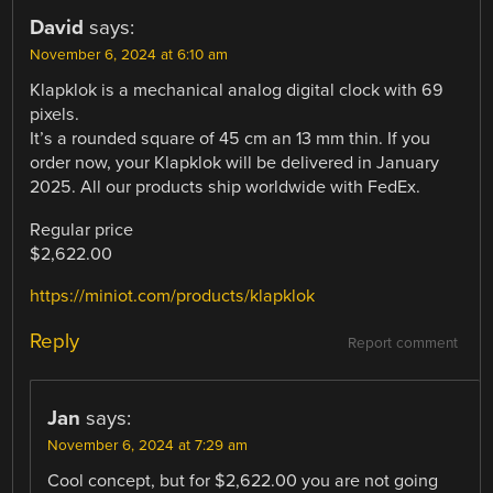
David
says:
November 6, 2024 at 6:10 am
Klapklok is a mechanical analog digital clock with 69
pixels.
It’s a rounded square of 45 cm an 13 mm thin. If you
order now, your Klapklok will be delivered in January
2025. All our products ship worldwide with FedEx.
Regular price
$2,622.00
https://miniot.com/products/klapklok
Reply
Report comment
Jan
says:
November 6, 2024 at 7:29 am
Cool concept, but for $2,622.00 you are not going