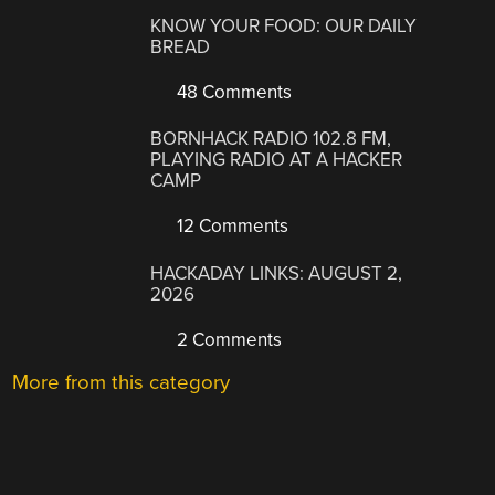
KNOW YOUR FOOD: OUR DAILY
BREAD
48 Comments
BORNHACK RADIO 102.8 FM,
PLAYING RADIO AT A HACKER
CAMP
12 Comments
HACKADAY LINKS: AUGUST 2,
2026
2 Comments
More from this category