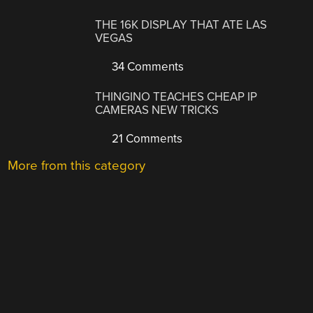
THE 16K DISPLAY THAT ATE LAS
VEGAS
34 Comments
THINGINO TEACHES CHEAP IP
CAMERAS NEW TRICKS
21 Comments
More from this category