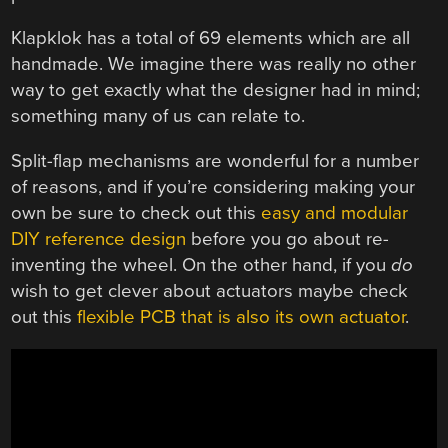
Klapklok has a total of 69 elements which are all
handmade. We imagine there was really no other
way to get exactly what the designer had in mind;
something many of us can relate to.
Split-flap mechanisms are wonderful for a number
of reasons, and if you’re considering making your
own be sure to check out this
easy and modular
DIY reference design
before you go about re-
inventing the wheel. On the other hand, if you
do
wish to get clever about actuators maybe check
out this
flexible PCB that is also its own actuator
.