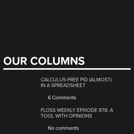
OUR COLUMNS
CALCULUS-FREE PID (ALMOST)
IN A SPREADSHEET
6 Comments
FLOSS WEEKLY EPISODE 878: A
TOOL WITH OPINIONS
No comments