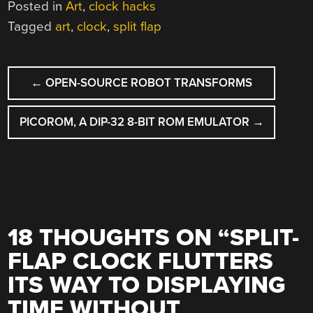
Posted in
Art
,
clock hacks
Tagged
art
,
clock
,
split flap
POST
←
OPEN-SOURCE ROBOT TRANSFORMS
NAVIGATION
PICOROM, A DIP-32 8-BIT ROM EMULATOR
→
18 THOUGHTS ON “
SPLIT-
FLAP CLOCK FLUTTERS
ITS WAY TO DISPLAYING
TIME WITHOUT