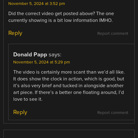
November 5, 2024 at 3:52 pm
Did the correct video get posted above? The one
currently showing is a bit low information IMHO.
Reply
Report comment
Donald Papp
says:
November 5, 2024 at 5:29 pm
The video is certainly more scant than we’d all like.
It does show the clock in action, which is good, but
it’s also very brief and tucked in alongside another
art piece. If there’s a better one floating around, I’d
love to see it.
Reply
Report comment