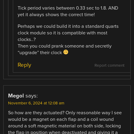
Tick period varies between 0.33 sec to 1.8. AND
yet it always shows the correct time!
Perhaps we could build it into a standard quarts
clock module so it is compatible with most
clocks..?
Then you could prank someone and secretly
“upgrade” their clock
Reply
Report comment
Megol
says:
November 6, 2024 at 12:08 am
So how are they actuated? Only reasonable way I see
would be a magnet on each flap and a coil wound
around a soft magnetic material on both side, locking
the flap in position when deactivated and giving it a