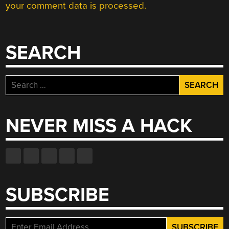
your comment data is processed.
SEARCH
Search
for:
NEVER MISS A HACK
SUBSCRIBE