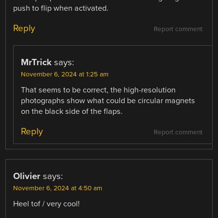
push to flip when activated.
Reply
Report comment
MrTrick
says:
November 6, 2024 at 1:25 am
That seems to be correct, the high-resolution
photographs show what could be circular magnets
on the black side of the flaps.
Reply
Report comment
Olivier
says:
November 6, 2024 at 4:50 am
Heel tof / very cool!