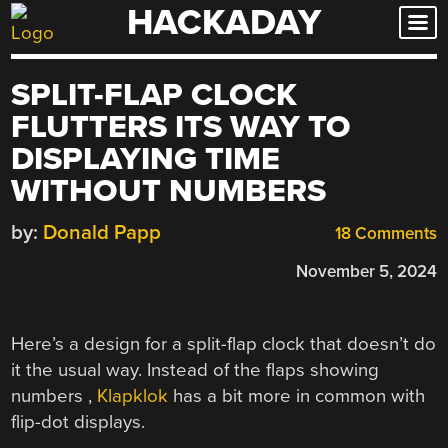
HACKADAY
Skip
to
content
SPLIT-FLAP CLOCK
FLUTTERS ITS WAY TO
DISPLAYING TIME
WITHOUT NUMBERS
by:
Donald Papp
18 Comments
November 5, 2024
Here’s a design for a split-flap clock that doesn’t do
it the usual way. Instead of the flaps showing
numbers ,
Klapklok
has a bit more in common with
flip-dot displays.