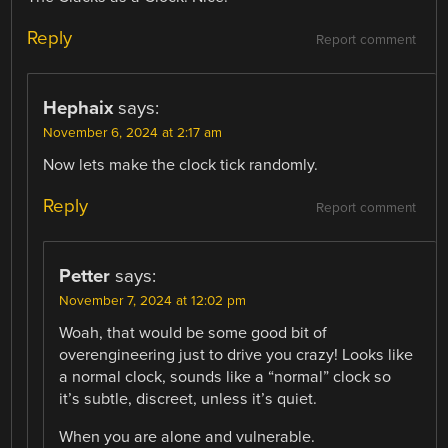
Reply
Report comment
Hephaix
says:
November 6, 2024 at 2:17 am
Now lets make the clock tick randomly.
Reply
Report comment
Petter
says:
November 7, 2024 at 12:02 pm
Woah, that would be some good bit of
overengineering just to drive you crazy! Looks like
a normal clock, sounds like a “normal” clock so
it’s subtle, discreet, unless it’s quiet.
When you are alone and vulnerable.