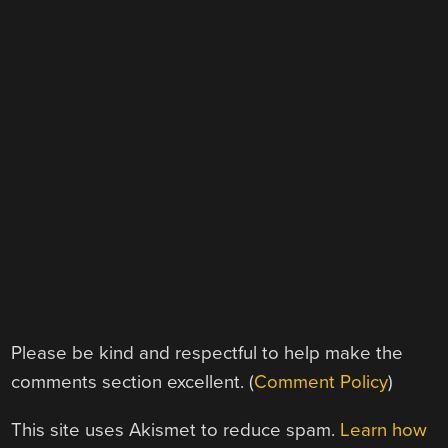
Please be kind and respectful to help make the
comments section excellent. (
Comment Policy
)
This site uses Akismet to reduce spam.
Learn how