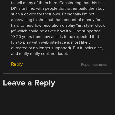
to sell many of them here. Considering that this is a
DIY site filled with people that rather build then buy
such a device for their own. Personally I’m not
able/willing to shell out that amount of money for a
hard-to-read-low-resolution-display “art-style” clock
(of which could be asked how it will be supported
10-20 years from now as it is to be expected that
fun-to-play-with web-interface is most likely
outdated or no longer supported). But it looks nice,
and really really cool, no doubt.
Reply
Report comment
Leave a Reply