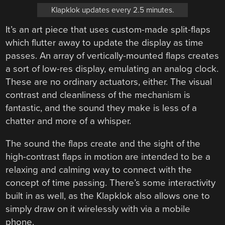
Klapklok updates every 2.5 minutes.
It’s an art piece that uses custom-made split-flaps
which flutter away to update the display as time
passes. An array of vertically-mounted flaps creates
a sort of low-res display, emulating an analog clock.
These are no ordinary actuators, either. The visual
contrast and cleanliness of the mechanism is
fantastic, and the sound they make is less of a
chatter and more of a whisper.
The sound the flaps create and the sight of the
high-contrast flaps in motion are intended to be a
relaxing and calming way to connect with the
concept of time passing. There’s some interactivity
built in as well, as the Klapklok also allows one to
simply draw on it wirelessly with via a mobile
phone.