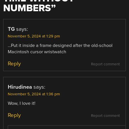
NUMBERS
”
TG
says:
November 5, 2024 at 1:29 pm
…Put it inside a frame designed after the old-school
Macintosh cursor wristwatch
Reply
Report comment
Hirudinea
says:
November 5, 2024 at 1:36 pm
Wow, I love it!
Reply
Report comment