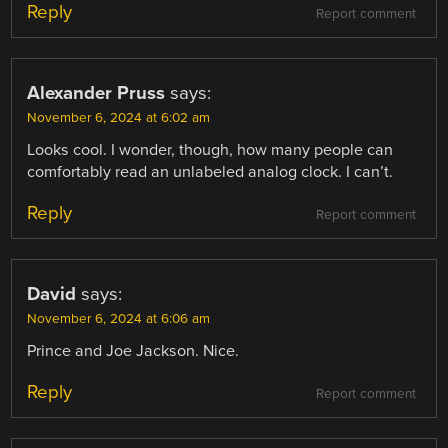
Reply
Report comment
Alexander Pruss
says:
November 6, 2024 at 6:02 am
Looks cool. I wonder, though, how many people can
comfortably read an unlabeled analog clock. I can’t.
Reply
Report comment
David
says:
November 6, 2024 at 6:06 am
Prince and Joe Jackson. Nice.
Reply
Report comment