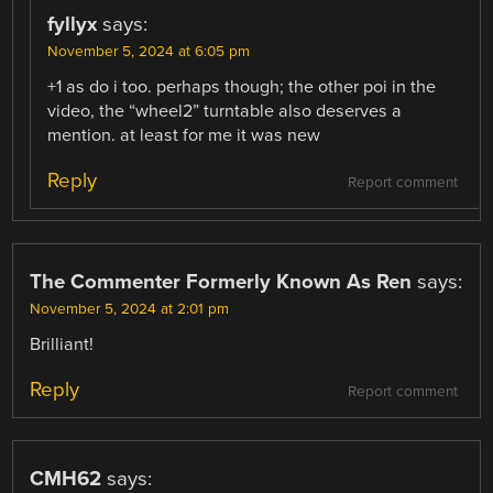
fyllyx
says:
November 5, 2024 at 6:05 pm
+1 as do i too. perhaps though; the other poi in the
video, the “wheel2” turntable also deserves a
mention. at least for me it was new
Reply
Report comment
The Commenter Formerly Known As Ren
says:
November 5, 2024 at 2:01 pm
Brilliant!
Reply
Report comment
CMH62
says: