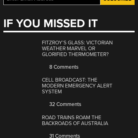
IF YOU MISSED IT
FITZROY’S GLASS: VICTORIAN
WEATHER MARVEL OR
GLORIFIED THERMOMETER?
8 Comments
CELL BROADCAST: THE
MODERN EMERGENCY ALERT
SYSTEM
32 Comments
ROAD TRAINS ROAM THE
BACKROADS OF AUSTRALIA
31 Comments