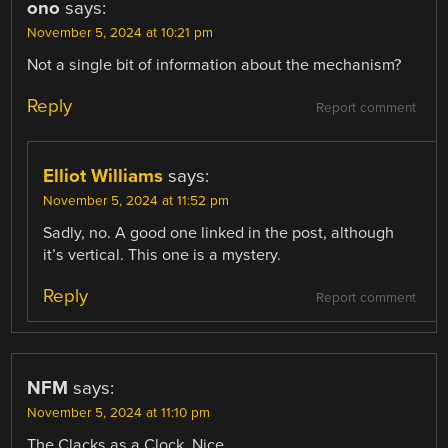
ono
says:
November 5, 2024 at 10:21 pm
Not a single bit of information about the mechanism?
Reply
Report comment
Elliot Williams
says:
November 5, 2024 at 11:52 pm
Sadly, no. A good one linked in the post, although
it’s vertical. This one is a mystery.
Reply
Report comment
NFM
says:
November 5, 2024 at 11:10 pm
The Clacks as a Clock. Nice.