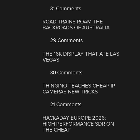
31 Comments
ROAD TRAINS ROAM THE
BACKROADS OF AUSTRALIA
29 Comments
THE 16K DISPLAY THAT ATE LAS
VEGAS
30 Comments
THINGINO TEACHES CHEAP IP
CAMERAS NEW TRICKS
21 Comments
HACKADAY EUROPE 2026:
HIGH PERFORMANCE SDR ON
THE CHEAP