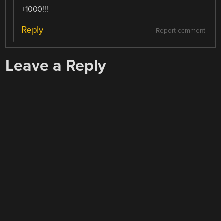
+1000!!!
Reply
Report comment
Leave a Reply