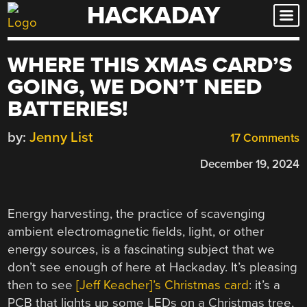
HACKADAY
Skip
to
content
WHERE THIS XMAS CARD’S
GOING, WE DON’T NEED
BATTERIES!
by:
Jenny List
17 Comments
December 19, 2024
Energy harvesting, the practice of scavenging
ambient electromagnetic fields, light, or other
energy sources, is a fascinating subject that we
don’t see enough of here at Hackaday. It’s pleasing
then to see
[Jeff Keacher]’s Christmas card
: it’s a
PCB that lights up some LEDs on a Christmas tree,