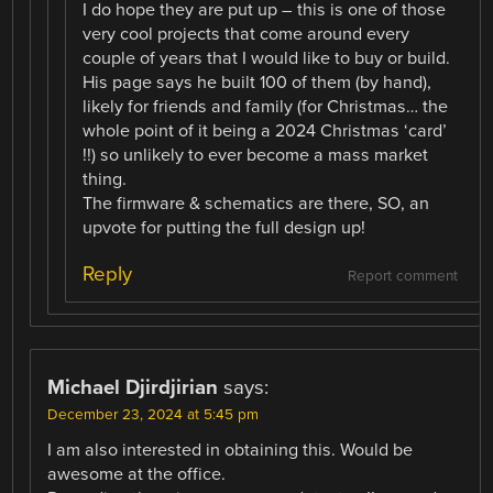
I do hope they are put up – this is one of those
very cool projects that come around every
couple of years that I would like to buy or build.
His page says he built 100 of them (by hand),
likely for friends and family (for Christmas… the
whole point of it being a 2024 Christmas ‘card’
!!) so unlikely to ever become a mass market
thing.
The firmware & schematics are there, SO, an
upvote for putting the full design up!
Reply
Report comment
Michael Djirdjirian
says:
December 23, 2024 at 5:45 pm
I am also interested in obtaining this. Would be
awesome at the office.