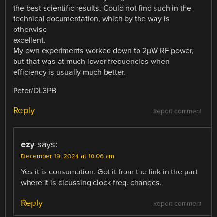
the best scientific results. Could not find such in the
technical documentation, which by the way is
otherwise
excellent.
My own experiments worked down to 2µW RF power,
but that was at much lower frequencies when
efficiency is usually much better.
Peter/DL3PB
Reply
Report comment
ezy
says:
December 19, 2024 at 10:06 am
Yes it is consumption. Got it from the link in the part
where it is dicussing clock freq. changes.
Reply
Report comment