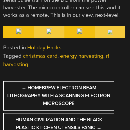
harvester. The microcontroller can see this, and it
works as a remote. This is in our view, next-level.
Posted in
Holiday Hacks
Tagged
christmas card
,
energy harvesting
,
rf
harvesting
POST
←
HOMEBREW ELECTRON BEAM
NAVIGATION
LITHOGRAPHY WITH A SCANNING ELECTRON
MICROSCOPE
HUMAN CIVILIZATION AND THE BLACK
PLASTIC KITCHEN UTENSILS PANIC
→