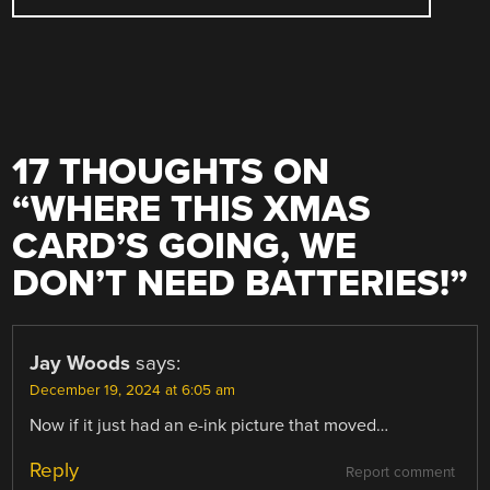
17 THOUGHTS ON
“
WHERE THIS XMAS
CARD’S GOING, WE
DON’T NEED BATTERIES!
”
Jay Woods
says:
December 19, 2024 at 6:05 am
Now if it just had an e-ink picture that moved…
Reply
Report comment