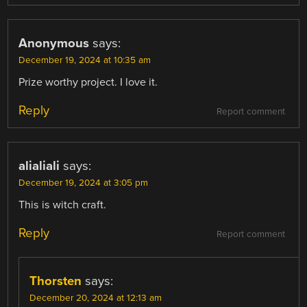
Anonymous
says:
December 19, 2024 at 10:35 am
Prize worthy project. I love it.
Reply
Report comment
alialiali
says:
December 19, 2024 at 3:05 pm
This is witch craft.
Reply
Report comment
Thorsten
says:
December 20, 2024 at 12:13 am