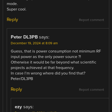
mode.
Super cool.
Reply
Report comment
Peter DL3PB
says:
December 19, 2024 at 8:09 am
Guess, that is power consumption not minimum RF
input power as the only power source ?!
Otherwise it would be far beyond what scientific
projects achieved at that frequency.
In case I’m wrong where did you find that?
Peter/DL3PB
Reply
Report comment
ezy
says: