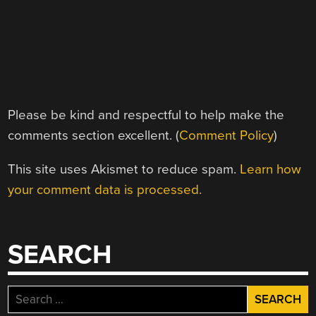
Please be kind and respectful to help make the
comments section excellent. (
Comment Policy
)
This site uses Akismet to reduce spam.
Learn how
your comment data is processed.
SEARCH
Search
for: