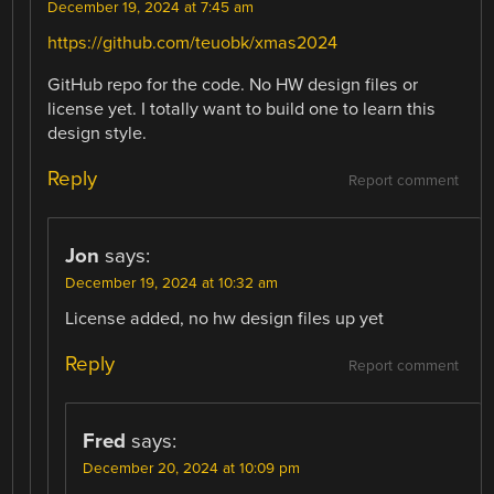
December 19, 2024 at 7:45 am
https://github.com/teuobk/xmas2024
GitHub repo for the code. No HW design files or
license yet. I totally want to build one to learn this
design style.
Reply
Report comment
Jon
says:
December 19, 2024 at 10:32 am
License added, no hw design files up yet
Reply
Report comment
Fred
says:
December 20, 2024 at 10:09 pm