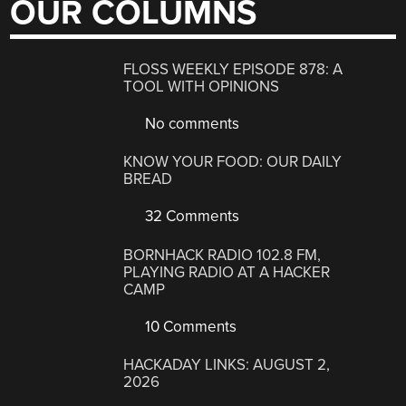
OUR COLUMNS
FLOSS WEEKLY EPISODE 878: A
TOOL WITH OPINIONS
No comments
KNOW YOUR FOOD: OUR DAILY
BREAD
32 Comments
BORNHACK RADIO 102.8 FM,
PLAYING RADIO AT A HACKER
CAMP
10 Comments
HACKADAY LINKS: AUGUST 2,
2026