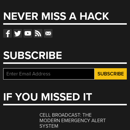
NEVER MISS A HACK
SUBSCRIBE
IF YOU MISSED IT
CELL BROADCAST: THE
MODERN EMERGENCY ALERT
SYSTEM