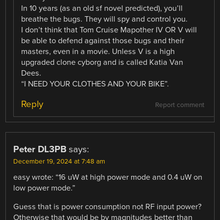
In 10 years (as an old sf novel predicted), you’ll
breathe the bugs. They will spy and control you.
I don’t think that Tom Cruise Mapother IV OR V will
be able to defend against those bugs and their
masters, even in a movie. Unless V is a high
upgraded clone cyborg and is called Katia Van
Dees.
“I NEED YOUR CLOTHES AND YOUR BIKE”.
Reply
Report comment
Peter DL3PB
says:
December 19, 2024 at 7:48 am
easy wrote: “16 uW at high power mode and 0.4 uW on
low power mode.”
Guess that is power consumption not RF input power?
Otherwise that would be by magnitudes better than