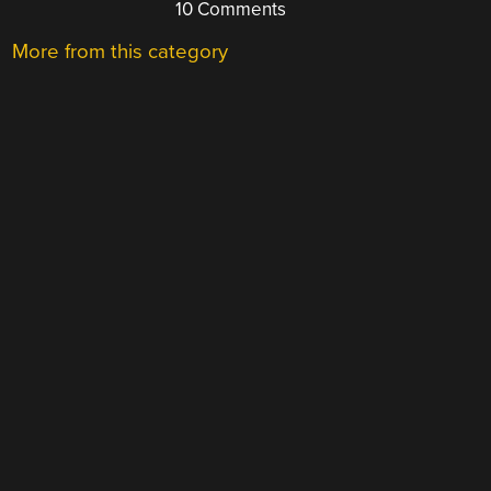
10 Comments
More from this category