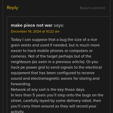
Reply
Report comment
make piece not war
says:
December 19, 2024 at 10:22 am
Today I can suppose that a bug the size of a rice
grain exists and used if needed, but is much more
easier to hack mobile phones or computers or
cameras. Not of the target perhaps but of the
neighbours (as seen in a previous article). Or you
hack pe power grid to send signals to the electrical
equipment that has been configured to receive
sound and electromagnetic waves for storing and
forwarding.
Network of any sort is the key those days.
In less than 5 years you’ll step onto the bugs on the
street, carefully layed by some delivery robot, then
you’ll carry them around as they will record your
activity.