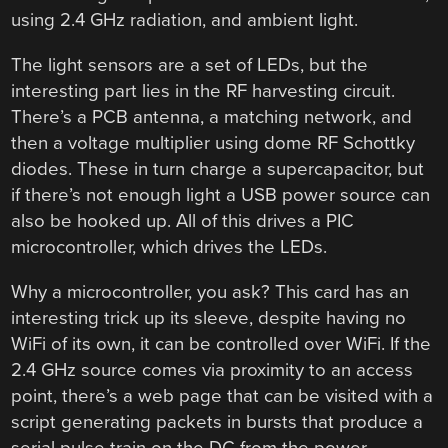
using 2.4 GHz radiation, and ambient light.
The light sensors are a set of LEDs, but the
interesting part lies in the RF harvesting circuit.
There’s a PCB antenna, a matching network, and
then a voltage multiplier using dome RF Schottky
diodes. These in turn charge a supercapacitor, but
if there’s not enough light a USB power source can
also be hooked up. All of this drives a PIC
microcontroller, which drives the LEDs.
Why a microcontroller, you ask? This card has an
interesting trick up its sleeve, despite having no
WiFi of its own, it can be controlled over WiFi. If the
2.4 GHz source comes via proximity to an access
point, there’s a web page that can be visited with a
script generating packets in bursts that produce a
serial pulse train on the DC from the power