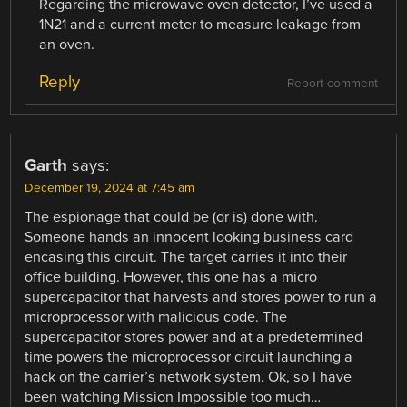
Regarding the microwave oven detector, I’ve used a
1N21 and a current meter to measure leakage from
an oven.
Reply
Report comment
Garth
says:
December 19, 2024 at 7:45 am
The espionage that could be (or is) done with.
Someone hands an innocent looking business card
encasing this circuit. The target carries it into their
office building. However, this one has a micro
supercapacitor that harvests and stores power to run a
microprocessor with malicious code. The
supercapacitor stores power and at a predetermined
time powers the microprocessor circuit launching a
hack on the carrier’s network system. Ok, so I have
been watching Mission Impossible too much…