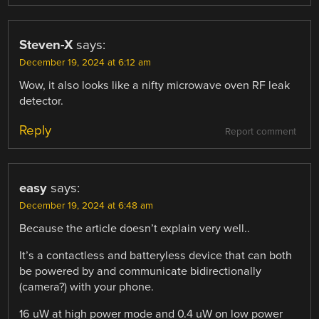
Steven-X
says:
December 19, 2024 at 6:12 am
Wow, it also looks like a nifty microwave oven RF leak
detector.
Reply
Report comment
easy
says:
December 19, 2024 at 6:48 am
Because the article doesn’t explain very well..
It’s a contactless and batteryless device that can both
be powered by and communicate bidirectionally
(camera?) with your phone.
16 uW at high power mode and 0.4 uW on low power