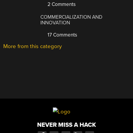
2 Comments
COMMERCIALIZATION AND
INNOVATION
17 Comments
More from this category
NEVER MISS A HACK