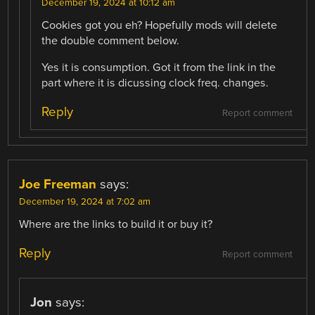
December 19, 2024 at 10:12 am
Cookies got you eh? Hopefully mods will delete
the double comment below.
Yes it is consumption. Got it from the link in the
part where it is dicussing clock freq. changes.
Reply
Report comment
Joe Freeman
says:
December 19, 2024 at 7:02 am
Where are the links to build it or buy it?
Reply
Report comment
Jon
says: