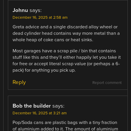
Johnu
says:
December 16, 2025 at 2:58 am
Greta advice and a single discarded alloy wheel or
dead cylinder head contains way more metal than a
whole heap of coke cans or heat sinks.
Most garages have a scrap pile / bin that contains
stuff like this and they’ll either happily let you take it
for free or accept literal scrap value (or perhaps a 6-
pack) for anything you pick up.
Reply
Report comment
Bob the builder
says:
December 16, 2025 at 3:21 am
Pop/Soda cans are plastic bags with a tiny fraction
of aluminium added to it. The amount of aluminium