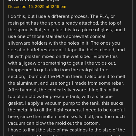
December 15, 2025 at 12:16 pm
I do this, but I use a different process. The PLA, or
resin print has the sprue already attached. the top of
the sprue is flat, so I glue this to a piece of glass, and I
use one of those stainless somewhat conical
silverware holders with the holes in it. The ones you
see at a buffet restaurant. I tape the holes closed, and
fill with plaster, mixed on the wet side. I vibrate this
with a jigsaw or something to get all the voids out.
I happened to get a kiln from the craigslist free
section, I burn out the PLA in there. I also use it to melt
the aluminum, and use tongs I made from some rebar.
After burnout, the conical silverware thing fits in the
top of an old water pressure tank, with a silicone
gasket. I apply a vacuum pump to the tank, this sucks
the metal into all the tight corners. I need to be careful
here, since the molten metal seals it off, and too much
vacuum can blow the mold out the bottom.
I have to limit the size of my castings to the size of the