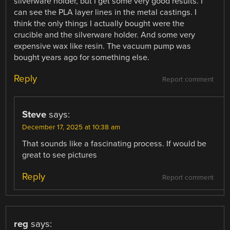
silverware holder, but I get some very good results. I
can see the PLA layer lines in the metal castings. I
think the only things I actually bought were the
crucible and the silverware holder. And some very
expensive wax like resin. The vacuum pump was
bought years ago for something else.
Reply
Report comment
Steve
says:
December 17, 2025 at 10:38 am
That sounds like a fascinating process. If would be
great to see pictures
Reply
Report comment
reg
says: