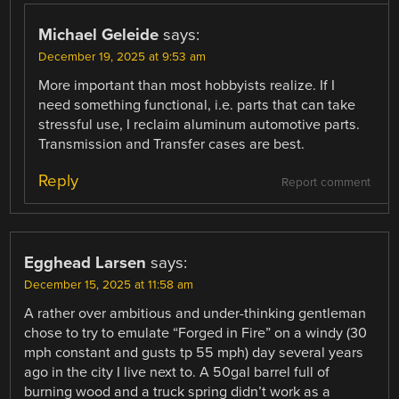
Michael Geleide
says:
December 19, 2025 at 9:53 am
More important than most hobbyists realize. If I
need something functional, i.e. parts that can take
stressful use, I reclaim aluminum automotive parts.
Transmission and Transfer cases are best.
Reply
Report comment
Egghead Larsen
says:
December 15, 2025 at 11:58 am
A rather over ambitious and under-thinking gentleman
chose to try to emulate “Forged in Fire” on a windy (30
mph constant and gusts tp 55 mph) day several years
ago in the city I live next to. A 50gal barrel full of
burning wood and a truck spring didn’t work as a