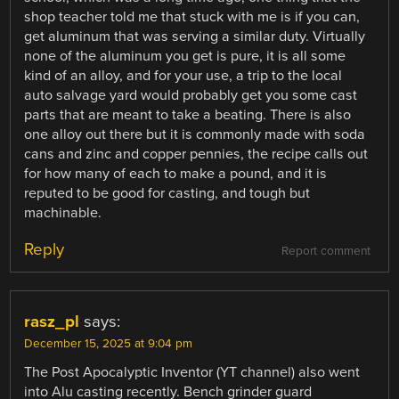
shop teacher told me that stuck with me is if you can,
get aluminum that was serving a similar duty. Virtually
none of the aluminum you get is pure, it is all some
kind of an alloy, and for your use, a trip to the local
auto salvage yard would probably get you some cast
parts that are meant to take a beating. There is also
one alloy out there but it is commonly made with soda
cans and zinc and copper pennies, the recipe calls out
for how many of each to make a pound, and it is
reputed to be good for casting, and tough but
machinable.
Reply
Report comment
rasz_pl
says:
December 15, 2025 at 9:04 pm
The Post Apocalyptic Inventor (YT channel) also went
into Alu casting recently. Bench grinder guard