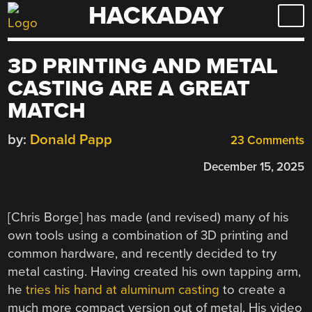
HACKADAY
Skip
to
content
3D PRINTING AND METAL
CASTING ARE A GREAT
MATCH
by:
Donald Papp
23 Comments
December 15, 2025
[Chris Borge] has made (and revised) many of his
own tools using a combination of 3D printing and
common hardware, and recently decided to try
metal casting. Having created his own tapping arm,
he
tries his hand at aluminum casting
to create a
much more compact version out of metal. His video