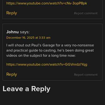
https://www.youtube.com/watch?v=cNv-3opP8pk
Reply
Report comment
Johnu
says:
December 16, 2025 at 3:33 am
I will shout out Paul’s Garage for a very no-nonsense
and practical guide to casting, he’s been doing great
videos on the subject for a long time now:
https://www.youtube.com/watch?v=GGVnrdzlYqg
Reply
Report comment
Leave a Reply