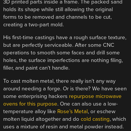
3D printed parts inside a frame. The packed sand
holds its shape while still allowing the original
forms to be removed and channels to be cut,
creating a two-part mold.
His first-time castings have a rough surface texture,
but are perfectly serviceable. After some CNC
operations to smooth some faces and drill some
holes, the surface imperfections are nothing filing,
filler, and paint can’t handle.
To cast molten metal, there really isn’t any way
around needing a forge. Or is there? We have seen
some enterprising hackers
repurpose microwave
ovens for this purpose
. One can also use a low-
temperature alloy like
Rose’s Metal
, or eschew
molten liquid altogether and do
cold casting
, which
uses a mixture of resin and metal powder instead.