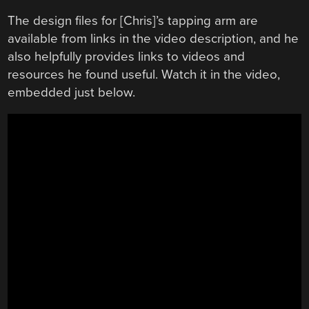
The design files for [Chris]’s tapping arm are
available from links in the video description, and he
also helpfully provides links to videos and
resources he found useful. Watch it in the video,
embedded just below.