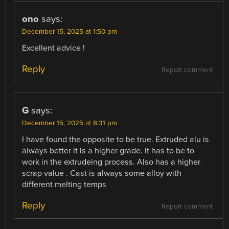
ono
says:
December 15, 2025 at 1:50 pm
Excellent advice !
Reply
Report comment
G
says:
December 15, 2025 at 8:31 pm
I have found the opposite to be true. Extruded alu is
always better it is a higher grade. It has to be to
work in the extrudeing process. Also has a higher
scrap value . Cast is always some alloy with
different melting temps
Reply
Report comment