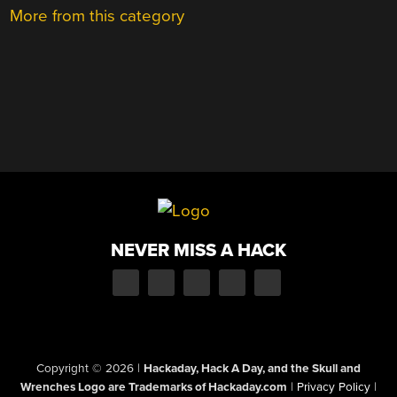
More from this category
NEVER MISS A HACK
Copyright © 2026
|
Hackaday, Hack A Day, and the Skull and
Wrenches Logo are Trademarks of Hackaday.com
|
Privacy Policy
|