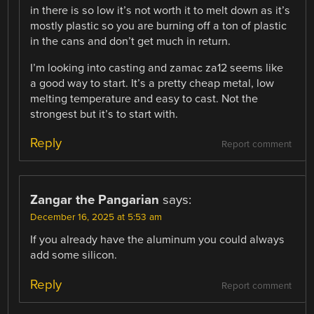
in there is so low it’s not worth it to melt down as it’s
mostly plastic so you are burning off a ton of plastic
in the cans and don’t get much in return.
I’m looking into casting and zamac za12 seems like
a good way to start. It’s a pretty cheap metal, low
melting temperature and easy to cast. Not the
strongest but it’s to start with.
Reply
Report comment
Zangar the Pangarian
says:
December 16, 2025 at 5:53 am
If you already have the aluminum you could always
add some silicon.
Reply
Report comment