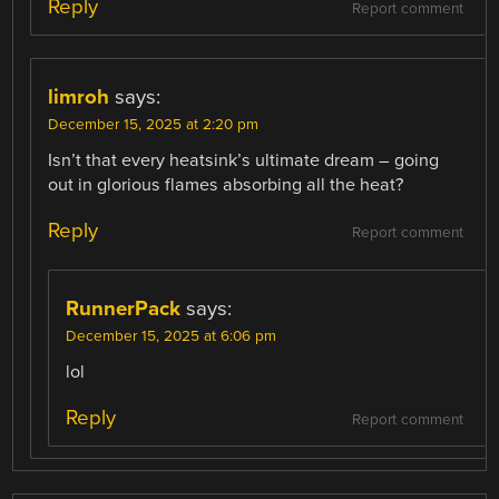
Reply
Report comment
limroh
says:
December 15, 2025 at 2:20 pm
Isn’t that every heatsink’s ultimate dream – going
out in glorious flames absorbing all the heat?
Reply
Report comment
RunnerPack
says:
December 15, 2025 at 6:06 pm
lol
Reply
Report comment