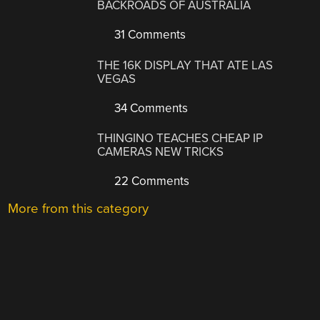
BACKROADS OF AUSTRALIA
31 Comments
THE 16K DISPLAY THAT ATE LAS
VEGAS
34 Comments
THINGINO TEACHES CHEAP IP
CAMERAS NEW TRICKS
22 Comments
More from this category