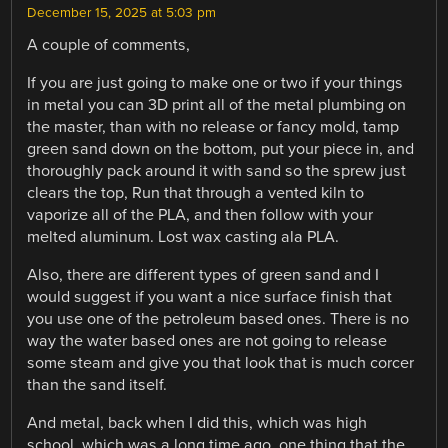
December 15, 2025 at 5:03 pm
A couple of comments,
If you are just going to make one or two if your things
in metal you can 3D print all of the metal plumbing on
the master, than with no release or fancy mold, tamp
green sand down on the bottom, put your piece in, and
thoroughly pack around it with sand so the sprew just
clears the top, Run that through a vented kiln to
vaporize all of the PLA, and then follow with your
melted aluminum. Lost wax casting ala PLA.
Also, there are different types of green sand and I
would suggest if you want a nice surface finish that
you use one of the petroleum based ones. There is no
way the water based ones are not going to release
some steam and give you that look that is much corcer
than the sand itself.
And metal, back when I did this, which was high
school, which was a long time ago, one thing that the