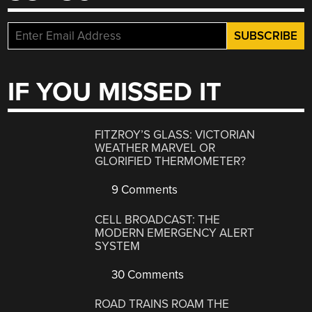
IF YOU MISSED IT
FITZROY’S GLASS: VICTORIAN
WEATHER MARVEL OR
GLORIFIED THERMOMETER?
9 Comments
CELL BROADCAST: THE
MODERN EMERGENCY ALERT
SYSTEM
30 Comments
ROAD TRAINS ROAM THE