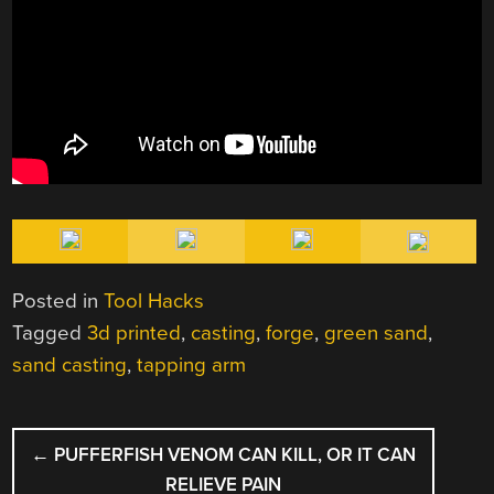
Posted in
Tool Hacks
Tagged
3d printed
,
casting
,
forge
,
green sand
,
sand casting
,
tapping arm
POST
←
PUFFERFISH VENOM CAN KILL, OR IT CAN
NAVIGATION
RELIEVE PAIN