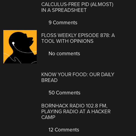
CALCULUS-FREE PID (ALMOST)
IN A SPREADSHEET
9 Comments
FLOSS WEEKLY EPISODE 878: A
TOOL WITH OPINIONS
No comments
KNOW YOUR FOOD: OUR DAILY
BREAD
50 Comments
BORNHACK RADIO 102.8 FM,
PLAYING RADIO AT A HACKER
CAMP
12 Comments