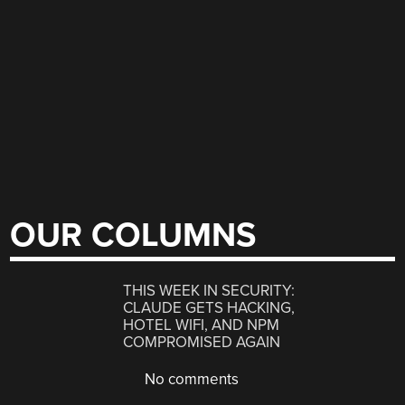
OUR COLUMNS
THIS WEEK IN SECURITY:
CLAUDE GETS HACKING,
HOTEL WIFI, AND NPM
COMPROMISED AGAIN
No comments