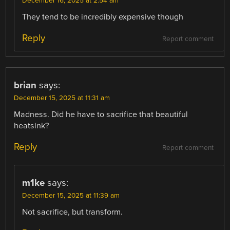
December 16, 2025 at 2:54 am
They tend to be incredibly expensive though
Reply
Report comment
brian
says:
December 15, 2025 at 11:31 am
Madness. Did he have to sacrifice that beautiful
heatsink?
Reply
Report comment
m1ke
says:
December 15, 2025 at 11:39 am
Not sacrifice, but transform.