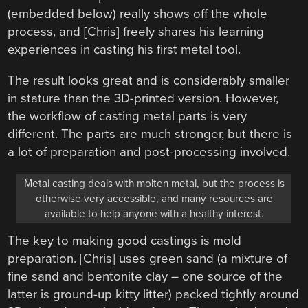
(embedded below) really shows off the whole
process, and [Chris] freely shares his learning
experiences in casting his first metal tool.
The result looks great and is considerably smaller
in stature than the 3D-printed version. However,
the workflow of casting metal parts is very
different. The parts are much stronger, but there is
a lot of preparation and post-processing involved.
Metal casting deals with molten metal, but the process is
otherwise very accessible, and many resources are
available to help anyone with a healthy interest.
The key to making good castings is mold
preparation. [Chris] uses green sand (a mixture of
fine sand and bentonite clay – one source of the
latter is ground-up kitty litter) packed tightly around