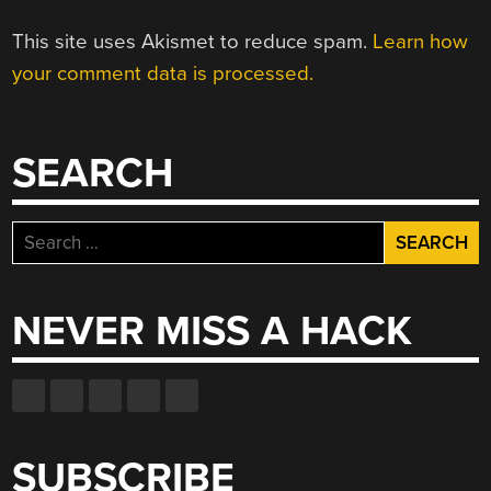
This site uses Akismet to reduce spam.
Learn how
your comment data is processed.
SEARCH
Search
for:
NEVER MISS A HACK
SUBSCRIBE