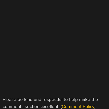
Please be kind and respectful to help make the
comments section excellent. (
Comment Policy
)