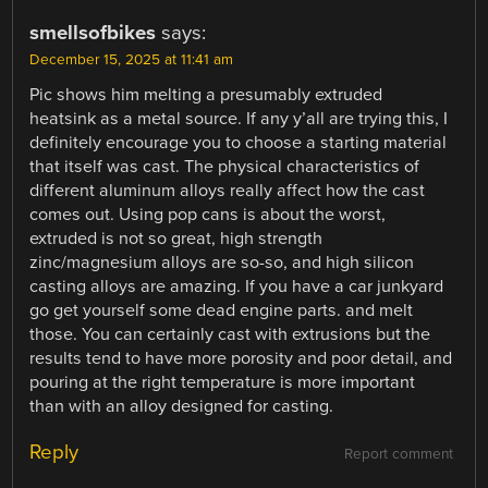
smellsofbikes
says:
December 15, 2025 at 11:41 am
Pic shows him melting a presumably extruded
heatsink as a metal source. If any y’all are trying this, I
definitely encourage you to choose a starting material
that itself was cast. The physical characteristics of
different aluminum alloys really affect how the cast
comes out. Using pop cans is about the worst,
extruded is not so great, high strength
zinc/magnesium alloys are so-so, and high silicon
casting alloys are amazing. If you have a car junkyard
go get yourself some dead engine parts. and melt
those. You can certainly cast with extrusions but the
results tend to have more porosity and poor detail, and
pouring at the right temperature is more important
than with an alloy designed for casting.
Reply
Report comment