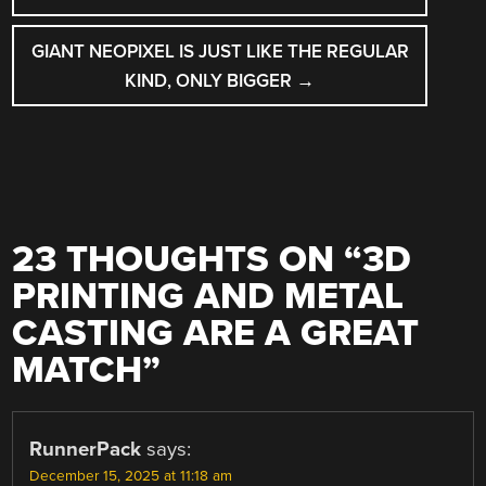
GIANT NEOPIXEL IS JUST LIKE THE REGULAR
KIND, ONLY BIGGER
→
23 THOUGHTS ON “
3D
PRINTING AND METAL
CASTING ARE A GREAT
MATCH
”
RunnerPack
says:
December 15, 2025 at 11:18 am