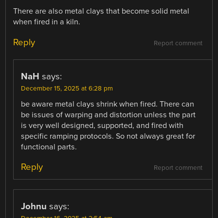
There are also metal clays that become solid metal
when fired in a kiln.
Reply
Report comment
NaH
says:
December 15, 2025 at 6:28 pm
be aware metal clays shrink when fired. There can
be issues of warping and distortion unless the part
is very well designed, supported, and fired with
specific ramping protocols. So not always great for
functional parts.
Reply
Report comment
Johnu
says: