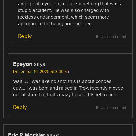
and spent a year in jail, for something that was a
stupid accident. He was also charged with
reckless endangerment, which seem more
appropriate for being boneheaded.
Reply
Report comment
Epeyon
says:
December 16, 2025 at 3:00 am
Wait….. I was like no shot this is about cohoes
guy…..I was born and raised in Troy, recently moved
out of state but thats crazy to see this reference.
Reply
Report comment
Eric R Mockler
says: