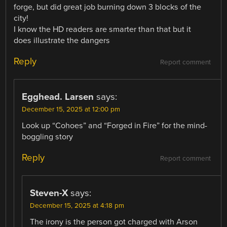
forge, but did great job burning down 3 blocks of the
city!
I know the HD readers are smarter than that but it
does illustrate the dangers
Reply
Report comment
Egghead. Larsen
says:
December 15, 2025 at 12:00 pm
Look up “Cohoes” and “Forged in Fire” for the mind-
boggling story
Reply
Report comment
Steven-X
says:
December 15, 2025 at 4:18 pm
The irony is the person got charged with Arson