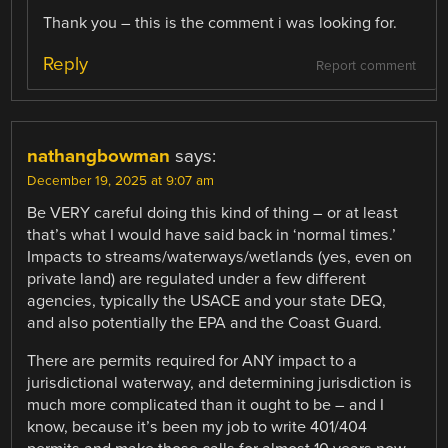
Thank you – this is the comment i was looking for.
Reply
Report comment
nathangbowman
says:
December 19, 2025 at 9:07 am
Be VERY careful doing this kind of thing – or at least
that’s what I would have said back in ‘normal times.’
Impacts to streams/waterways/wetlands (yes, even on
private land) are regulated under a few different
agencies, typically the USACE and your state DEQ,
and also potentially the EPA and the Coast Guard.
There are permits required for ANY impact to a
jurisdictional waterway, and determining jurisdiction is
much more complicated than it ought to be – and I
know, because it’s been my job to write 401/404