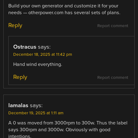
Build your own generator and customize it for your
needs — otherpower.com has several sets of plans.
Reply
Report comment
Ostracus
says:
December 18, 2025 at 11:42 pm
Hand wind everything.
Reply
Report comment
lamalas
says:
December 19, 2025 at 1:11 am
A 0 was moved from 3000rpm to 300w. Thus the label
says 300rpm and 3000w. Obviously with good
intentions.