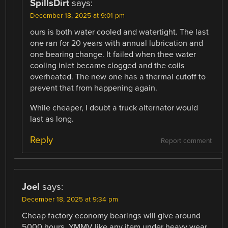
SpillsDirt
says:
December 18, 2025 at 9:01 pm
ours is both water cooled and watertight. The last
one ran for 20 years with annual lubrication and
one bearing change. It failed when thee water
cooling inlet became clogged and the coils
overheated. The new one has a thermal cutoff to
prevent that from happening again.
While cheaper, I doubt a truck alternator would
last as long.
Reply
Report comment
Joel
says:
December 18, 2025 at 9:34 pm
Cheap factory economy bearings will give around
5000 hours. YMMV like any item under heavy wear.