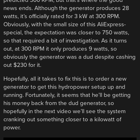
news ends. Although the generator produces 28
watts, it’s officially rated for 3 kW at 300 RPM.
Obviously, with the small size of this AliExpress-
special, the expectation was closer to 750 watts,
so that required a bit of investigation. As it turns
out, at 300 RPM it only produces 9 watts, so
obviously the generator was a dud despite cashing
out $230 for it.
Hopefully, all it takes to fix this is to order a new
generator to get this hydropower setup up and
running. Fortunately, it seems that he’ll be getting
his money back from the dud generator, so
hopefully in the next video we’ll see the system
cranking out something closer to a kilowatt of
power.