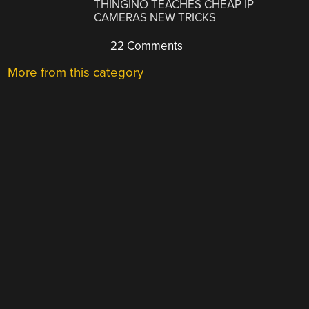
THINGINO TEACHES CHEAP IP
CAMERAS NEW TRICKS
22 Comments
More from this category