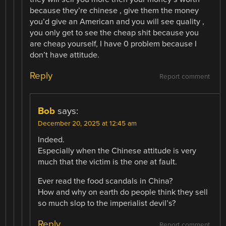
because they’re chinese , give them the money
you’d give an American and you will see quality ,
you only get to see the cheap shit because you
are cheap yourself, I have 0 problem because I
don’t have attitude.
Reply
Report comment
Bob
says:
December 20, 2025 at 12:45 am
Indeed.
Especially when the Chinese attitude is very
much that the victim is the one at fault.
Ever read the food scandals in China?
How and why on earth do people think they sell
so much slop to the imperialist devil’s?
Reply
Report comment