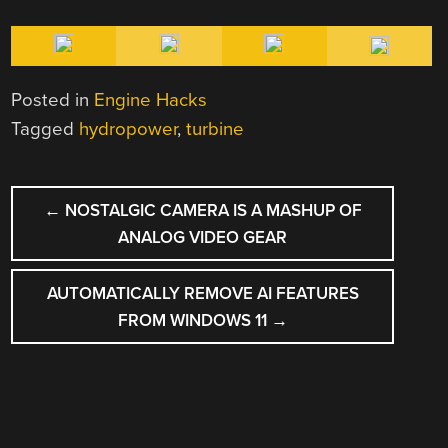
Posted in
Engine Hacks
Tagged
hydropower
,
turbine
POST
←
NOSTALGIC CAMERA IS A MASHUP OF
NAVIGATION
ANALOG VIDEO GEAR
AUTOMATICALLY REMOVE AI FEATURES
FROM WINDOWS 11
→