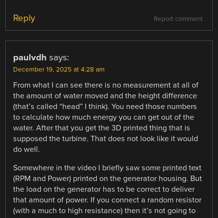
Reply
Report comment
paulvdh
says:
December 19, 2025 at 4:28 am
From what I can see there is no measurement at all of
the amount of water moved and the height difference
(that’s called “head” I think). You need those numbers
to calculate how much energy you can get out of the
water. After that you get the 3D printed thing that is
supposed the turbine. That does not look like it would
do well.
Somewhere in the video I briefly saw some printed text
(RPM and Power) printed on the generator housing. But
the load on the generator has to be correct to deliver
that amount of power. If you connect a random resistor
(with a much to high resistance) then it’s not going to