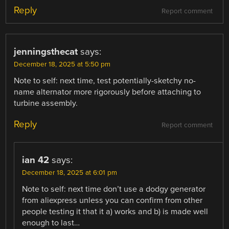
Reply
Report comment
jenningsthecat
says:
December 18, 2025 at 5:50 pm
Note to self: next time, test potentially-sketchy no-
name alternator more rigorously before attaching to
turbine assembly.
Reply
Report comment
ian 42
says:
December 18, 2025 at 6:01 pm
Note to self: next time don’t use a dodgy generator
from aliexpress unless you can confirm from other
people testing it that it a) works and b) is made well
enough to last…