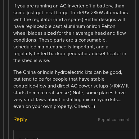
If you are running an AC inverter off a battery, than
some just get local Large Truck/RV >3kW alternators
with the regulator (and a spare.) Better designs will
have replaceable cast aluminum or iron Pelton
wheel blades sized for their average head and flow
conditions. These parts are a consumable,
scheduled maintenance is important, and a
regularly tested backup generator / diesel-heater in
the shed is wise.
The China or India hydroelectric kits can be good,
but tend to be for people that have stable
controlled-flow and direct AC power setups (>10kW it
starts to make real sense.) Note, some places have
very strict laws about installing micro-hydro kits…
even on your own property. Cheers =)
Reply
Report comment