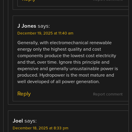
J Jones
says:
December 19, 2025 at 11:40 am
Generally, with electromechanical renewable
energy only the highest quality and cost
components produce the lowest cost electricity
and that, over time. Ignore this principle and
expensive and generally unsustainable power is
produced. Hydropower is the most mature and
well developed of all power generation.
Reply
Report comment
Joel
says:
December 18, 2025 at 8:33 pm