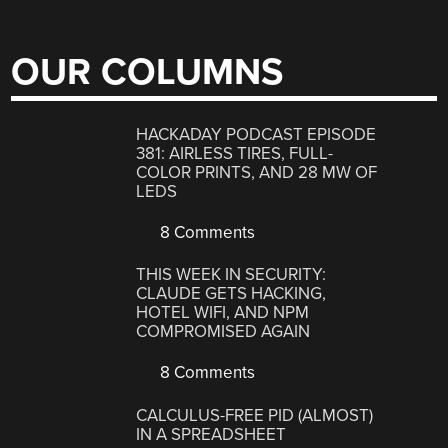
OUR COLUMNS
HACKADAY PODCAST EPISODE
381: AIRLESS TIRES, FULL-
COLOR PRINTS, AND 28 MW OF
LEDS
8 Comments
THIS WEEK IN SECURITY:
CLAUDE GETS HACKING,
HOTEL WIFI, AND NPM
COMPROMISED AGAIN
8 Comments
CALCULUS-FREE PID (ALMOST)
IN A SPREADSHEET