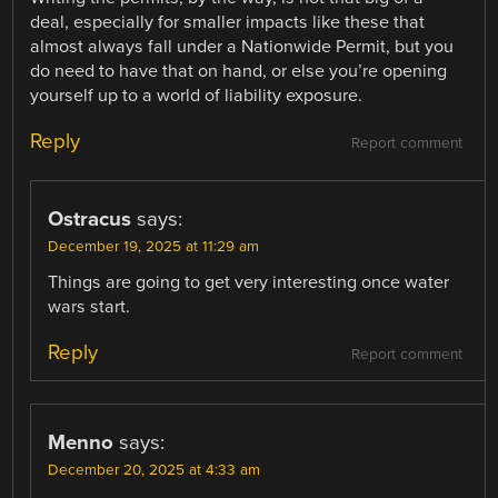
deal, especially for smaller impacts like these that
almost always fall under a Nationwide Permit, but you
do need to have that on hand, or else you’re opening
yourself up to a world of liability exposure.
Reply
Report comment
Ostracus
says:
December 19, 2025 at 11:29 am
Things are going to get very interesting once water
wars start.
Reply
Report comment
Menno
says:
December 20, 2025 at 4:33 am