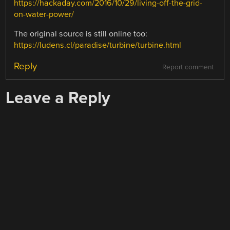
https://hackaday.com/2016/10/29/living-off-the-grid-
on-water-power/
The original source is still online too:
https://ludens.cl/paradise/turbine/turbine.html
Reply
Report comment
Leave a Reply