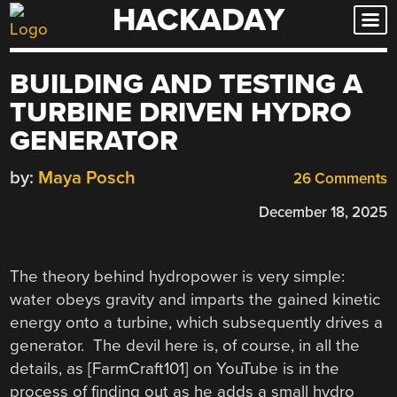
HACKADAY
Skip
to
content
BUILDING AND TESTING A
TURBINE DRIVEN HYDRO
GENERATOR
by:
Maya Posch
26 Comments
December 18, 2025
The theory behind hydropower is very simple:
water obeys gravity and imparts the gained kinetic
energy onto a turbine, which subsequently drives a
generator. The devil here is, of course, in all the
details, as [FarmCraft101] on YouTube is in the
process of finding out as he adds a small hydro