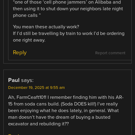
“one of those ‘cell phone jammers’ on Alibaba and
then using it to shut down your neighbors late night
phone calls ”
You mean these actually work?
If I’d still be travelling by train to work I’d be ordering
one right away.
Reply
Report comment
Paul
says:
December 19, 2025 at 9:55 am
Ah, FarmCeaft101! I remember finding him with his AR-
15 from soda cans build. (Soda DOES kill!) I’ve really
been enjoying what he does lately, in general. What
man doesn’t have the dream of buying a busted
excavator and rebuilding it??