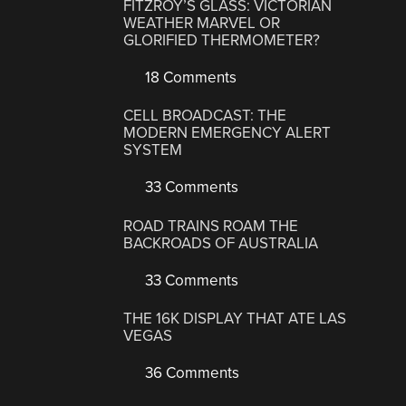
FITZROY’S GLASS: VICTORIAN
WEATHER MARVEL OR
GLORIFIED THERMOMETER?
18 Comments
CELL BROADCAST: THE
MODERN EMERGENCY ALERT
SYSTEM
33 Comments
ROAD TRAINS ROAM THE
BACKROADS OF AUSTRALIA
33 Comments
THE 16K DISPLAY THAT ATE LAS
VEGAS
36 Comments