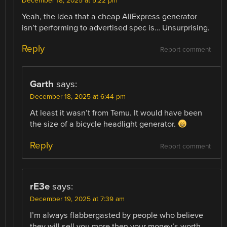
December 18, 2025 at 5:22 pm
Yeah, the idea that a cheap AliExpress generator
isn’t performing to advertised spec is… Unsurprising.
Reply
Report comment
Garth
says:
December 18, 2025 at 6:44 pm
At least it wasn’t from Temu. It would have been
the size of a bicycle headlight generator.
Reply
Report comment
rE3e
says:
December 19, 2025 at 7:39 am
I’m always flabbergasted by people who believe
they will sell you more then your money’s worth