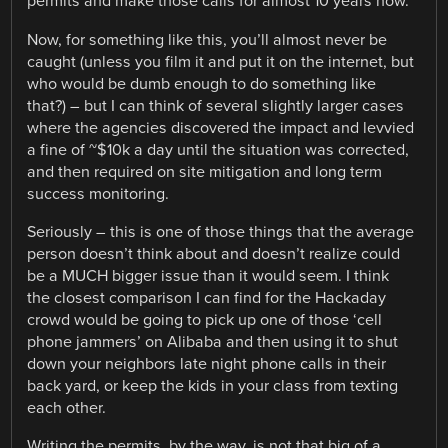
permits and make those calls for almost 10 years now.
Now, for something like this, you’ll almost never be
caught (unless you film it and put it on the internet, but
who would be dumb enough to do something like
that?) – but I can think of several slightly larger cases
where the agencies discovered the impact and levvied
a fine of ~$10k a day until the situation was corrected,
and then required on site mitigation and long term
success monitoring.
Seriously – this is one of those things that the average
person doesn’t think about and doesn’t realize could
be a MUCH bigger issue than it would seem. I think
the closest comparison I can find for the Hackaday
crowd would be going to pick up one of those ‘cell
phone jammers’ on Alibaba and then using it to shut
down your neighbors late night phone calls in their
back yard, or keep the kids in your class from texting
each other.
Writing the permits, by the way, is not that big of a