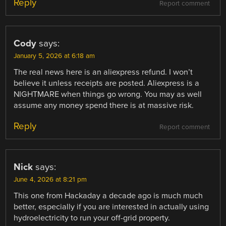
Reply
Report comment
Cody
says:
January 5, 2026 at 6:18 am
The real news here is an aliexpress refund. I won’t
believe it unless receipts are posted. Aliexpress is a
NIGHTMARE when things go wrong. You may as well
assume any money spend there is at massive risk.
Reply
Report comment
Nick
says:
June 4, 2026 at 8:21 pm
This one from Hackaday a decade ago is much much
better, especially if you are interested in actually using
hydroelectricity to run your off-grid property.