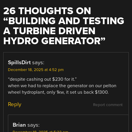
26 THOUGHTS ON
“
BUILDING AND TESTING
A TURBINE DRIVEN
HYDRO GENERATOR
”
SpillsDirt
says:
December 18, 2025 at 4:52 pm
“despite cashing out $230 for it.”
when we had to replace the generator on our pelton
wheel hydroplant, only 1kw, it set us back $1300.
Reply
Report comment
Brian
says: