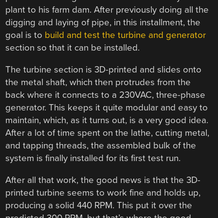
plant to his farm dam. After previously doing all the
digging and laying of pipe, in this installment, the
goal is to
build and test the turbine and generator
section so that it can be installed.
The turbine section is 3D-printed and slides onto
the metal shaft, which then protrudes from the
back where it connects to a 230VAC, three-phase
generator. This keeps it quite modular and easy to
maintain, which, as it turns out, is a very good idea.
After a lot of time spent on the lathe, cutting metal,
and tapping threads, the assembled bulk of the
system is finally installed for its first test run.
After all that work, the good news is that the 3D-
printed turbine seems to work fine and holds up,
producing a solid 440 RPM. This put it over the
predicted 300 RPM, but that’s where the good