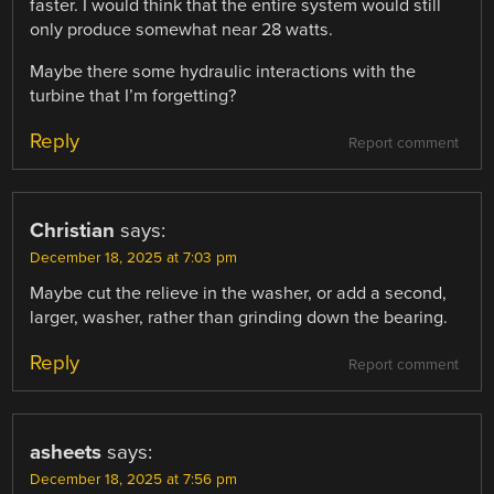
faster. I would think that the entire system would still
only produce somewhat near 28 watts.
Maybe there some hydraulic interactions with the
turbine that I’m forgetting?
Reply
Report comment
Christian
says:
December 18, 2025 at 7:03 pm
Maybe cut the relieve in the washer, or add a second,
larger, washer, rather than grinding down the bearing.
Reply
Report comment
asheets
says:
December 18, 2025 at 7:56 pm