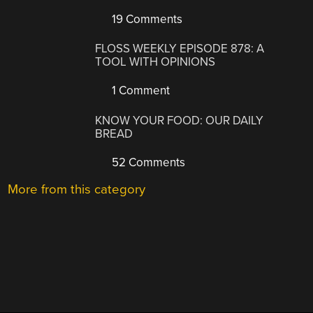
19 Comments
FLOSS WEEKLY EPISODE 878: A
TOOL WITH OPINIONS
1 Comment
KNOW YOUR FOOD: OUR DAILY
BREAD
52 Comments
More from this category