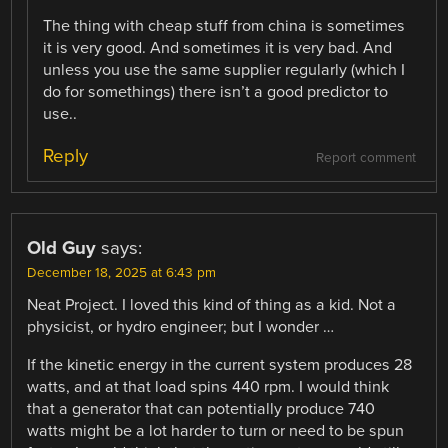
The thing with cheap stuff from china is sometimes
it is very good. And sometimes it is very bad. And
unless you use the same supplier regularly (which I
do for somethings) there isn’t a good predictor to
use..
Reply
Report comment
Old Guy
says:
December 18, 2025 at 6:43 pm
Neat Project. I loved this kind of thing as a kid. Not a
physicist, or hydro engineer; but I wonder …
If the kinetic energy in the current system produces 28
watts, and at that load spins 440 rpm. I would think
that a generator that can potentially produce 740
watts might be a lot harder to turn or need to be spun