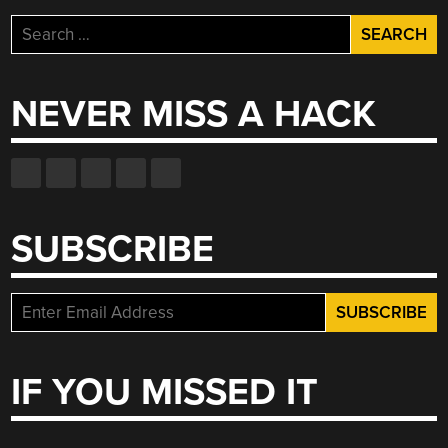
Search
for:
NEVER MISS A HACK
SUBSCRIBE
IF YOU MISSED IT