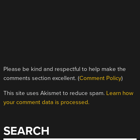
Please be kind and respectful to help make the
comments section excellent. (
Comment Policy
)
This site uses Akismet to reduce spam.
Learn how
your comment data is processed.
SEARCH