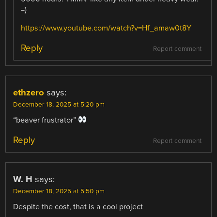
=)
https://www.youtube.com/watch?v=Hf_amaw0t8Y
Reply
Report comment
ethzero
says:
December 18, 2025 at 5:20 pm
“beaver frustrator”
Reply
Report comment
W. H
says:
December 18, 2025 at 5:50 pm
Despite the cost, that is a cool project