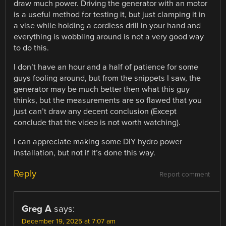
draw much power. Driving the generator with an motor
is a useful method for testing it, but just clamping it in
a vise while holding a cordless drill in your hand and
everything is wobbling around is not a very good way
to do this.
I don’t have an hour and a half of patience for some
guys fooling around, but from the snippets I saw, the
generator may be much better then what this guy
thinks, but the measurements are so flawed that you
just can’t draw any decent conclusion (Except
conclude that the video is not worth watching).
I can appreciate making some DIY hydro power
installation, but not if it’s done this way.
Reply
Report comment
Greg A
says:
December 19, 2025 at 7:07 am