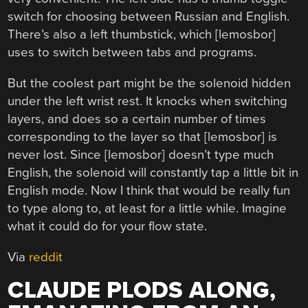
switch for choosing between Russian and English.
There’s also a left thumbstick, which [lemosbor]
uses to switch between tabs and programs.
But the coolest part might be the solenoid hidden
under the left wrist rest. It knocks when switching
layers, and does so a certain number of times
corresponding to the layer so that [lemosbor] is
never lost. Since [lemosbor] doesn’t type much
English, the solenoid will constantly tap a little bit in
English mode. Now I think that would be really fun
to type along to, at least for a little while. Imagine
what it could do for your flow state.
Via
reddit
CLAUDE PLODS ALONG,