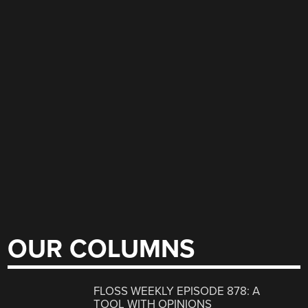
OUR COLUMNS
FLOSS WEEKLY EPISODE 878: A
TOOL WITH OPINIONS