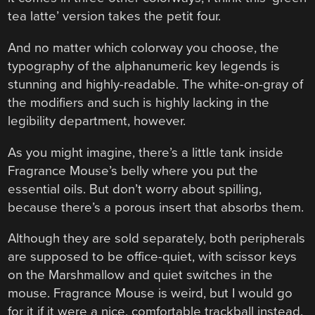
tea latte’ version takes the petit four.
And no matter which colorway you choose, the
typography of the alphanumeric key legends is
stunning and highly-readable. The white-on-gray of
the modifiers and such is highly lacking in the
legibility department, however.
As you might imagine, there’s a little tank inside
Fragrance Mouse’s belly where you put the
essential oils. But don’t worry about spilling,
because there’s a porous insert that absorbs them.
Although they are sold separately, both peripherals
are supposed to be office-quiet, with scissor keys
on the Marshmallow and quiet switches in the
mouse. Fragrance Mouse is weird, but I would go
for it if it were a nice, comfortable trackball instead.