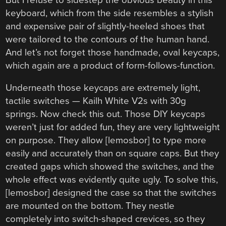
keyboard, which from the side resembles a stylish
and expensive pair of slightly-heeled shoes that
were tailored to the contours of the human hand.
And let’s not forget those handmade, oval keycaps,
which again are a product of form-follows-function.
Underneath those keycaps are extremely light,
tactile switches — Kailh White V2s with 30g
springs. Now check this out. Those DIY keycaps
weren’t just for added fun, they are very lightweight
on purpose. They allow [lemosbor] to type more
easily and accurately than on square caps. But they
created gaps which showed the switches, and the
whole effect was evidently quite ugly. To solve this,
[lemosbor] designed the case so that the switches
are mounted on the bottom. They nestle
completely into switch-shaped crevices, so they