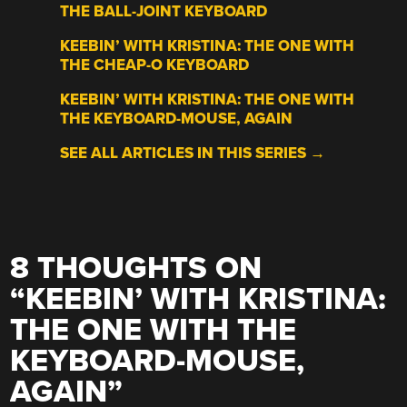
THE BALL-JOINT KEYBOARD
KEEBIN’ WITH KRISTINA: THE ONE WITH
THE CHEAP-O KEYBOARD
KEEBIN’ WITH KRISTINA: THE ONE WITH
THE KEYBOARD-MOUSE, AGAIN
SEE ALL ARTICLES IN THIS SERIES →
8 THOUGHTS ON
“
KEEBIN’ WITH KRISTINA:
THE ONE WITH THE
KEYBOARD-MOUSE,
AGAIN
”