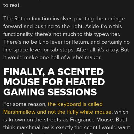
to rest.
The Return function involves pivoting the carriage
forward and pushing to the right. Aside from this
functionality, there’s not much to this typewriter.
There’s no bell, no lever for Return, and certainly no
line space lever or tab stops. After all, it’s a toy. But
it would make one hell of a label maker.
FINALLY, A SCENTED
MOUSE FOR HEATED
GAMING SESSIONS
For some reason,
the keyboard is called
Marshmallow and not the fluffy white mouse
, which
is known on the streets as Fragrance Mouse. But I
think marshmallow is exactly the scent I would want