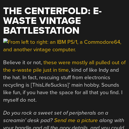
THE CENTERFOLD: E-
WASTE VINTAGE
BATTLESTATION
Believe it or not,
these were mostly all pulled out of
the e-waste pile just in time
, kind of like Indy and
the hat. In fact, rescuing stuff from electronics
recycling is [ThisLifeSuckss]’ main hobby. Sounds
like fun, if you have the space for all that you find. I
myself do not.
Do you rock a sweet set of peripherals on a
screamin’ desk pad?
Send me a picture
along with
your handle and all the gory details, and you could