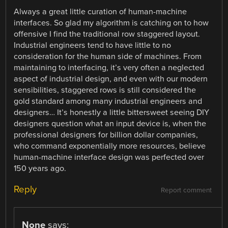
Always a great little curation of human-machine
interfaces. So glad my algorithm is catching on to how
offensive I find the traditional row staggered layout.
Industrial engineers tend to have little to no
consideration for the human side of machines. From
maintaining to interfacing, it’s very often a neglected
aspect of industrial design, and even with our modern
sensibilities, staggered rows is still considered the
gold standard among many industrial engineers and
designers… It’s honestly a little bittersweet seeing DIY
designers question what an input device is, when the
professional designers for billion dollar companies,
who command exponentially more resources, believe
human-machine interface design was perfected over
150 years ago.
Reply
Report comment
None
says: