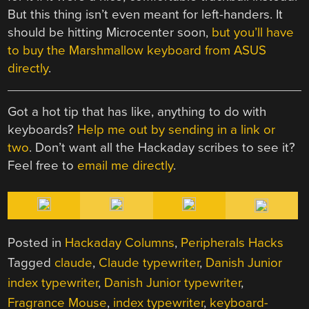
But this thing isn’t even meant for left-handers. It
should be hitting Microcenter soon,
but you’ll have
to buy the Marshmallow keyboard from ASUS
directly
.
Got a hot tip that has like, anything to do with
keyboards?
Help me out by sending in a link or
two
. Don’t want all the Hackaday scribes to see it?
Feel free to
email me directly
.
Posted in
Hackaday Columns
,
Peripherals Hacks
Tagged
claude
,
Claude typewriter
,
Danish Junior
index typewriter
,
Danish Junior typewriter
,
Fragrance Mouse
,
index typewriter
,
keyboard-