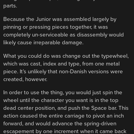
parts.
Because the Junior was assembled largely by
pinning or pressing pieces together, it was
completely un-serviceable as disassembly would
likely cause irreparable damage.
What you could do was change out the typewheel,
which was cast, index and type, from one metal
piece. It’s unlikely that non-Danish versions were
created, however.
In order to use the thing, you would just spin the
wheel until the character you want is in the top
dead center position, and push the Space bar. This
action caused the entire carriage to pivot an inch
forward, and would advance the spring-driven
escapement by one increment when it came back