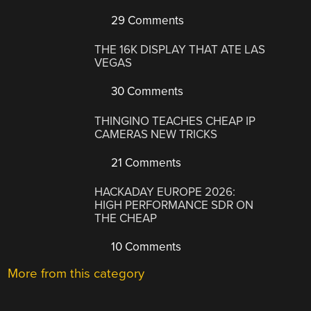
29 Comments
THE 16K DISPLAY THAT ATE LAS
VEGAS
30 Comments
THINGINO TEACHES CHEAP IP
CAMERAS NEW TRICKS
21 Comments
HACKADAY EUROPE 2026:
HIGH PERFORMANCE SDR ON
THE CHEAP
10 Comments
More from this category