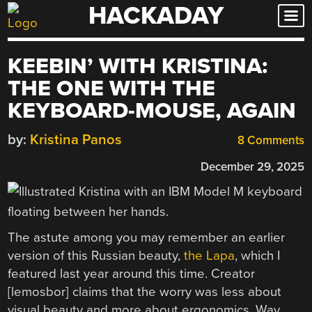
HACKADAY
Skip
to
content
KEEBIN’ WITH KRISTINA:
THE ONE WITH THE
KEYBOARD-MOUSE, AGAIN
by:
Kristina Panos
8 Comments
December 29, 2025
The astute among you may remember an earlier
version of this Russian beauty,
the Lapa
, which I
featured last year around this time. Creator
[lemosbor] claims that the worry was less about
visual beauty and more about ergonomics. Way