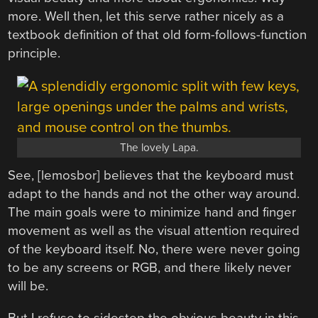
more. Well then, let this serve rather nicely as a
textbook definition of that old form-follows-function
principle.
The lovely Lapa.
See, [lemosbor] believes that the keyboard must
adapt to the hands and not the other way around.
The main goals were to minimize hand and finger
movement as well as the visual attention required
of the keyboard itself. No, there were never going
to be any screens or RGB, and there likely never
will be.
But I refuse to sidestep the obvious beauty in this