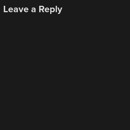
Leave a Reply