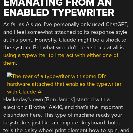
EMANATING FROM AN
ENABLED TYPEWRITER
As far as AIs go, I’ve personally only used ChatGPT,
and I feel somewhat attached to its response style
at this point. Honestly, Claude might be a shock to
the system. But what wouldn’t be a shock at all is
using a typewriter to interact with either one of
them
.
Hackaday’s own [Ben James] started with a
electronic Brother AX-10, and that’s the important
distinction here. This type of machine reads your
keystrokes just like a computer keyboard, but it
tells the daisy wheel print element how to spin, and