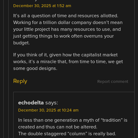
December 30, 2025 at 1:52 am
It’s all a question of time and resources allotted.
Working for a trillion dollar company doesn’t mean
your little project has many resources to use, and
just getting things to work often overruns your
budget.
If you think of it, given how the capitalist market
works, it’s a miracle that, from time to time, we get
some good designs.
Reply
Report comment
echodelta
says:
December 30, 2025 at 10:24 am
In less than one generation a myth of “tradition” is
created and thus can not be altered.
The double staggered “column” is really bad.