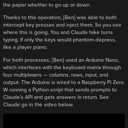
the paper whether to go up or down.
Thanks to this operation, [Ben] was able to both
intercept key presses and inject them. So you see
where this is going. You and Claude take turns
typing. If only the keys would phantom-depress,
like a player piano.
For both processes, [Ben] used an Arduino Nano,
which interfaces with the keyboard matrix through
four multiplexers — columns, rows, input, and
output. The Arduino is wired to a Raspberry Pi Zero
W running a Python script that sends prompts to
Claude’s API and gets answers in return. See
Claude go in the video below.