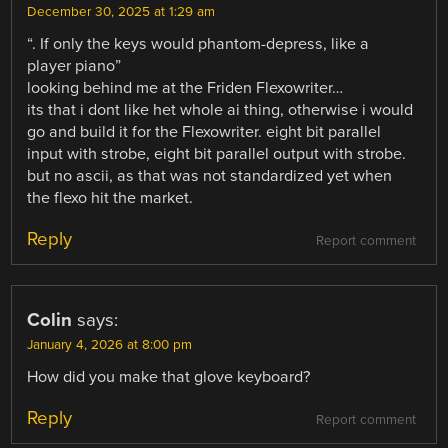
December 30, 2025 at 1:29 am
“. If only the keys would phantom-depress, like a
player piano”
looking behind me at the Friden Flexowriter…
its that i dont like het whole ai thing, otherwise i would
go and build it for the Flexowriter. eight bit parallel
input with strobe, eight bit parallel output with strobe.
but no ascii, as that was not standardized yet when
the flexo hit the market.
Reply
Report comment
Colin
says:
January 4, 2026 at 8:00 pm
How did you make that glove keyboard?
Reply
Report comment