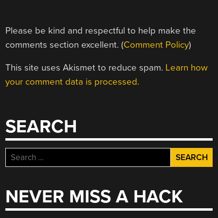
Please be kind and respectful to help make the
comments section excellent. (
Comment Policy
)
This site uses Akismet to reduce spam.
Learn how
your comment data is processed.
SEARCH
Search
for:
NEVER MISS A HACK