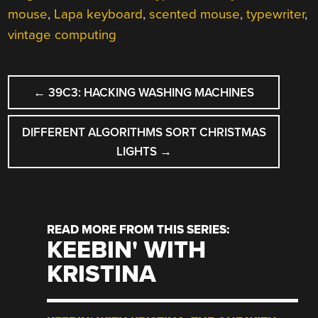
mouse
,
Lapa keyboard
,
scented mouse
,
typewriter
,
vintage computing
POST
←
39C3: HACKING WASHING MACHINES
NAVIGATION
DIFFERENT ALGORITHMS SORT CHRISTMAS
LIGHTS
→
READ MORE FROM THIS SERIES:
KEEBIN' WITH
KRISTINA