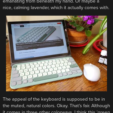
emanating from beneath my hand. Or maybe a
nice, calming lavender, which it actually comes with.
The appeal of the keyboard is supposed to be in
the muted, natural colors. Okay. That’s fair. Although
it comes in three other colorways, I think this ‘green