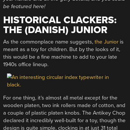
be featured here!
HISTORICAL CLACKERS:
THE (DANISH) JUNIOR
As the commonplace name suggests,
the Junior
is
meant as a toy for children. But by the looks of it,
this would be a fine machine to add to your late
1940s office lineup.
For one thing, it’s almost all metal except for the
wooden platen, two ink rollers made of cotton, and
a couple of plastic platen knobs. The Antikey Chop
declared it incredibly well-built for a toy, though the
design is quite simple, clocking in at just 31 total