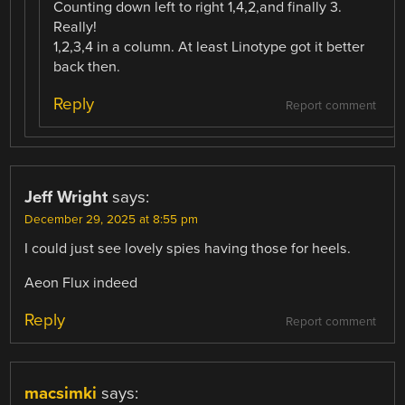
Counting down left to right 1,4,2,and finally 3.
Really!
1,2,3,4 in a column. At least Linotype got it better
back then.
Reply
Report comment
Jeff Wright
says:
December 29, 2025 at 8:55 pm
I could just see lovely spies having those for heels.
Aeon Flux indeed
Reply
Report comment
macsimki
says: