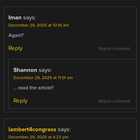
Iman
says:
December 29, 2025 at 10:16 am
Again?
Reply
Report comment
Shannon
says:
December 29, 2025 at 11:01 am
… read the article?
Reply
Report comment
lambert4congress
says:
December 29, 2025 at 4:23 pm