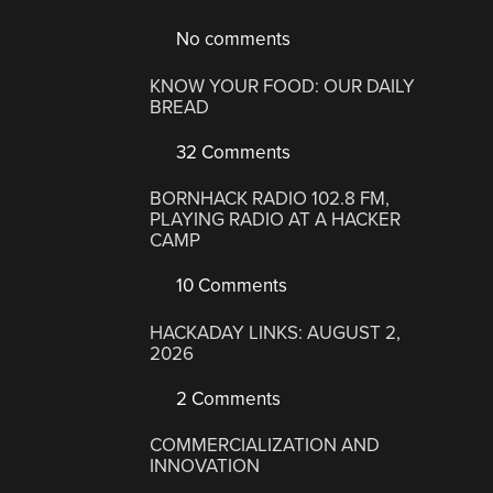
No comments
KNOW YOUR FOOD: OUR DAILY
BREAD
32 Comments
BORNHACK RADIO 102.8 FM,
PLAYING RADIO AT A HACKER
CAMP
10 Comments
HACKADAY LINKS: AUGUST 2,
2026
2 Comments
COMMERCIALIZATION AND
INNOVATION