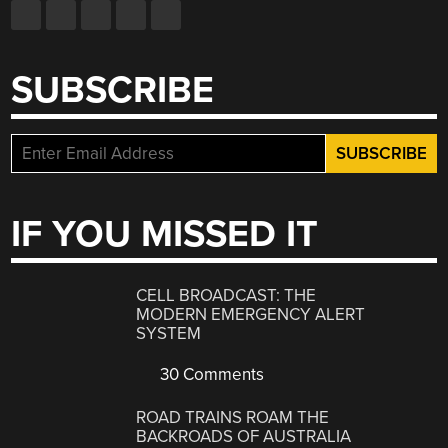
SUBSCRIBE
IF YOU MISSED IT
CELL BROADCAST: THE
MODERN EMERGENCY ALERT
SYSTEM
30 Comments
ROAD TRAINS ROAM THE
BACKROADS OF AUSTRALIA