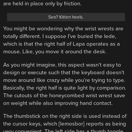
are held in place only by friction.
See? Kitten heels.
You might be wondering why the wrist wrests are
totally different. I suppose I’ve buried the lede,
which is that the right half of Lapa operates as a
mouse. Like, you move it around the desk.
As you might imagine, this aspect wasn’t easy to
design or execute such that the keyboard doesn’t
move around like crazy while you’re trying to type.
Basically, the right half is quite light by comparison.
The cutouts of the honeycombed wrist wrest save
on weight while also improving hand contact.
The thumbstick on the right side is used instead of
the cursor keys, which [lemosbor] reports as being
very convenient. The left side has a thumb toggle