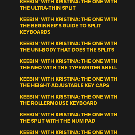
KEEBIN’ WITH KRISTINA: THE ONE WITH
THE ULTRA-THIN SPLIT
KEEBIN’ WITH KRISTINA: THE ONE WITH
THE BEGINNER’S GUIDE TO SPLIT
KEYBOARDS
KEEBIN’ WITH KRISTINA: THE ONE WITH
THE UNI-BODY THAT DOES THE SPLITS
KEEBIN’ WITH KRISTINA: THE ONE WITH
THE NEO WITH THE TYPEWRITER SHELL
KEEBIN’ WITH KRISTINA: THE ONE WITH
THE HEIGHT-ADJUSTABLE KEY CAPS
KEEBIN’ WITH KRISTINA: THE ONE WITH
THE ROLLERMOUSE KEYBOARD
KEEBIN’ WITH KRISTINA: THE ONE WITH
THE SPLIT WITH THE NUM PAD
KEEBIN’ WITH KRISTINA: THE ONE WITH