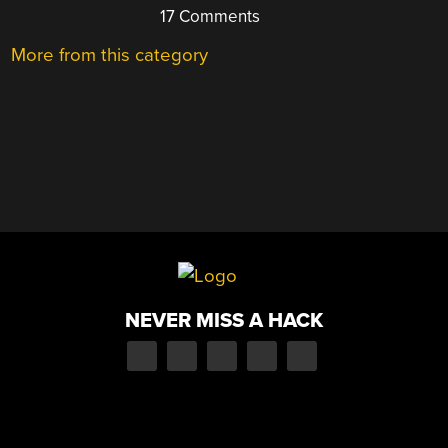
17 Comments
More from this category
NEVER MISS A HACK