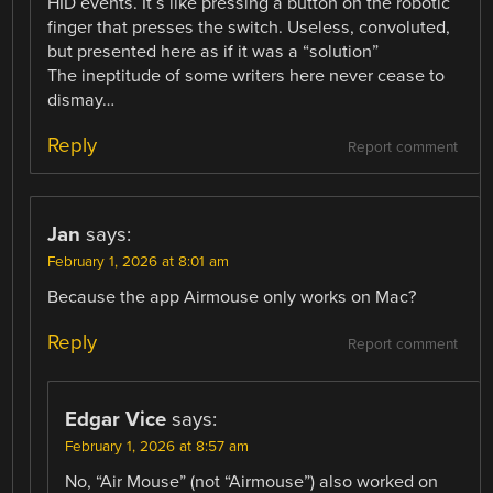
HID events. It´s like pressing a button on the robotic
finger that presses the switch. Useless, convoluted,
but presented here as if it was a “solution”
The ineptitude of some writers here never cease to
dismay…
Reply
Report comment
Jan
says:
February 1, 2026 at 8:01 am
Because the app Airmouse only works on Mac?
Reply
Report comment
Edgar Vice
says:
February 1, 2026 at 8:57 am
No, “Air Mouse” (not “Airmouse”) also worked on