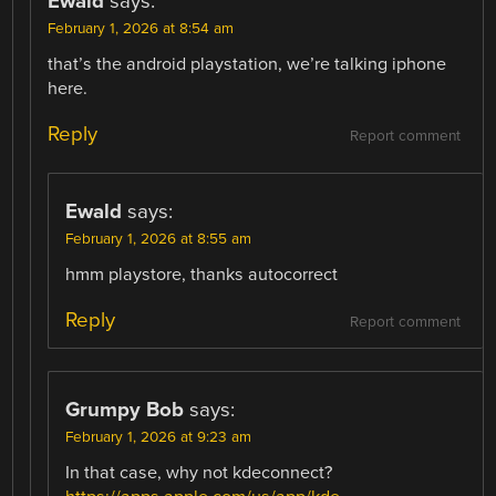
Ewald
says:
February 1, 2026 at 8:54 am
that’s the android playstation, we’re talking iphone
here.
Reply
Report comment
Ewald
says:
February 1, 2026 at 8:55 am
hmm playstore, thanks autocorrect
Reply
Report comment
Grumpy Bob
says:
February 1, 2026 at 9:23 am
In that case, why not kdeconnect?