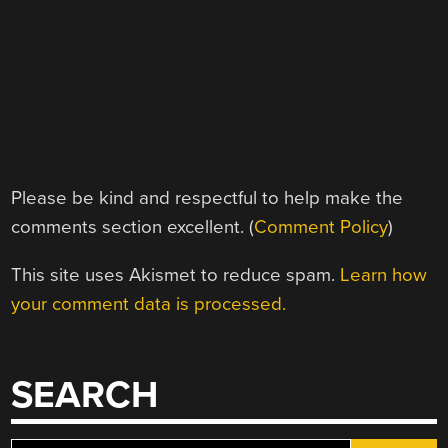
Please be kind and respectful to help make the
comments section excellent. (
Comment Policy
)
This site uses Akismet to reduce spam.
Learn how
your comment data is processed.
SEARCH