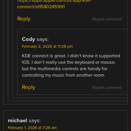
https://apps.apple.com/us/app/kde-
connect/id1580245991
Reply
Report comment
Cody
says:
February 2, 2026 at 11:28 pm
KDE connect is great. I didn’t know it supported
IOS. I don’t really use the keyboard or mouse,
but the multimedia controls are handy for
controlling my music from another room.
Reply
Report comment
michael
says:
February 1, 2026 at 7:28 am