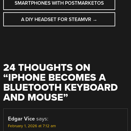
NAVIGATION
SMARTPHONES WITH POSTMARKETOS
A DIY HEADSET FOR STEAMVR
→
24 THOUGHTS ON
“
IPHONE BECOMES A
BLUETOOTH KEYBOARD
AND MOUSE
”
Edgar Vice
says:
February 1, 2026 at 7:12 am