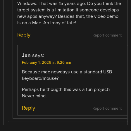
Windows. That was 15 years ago. Do you think the
target system is a limitation if someone develops
new apps anyway? Besides that, the video demo
is on a Mac. An irony of fate!
Reply
Report comment
Jan
says:
February 1, 2026 at 9:26 am
Because mac nowdays use a standard USB
keyboard/mouse?
Perhaps he thougth this was a fun project?
Never mind.
Reply
Report comment