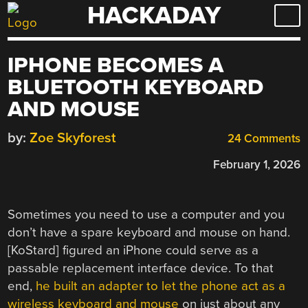
HACKADAY
Skip
to
content
IPHONE BECOMES A
BLUETOOTH KEYBOARD
AND MOUSE
by:
Zoe Skyforest
24 Comments
February 1, 2026
Sometimes you need to use a computer and you
don’t have a spare keyboard and mouse on hand.
[KoStard] figured an iPhone could serve as a
passable replacement interface device. To that
end,
he built an adapter to let the phone act as a
wireless keyboard and mouse
on just about any