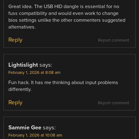
Great idea. The USB HID dangle is essential for no
fuss compatibility and would even work to change
bios settings unlike the other commenters suggested
alternatives.
Reply
Report comment
Lightislight
says:
February 1, 2026 at 8:08 am
Fun hack. It has me thinking about input problems
differently.
Reply
Report comment
Sammie Gee
says:
February 1, 2026 at 10:08 am