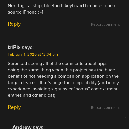
Next logical stop, bluetooth keyboard becomes open
source iPhone : -]
Reply
Report comment
triPix
says:
February 1, 2026 at 12:34 pm
Surprised seeing all of the comments about apps
doing the same thing when this project has the huge
benefit of not needing a companion application on the
target device – that’s huge for compatibility (and in my
experience, avoiding signups or “bonus” context menu
entries and other bloat).
Reply
Report comment
Andrew
says: