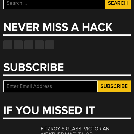
Search
for:
NEVER MISS A HACK
SUBSCRIBE
IF YOU MISSED IT
FITZROY’S GLASS: VICTORIAN