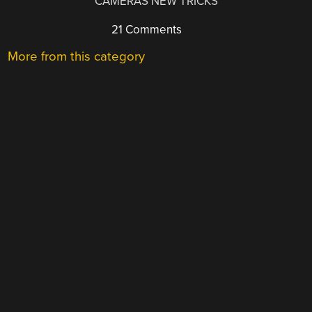
CAMERAS NEW TRICKS
21 Comments
More from this category