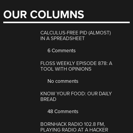
OUR COLUMNS
CALCULUS-FREE PID (ALMOST)
IN A SPREADSHEET
6 Comments
FLOSS WEEKLY EPISODE 878: A
TOOL WITH OPINIONS
No comments
KNOW YOUR FOOD: OUR DAILY
BREAD
48 Comments
BORNHACK RADIO 102.8 FM,
PLAYING RADIO AT A HACKER