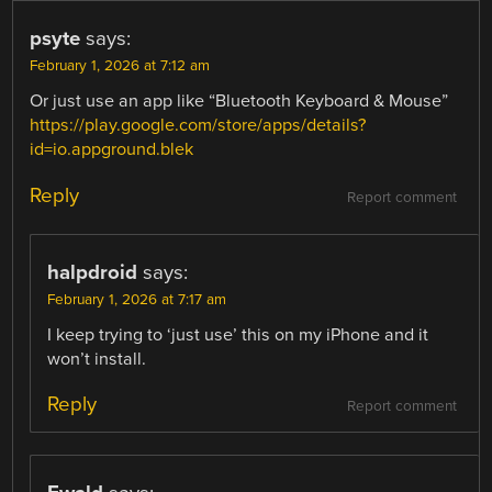
psyte
says:
February 1, 2026 at 7:12 am
Or just use an app like “Bluetooth Keyboard & Mouse”
https://play.google.com/store/apps/details?
id=io.appground.blek
Reply
Report comment
halpdroid
says:
February 1, 2026 at 7:17 am
I keep trying to ‘just use’ this on my iPhone and it
won’t install.
Reply
Report comment