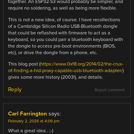
together. An ESP32-S3 would probably be simpler, and
require no soldering, as well as being more flexible.
This is not a new idea, of course. I have recollections
of a Cambridge Silicon Radio USB-Bluetooth dongle
that could be reflashed with firmware to act as a
keyboard, so you could pair a bluetooth keyboard with
the dongle to access pre-boot environments (BIOS,
etc), or drive the dongle from a phone, etc.
This blog post (
https://www.0xf8.org/2014/02/the-crux-
of-finding-a-hid-proxy-capable-usb-bluetooth-adapter/
)
gives some more history (2003!), and details.
Reply
Report comment
Carl Farrington
says:
February 2, 2026 at 4:09 pm
What a great idea.. ;-)