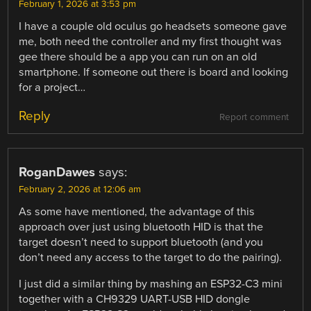
February 1, 2026 at 3:53 pm
I have a couple old oculus go headsets someone gave
me, both need the controller and my first thought was
gee there should be a app you can run on an old
smartphone. If someone out there is board and looking
for a project…
Reply
Report comment
RoganDawes
says:
February 2, 2026 at 12:06 am
As some have mentioned, the advantage of this
approach over just using bluetooth HID is that the
target doesn’t need to support bluetooth (and you
don’t need any access to the target to do the pairing).
I just did a similar thing by mashing an ESP32-C3 mini
together with a CH9329 UART-USB HID dongle