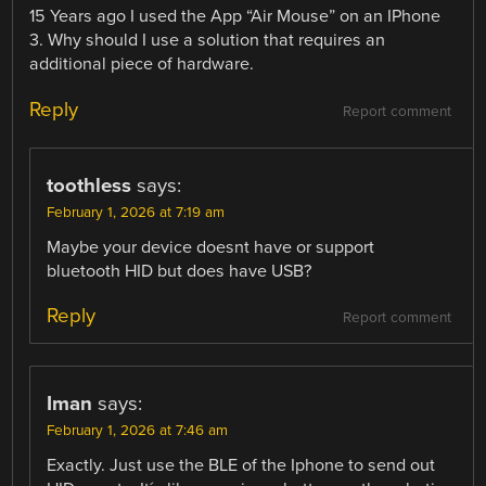
15 Years ago I used the App “Air Mouse” on an IPhone
3. Why should I use a solution that requires an
additional piece of hardware.
Reply
Report comment
toothless
says:
February 1, 2026 at 7:19 am
Maybe your device doesnt have or support
bluetooth HID but does have USB?
Reply
Report comment
Iman
says:
February 1, 2026 at 7:46 am
Exactly. Just use the BLE of the Iphone to send out