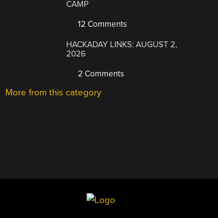
CAMP
12 Comments
HACKADAY LINKS: AUGUST 2,
2026
2 Comments
More from this category