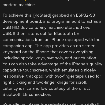
modern machine.
To achieve this, [KoStard] grabbed an ESP32-S3
development board, and programmed it to act as a
USB HID device to any machine attached over
USB. It then listens out for Bluetooth LE
communications from an iPhone equipped with the
companion app. The app provides an on-screen
keyboard on the iPhone that covers everything
including special keys, symbols, and punctuation.
You can also take advantage of the iPhone’s quality
capacitive touchscreen, which emulates a nicely-
responsive trackpad, with two-finger taps used for
right clicking and two-finger drags for scroll.
Latency is nice and low courtesy of the direct
Bluetooth LE connection.
It’s a nifty build that is particularly useful in oddball