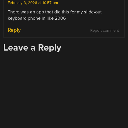
February 3, 2026 at 10:57 pm
There was an app that did this for my slide-out
keyboard phone in like 2006
Reply
Report comment
Leave a Reply