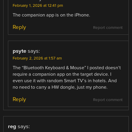
February 1, 2026 at 12:41 pm
The companion app is on the iPhone.
Reply
Report comment
psyte
says:
February 2, 2026 at 1:57 am
The “Bluetooth Keyboard & Mouse” I posted doesn’t
require a companion app on the target device. I
even use it with random Smart TV’s in hotels. And
no need to carry a HW dongle, just my phone.
Reply
Report comment
reg
says: