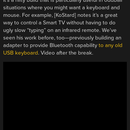
situations where you might want a keyboard and
mouse. For example, [KoStard] notes it’s a great
way to control a Smart TV without having to do
ugly slow “typing” on an infrared remote. We’ve
seen his work before, too—previously building an
adapter to provide Bluetooth capability
to any old
USB keyboard
. Video after the break.