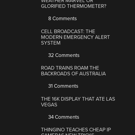
WEATHER MARVEL OR
GLORIFIED THERMOMETER?
8 Comments
CELL BROADCAST: THE
MODERN EMERGENCY ALERT
SYSTEM
32 Comments
ROAD TRAINS ROAM THE
BACKROADS OF AUSTRALIA
31 Comments
THE 16K DISPLAY THAT ATE LAS
VEGAS
34 Comments
THINGINO TEACHES CHEAP IP