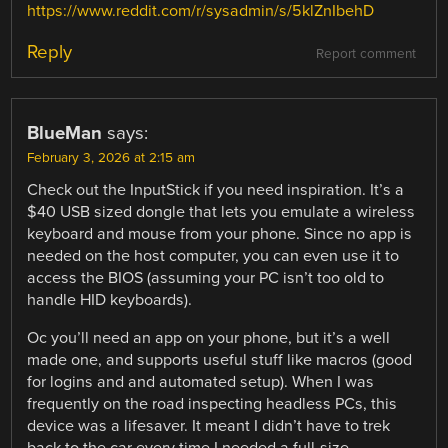
https://www.reddit.com/r/sysadmin/s/5klZnIbehD
Reply
Report comment
BlueMan
says:
February 3, 2026 at 2:15 am
Check out the InputStick if you need inspiration. It’s a
$40 USB sized dongle that lets you emulate a wireless
keyboard and mouse from your phone. Since no app is
needed on the host computer, you can even use it to
access the BIOS (assuming your PC isn’t too old to
handle HID keyboards).
Oc you’ll need an app on your phone, but it’s a well
made one, and supports useful stuff like macros (good
for logins and and automated setup). When I was
frequently on the road inspecting headless PCs, this
device was a lifesaver. It meant I didn’t have to trek