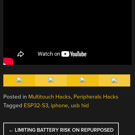
Posted in
Multitouch Hacks
,
Peripherals Hacks
Tagged
ESP32-S3
,
iphone
,
usb hid
POST
←
LIMITING BATTERY RISK ON REPURPOSED