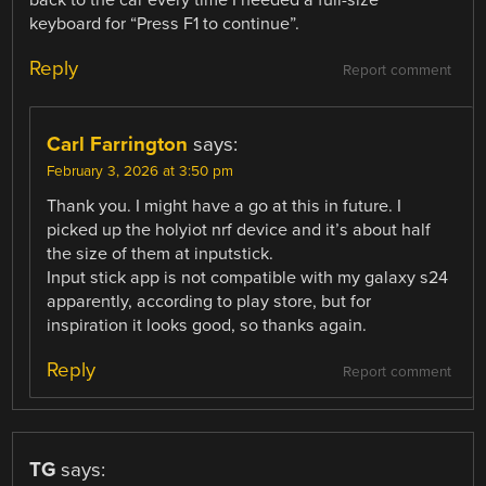
back to the car every time I needed a full-size
keyboard for “Press F1 to continue”.
Reply
Report comment
Carl Farrington
says:
February 3, 2026 at 3:50 pm
Thank you. I might have a go at this in future. I
picked up the holyiot nrf device and it’s about half
the size of them at inputstick.
Input stick app is not compatible with my galaxy s24
apparently, according to play store, but for
inspiration it looks good, so thanks again.
Reply
Report comment
TG
says: