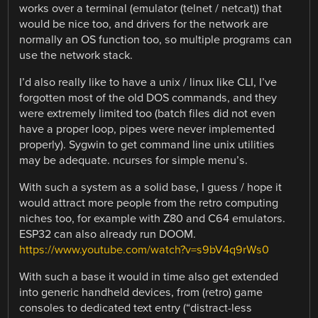
works over a terminal (emulator (telnet / netcat)) that
would be nice too, and drivers for the network are
normally an OS function too, so multiple programs can
use the network stack.
I’d also really like to have a unix / linux like CLI, I’ve
forgotten most of the old DOS commands, and they
were extremely limited too (batch files did not even
have a proper loop, pipes were never implemented
properly). Sygwin to get command line unix utilities
may be adequate. ncurses for simple menu’s.
With such a system as a solid base, I guess / hope it
would attract more people from the retro computing
niches too, for example with Z80 and C64 emulators.
ESP32 can also already run DOOM.
https://www.youtube.com/watch?v=s9bV4q9rWs0
With such a base it would in time also get extended
into generic handheld devices, from (retro) game
consoles to dedicated text entry (“distract-less