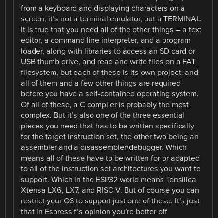
from a keyboard and displaying characters on a
screen, it’s not a terminal emulator, but a TERMINAL.
It is true that you need all of the other things – a text
editor, a command line interpreter, and a program
loader, along with libraries to access an SD card or
USB thumb drive, and read and write files on a FAT
filesystem, but each of these is its own project, and
all of them and a few other things are required
before you have a self-contained operating system.
Of all of these, a C compiler is probably the most
complex. But it’s also one of the three essential
pieces you need that has to be written specifically
for the target instruction set, the other two being an
assembler and a disassembler/debugger. Which
means all of these have to be written for or adapted
to all of the instruction set architectures you want to
support. Which in the ESP32 world means Tensilica
Xtensa LX6, LX7, and RISC-V. But of course you can
restrict your OS to support just one of these. It’s just
that in Espressif’s opinion you’re better off