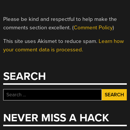
Please be kind and respectful to help make the
comments section excellent. (
Comment Policy
)
This site uses Akismet to reduce spam.
Learn how
your comment data is processed.
SEARCH
Search
for:
NEVER MISS A HACK