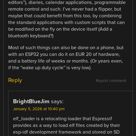
editors”), diaries, calendar applications, programmable
remote control and such. I’ve never had a flipper, but
maybe that could benefit from this too, by combining
the standard applications with custom scripts that can
be modified on the fly on the device itself (Add a
bluetooth keyboard?)
Most of such things can also be done on a phone, but
with an ESP32 you can do it on EUR 20 of hardware,
and a battery life of weeks or months. (Or years even,
if the “wake up duty cycle” is very low).
Reply
Report comment
BrightBlueJim
says:
January 5, 2026 at 10:40 pm
elf_loader is a relocating loader that Espressif
provides as a way to load elf files created by their
esp-idf development framework and stored on SD