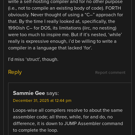
write a self-hosting compiler and for no other purpose
(i.e., not to compile an existing body of code). FORTH
obviously. Never thought of using a “C–” approach for
that. By the time I really looked at, specifically, the
1990ish C– for DOS, its limitations (iirc, no nesting)
were too much to inspire me. But if it’s nested, ‘while’
really is expressive enough, i’d be willing to write a
compiler in a language that lacked ‘for’.
I’d miss ‘struct’, though.
Reply
Report comment
Sammie Gee
says:
December 31, 2025 at 12:44 pm
Loops-wise all compilers resolve to about the same
assembler code; all three, while, for and do, no
difference, it is down to JUMP Assembler command
to complete the loop.