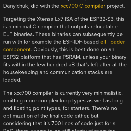
Danylchuk] did with the
xcc700 C compiler
project.
Targeting the Xtensa Lx7 ISA of the ESP32-S3, this
is a minimal C compiler that outputs relocatable
ELF binaries. These binaries can subsequently be
run with for example the ESP-IDF-based
elf_loader
component
. Obviously, this is best done on an
ESP32 platform that has PSRAM, unless your binary
fits within the few hundred kB that’s left after all the
housekeeping and communication stacks are
loaded.
The xcc700 compiler is currently very minimalistic,
omitting more complex loop types as well as long
and floating point types, for starters. There’s no
optimization of the final code either, but
considering that it’s 700 lines of code just for a
PoC, there seems to be still plenty of room for