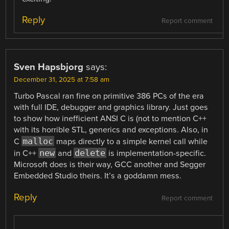
Reply
Report comment
Sven Hapsbjorg
says:
December 31, 2025 at 7:58 am
Turbo Pascal ran fine on primitive 386 PCs of the era
with full IDE, debugger and graphics library. Just goes
to show how inefficient ANSI C is (not to mention C++
with its horrible STL, generics and exceptions. Also, in
malloc
C
maps directly to a simple kernel call while
new
delete
in C++
and
is implementation-specific.
Microsoft does is their way, GCC another and Segger
Embedded Studio theirs. It’s a goddamn mess.
Reply
Report comment