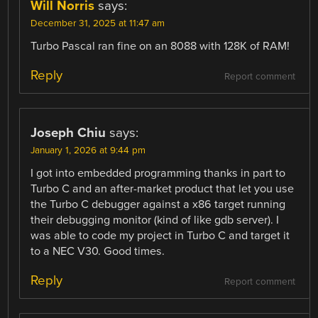
Will Norris
says:
December 31, 2025 at 11:47 am
Turbo Pascal ran fine on an 8088 with 128K of RAM!
Reply
Report comment
Joseph Chiu
says:
January 1, 2026 at 9:44 pm
I got into embedded programming thanks in part to
Turbo C and an after-market product that let you use
the Turbo C debugger against a x86 target running
their debugging monitor (kind of like gdb server). I
was able to code my project in Turbo C and target it
to a NEC V30. Good times.
Reply
Report comment