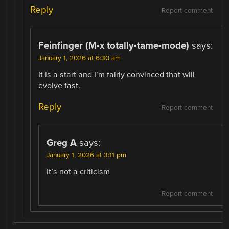
Reply
Report comment
Feinfinger (M-x totally-tame-mode)
says:
January 1, 2026 at 6:30 am
It is a start and I’m fairly convinced that will
evolve fast.
Reply
Report comment
Greg A
says:
January 1, 2026 at 3:11 pm
It’s not a criticism
Report comment