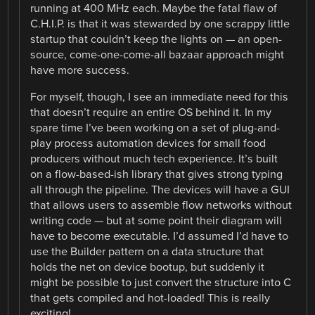
running at 400 MHz each. Maybe the fatal flaw of
C.H.I.P. is that it was stewarded by one scrappy little
startup that couldn’t keep the lights on — an open-
source, come-one-come-all bazaar approach might
have more success.
For myself, though, I see an immediate need for this
that doesn’t require an entire OS behind it. In my
spare time I’ve been working on a set of plug-and-
play process automation devices for small food
producers without much tech experience. It’s built
on a flow-based-ish library that gives strong typing
all through the pipeline. The devices will have a GUI
that allows users to assemble flow networks without
writing code — but at some point their diagram will
have to become executable. I’d assumed I’d have to
use the Builder pattern on a data structure that
holds the net on device bootup, but suddenly it
might be possible to just convert the structure into C
that gets compiled and hot-loaded! This is really
exciting!