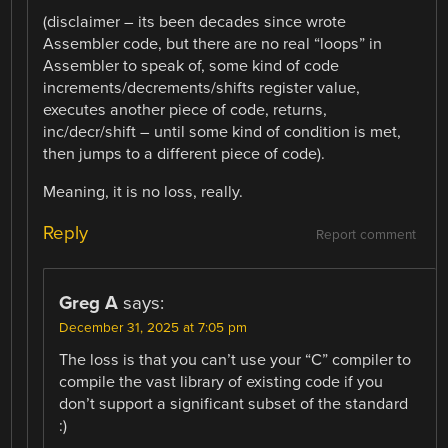
(disclaimer – its been decades since wrote
Assembler code, but there are no real “loops” in
Assembler to speak of, some kind of code
increments/decrements/shifts register value,
executes another piece of code, returns,
inc/decr/shift – until some kind of condition is met,
then jumps to a different piece of code).
Meaning, it is no loss, really.
Reply
Report comment
Greg A
says:
December 31, 2025 at 7:05 pm
The loss is that you can’t use your “C” compiler to
compile the vast library of existing code if you
don’t support a significant subset of the standard
:)