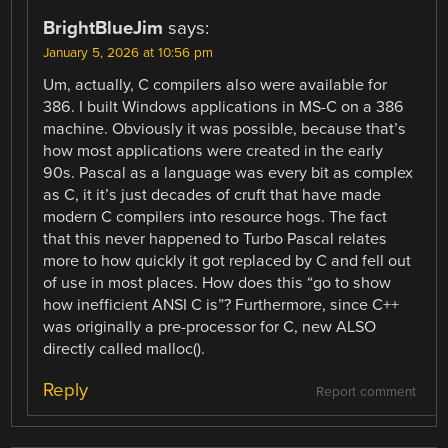
BrightBlueJim
says:
January 5, 2026 at 10:56 pm
Um, actually, C compilers also were available for
386. I built Windows applications in MS-C on a 386
machine. Obviously it was possible, because that’s
how most applications were created in the early
90s. Pascal as a language was every bit as complex
as C, it it’s just decades of cruft that have made
modern C compilers into resource hogs. The fact
that this never happened to Turbo Pascal relates
more to how quickly it got replaced by C and fell out
of use in most places. How does this “go to show
how inefficient ANSI C is”? Furthermore, since C++
was originally a pre-processor for C, new ALSO
directly called malloc().
Reply
Report comment