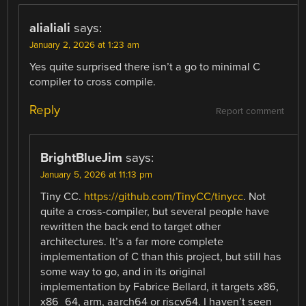
alialiali
says:
January 2, 2026 at 1:23 am
Yes quite surprised there isn’t a go to minimal C
compiler to cross compile.
Reply
Report comment
BrightBlueJim
says:
January 5, 2026 at 11:13 pm
Tiny CC.
https://github.com/TinyCC/tinycc
. Not
quite a cross-compiler, but several people have
rewritten the back end to target other
architectures. It’s a far more complete
implementation of C than this project, but still has
some way to go, and in its original
implementation by Fabrice Bellard, it targets x86,
x86_64, arm, aarch64 or riscv64. I haven’t seen