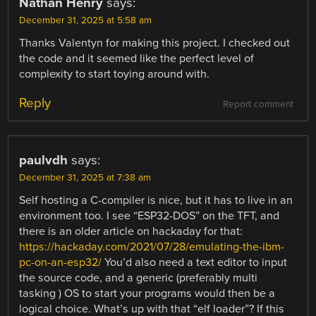
Nathan Henry
says:
December 31, 2025 at 5:58 am
Thanks Valentyn for making this project. I checked out
the code and it seemed like the perfect level of
complexity to start toying around with.
Reply
Report comment
paulvdh
says:
December 31, 2025 at 7:38 am
Self hosting a C-compiler is nice, but it has to live in an
environment too. I see “ESP32-DOS” on the TFT, and
there is an older article on hackaday for that:
https://hackaday.com/2021/07/28/emulating-the-ibm-
pc-on-an-esp32/
You’d also need a text editor to input
the source code, and a generic (preferably multi
tasking ) OS to start your programs would then be a
logical choice. What’s up with that “elf loader”? If this