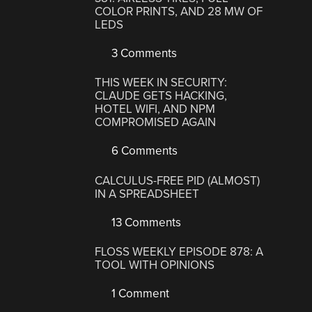
COLOR PRINTS, AND 28 MW OF
LEDS
3 Comments
THIS WEEK IN SECURITY:
CLAUDE GETS HACKING,
HOTEL WIFI, AND NPM
COMPROMISED AGAIN
6 Comments
CALCULUS-FREE PID (ALMOST)
IN A SPREADSHEET
13 Comments
FLOSS WEEKLY EPISODE 878: A
TOOL WITH OPINIONS
1 Comment