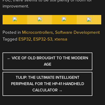
improvement.
Posted in
Microcontrollers
,
Software Development
Tagged
ESP32
,
ESP32-S3
,
xtensa
POST
←
VICE OF OLD BROUGHT TO THE MODERN
NAVIGATION
AGE
TULIP: THE ULTIMATE INTELLIGENT
PERIPHERAL FOR THE HP-41 HANDHELD
CALCULATOR
→