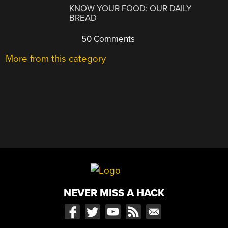
KNOW YOUR FOOD: OUR DAILY
BREAD
50 Comments
More from this category
NEVER MISS A HACK