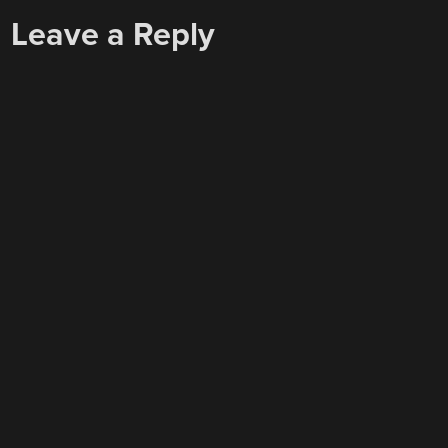
Leave a Reply