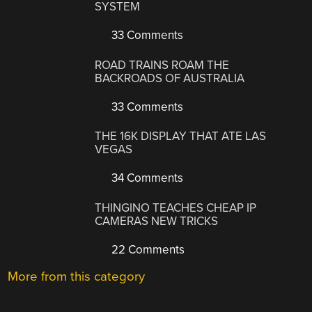
SYSTEM
33 Comments
ROAD TRAINS ROAM THE
BACKROADS OF AUSTRALIA
33 Comments
THE 16K DISPLAY THAT ATE LAS
VEGAS
34 Comments
THINGINO TEACHES CHEAP IP
CAMERAS NEW TRICKS
22 Comments
More from this category