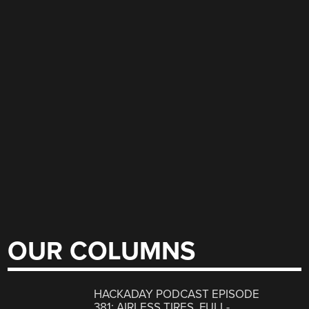
OUR COLUMNS
HACKADAY PODCAST EPISODE
381: AIRLESS TIRES, FULL-