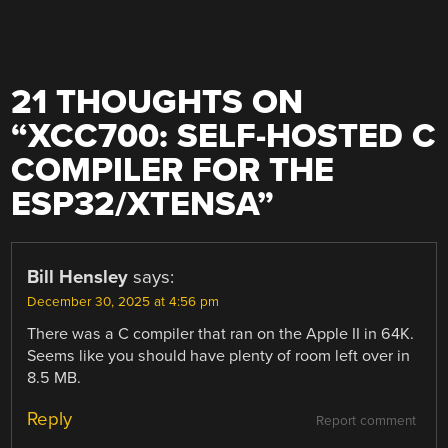
21 THOUGHTS ON
“
XCC700: SELF-HOSTED C
COMPILER FOR THE
ESP32/XTENSA
”
Bill Hensley
says:
December 30, 2025 at 4:56 pm
There was a C compiler that ran on the Apple II in 64K.
Seems like you should have plenty of room left over in
8.5 MB.
Reply
Report comment