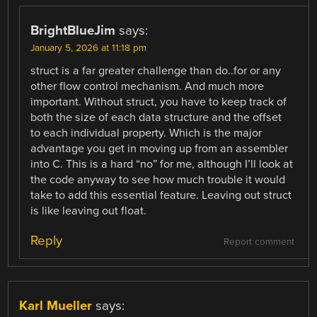
BrightBlueJim
says:
January 5, 2026 at 11:18 pm
struct is a far greater challenge than do..for or any
other flow control mechanism. And much more
important. Without struct, you have to keep track of
both the size of each data structure and the offset
to each individual property. Which is the major
advantage you get in moving up from an assembler
into C. This is a hard “no” for me, although I’ll look at
the code anyway to see how much trouble it would
take to add this essential feature. Leaving out struct
is like leaving out float.
Reply
Report comment
Karl Mueller
says: