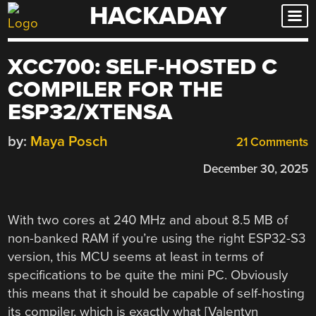
HACKADAY
Skip
to
content
XCC700: SELF-HOSTED C
COMPILER FOR THE
ESP32/XTENSA
by:
Maya Posch
21 Comments
December 30, 2025
With two cores at 240 MHz and about 8.5 MB of
non-banked RAM if you’re using the right ESP32-S3
version, this MCU seems at least in terms of
specifications to be quite the mini PC. Obviously
this means that it should be capable of self-hosting
its compiler, which is exactly what [Valentyn