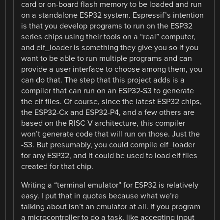
card or on-board flash memory to be loaded and run
on a standalone ESP32 system. Espressif’s intention
is that you develop programs to run on the ESP32
series chips using their tools on a “real” computer,
and elf_loader is something they give you so if you
want to be able to run multiple programs and can
provide a user interface to choose among them, you
can do that. The step that this project adds is a
compiler that can run on an ESP32-S3 to generate
the elf files. Of course, since the latest ESP32 chips,
the ESP32-Cx and ESP32-P4, and a few others are
based on the RISC-V architecture, this compiler
won’t generate code that will run on those. Just the
-S3. But presumably, you could compile elf_loader
for any ESP32, and it could be used to load elf files
created for that chip.
Writing a “terminal emulator” for ESP32 is relatively
easy. I put that in quotes because what we’re
talking about isn’t an emulator at all. If you program
a microcontroller to do a task, like accepting input