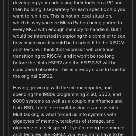
developing your code using their tools on a PC and
then building it separately for each specific chip you
want to run it on. This is not an ideal situation,
which is why you see Micro Python being ported to
every MCU with enough memory to handle it. But I
would be interested in exploring this compiler to see
how much work it would be to adapt it to the RISC-V
architecture. I think that Espressif will continue
transitioning to RISC-V, and it won’t be too long
before the plain ESP32 and the ESP32-S3 will be
considered obsolete. This is already close to true for
the original ESP32.
Having grown up with the microcomputer, and
spending the 1980s programming Z-80, 6502, and
6809 systems as well as a couple mainframes and
Unix BSD, I don’t see multitasking as an essential.
Multitasking is what forced us into systems with
gigabytes of memory, terabytes of storage, and
gigahertz of clock speed. If you’re going to embrace
architectures like ESP32, you’re going to have to be