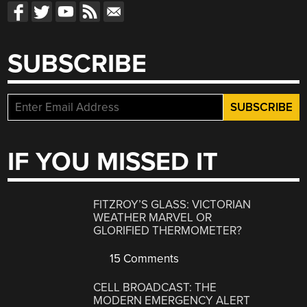
SUBSCRIBE
IF YOU MISSED IT
FITZROY’S GLASS: VICTORIAN
WEATHER MARVEL OR
GLORIFIED THERMOMETER?
15 Comments
CELL BROADCAST: THE
MODERN EMERGENCY ALERT