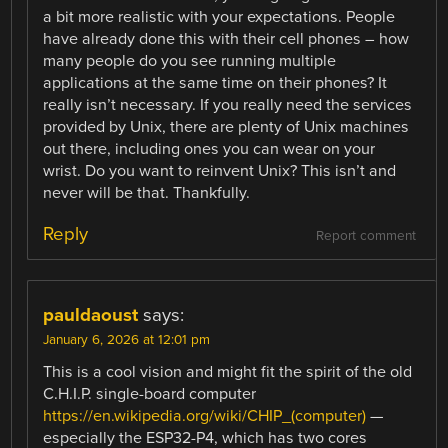
a bit more realistic with your expectations. People
have already done this with their cell phones – how
many people do you see running multiple
applications at the same time on their phones? It
really isn’t necessary. If you really need the services
provided by Unix, there are plenty of Unix machines
out there, including ones you can wear on your
wrist. Do you want to reinvent Unix? This isn’t and
never will be that. Thankfully.
Reply
Report comment
pauldaoust
says:
January 6, 2026 at 12:01 pm
This is a cool vision and might fit the spirit of the old
C.H.I.P. single-board computer
https://en.wikipedia.org/wiki/CHIP_(computer)
—
especially the ESP32-P4, which has two cores