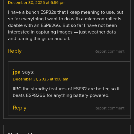
December 30, 2025 at 6:56 pm
I have a bunch ESP32s that I keep meaning to use, but
so far everything I want to do with a microcontroller is
doable with an ESP8266. But so far I have not been
interested in capturing images — just weather data
and turning things on and off.
Reply
Report comment
jpa
says:
December 31, 2025 at 1:08 am
IIRC the standby features of ESP32 are better, so it
beats ESP8266 for anything battery-powered.
Reply
Report comment