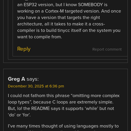
an ESP32 version, but I know SOMEBODY is
working on a Cortex-M targeted version. And once
you have a version that targets the right
architecture, all it takes to make it a cross-
compiler is to build tinycc itself on the system you
want to compile from.
Reply
Report comment
Greg A
says:
December 30, 2025 at 6:36 pm
I could not fathom this phrase “omitting more complex
loop types”, because C loops are extremely simple.
But, lo! the README says it supports ‘while’ but not
‘do’ or ‘for’.
I’ve many times thought of using languages mostly to