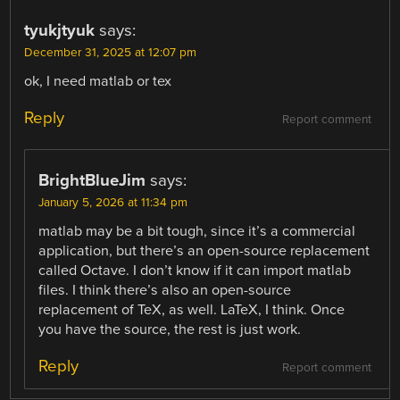
tyukjtyuk
says:
December 31, 2025 at 12:07 pm
ok, I need matlab or tex
Reply
Report comment
BrightBlueJim
says:
January 5, 2026 at 11:34 pm
matlab may be a bit tough, since it’s a commercial
application, but there’s an open-source replacement
called Octave. I don’t know if it can import matlab
files. I think there’s also an open-source
replacement of TeX, as well. LaTeX, I think. Once
you have the source, the rest is just work.
Reply
Report comment