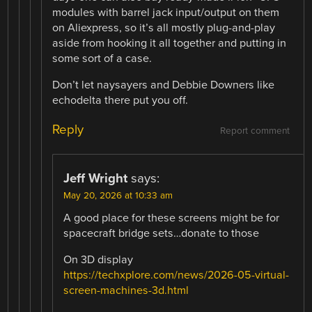
modules with barrel jack input/output on them
on Aliexpress, so it’s all mostly plug-and-play
aside from hooking it all together and putting in
some sort of a case.
Don’t let naysayers and Debbie Downers like
echodelta there put you off.
Reply
Report comment
Jeff Wright
says:
May 20, 2026 at 10:33 am
A good place for these screens might be for
spacecraft bridge sets…donate to those
On 3D display
https://techxplore.com/news/2026-05-virtual-
screen-machines-3d.html