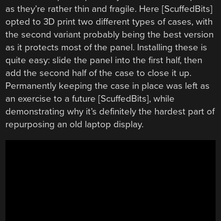
as they’re rather thin and fragile. Here [ScuffedBits]
opted to 3D print two different types of cases, with
the second variant probably being the best version
as it protects most of the panel. Installing these is
quite easy: slide the panel into the first half, then
add the second half of the case to close it up.
Permanently keeping the case in place was left as
an exercise to a future [ScuffedBits], while
demonstrating why it’s definitely the hardest part of
repurposing an old laptop display.