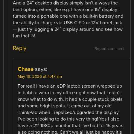
And a 24″ desktop display simply isn’t always the
best option, either, like e.g. I have one 15″ display I
turned into a portable one with a built-in battery and
the ability to charge via USB-C PD or 12V barrel jack
— just try lugging a 24″ display around and see how
fun that is!
Reply
Report comment
Chase
says:
May 18, 2026 at 4:47 am
For real! I have an eDP laptop screen wrapped up
in bubble wrap in my office right now that I didn’t
know what to do with. It had a couple stuck pixels
and some bright spots. It came out of my old
ThinkPad when I replaced/upgraded the display.
I’ve been looking to do this very thing! Yes I also
have a 21″ 1080p monitor that I’ve had for 15 years
also doing nothing. Can’t we all just be happy it’s