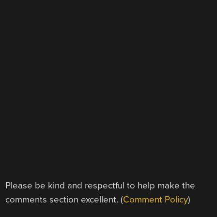
Please be kind and respectful to help make the
comments section excellent. (
Comment Policy
)