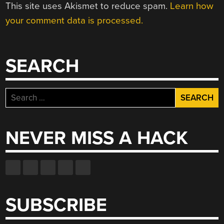
This site uses Akismet to reduce spam.
Learn how
your comment data is processed.
SEARCH
Search
for:
NEVER MISS A HACK
SUBSCRIBE