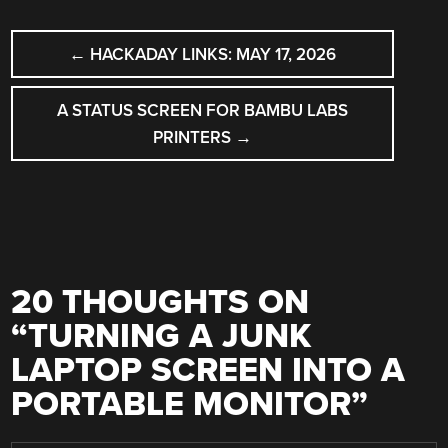
POST
←
HACKADAY LINKS: MAY 17, 2026
NAVIGATION
A STATUS SCREEN FOR BAMBU LABS
PRINTERS
→
20 THOUGHTS ON
“
TURNING A JUNK
LAPTOP SCREEN INTO A
PORTABLE MONITOR
”