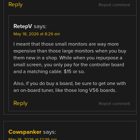
Reply
Report comment
RetepV
says:
May 18, 2026 at 8:29 am
I meant that those small monitors are way more
expensive than those large monitors when you buy
them new in a shop. While when you repurpose a
small screen, you only pay for the controller board
and a matching cable. $15 or so.
Also, if you do buy a board, be sure to get one with
an on-board tuner, like those long V56 boards.
Reply
Report comment
Cowspanker
says:
May 18, 2026 at 12:36 pm