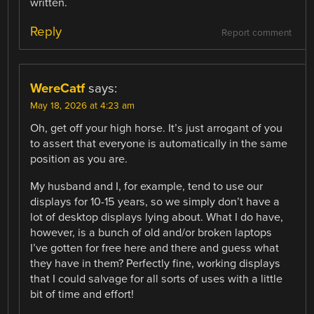
written.
Reply
Report comment
WereCatf
says:
May 18, 2026 at 4:23 am
Oh, get off your high horse. It’s just arrogant of you
to assert that everyone is automatically in the same
position as you are.
My husband and I, for example, tend to use our
displays for 10-15 years, so we simply don’t have a
lot of desktop displays lying about. What I do have,
however, is a bunch of old and/or broken laptops
I’ve gotten for free here and there and guess what
they have in them? Perfectly fine, working displays
that I could salvage for all sorts of uses with a little
bit of time and effort!