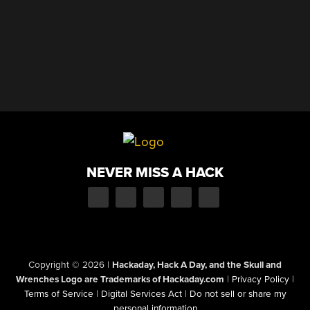
NEVER MISS A HACK
Copyright © 2026
|
Hackaday, Hack A Day, and the Skull and
Wrenches Logo are Trademarks of Hackaday.com
|
Privacy Policy
|
Terms of Service
|
Digital Services Act
|
Do not sell or share my
personal information