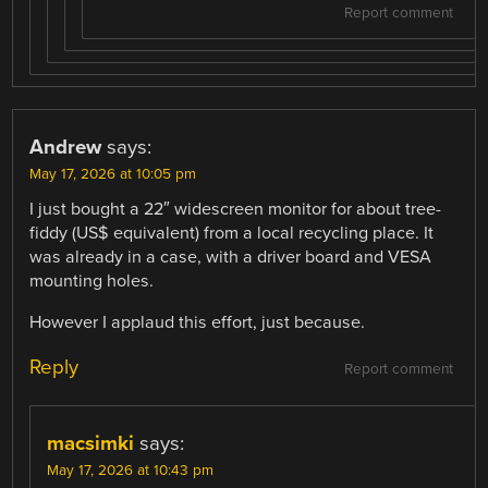
Report comment
Andrew
says:
May 17, 2026 at 10:05 pm
I just bought a 22″ widescreen monitor for about tree-
fiddy (US$ equivalent) from a local recycling place. It
was already in a case, with a driver board and VESA
mounting holes.
However I applaud this effort, just because.
Reply
Report comment
macsimki
says:
May 17, 2026 at 10:43 pm