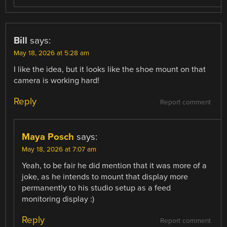
Bill
says:
May 18, 2026 at 5:28 am
I like the idea, but it looks like the shoe mount on that
camera is working hard!
Reply
Report comment
Maya Posch
says:
May 18, 2026 at 7:07 am
Yeah, to be fair he did mention that it was more of a
joke, as he intends to mount that display more
permanently to his studio setup as a feed
monitoring display :)
Reply
Report comment