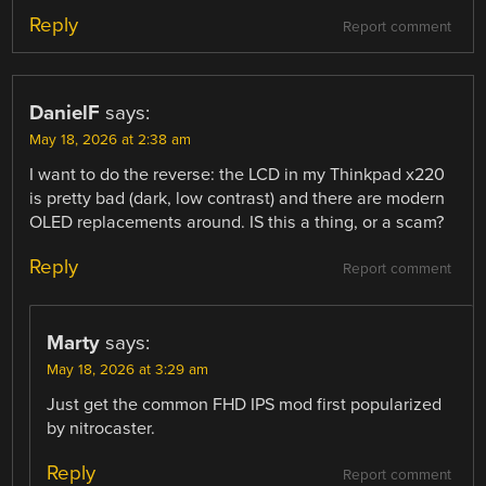
Reply
Report comment
DanielF
says:
May 18, 2026 at 2:38 am
I want to do the reverse: the LCD in my Thinkpad x220
is pretty bad (dark, low contrast) and there are modern
OLED replacements around. IS this a thing, or a scam?
Reply
Report comment
Marty
says:
May 18, 2026 at 3:29 am
Just get the common FHD IPS mod first popularized
by nitrocaster.
Reply
Report comment