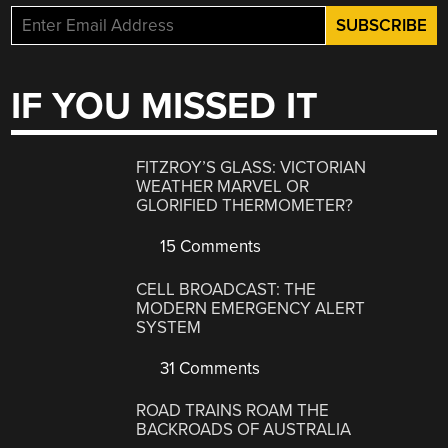
IF YOU MISSED IT
FITZROY’S GLASS: VICTORIAN
WEATHER MARVEL OR
GLORIFIED THERMOMETER?
15 Comments
CELL BROADCAST: THE
MODERN EMERGENCY ALERT
SYSTEM
31 Comments
ROAD TRAINS ROAM THE
BACKROADS OF AUSTRALIA