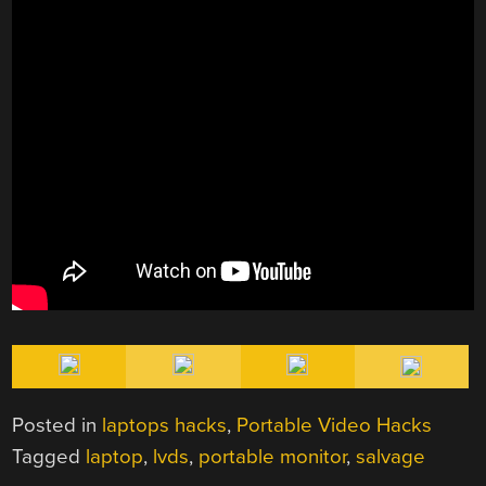
Posted in
laptops hacks
,
Portable Video Hacks
Tagged
laptop
,
lvds
,
portable monitor
,
salvage