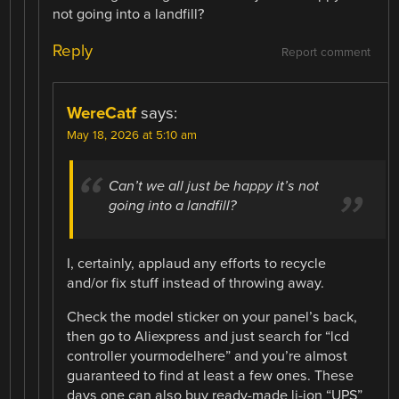
not going into a landfill?
Reply
Report comment
WereCatf
says:
May 18, 2026 at 5:10 am
Can’t we all just be happy it’s not
going into a landfill?
I, certainly, applaud any efforts to recycle
and/or fix stuff instead of throwing away.
Check the model sticker on your panel’s back,
then go to Aliexpress and just search for “lcd
controller yourmodelhere” and you’re almost
guaranteed to find at least a few ones. These
days one can also buy ready-made li-ion “UPS”