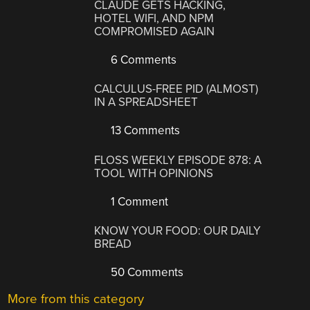
CLAUDE GETS HACKING,
HOTEL WIFI, AND NPM
COMPROMISED AGAIN
6 Comments
CALCULUS-FREE PID (ALMOST)
IN A SPREADSHEET
13 Comments
FLOSS WEEKLY EPISODE 878: A
TOOL WITH OPINIONS
1 Comment
KNOW YOUR FOOD: OUR DAILY
BREAD
50 Comments
More from this category