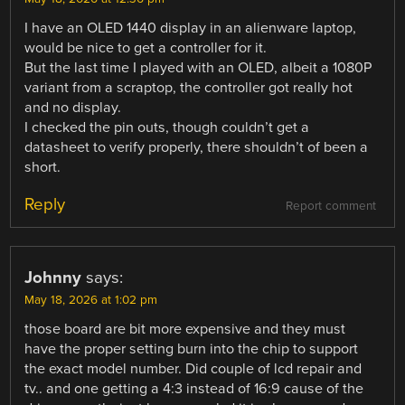
I have an OLED 1440 display in an alienware laptop,
would be nice to get a controller for it.
But the last time I played with an OLED, albeit a 1080P
variant from a scraptop, the controller got really hot
and no display.
I checked the pin outs, though couldn’t get a
datasheet to verify properly, there shouldn’t of been a
short.
Reply
Report comment
Johnny
says:
May 18, 2026 at 1:02 pm
those board are bit more expensive and they must
have the proper setting burn into the chip to support
the exact model number. Did couple of lcd repair and
tv.. and one getting a 4:3 instead of 16:9 cause of the