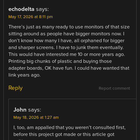
echodelta
says:
May 17, 2026 at 8:11 pm
There’s just as many ready to use monitors of that size
sitting around as people have bigger monitors now. I
don’t know how many I have, all orphaned for bigger
and sharper screens. I have to junk them eventually.
This would have interested me 10 or more years ago.
Printing big chunks of plastic and buying those
adapter boards, OK have fun. I could have wanted that
link years ago.
Reply
Report comment
John
says:
May 18, 2026 at 1:27 am
I, too, am appalled that you weren’t consulted first,
before this project got made or this article got