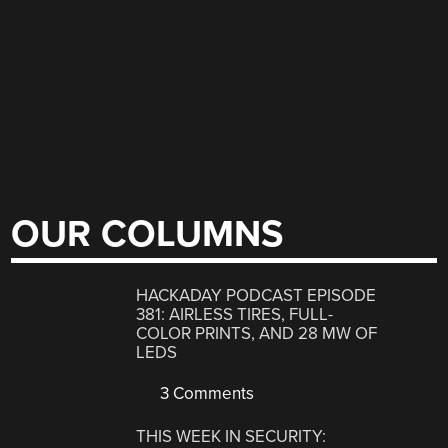
OUR COLUMNS
HACKADAY PODCAST EPISODE
381: AIRLESS TIRES, FULL-
COLOR PRINTS, AND 28 MW OF
LEDS
3 Comments
THIS WEEK IN SECURITY: