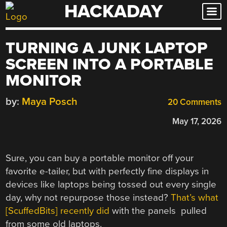
HACKADAY
Skip
to
content
TURNING A JUNK LAPTOP
SCREEN INTO A PORTABLE
MONITOR
by:
Maya Posch
20 Comments
May 17, 2026
Sure, you can buy a portable monitor off your
favorite e-tailer, but with perfectly fine displays in
devices like laptops being tossed out every single
day, why not repurpose those instead?
That’s what
[ScuffedBits] recently did
with the panels pulled
from some old laptops.