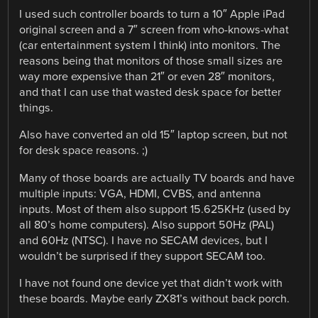
I used such controller boards to turn a 10″ Apple iPad
original screen and a 7″ screen from who-knows-what
(car entertainment system I think) into monitors. The
reasons being that monitors of those small sizes are
way more expensive than 21″ or even 28″ monitors,
and that I can use that wasted desk space for better
things.
Also have converted an old 15″ laptop screen, but not
for desk space reasons. ;)
Many of those boards are actually TV boards and have
multiple inputs: VGA, HDMI, CVBS, and antenna
inputs. Most of them also support 15.625KHz (used by
all 80’s home computers). Also support 50Hz (PAL)
and 60Hz (NTSC). I have no SECAM devices, but I
wouldn’t be surprised if they support SECAM too.
I have not found one device yet that didn’t work with
these boards. Maybe early ZX81’s without back porch.