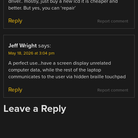
driver.. mostly, just buy a new lcd it is cheaper and
better. But yes, you can ‘repair’
Reply
Report comment
Jeff Wright
says:
May 18, 2026 at 3:04 pm
A perfect use…have a screen display unrelated
computer data, while the rest of the laptop
communicates to the user via hidden braille touchpad
Reply
Report comment
Leave a Reply