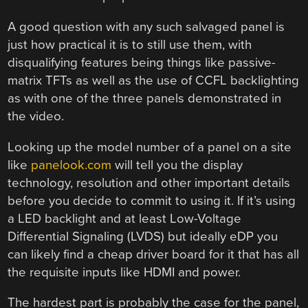
A good question with any such salvaged panel is
just how practical it is to still use them, with
disqualifying features being things like passive-
matrix TFTs as well as the use of CCFL backlighting
as with one of the three panels demonstrated in
the video.
Looking up the model number of a panel on a site
like
panelook.com
will tell you the display
technology, resolution and other important details
before you decide to commit to using it. If it’s using
a LED backlight and at least Low-Voltage
Differential Signaling (LVDS) but ideally eDP you
can likely find a cheap driver board for it that has all
the requisite inputs like HDMI and power.
The hardest part is probably the case for the panel,