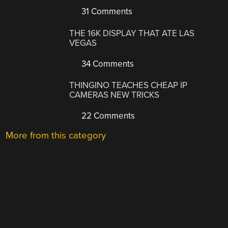
31 Comments
THE 16K DISPLAY THAT ATE LAS
VEGAS
34 Comments
THINGINO TEACHES CHEAP IP
CAMERAS NEW TRICKS
22 Comments
More from this category