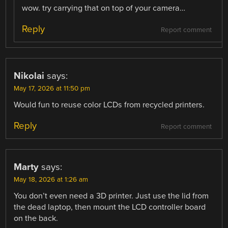
wow. try carrying that on top of your camera…
Reply
Report comment
Nikolai
says:
May 17, 2026 at 11:50 pm
Would fun to reuse color LCDs from recycled printers.
Reply
Report comment
Marty
says:
May 18, 2026 at 1:26 am
You don’t even need a 3D printer. Just use the lid from
the dead laptop, then mount the LCD controller board
on the back.