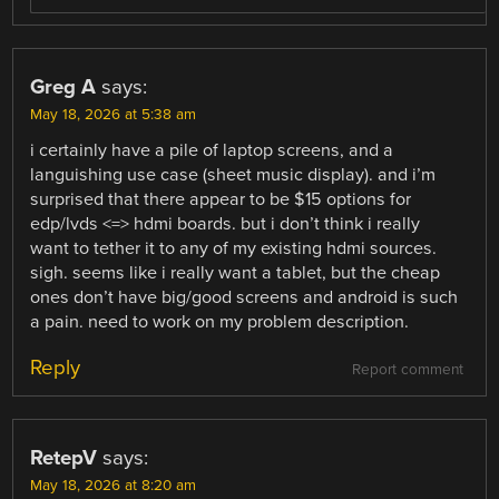
Greg A
says:
May 18, 2026 at 5:38 am
i certainly have a pile of laptop screens, and a
languishing use case (sheet music display). and i’m
surprised that there appear to be $15 options for
edp/lvds <=> hdmi boards. but i don’t think i really
want to tether it to any of my existing hdmi sources.
sigh. seems like i really want a tablet, but the cheap
ones don’t have big/good screens and android is such
a pain. need to work on my problem description.
Reply
Report comment
RetepV
says:
May 18, 2026 at 8:20 am