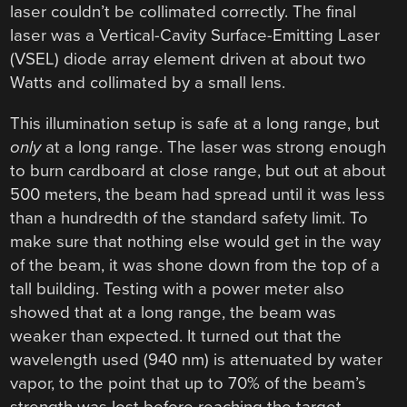
laser couldn’t be collimated correctly. The final
laser was a Vertical-Cavity Surface-Emitting Laser
(VSEL) diode array element driven at about two
Watts and collimated by a small lens.
This illumination setup is safe at a long range, but
only
at a long range. The laser was strong enough
to burn cardboard at close range, but out at about
500 meters, the beam had spread until it was less
than a hundredth of the standard safety limit. To
make sure that nothing else would get in the way
of the beam, it was shone down from the top of a
tall building. Testing with a power meter also
showed that at a long range, the beam was
weaker than expected. It turned out that the
wavelength used (940 nm) is attenuated by water
vapor, to the point that up to 70% of the beam’s
strength was lost before reaching the target.