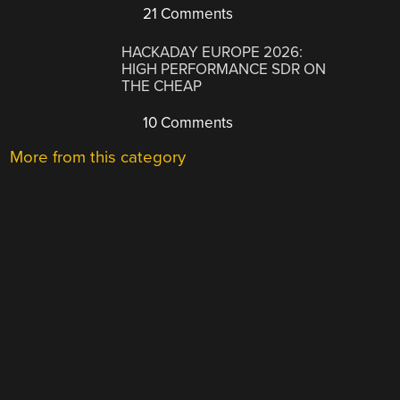
21 Comments
HACKADAY EUROPE 2026:
HIGH PERFORMANCE SDR ON
THE CHEAP
10 Comments
More from this category