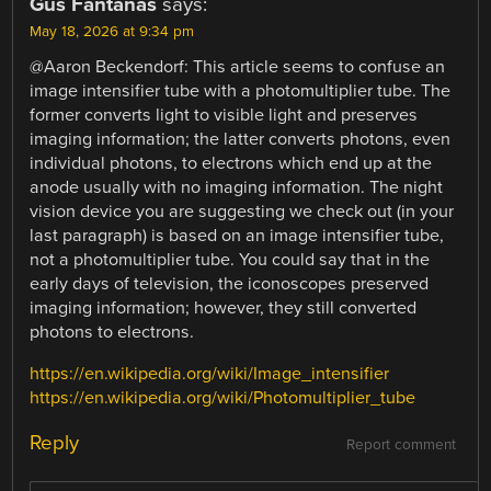
Gus Fantanas
says:
May 18, 2026 at 9:34 pm
@Aaron Beckendorf: This article seems to confuse an
image intensifier tube with a photomultiplier tube. The
former converts light to visible light and preserves
imaging information; the latter converts photons, even
individual photons, to electrons which end up at the
anode usually with no imaging information. The night
vision device you are suggesting we check out (in your
last paragraph) is based on an image intensifier tube,
not a photomultiplier tube. You could say that in the
early days of television, the iconoscopes preserved
imaging information; however, they still converted
photons to electrons.
https://en.wikipedia.org/wiki/Image_intensifier
https://en.wikipedia.org/wiki/Photomultiplier_tube
Reply
Report comment