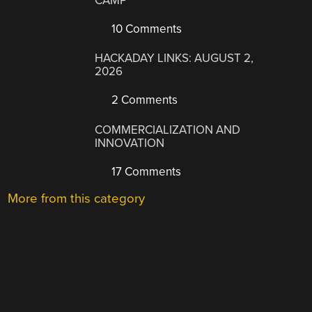
CAMP
10 Comments
HACKADAY LINKS: AUGUST 2,
2026
2 Comments
COMMERCIALIZATION AND
INNOVATION
17 Comments
More from this category