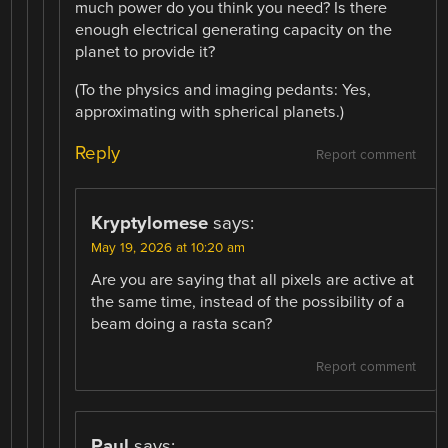
much power do you think you need? Is there
enough electrical generating capacity on the
planet to provide it?
(To the physics and imaging pedants: Yes,
approximating with spherical planets.)
Reply
Report comment
Kryptylomese
says:
May 19, 2026 at 10:20 am
Are you are saying that all pixels are active at
the same time, instead of the possibility of a
beam doing a rasta scan?
Report comment
Paul
says: