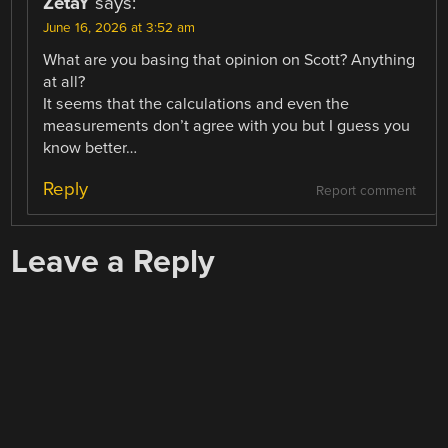
ZetaY
says:
June 16, 2026 at 3:52 am
What are you basing that opinion on Scott? Anything
at all?
It seems that the calculations and even the
measurements don’t agree with you but I guess you
know better…
Reply
Report comment
Leave a Reply