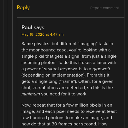
Reply
Report comment
Paul
says:
May 19, 2026 at 4:47 am
Same physics, but different “imaging” task. In
the moonbounce case, you’re looking with a
single pixel that gets a signal from just a single
incoming photon. To do this it uses a laser with
a power of several
mega
watts to a
gigawatt
(depending on implementation). From this it
gets a single ping (“frame”). Often, for a given
shot,
zero
photons are detected, so this is the
minimum
you need for it to work.
Now, repeat that for a few million pixels in an
image, and each pixel needs to receive at least
few hundred photons to make an image, and
now do that at 30 frames per second. How