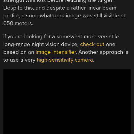
Despite this, and despite a rather linear beam
profile, a somewhat dark image was still visible at
650 meters.
If you’re looking for a somewhat more versatile
long-range night vision device,
check out
one
based on an
image intensifier
. Another approach is
to use a very
high-sensitivity camera
.