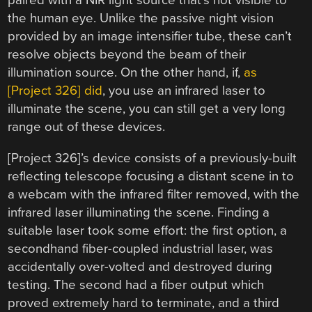
paired with a NIR light source that’s not visible to
the human eye. Unlike the passive night vision
provided by an image intensifier tube, these can’t
resolve objects beyond the beam of their
illumination source. On the other hand, if,
as
[Project 326] did
, you use an infrared laser to
illuminate the scene, you can still get a very long
range out of these devices.
[Project 326]’s device consists of a previously-built
reflecting telescope focusing a distant scene in to
a webcam with the infrared filter removed, with the
infrared laser illuminating the scene. Finding a
suitable laser took some effort: the first option, a
secondhand fiber-coupled industrial laser, was
accidentally over-volted and destroyed during
testing. The second had a fiber output which
proved extremely hard to terminate, and a third