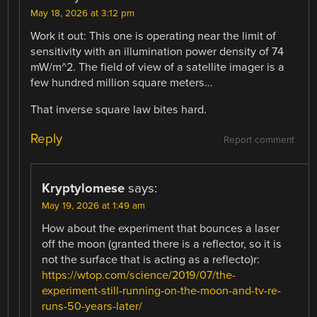
May 18, 2026 at 3:12 pm
Work it out: This one is operating near the limit of
sensitivity with an illumination power density of 74
mW/m^2. The field of view of a satellite imager is a
few hundred million square meters…
That inverse square law bites hard.
Reply
Report comment
Kryptylomese
says:
May 19, 2026 at 1:49 am
How about the experiment that bounces a laser
off the moon (granted there is a reflector, so it is
not the surface that is acting as a reflecto)r:
https://wtop.com/science/2019/07/the-
experiment-still-running-on-the-moon-and-tv-re-
runs-50-years-later/