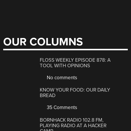
OUR COLUMNS
FLOSS WEEKLY EPISODE 878: A
TOOL WITH OPINIONS
No comments
KNOW YOUR FOOD: OUR DAILY
BREAD
35 Comments
BORNHACK RADIO 102.8 FM,
PLAYING RADIO AT A HACKER