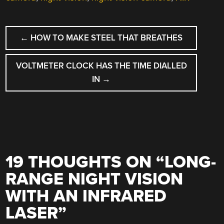
POST
←
HOW TO MAKE STEEL THAT BREATHES
NAVIGATION
VOLTMETER CLOCK HAS THE TIME DIALLED
IN
→
19 THOUGHTS ON “
LONG-
RANGE NIGHT VISION
WITH AN INFRARED
LASER
”