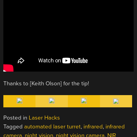
Thanks to [Keith Olson] for the tip!
Posted in
Laser Hacks
Tagged
automated laser turret
,
infrared
,
infrared
camera
,
night vision
,
night vision camera
,
NIR