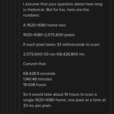
I assume that your question about how long
is rhetorical. But for fun, here are the
numbers:
A 1920×1080 frame has:
1920×1080=2,073,600 pixels
If each pixel takes 33 milliseconds to scan:
2,073,600×33 ms=68,428,800 ms
Convert that:
68,428.8 seconds
1,140.48 minutes
19.008 hours
So it would take about 19 hours to scan a
single 1920×1080 frame, one pixel at a time at
33 ms per pixel.