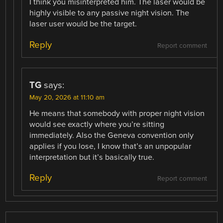
I think you misinterpreted him. The laser would be
highly visible to any passive night vision. The
laser user would be the target.
Reply
Report comment
TG
says:
May 20, 2026 at 11:10 am
He means that somebody with proper night vision
would see exactly where you’re sitting
immediately. Also the Geneva convention only
applies if you lose, I know that’s an unpopular
interpretation but it’s basically true.
Reply
Report comment