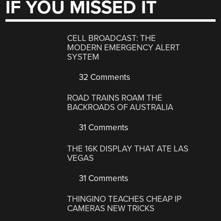
IF YOU MISSED IT
CELL BROADCAST: THE
MODERN EMERGENCY ALERT
SYSTEM
32 Comments
ROAD TRAINS ROAM THE
BACKROADS OF AUSTRALIA
31 Comments
THE 16K DISPLAY THAT ATE LAS
VEGAS
31 Comments
THINGINO TEACHES CHEAP IP
CAMERAS NEW TRICKS