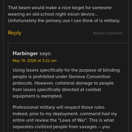
That beam would make a nice target for someone
wearing an old-school night vision device…
Unfortunately the primary use I can think of is military.
Reply
Report comment
Harbinger
says:
May 19, 2026 at 3:22 am
Using lasers
specifically
for the purpose of blinding
people is prohibited under Geneva Convention
protocols. However, collateral damage to people
from lasers
specifically
directed at combat
equipment is exempted.
Professional military will respect those rules.
Indeed, prior to my deployment, command had my
entire unit review the “Laws of War”. This is what
separates
civilized
people from savages – you