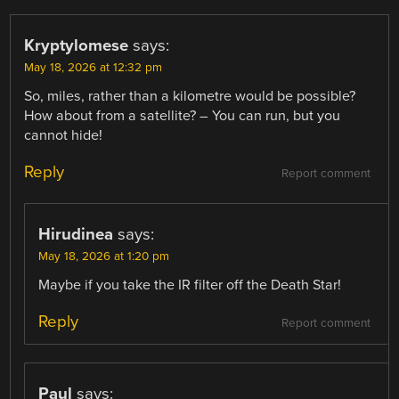
Kryptylomese
says:
May 18, 2026 at 12:32 pm
So, miles, rather than a kilometre would be possible?
How about from a satellite? – You can run, but you
cannot hide!
Reply
Report comment
Hirudinea
says:
May 18, 2026 at 1:20 pm
Maybe if you take the IR filter off the Death Star!
Reply
Report comment
Paul
says: