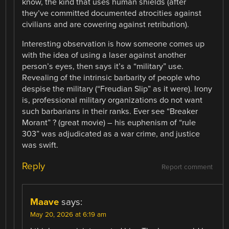
know, the kind that uses human shields (after
they’ve committed documented atrocities against
civilians and are cowering against retribution).
Interesting observation is how someone comes up
with the idea of using a laser against another
person’s eyes, then says it’s a “military” use.
Revealing of the intrinsic barbarity of people who
despise the military (“Freudian Slip” as it were). Irony
is, professional military organizations do not want
such barbarians in their ranks. Ever see “Breaker
Morant” ? (great movie) – his euphenism of “rule
303” was adjudicated as a war crime, and justice
was swift.
Reply
Report comment
Maave
says:
May 20, 2026 at 6:19 am