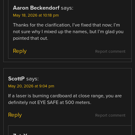
Aaron Beckendorf
says:
May 18, 2026 at 10:18 pm
Thanks for the clarification, I’ve fixed that now; I’m
not sure why I mixed up the names, but I’m glad you
pointed that out.
Reply
Report comment
ScottP
says:
May 20, 2026 at 9:04 pm
If a laser is burning cardboard at close range, you are
definitely not EYE SAFE at 500 meters.
Reply
Report comment