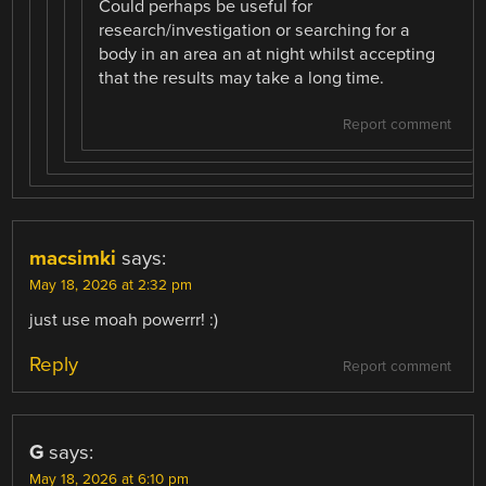
Could perhaps be useful for
research/investigation or searching for a
body in an area an at night whilst accepting
that the results may take a long time.
Report comment
macsimki
says:
May 18, 2026 at 2:32 pm
just use moah powerrr! :)
Reply
Report comment
G
says:
May 18, 2026 at 6:10 pm