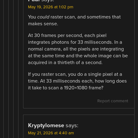
May 19, 2026 at 1:02 pm
You
could
raster scan, and sometimes that
makes sense.
At 30 frames per second, each pixel
integrates photons for 33 milliseconds. In a
normal camera, all the pixels are integrating
at the same time and the whole image can be
acquired in a thirtieth of a second.
If you raster scan, you do a single pixel at a
time. At 33 milliseconds each, how long does
it take to scan a 1920×1080 frame?
Report comment
Kryptylomese
says:
May 21, 2026 at 4:40 am