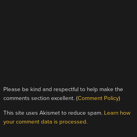
Please be kind and respectful to help make the
comments section excellent. (
Comment Policy
)
This site uses Akismet to reduce spam.
Learn how
your comment data is processed.