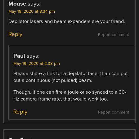
Mouse
says:
May 18, 2026 at 8:34 pm
Depilator lasers and beam expanders are your friend.
Reply
Report comment
Paul
says:
May 19, 2026 at 2:38 pm
Please share a link for a depilator laser than can put
out a continuous (not pulsed) beam.
Though, if one can fire a joule or so synced to a 30-
Hz camera frame rate, that would work too.
Reply
Report comment