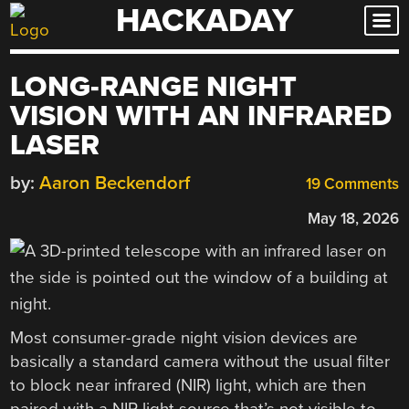
HACKADAY
Skip
to
content
LONG-RANGE NIGHT
VISION WITH AN INFRARED
LASER
by:
Aaron Beckendorf
19 Comments
May 18, 2026
Most consumer-grade night vision devices are
basically a standard camera without the usual filter
to block near infrared (NIR) light, which are then