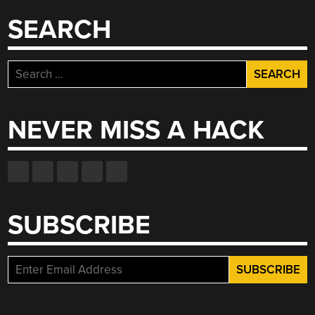
SEARCH
Search
for:
NEVER MISS A HACK
SUBSCRIBE