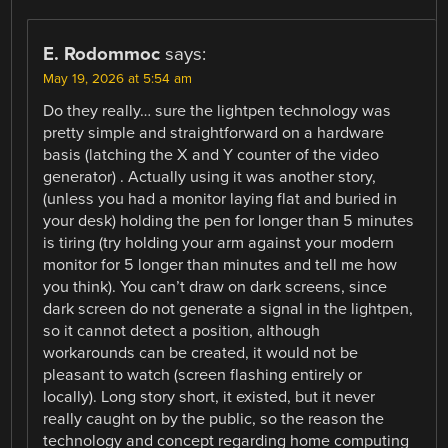
E. Rodommoc
says:
May 19, 2026 at 5:54 am
Do they really… sure the lightpen technology was
pretty simple and straightforward on a hardware
basis (latching the X and Y counter of the video
generator) . Actually using it was another story,
(unless you had a monitor laying flat and buried in
your desk) holding the pen for longer than 5 minutes
is tiring (try holding your arm against your modern
monitor for 5 longer than minutes and tell me how
you think). You can’t draw on dark screens, since
dark screen do not generate a signal in the lightpen,
so it cannot detect a position, although
workarounds can be created, it would not be
pleasant to watch (screen flashing entirely or
locally). Long story short, it existed, but it never
really caught on by the public, so the reason the
technology and concept regarding home computing