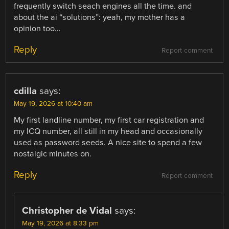
frequently switch seach engines all the time. and
about the ai “solutions”: yeah, my mother has a
opinion too…
Reply
Report comment
cdilla
says:
May 19, 2026 at 10:40 am
My first landline number, my first car registration and
my ICQ number, all still in my head and occasionally
used as password seeds. A nice site to spend a few
nostalgic minutes on.
Reply
Report comment
Christopher de Vidal
says:
May 19, 2026 at 8:33 pm