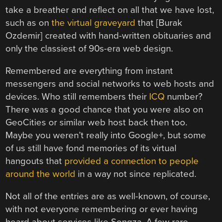
take a breather and reflect on all that we have lost,
such as on
the virtual graveyard
that [Burak
Ozdemir] created with hand-written obituaries and
only the classiest of 90s-era web design.
Remembered are everything from instant
messengers and social networks to web hosts and
devices. Who still remembers their
ICQ
number?
There was a good chance that you were also on
GeoCities or similar web host back then too.
Maybe you weren’t really into Google+, but some
of us still have fond memories of its virtual
hangouts that
provided a connection to people
around the world
in a way not since replicated.
Not all of the entries are as well-known, of course,
with not everyone remembering or ever having
heard about services like Songza. A few rare