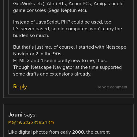
GeoWorks etc), Atari STs, Acorn PCs, Amigas or old
game consoles (Sega Neptun etc).
Instead of JavaScript, PHP could be used, too.
It’s server based, so old computers won’t carry the
burden so much.
But that’s just me, of course. I started with Netscape
Navigator 2 in the 90s.
HTML 3 and 4 seem pretty new to me, thus.
Though Netscape Navigator at the time supported
some drafts and extensions already.
Reply
Report comment
Jouni
says:
May 19, 2026 at 8:24 am
Like digital photos from early 2000, the current