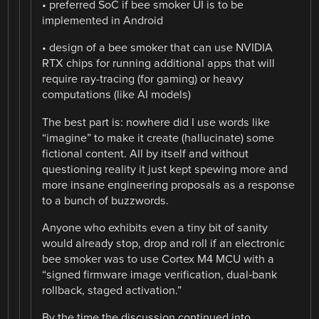
• preferred SoC if bee smoker UI is to be
implemented in Android
• design of a bee smoker that can use NVIDIA
RTX chips for running additional apps that will
require ray-tracing (for gaming) or heavy
computations (like AI models)
The best part is: nowhere did I use words like
“imagine” to make it create (hallucinate) some
fictional content. All by itself and without
questioning reality it just kept spewing more and
more insane engineering proposals as a response
to a bunch of buzzwords.
Anyone who exhibits even a tiny bit of sanity
would already stop, drop and roll if an electronic
bee smoker was to use Cortex M4 MCU with a
“signed firmware image verification, dual‑bank
rollback, staged activation.”
By the time the discussion continued into