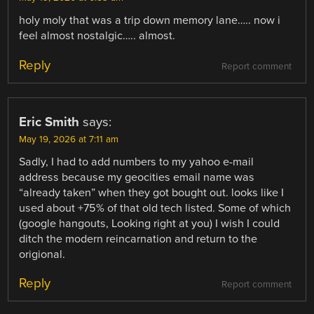
holy moly that was a trip down memory lane….. now i
feel almost nostalgic….. almost.
Reply
Report comment
Eric Smith
says:
May 19, 2026 at 7:11 am
Sadly, I had to add numbers to my yahoo e-mail
address because my geocities email name was
“already taken” when they got bought out. looks like I
used about +75% of that old tech listed. Some of which
(google hangouts, Looking right at you) I wish I could
ditch the modern reincarnation and return to the
origional.
Reply
Report comment