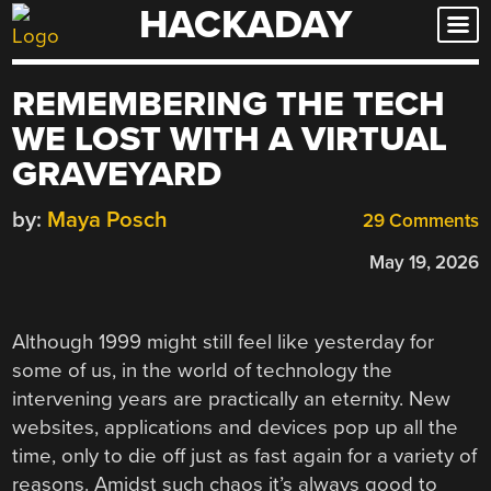
HACKADAY
Skip
to
content
REMEMBERING THE TECH
WE LOST WITH A VIRTUAL
GRAVEYARD
by:
Maya Posch
29 Comments
May 19, 2026
Although 1999 might still feel like yesterday for
some of us, in the world of technology the
intervening years are practically an eternity. New
websites, applications and devices pop up all the
time, only to die off just as fast again for a variety of
reasons. Amidst such chaos it’s always good to