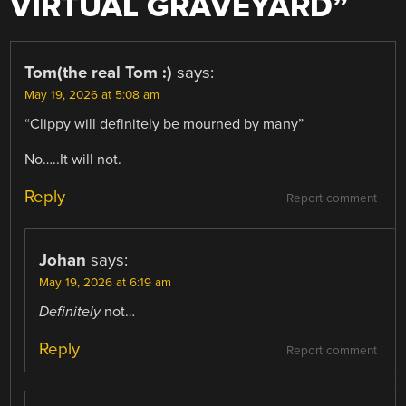
VIRTUAL GRAVEYARD
”
Tom(the real Tom :)
says:
May 19, 2026 at 5:08 am
“Clippy will definitely be mourned by many”
No…..It will not.
Reply
Report comment
Johan
says:
May 19, 2026 at 6:19 am
Definitely
not…
Reply
Report comment