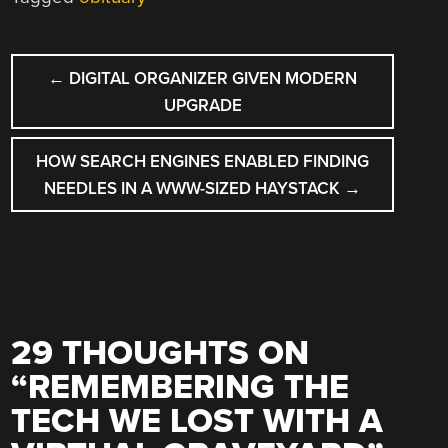
POST
←
DIGITAL ORGANIZER GIVEN MODERN
NAVIGATION
UPGRADE
HOW SEARCH ENGINES ENABLED FINDING
NEEDLES IN A WWW-SIZED HAYSTACK
→
29 THOUGHTS ON
“
REMEMBERING THE
TECH WE LOST WITH A