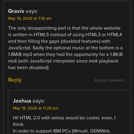
Gravis
says:
May 19, 2026 at 7:18 am
The only disappointing part is that the whole website
is written in HTML5 instead of using HTML3 or HTML4
and then filling the gaps (disabled features) with
JavaScript. Sadly the optional music at the bottom is a
1.8MiB mp3 when they had the opportunity for a 1.8KiB
midi (with JavaScript interpreter since midi playback
has been disabled).
Reply
Report comment
Joshua
says:
May 19, 2026 at 11:28 pm
Hi! HTML 2.0 with extras would be cooler, even, I
think.
In order to support IBM PCs (Minuet, GEMWeb,