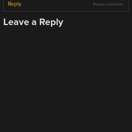
Reply
Report comment
Leave a Reply