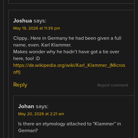
Joshua
says:
May 19, 2026 at 11:39 pm
Clippy.. Here in Germany he had been given a full
name, even. Karl Klammer.
Makes wonder why he hadn’t have got a tie over
here, too! :D
https://de.wikipedia.org/wiki/Karl_Klammer_(Micros
oft)
Reply
Report comment
Johan
says:
May 20, 2026 at 2:21 am
Is there an etymology attached to “Klammer” in
German?