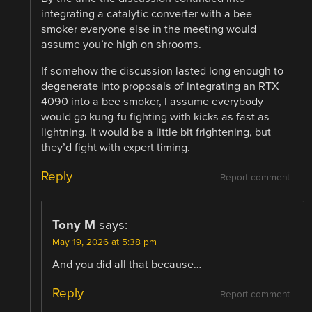
integrating a catalytic converter with a bee
smoker everyone else in the meeting would
assume you’re high on shrooms.
If somehow the discussion lasted long enough to
degenerate into proposals of integrating an RTX
4090 into a bee smoker, I assume everybody
would go kung-fu fighting with kicks as fast as
lightning. It would be a little bit frightening, but
they’d fight with expert timing.
Reply
Report comment
Tony M
says:
May 19, 2026 at 5:38 pm
And you did all that because…
Reply
Report comment