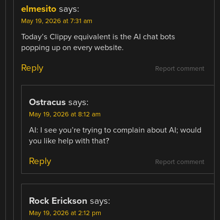
elmesito
says:
May 19, 2026 at 7:31 am
Today’s Clippy equivalent is the AI chat bots
popping up on every website.
Reply
Report comment
Ostracus
says:
May 19, 2026 at 8:12 am
AI: I see you’re trying to complain about AI; would
you like help with that?
Reply
Report comment
Rock Erickson
says:
May 19, 2026 at 2:12 pm