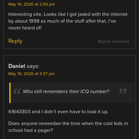
May 19, 2026 at 2:59 pm
Interesting site. Looks like I got jaded with the internet
by about 1998 as much of the stuff after that, I’ve
never heard of!
Reply
Report comment
Daniel
says:
May 19, 2026 at 3:37 pm
Who still remembers their ICQ number?
61643303 and I didn’t even have to look it up.
Does anyone remember the time when the cool kids in
school had a pager?