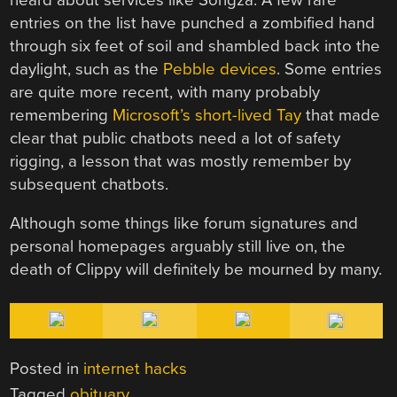
entries on the list have punched a zombified hand
through six feet of soil and shambled back into the
daylight, such as the
Pebble devices
. Some entries
are quite more recent, with many probably
remembering
Microsoft’s short-lived Tay
that made
clear that public chatbots need a lot of safety
rigging, a lesson that was mostly remember by
subsequent chatbots.
Although some things like forum signatures and
personal homepages arguably still live on, the
death of Clippy will definitely be mourned by many.
Posted in
internet hacks
Tagged
obituary