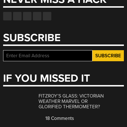
SUBSCRIBE
IF YOU MISSED IT
FITZROY’S GLASS: VICTORIAN
WEATHER MARVEL OR
GLORIFIED THERMOMETER?
18 Comments