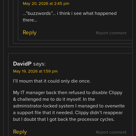
May 20, 2026 at 2:45 pm
…”buzzwords”… i think i see what happened
there…
Reply
Report comment
DavidP
says:
May 19, 2026 at 1:59 pm
I’ll mourn that it could only die once.
My IT manager back then refused to disable Clippy
& challenged me to do it myself. In the
administrator-locked system I managed to overwrite
a support file that it needed. Clippy didn’t reappear
but I doubt that I got back the processor cycles.
Reply
Report comment