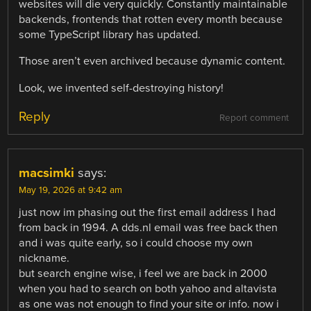
websites will die very quickly. Constantly maintainable
backends, frontends that rotten every month because
some TypeScript library has updated.
Those aren’t even archived because dynamic content.
Look, we invented self-destroying history!
Reply
Report comment
macsimki
says:
May 19, 2026 at 9:42 am
just now im phasing out the first email address I had
from back in 1994. A dds.nl email was free back then
and i was quite early, so i could choose my own
nickname.
but search engine wise, i feel we are back in 2000
when you had to search on both yahoo and altavista
as one was not enough to find your site or info. now i