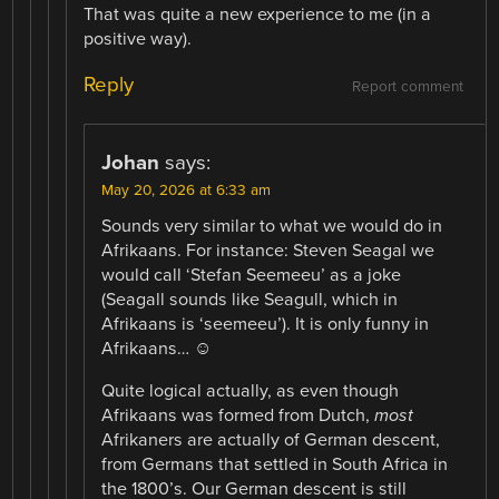
That was quite a new experience to me (in a
positive way).
Reply
Report comment
Johan
says:
May 20, 2026 at 6:33 am
Sounds very similar to what we would do in
Afrikaans. For instance: Steven Seagal we
would call ‘Stefan Seemeeu’ as a joke
(Seagall sounds like Seagull, which in
Afrikaans is ‘seemeeu’). It is only funny in
Afrikaans… ☺
Quite logical actually, as even though
Afrikaans was formed from Dutch,
most
Afrikaners are actually of German descent,
from Germans that settled in South Africa in
the 1800’s. Our German descent is still