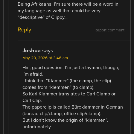
Being Afrikaans, I’m sure there will be a word in
my language as well that could be very
“descriptive” of Clippy…
Reply
Report comment
Joshua
says:
May 20, 2026 at 3:46 am
Hm, good question. I’m just a layman, though,
I’m afraid.
I think that “Klammer” (the clamp, the clip)
comes from “klemmen” (to clamp).
So Karl Klammer translates to Carl Clamp or
Carl Clip.
The paperclip is called Büroklammer in German
(bureau clip/clamp, office clip/clamp).
But I don’t know the origin of “klemmen”,
unfortunately.