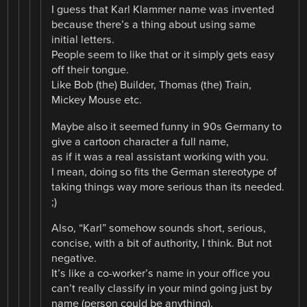
I guess that Karl Klammer name was invented
because there’s a thing about using same
initial letters.
People seem to like that or it simply gets easy
off their tongue.
Like Bob (the) Builder, Thomas (the) Train,
Mickey Mouse etc.
Maybe also it seemed funny in 90s Germany to
give a cartoon character a full name,
as if it was a real assistant working with you.
I mean, doing so fits the German stereotype of
taking things way more serious than its needed.
;)
Also, “Karl” somehow sounds short, serious,
concise, with a bit of authority, I think. But not
negative.
It’s like a co-worker’s name in your office you
can’t really classify in your mind going just by
name (person could be anything).