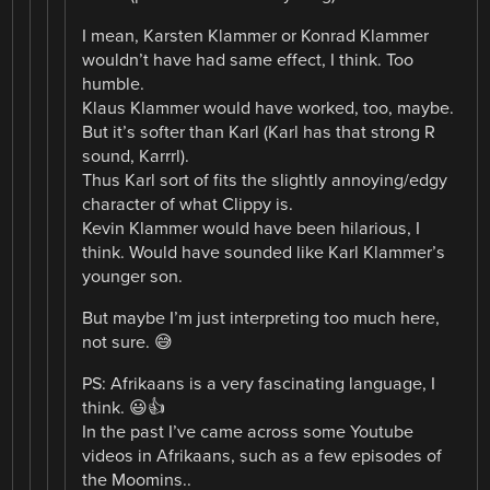
I mean, Karsten Klammer or Konrad Klammer
wouldn’t have had same effect, I think. Too
humble.
Klaus Klammer would have worked, too, maybe.
But it’s softer than Karl (Karl has that strong R
sound, Karrrl).
Thus Karl sort of fits the slightly annoying/edgy
character of what Clippy is.
Kevin Klammer would have been hilarious, I
think. Would have sounded like Karl Klammer’s
younger son.
But maybe I’m just interpreting too much here,
not sure. 😅
PS: Afrikaans is a very fascinating language, I
think. 😃👍
In the past I’ve came across some Youtube
videos in Afrikaans, such as a few episodes of
the Moomins..