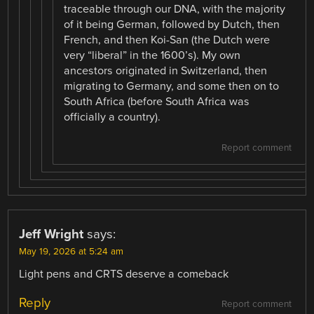
traceable through our DNA, with the majority
of it being German, followed by Dutch, then
French, and then Koi-San (the Dutch were
very “liberal” in the 1600’s). My own
ancestors originated in Switzerland, then
migrating to Germany, and some then on to
South Africa (before South Africa was
officially a country).
Report comment
Jeff Wright
says:
May 19, 2026 at 5:24 am
Light pens and CRTS deserve a comeback
Reply
Report comment