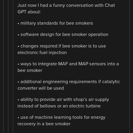
Just now I had a funny conversation with Chat
GPT about:
• military standards for bee smokers
• software design for bee smoker operation
• changes required if bee smoker is to use
electronic fuel injection
• ways to integrate MAF and MAP sensors into a
bee smoker
• additional engineering requirements if catalytic
converter will be used
• ability to provide air with shop’s air supply
instead of bellows or an electric turbine
• use of machine learning tools for energy
recovery in a bee smoker