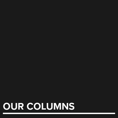
OUR COLUMNS