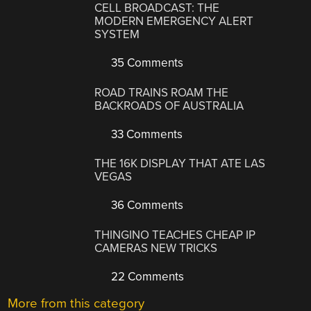
CELL BROADCAST: THE
MODERN EMERGENCY ALERT
SYSTEM
35 Comments
ROAD TRAINS ROAM THE
BACKROADS OF AUSTRALIA
33 Comments
THE 16K DISPLAY THAT ATE LAS
VEGAS
36 Comments
THINGINO TEACHES CHEAP IP
CAMERAS NEW TRICKS
22 Comments
More from this category