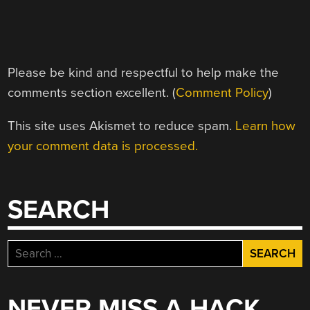
Please be kind and respectful to help make the
comments section excellent. (
Comment Policy
)
This site uses Akismet to reduce spam.
Learn how
your comment data is processed.
SEARCH
Search
for:
NEVER MISS A HACK