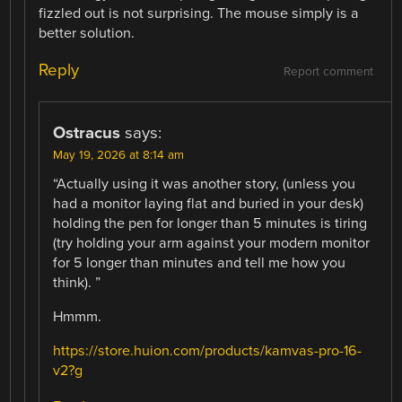
fizzled out is not surprising. The mouse simply is a
better solution.
Reply
Report comment
Ostracus
says:
May 19, 2026 at 8:14 am
“Actually using it was another story, (unless you
had a monitor laying flat and buried in your desk)
holding the pen for longer than 5 minutes is tiring
(try holding your arm against your modern monitor
for 5 longer than minutes and tell me how you
think). ”
Hmmm.
https://store.huion.com/products/kamvas-pro-16-
v2?g