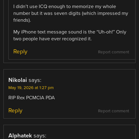
I didn’t use ICQ enough to memorize my whole
number but it was seven digits (which impressed my
friends).
My iPhone text message sound is the “Uh-oh!” Only
two people have ever recognized it.
Reply
Report comment
Nikolai
says:
May 19, 2026 at 1:27 pm
RIP Rex PCMCIA PDA
Reply
Report comment
Alphatek
says: