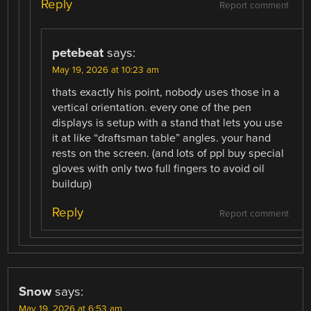
Reply
Report comment
petebeat
says:
May 19, 2026 at 10:23 am
thats exactly his point, nobody uses those in a
vertical orientation. every one of the pen
displays is setup with a stand that lets you use
it at like “draftsman table” angles. your hand
rests on the screen. (and lots of ppl buy special
gloves with only two full fingers to avoid oil
buildup)
Reply
Report comment
Snow
says:
May 19, 2026 at 6:53 am