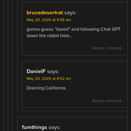
brucedesertrat
says:
May 20, 2026 at 6:58 am
gonna guess “bored” and following Chat GPT
down the rabbit hole…
Report comment
DanielF
says:
May 20, 2026 at 8:52 am
Draining California.
Report comment
fumthings
says: