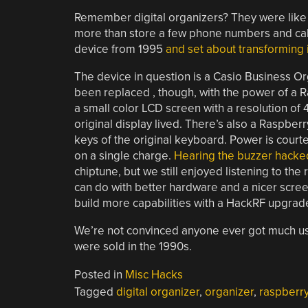
Remember digital organizers? They were like 
more than store a few phone numbers and cal
device from 1995
and set about transforming i
The device in question is a Casio Business O
been replaced , though, with the power of a 
a small color LCD screen with a resolution of 
original display lived. There’s also a Raspberr
keys of the original keyboard. Power is court
on a single charge.
Hearing the buzzer hacked
chiptune, but we still enjoyed listening to the 
can do with better hardware and a nicer scree
build more capabilities with a HackRF upgrad
We’re not convinced anyone ever got much 
were sold in the 1990s.
Posted in
Misc Hacks
Tagged
digital organizer
,
organizer
,
raspberry