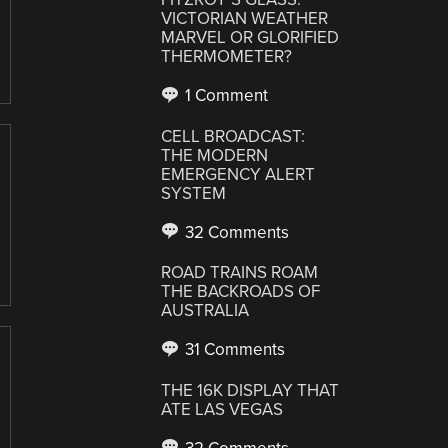
VICTORIAN WEATHER
MARVEL OR GLORIFIED
THERMOMETER?
1 Comment
CELL BROADCAST:
THE MODERN
EMERGENCY ALERT
SYSTEM
32 Comments
ROAD TRAINS ROAM
THE BACKROADS OF
AUSTRALIA
31 Comments
THE 16K DISPLAY THAT
ATE LAS VEGAS