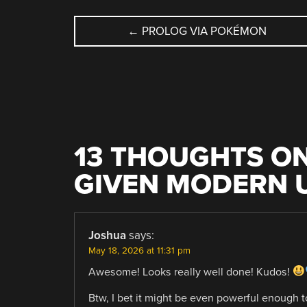
POST
←
PROLOG VIA POKÉMON
NAVIGATION
13 THOUGHTS ON
GIVEN MODERN 
Joshua
says:
May 18, 2026 at 11:31 pm
Awesome! Looks really well done! Kudos!
Btw, I bet it might be even powerful enough 