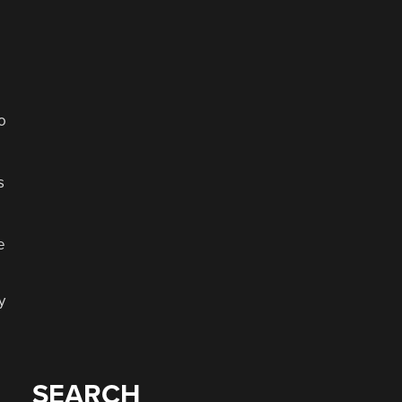
o
s
e
y
SEARCH