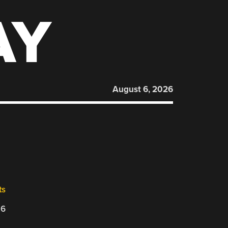
AY
August 6, 2026
ts
26