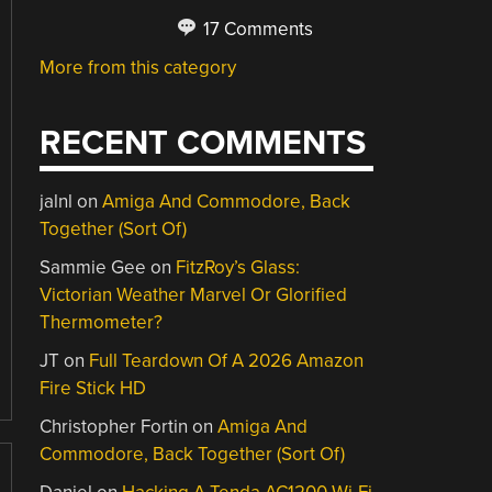
17 Comments
More from this category
RECENT COMMENTS
jalnl
on
Amiga And Commodore, Back
Together (Sort Of)
Sammie Gee
on
FitzRoy’s Glass:
Victorian Weather Marvel Or Glorified
Thermometer?
JT
on
Full Teardown Of A 2026 Amazon
Fire Stick HD
Christopher Fortin
on
Amiga And
Commodore, Back Together (Sort Of)