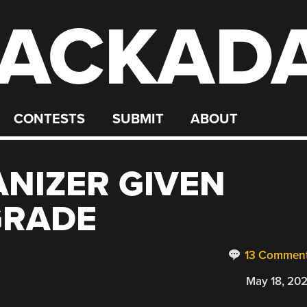
ACKAD
CONTESTS
SUBMIT
ABOUT
ANIZER GIVEN
GRADE
13 Commen
May 18, 20