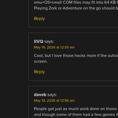
emu+OS+small COM files may fit into 64 KB 
Playing Zork or Adventure on the go should 
Reply
IIVQ
says:
May 19, 2026 at 12:30 am
Cool, but I love those hacks more if the outsi
screen.
Reply
daveb
says:
May 19, 2026 at 12:56 am
People got just as much work done on those 
and though some of them had a few games it 