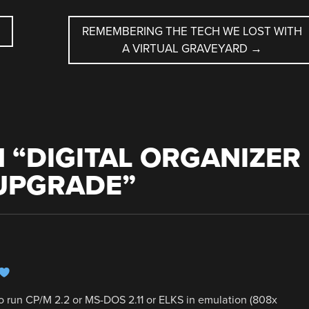
REMEMBERING THE TECH WE LOST WITH
A VIRTUAL GRAVEYARD
→
 “
DIGITAL ORGANIZER
UPGRADE
”
to run CP/M 2.2 or MS-DOS 2.11 or ELKS in emulation (808x