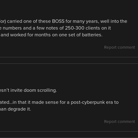
 for) carried one of these BOSS for many years, well into the
 numbers and a few notes of 250-300 clients on it
e and worked for months on one set of batteries.
Report comment
n’t invite doom scrolling.
dated…in that it made sense for a post-cyberpunk era to
an degrade it.
Report comment