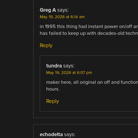
Greg A
says:
May 19, 2026 at 6:14 am
in 1995 this thing had instant power on/off an
has failed to keep up with decades-old techn
Reply
tundra
says:
May 19, 2026 at 6:07 pm
maker here, all original on off and functio
hours.
Reply
echodelta
says: