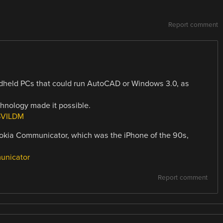
Report comment
held PCs that could run AutoCAD or Windows 3.0, as
chnology made it possible.
SVILDM
okia Communicator, which was the iPhone of the 90s,
unicator
Report comment