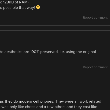
to 128KB of RAM).
be possible that way!
Report comment
de aesthetics are 100% preserved, i.e. using the original
Report comment
as they do modern cell phones. They were all work related
was only like chess and a few others and they cost like