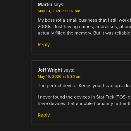
Martin
says:
May 19, 2026 at 1:07 am
My boss (of a small business that I still work
2000s. Just having names, addresses, phone
actually filled the memory. But it was reliabl
Reply
Jeff Wright
says:
May 19, 2026 at 5:30 am
The perfect device. Keeps your head up… does
I never found the devices in Star Trek (TOS) 
have devices that ennoble humanity rather th
Reply