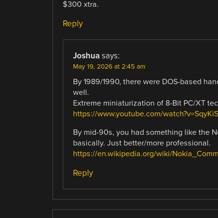
$300 xtra.
Reply
Joshua
says:
May 19, 2026 at 2:45 am
By 1989/1990, there were DOS-based hand
well.
Extreme miniaturization of 8-Bit PC/XT te
https://www.youtube.com/watch?v=SqyKi
By mid-90s, you had something like the N
basically. Just better/more professional.
https://en.wikipedia.org/wiki/Nokia_Comm
Reply