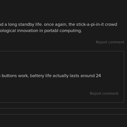
d a long standby life. once again, the stick-a-pi-in-it crowd
ological innovation in portabl computing.
Report comment
n buttons work, battery life actually lasts around 24
Report comment