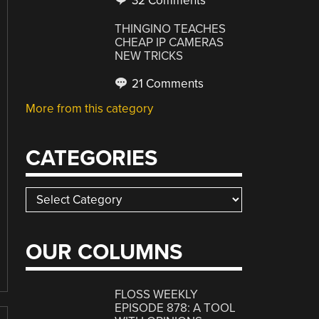
32 Comments
THINGINO TEACHES
CHEAP IP CAMERAS
NEW TRICKS
21 Comments
More from this category
CATEGORIES
Categories
OUR COLUMNS
FLOSS WEEKLY
EPISODE 878: A TOOL