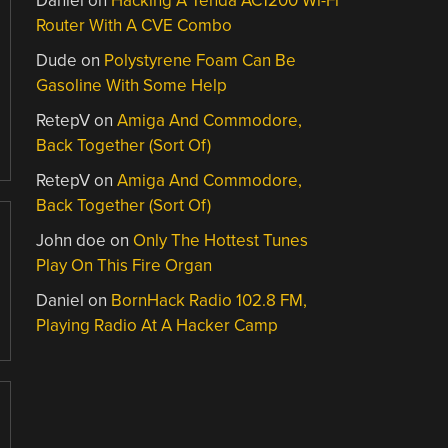
Daniel
on
Hacking A Tenda AC1200 Wi-Fi
Router With A CVE Combo
Dude
on
Polystyrene Foam Can Be
Gasoline With Some Help
RetepV
on
Amiga And Commodore,
Back Together (Sort Of)
RetepV
on
Amiga And Commodore,
Back Together (Sort Of)
John doe
on
Only The Hottest Tunes
Play On This Fire Organ
Daniel
on
BornHack Radio 102.8 FM,
Playing Radio At A Hacker Camp