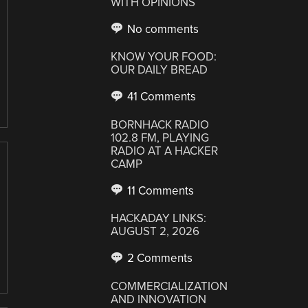
WITH OPINIONS
No comments
KNOW YOUR FOOD:
OUR DAILY BREAD
41 Comments
BORNHACK RADIO
102.8 FM, PLAYING
RADIO AT A HACKER
CAMP
11 Comments
HACKADAY LINKS:
AUGUST 2, 2026
2 Comments
COMMERCIALIZATION
AND INNOVATION