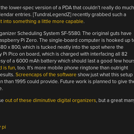
the lower-spec version of a PDA that couldn’t really do much
endar entries. [TundraLegendZ] recently grabbed such a
t into something a little more capable
.
rganizer Scheduling System SF-5580. The original guts have
Raspberry Pi Zero. The single-board computer is hooked up t
480 x 800, which is tucked neatly into the spot where the
y Pi Pico on board, which is charged with interfacing all 82
esy of a 6000 mAh battery which should last a good few hour
 is fun
, too. It’s more mobile phone ringtone than outright
results.
Screencaps of the software
show just what this setup
n than 1995 could provide. Future work is planned to give th
e.
use
out of these diminutive digital organizers
, but a great man
 pi