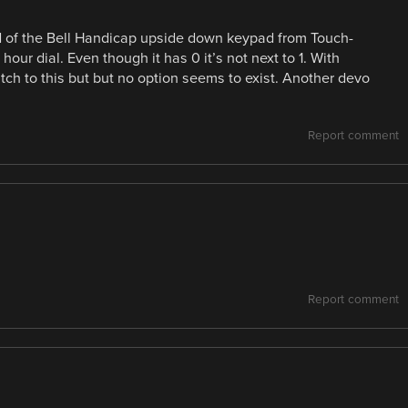
d of the Bell Handicap upside down keypad from Touch-
our dial. Even though it has 0 it’s not next to 1. With
ch to this but but no option seems to exist. Another devo
Report comment
Report comment