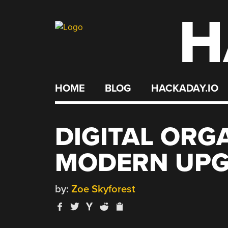
H
Skip
to
content
HOME
BLOG
HACKADAY.IO
DIGITAL ORG
MODERN UP
by:
Zoe Skyforest