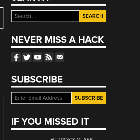
Search
for:
NEVER MISS A HACK
SUBSCRIBE
IF YOU MISSED IT
FITZROY’S GLASS: