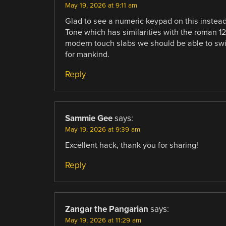
May 19, 2026 at 9:11 am
Glad to see a numeric keypad on this instea
Tone which has similarities with the roman 12 h
modern touch slabs we should be able to swit
for mankind.
Reply
Sammie Gee
says:
May 19, 2026 at 9:39 am
Excellent hack, thank you for sharing!
Reply
Zangar the Pangarian
says:
May 19, 2026 at 11:29 am