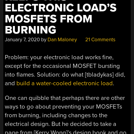
ELECTRONIC LOAD’S
MOSFETS FROM
BURNING
January 7, 2020
by
Dan Maloney
21 Comments
Problem: your electronic load works fine,
except for the occasional MOSFET bursting
into flames. Solution: do what [tbladykas] did,
and
build a water-cooled electronic load
.
One can quibble that perhaps there are other
ways to go about preventing your MOSFETs
from burning, including changes to the
electrical design. But he decided to take a
page from [Kerry Wong]’s design book and go