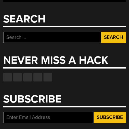
SEARCH
Search
for:
NEVER MISS A HACK
SUBSCRIBE