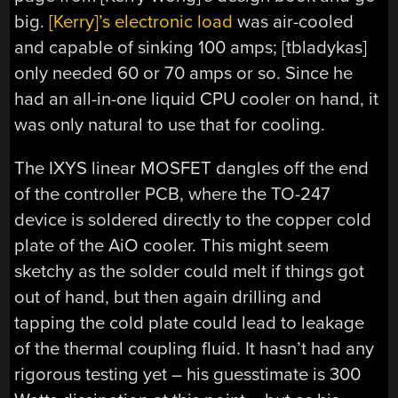
big.
[Kerry]’s electronic load
was air-cooled
and capable of sinking 100 amps; [tbladykas]
only needed 60 or 70 amps or so. Since he
had an all-in-one liquid CPU cooler on hand, it
was only natural to use that for cooling.
The IXYS linear MOSFET dangles off the end
of the controller PCB, where the TO-247
device is soldered directly to the copper cold
plate of the AiO cooler. This might seem
sketchy as the solder could melt if things got
out of hand, but then again drilling and
tapping the cold plate could lead to leakage
of the thermal coupling fluid. It hasn’t had any
rigorous testing yet – his guesstimate is 300