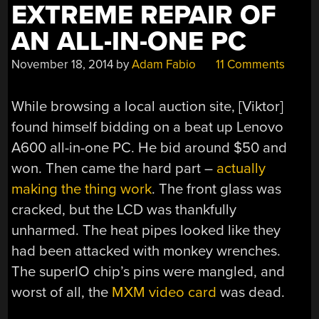
EXTREME REPAIR OF
AN ALL-IN-ONE PC
November 18, 2014
by
Adam Fabio
11 Comments
While browsing a local auction site, [Viktor]
found himself bidding on a beat up Lenovo
A600 all-in-one PC. He bid around $50 and
won. Then came the hard part –
actually
making the thing work
. The front glass was
cracked, but the LCD was thankfully
unharmed. The heat pipes looked like they
had been attacked with monkey wrenches.
The superIO chip’s pins were mangled, and
worst of all, the
MXM video card
was dead.