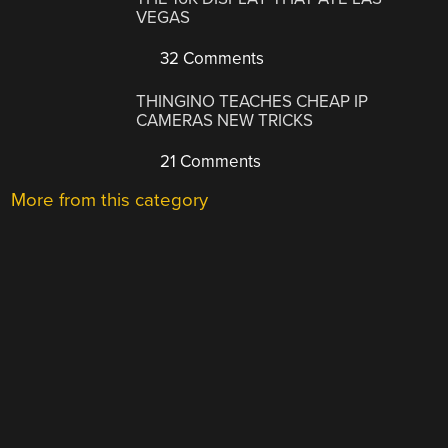
VEGAS
32 Comments
THINGINO TEACHES CHEAP IP
CAMERAS NEW TRICKS
21 Comments
More from this category