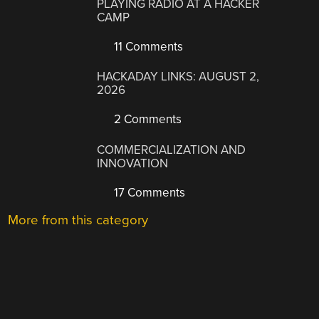
PLAYING RADIO AT A HACKER
CAMP
11 Comments
HACKADAY LINKS: AUGUST 2,
2026
2 Comments
COMMERCIALIZATION AND
INNOVATION
17 Comments
More from this category