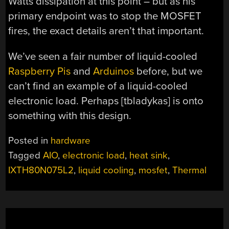
Watts dissipation at this point – but as his
primary endpoint was to stop the MOSFET
fires, the exact details aren’t that important.
We’ve seen a fair number of liquid-cooled
Raspberry Pis
and
Arduinos
before, but we
can’t find an example of a liquid-cooled
electronic load. Perhaps [tbladykas] is onto
something with this design.
Posted in
hardware
Tagged
AIO
,
electronic load
,
heat sink
,
IXTH80N075L2
,
liquid cooling
,
mosfet
,
Thermal