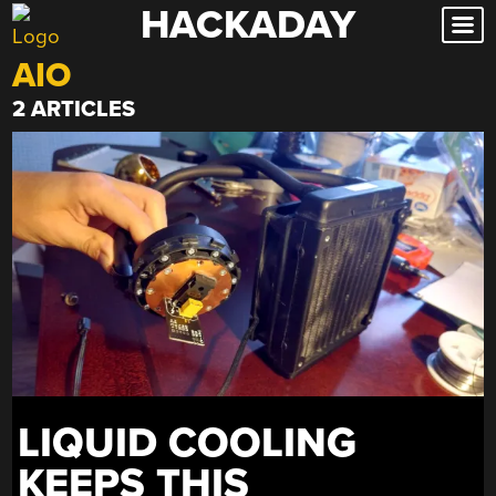
HACKADAY
Skip
to
AIO
content
2 ARTICLES
LIQUID COOLING
KEEPS THIS