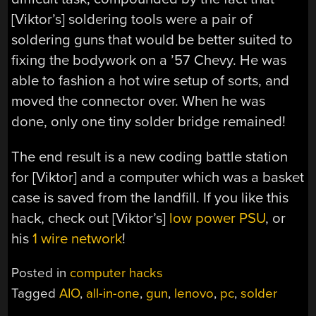
[Viktor’s] soldering tools were a pair of
soldering guns that would be better suited to
fixing the bodywork on a ’57 Chevy. He was
able to fashion a hot wire setup of sorts, and
moved the connector over. When he was
done, only one tiny solder bridge remained!
The end result is a new coding battle station
for [Viktor] and a computer which was a basket
case is saved from the landfill. If you like this
hack, check out [Viktor’s]
low power PSU
, or
his
1 wire network
!
Posted in
computer hacks
Tagged
AIO
,
all-in-one
,
gun
,
lenovo
,
pc
,
solder