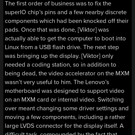
The first order of business was to fix the
superIO chip’s pins and a few nearby discrete
components which had been knocked off their
pads. Once that was done, [Viktor] was
actually able to get the computer to boot into
Linux from a USB flash drive. The next step
was bringing up the display. [Viktor] only
needed a coding station, so in addition to
being dead, the video accelerator on the MXM
wasn’t very useful to him. The Lenovo’s
motherboard was designed to support video
on an MXM card or internal video. Switching
over meant changing some driver settings and
moving a few components, including a rather
large LVDS connector for the display itself. A
difficult task, compounded by the fact that