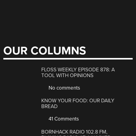
OUR COLUMNS
FLOSS WEEKLY EPISODE 878: A
TOOL WITH OPINIONS
No comments
KNOW YOUR FOOD: OUR DAILY
BREAD
41 Comments
BORNHACK RADIO 102.8 FM,