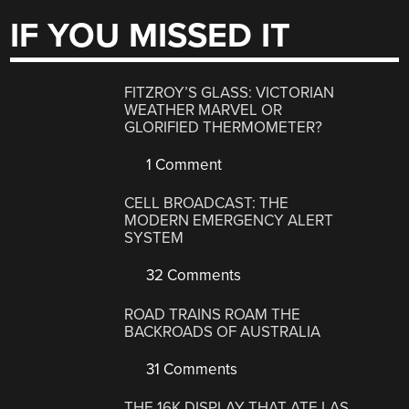
IF YOU MISSED IT
FITZROY’S GLASS: VICTORIAN
WEATHER MARVEL OR
GLORIFIED THERMOMETER?
1 Comment
CELL BROADCAST: THE
MODERN EMERGENCY ALERT
SYSTEM
32 Comments
ROAD TRAINS ROAM THE
BACKROADS OF AUSTRALIA
31 Comments
THE 16K DISPLAY THAT ATE LAS