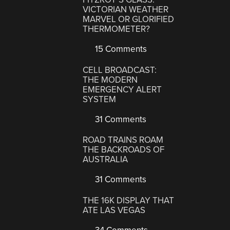
VICTORIAN WEATHER
MARVEL OR GLORIFIED
THERMOMETER?
15 Comments
CELL BROADCAST:
THE MODERN
EMERGENCY ALERT
SYSTEM
31 Comments
ROAD TRAINS ROAM
THE BACKROADS OF
AUSTRALIA
31 Comments
THE 16K DISPLAY THAT
ATE LAS VEGAS