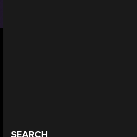
SEARCH