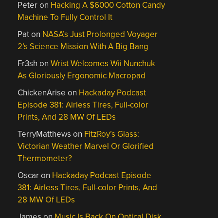
Peter
on
Hacking A $6000 Cotton Candy
Machine To Fully Control It
Pat
on
NASA’s Just Prolonged Voyager
2’s Science Mission With A Big Bang
Fr3sh
on
Wrist Welcomes Wii Nunchuk
As Gloriously Ergonomic Macropad
ChickenArise
on
Hackaday Podcast
Episode 381: Airless Tires, Full-color
Prints, And 28 MW Of LEDs
TerryMatthews
on
FitzRoy’s Glass:
Victorian Weather Marvel Or Glorified
Thermometer?
Oscar
on
Hackaday Podcast Episode
381: Airless Tires, Full-color Prints, And
28 MW Of LEDs
James
on
Music Is Back On Optical Disk