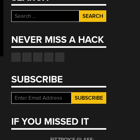
Search
for:
NEVER MISS A HACK
SUBSCRIBE
IF YOU MISSED IT
FITZROY’S GLASS: