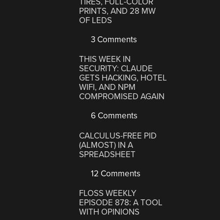
TIRES, FULL-COLOR
PRINTS, AND 28 MW
OF LEDS
3 Comments
THIS WEEK IN
SECURITY: CLAUDE
GETS HACKING, HOTEL
WIFI, AND NPM
COMPROMISED AGAIN
6 Comments
CALCULUS-FREE PID
(ALMOST) IN A
SPREADSHEET
12 Comments
FLOSS WEEKLY
EPISODE 878: A TOOL
WITH OPINIONS