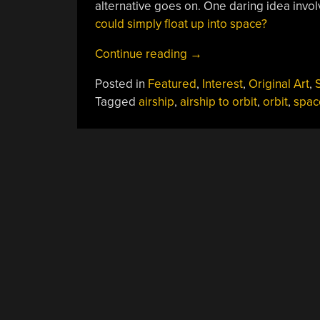
alternative goes on. One daring idea involv
could simply float up into space?
“You’ve
Continue reading
→
Probably
Posted in
Featured
,
Interest
,
Original Art
,
S
Never
Tagged
airship
,
airship to orbit
,
orbit
,
spac
Considered
Taking
An
Airship
To
Orbit”