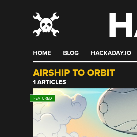
H
Skip
to
content
HOME
BLOG
HACKADAY.IO
AIRSHIP TO ORBIT
1 ARTICLES