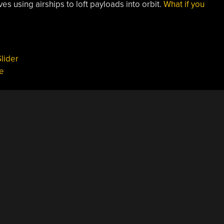
es using airships to loft payloads into orbit.
What if you
lider
e