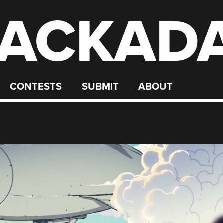
ACKAD
CONTESTS
SUBMIT
ABOUT