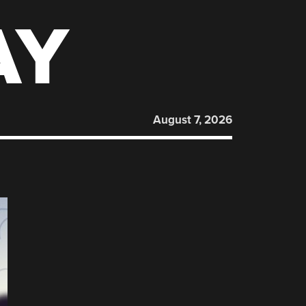
AY
August 7, 2026