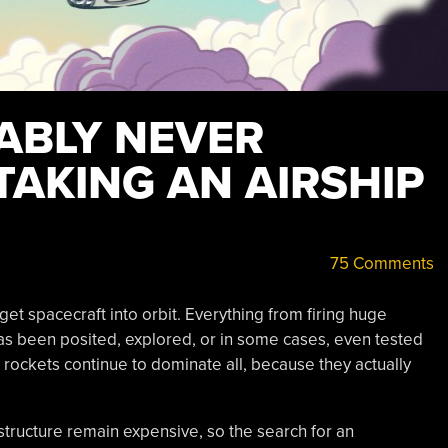
ABLY NEVER
TAKING AN AIRSHIP
75 Comments
get spacecraft into orbit. Everything from firing huge
has been posited, explored, or in some cases, even tested
rockets continue to dominate all, because they actually
rastructure remain expensive, so the search for an