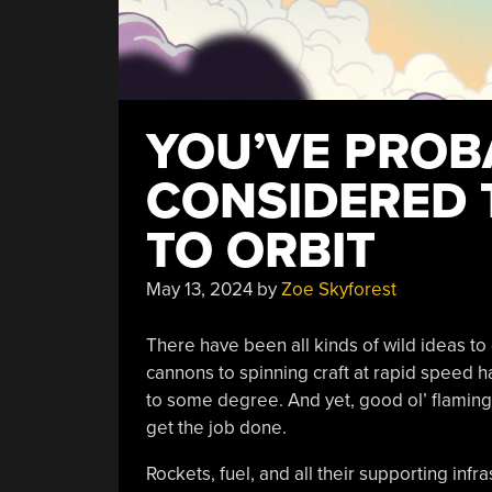
YOU’VE PROB
CONSIDERED 
TO ORBIT
May 13, 2024
by
Zoe Skyforest
There have been all kinds of wild ideas to 
cannons to spinning craft at rapid speed 
to some degree. And yet, good ol’ flaming 
get the job done.
Rockets, fuel, and all their supporting inf