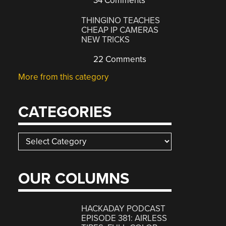
34 Comments
THINGINO TEACHES
CHEAP IP CAMERAS
NEW TRICKS
22 Comments
More from this category
CATEGORIES
Categories
OUR COLUMNS
HACKADAY PODCAST
EPISODE 381: AIRLESS