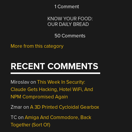
1 Comment
KNOW YOUR FOOD:
OUR DAILY BREAD
50 Comments
More from this category
RECENT COMMENTS
Miroslav
on
This Week In Security:
Claude Gets Hacking, Hotel WiFi, And
NPM Compromised Again
Zmar
on
A 3D Printed Cycloidal Gearbox
TC
on
Amiga And Commodore, Back
Together (Sort Of)