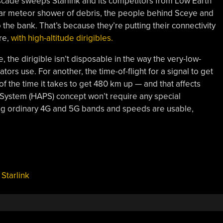
cade sweeps Starlink and its competitors from Low Earth
ular meteor shower of debris, the people behind Sceye and
 the bank. That’s because they’re putting their connectivity
re,
with high-altitude dirigibles.
 the dirigible isn’t disposable in the way the very-low-
tators use. For another, the time-of-flight for a signal to get
 of the time it takes to get 480 km up — and that affects
rm System (HAPS) concept won’t require any special
ing ordinary 4G and 5G bands and speeds are usable,
,
Starlink