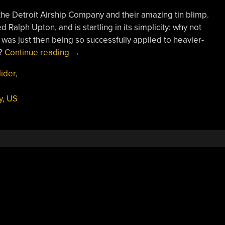
the Detroit Airship Company and their amazing tin blimp.
Ralph Upton, and is startling in its simplicity: why not
was just then being so successfully applied to heavier-
“The
p?
Continue reading
→
“Tin
lider
,
Blimp”
Was
y
,
US
A
Neither
Tin
Nor
A
Blimp:
The
Detroit
ZMC-
2