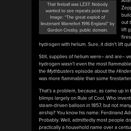
Afte
That fireball was LZ37. Nobody
Zepp
wanted to see repeats post-war.
buil
Image: “The great exploit of
out 
lieutenant Warnefort 1916 England” by
lift
Gordon Crosby, public domain.
fire
hydrogen with helium. Sure, it didn’t lift qui
Still, supplies of helium were– and are– ve
hydrogen wasn’t even the most flammable 
the
Mythbusters
episode about the
Hinde
was more flammable than some firestarter
That’s a problem, because, as came up in
blimps largely on Rule of Cool. Who invente
steam-driven balloon in 1857, but not man
airship? You know his name: Ferdinand Ado
Probably. Well, admittedly most people don’
practically a household name over a century