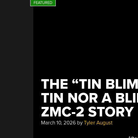
THE “TIN BLI
TIN NOR A BL
ZMC-2 STORY
March 10, 2026
by
Tyler August