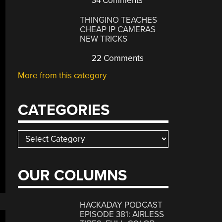
34 Comments
THINGINO TEACHES
CHEAP IP CAMERAS
NEW TRICKS
22 Comments
More from this category
CATEGORIES
Categories
OUR COLUMNS
HACKADAY PODCAST
EPISODE 381: AIRLESS