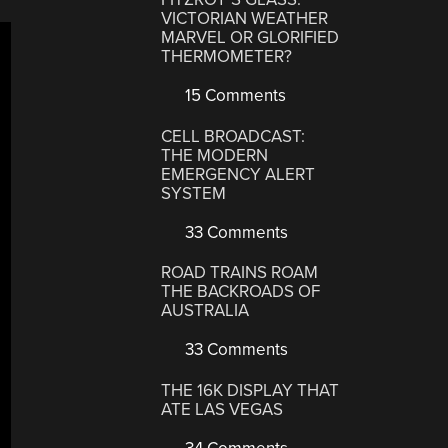
VICTORIAN WEATHER
MARVEL OR GLORIFIED
THERMOMETER?
15 Comments
CELL BROADCAST:
THE MODERN
EMERGENCY ALERT
SYSTEM
33 Comments
ROAD TRAINS ROAM
THE BACKROADS OF
AUSTRALIA
33 Comments
THE 16K DISPLAY THAT
ATE LAS VEGAS