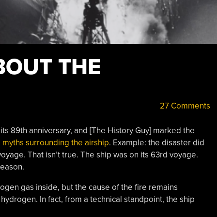
BOUT THE
27 Comments
ts 89th anniversary, and [The History Guy] marked the
e myths surrounding the airship
. Example: the disaster did
voyage. That isn’t true. The ship was on its 63rd voyage.
 season.
gen gas inside, but the cause of the fire remains
hydrogen. In fact, from a technical standpoint, the ship