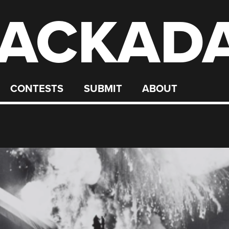
ACKAD
CONTESTS
SUBMIT
ABOUT