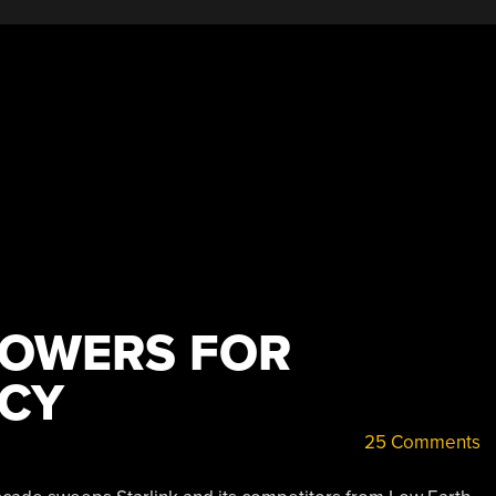
TOWERS FOR
NCY
25 Comments