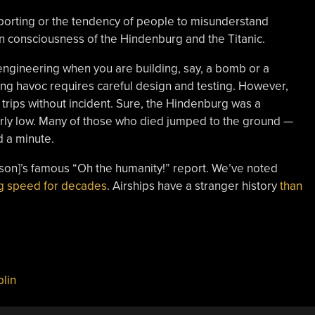
porting or the tendency of people to misunderstand
on consciousness of the Hindenburg and the Titanic.
fe engineering when you are building, say, a bomb or a
ing havoc requires careful design and testing. However,
rips without incident. Sure, the Hindenburg was a
fairly low. Many of those who died jumped to the ground —
d a minute.
on]’s famous “Oh the humanity!” report. We’ve noted
ng speed for decades
. Airships have a stranger history
than
lin