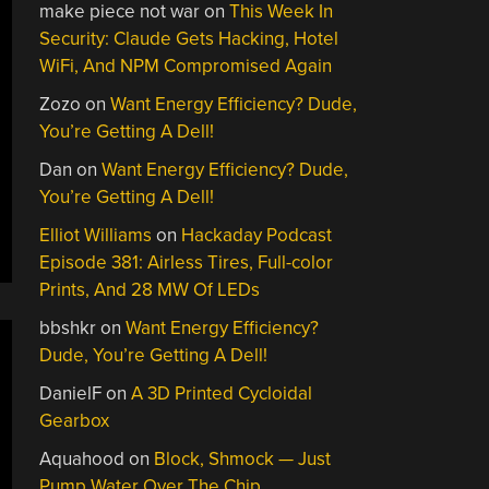
make piece not war
on
This Week In
Security: Claude Gets Hacking, Hotel
WiFi, And NPM Compromised Again
Zozo
on
Want Energy Efficiency? Dude,
You’re Getting A Dell!
Dan
on
Want Energy Efficiency? Dude,
You’re Getting A Dell!
Elliot Williams
on
Hackaday Podcast
Episode 381: Airless Tires, Full-color
Prints, And 28 MW Of LEDs
bbshkr
on
Want Energy Efficiency?
Dude, You’re Getting A Dell!
DanielF
on
A 3D Printed Cycloidal
Gearbox
Aquahood
on
Block, Shmock — Just
Pump Water Over The Chip