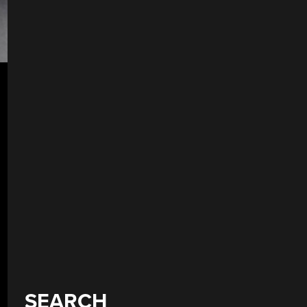
SEARCH