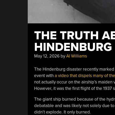
THE TRUTH A
HINDENBURG
May 12, 2026
by
Al Williams
The Hindenburg disaster recently marked i
event with
a video that dispels many of th
not actually occur on the airship’s maiden 
However, it was the first flight of the 1937
The giant ship burned because of the hydro
debatable and was likely not solely due to 
didn’t explode. It only burned.