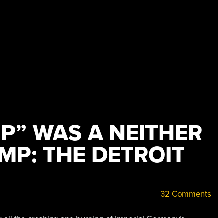
MP” WAS A NEITHER
IMP: THE DETROIT
32 Comments