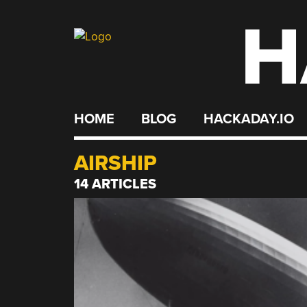
H
Skip
to
content
HOME
BLOG
HACKADAY.IO
AIRSHIP
14 ARTICLES