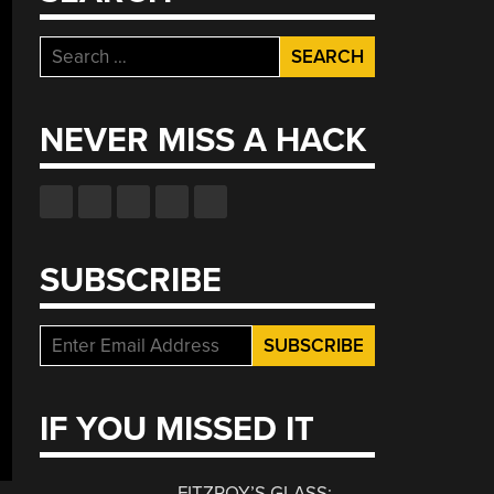
Search
for:
NEVER MISS A HACK
SUBSCRIBE
IF YOU MISSED IT
FITZROY’S GLASS: