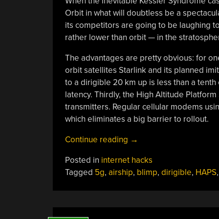
When the inevitable Kessler Syndrome cas
Orbit in what will doubtless be a spectac
its competitors are going to be laughing to
rather lower than orbit — in the stratosphe
The advantages are pretty obvious: for one,
orbit satellites Starlink and its planned imi
to a dirigible 20 km up is less than a tenth
latency. Thirdly, the High Altitude Platfo
transmitters. Regular cellular modems us
which eliminates a big barrier to rollout.
“Flying
Continue reading
→
Cell
Posted in
internet hacks
Towers
Tagged
5g
,
airship
,
blimp
,
dirigible
,
HAPS
For
Lower-
Latency”