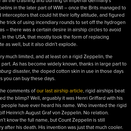
r all the crashing and burning of Imperial Germany’s
elins in the later part of WWI – once the Brits managed to
d interceptors that could hit their lofty altitude, and figured
the trick of using incendiary rounds to set off the hydrogen
 gas – there was a certain desire in airship circles to avoid
s. In the USA, that mostly took the form of replacing
te as well, but it also didn’t explode.
ry much limited, and at least on a rigid Zeppelin, the
part. As has become widely known, thanks in large part to
nburg
disaster, the doped cotton skin in use in those days
s you can buy these days.
 the comments of
our last airship article
, rigid airships beat
d the blimp? Well, arguably it was Henri Griffard with his
y people have ever heard his name. Who invented the rigid
lf Heinrich August Graf von Zeppelin. No relation.
t know the full name, but Count Zeppelin is still
 after his death. His invention was just that much cooler.