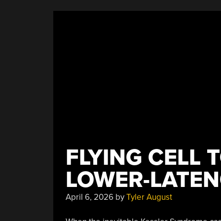
FLYING CELL 
LOWER-LATE
April 6, 2026
by
Tyler August