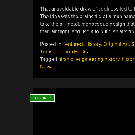
That unavoidable draw of coolness led to 
The idea was the brainchild of a man named 
take the all-metal, monocoque design that 
than-air flight, and use it to build an airshi
Posted in
Featured
,
History
,
Original Art
,
S
Transportation Hacks
Tagged
airship
,
engineering history
,
histor
Navy