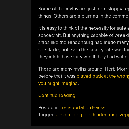
Some of the myths are just from sloppy re
things. Others are a blurring in the comm
It is easy to think of the necessity for sa
spacecraft. But anything capable of wreak
ships like the Hindenburg had made many t
spectacle, but even the fatality rate was 
they might have survived if they had waite
There are many myths around [Herb Morris
before that it was
played back at the wro
you might imagine
.
“The
Continue reading
→
Truth
Posted in
Transportation Hacks
About
Tagged
airship
,
dirigible
,
hindenburg
,
zepp
The
Hindenburg”