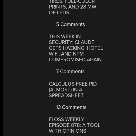
TIRES, FULL-COLOR
PRINTS, AND 28 MW
OF LEDS
5 Comments
THIS WEEK IN
SECURITY: CLAUDE
GETS HACKING, HOTEL
WIFI, AND NPM
COMPROMISED AGAIN
7 Comments
CALCULUS-FREE PID
(ALMOST) IN A
SPREADSHEET
13 Comments
FLOSS WEEKLY
EPISODE 878: A TOOL
WITH OPINIONS