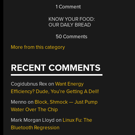
1 Comment
KNOW YOUR FOOD:
OUR DAILY BREAD
50 Comments
More from this category
RECENT COMMENTS
Cogidubnus Rex
on
Want Energy
Efficiency? Dude, You’re Getting A Dell!
Menno
on
Block, Shmock — Just Pump
Water Over The Chip
Mark Morgan Lloyd
on
Linux Fu: The
Bluetooth Regression