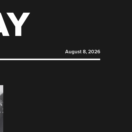
AY
August 8, 2026