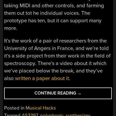
taking MIDI and other controls, and farming
them out tot he individual voices. The
prototype has ten, but it can support many
more.
It’s the work of a pair of researchers from the
University of Angers in France, and we’re told
it’s a side project from their work in the field of
spectroscopy. There’s a video about it which
we’ve placed below the break, and they’ve
also
written a paper about it
.
“AN
CONTINUE READING
→
ANALOG
SYNTH
Posted in
Musical Hacks
FOR
Tagged
AS3397
,
polyphonic
,
synthesizer