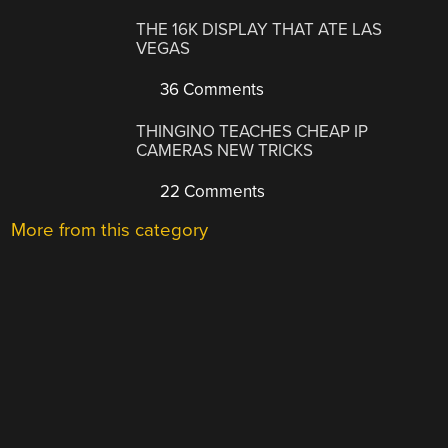
THE 16K DISPLAY THAT ATE LAS
VEGAS
36 Comments
THINGINO TEACHES CHEAP IP
CAMERAS NEW TRICKS
22 Comments
More from this category