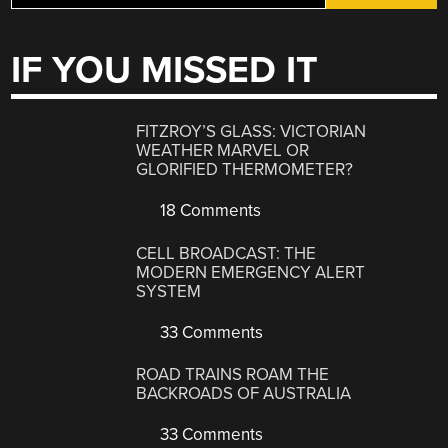
IF YOU MISSED IT
FITZROY’S GLASS: VICTORIAN
WEATHER MARVEL OR
GLORIFIED THERMOMETER?
18 Comments
CELL BROADCAST: THE
MODERN EMERGENCY ALERT
SYSTEM
33 Comments
ROAD TRAINS ROAM THE
BACKROADS OF AUSTRALIA
33 Comments