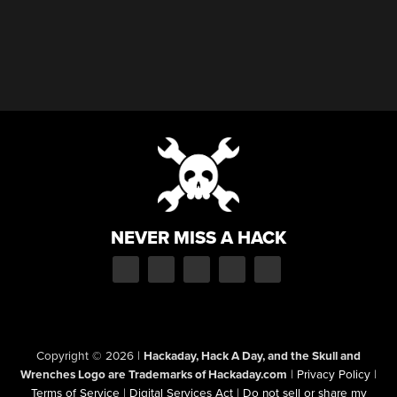
NEVER MISS A HACK
Copyright © 2026
|
Hackaday, Hack A Day, and the Skull and
Wrenches Logo are Trademarks of Hackaday.com
|
Privacy Policy
|
Terms of Service
|
Digital Services Act
|
Do not sell or share my