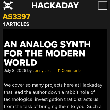
HACKADAY
Skip
to
AS3397
content
1 ARTICLES
AN ANALOG SYNTH
FOR THE MODERN
WORLD
July 8, 2026
by
Jenny List
11 Comments
We cover so many projects here at Hackaday
that lead the author down a rabbit hole of
technological investigation that distracts us
from the task of bringing them to you. Such a