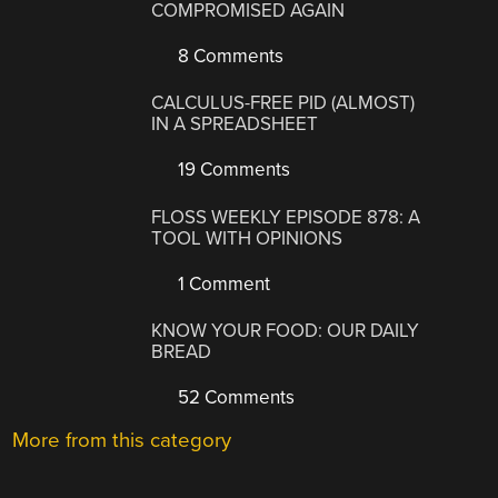
COMPROMISED AGAIN
8 Comments
CALCULUS-FREE PID (ALMOST)
IN A SPREADSHEET
19 Comments
FLOSS WEEKLY EPISODE 878: A
TOOL WITH OPINIONS
1 Comment
KNOW YOUR FOOD: OUR DAILY
BREAD
52 Comments
More from this category