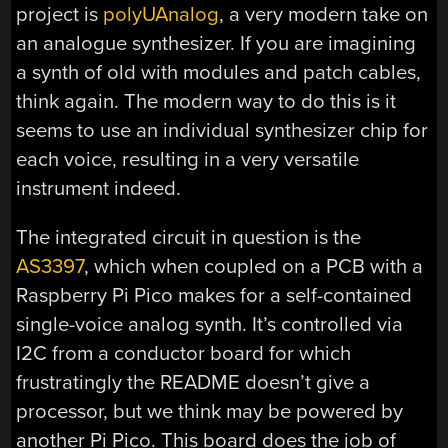
project is
polyUAnalog
, a very modern take on
an analogue synthesizer. If you are imagining
a synth of old with modules and patch cables,
think again. The modern way to do this is it
seems to use an individual synthesizer chip for
each voice, resulting in a very versatile
instrument indeed.
The integrated circuit in question is the
AS3397
, which when coupled on a PCB with a
Raspberry Pi Pico makes for a self-contained
single-voice analog synth. It’s controlled via
I2C from a conductor board for which
frustratingly the README doesn’t give a
processor, but we think may be powered by
another Pi Pico. This board does the job of