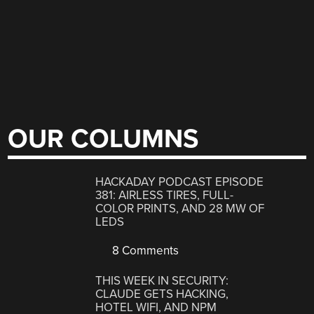
OUR COLUMNS
HACKADAY PODCAST EPISODE
381: AIRLESS TIRES, FULL-
COLOR PRINTS, AND 28 MW OF
LEDS
8 Comments
THIS WEEK IN SECURITY:
CLAUDE GETS HACKING,
HOTEL WIFI, AND NPM