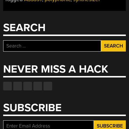
THE
MODERN
WORLD”
SEARCH
Search
for:
NEVER MISS A HACK
SUBSCRIBE