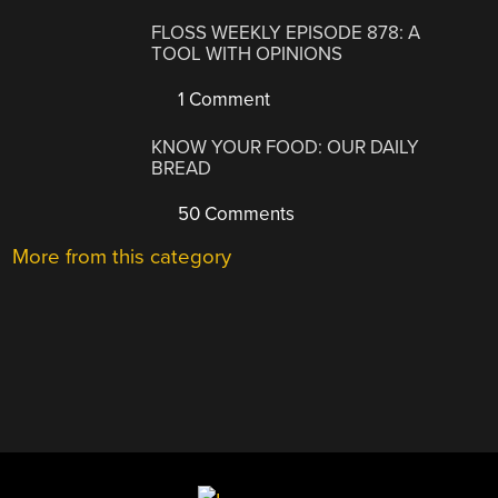
FLOSS WEEKLY EPISODE 878: A
TOOL WITH OPINIONS
1 Comment
KNOW YOUR FOOD: OUR DAILY
BREAD
50 Comments
More from this category