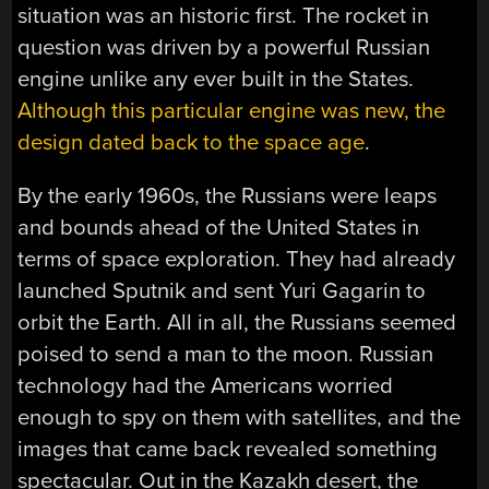
situation was an historic first. The rocket in
question was driven by a powerful Russian
engine unlike any ever built in the States.
Although this particular engine was new, the
design dated back to the space age
.
By the early 1960s, the Russians were leaps
and bounds ahead of the United States in
terms of space exploration. They had already
launched Sputnik and sent Yuri Gagarin to
orbit the Earth. All in all, the Russians seemed
poised to send a man to the moon. Russian
technology had the Americans worried
enough to spy on them with satellites, and the
images that came back revealed something
spectacular. Out in the Kazakh desert, the