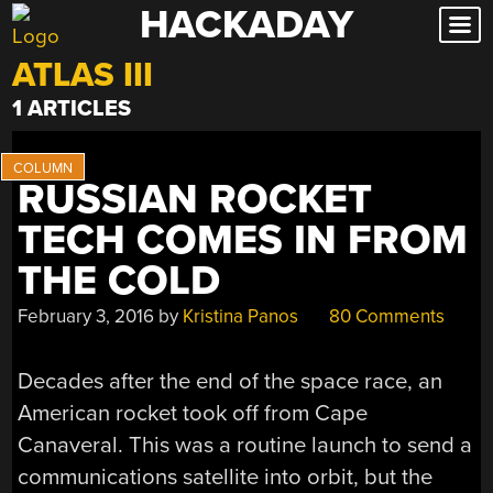
HACKADAY
Skip
to
ATLAS III
content
1 ARTICLES
RUSSIAN ROCKET
TECH COMES IN FROM
THE COLD
February 3, 2016
by
Kristina Panos
80 Comments
Decades after the end of the space race, an
American rocket took off from Cape
Canaveral. This was a routine launch to send a
communications satellite into orbit, but the