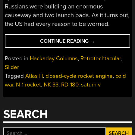
Russians were building an enormous
causeway and two launch pads. As it turns out,
the US had every reason to be worried.
“RUSSIAN
CONTINUE READING
→
ROCKET
TECH
Posted in
Hackaday Columns
,
Retrotechtacular
,
COMES
Slider
IN
Tagged
Atlas III
,
closed-cycle rocket engine
,
cold
FROM
THE
war
,
N-1 rocket
,
NK-33
,
RD-180
,
saturn v
COLD”
SEARCH
Search