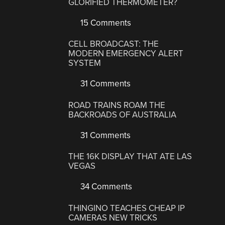
GLORIFIED THERMOMETER?
15 Comments
CELL BROADCAST: THE
MODERN EMERGENCY ALERT
SYSTEM
31 Comments
ROAD TRAINS ROAM THE
BACKROADS OF AUSTRALIA
31 Comments
THE 16K DISPLAY THAT ATE LAS
VEGAS
34 Comments
THINGINO TEACHES CHEAP IP
CAMERAS NEW TRICKS