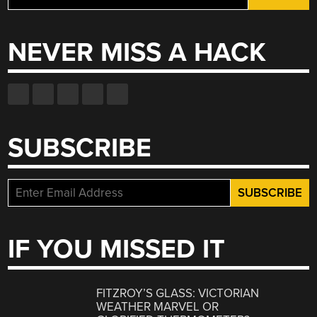
for:
NEVER MISS A HACK
SUBSCRIBE
IF YOU MISSED IT
FITZROY’S GLASS: VICTORIAN
WEATHER MARVEL OR