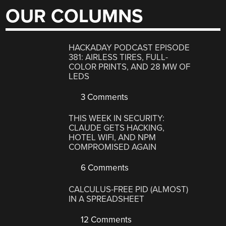
OUR COLUMNS
HACKADAY PODCAST EPISODE
381: AIRLESS TIRES, FULL-
COLOR PRINTS, AND 28 MW OF
LEDS
3 Comments
THIS WEEK IN SECURITY:
CLAUDE GETS HACKING,
HOTEL WIFI, AND NPM
COMPROMISED AGAIN
6 Comments
CALCULUS-FREE PID (ALMOST)
IN A SPREADSHEET
12 Comments