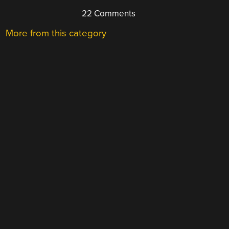
22 Comments
More from this category