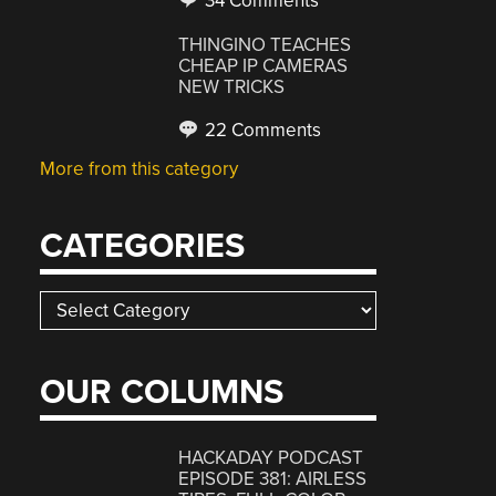
34 Comments
THINGINO TEACHES
CHEAP IP CAMERAS
NEW TRICKS
22 Comments
More from this category
CATEGORIES
Categories
OUR COLUMNS
HACKADAY PODCAST
EPISODE 381: AIRLESS