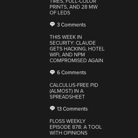
TIRES, FULL-COLOR
PRINTS, AND 28 MW
OF LEDS
3 Comments
THIS WEEK IN
SECURITY: CLAUDE
GETS HACKING, HOTEL
WIFI, AND NPM
COMPROMISED AGAIN
6 Comments
CALCULUS-FREE PID
(ALMOST) IN A
SPREADSHEET
13 Comments
FLOSS WEEKLY
EPISODE 878: A TOOL
WITH OPINIONS