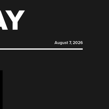
AY
August 7, 2026