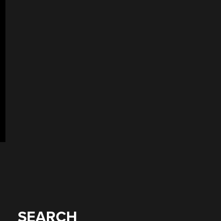
SEARCH