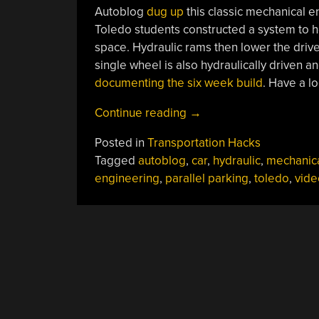
Autoblog
dug up
this classic mechanical e
Toledo students constructed a system to help
space. Hydraulic rams then lower the drive 
single wheel is also hydraulically driven 
documenting the six week build
. Have a l
“Parallel
Continue reading
→
Parking
Posted in
Transportation Hacks
System”
Tagged
autoblog
,
car
,
hydraulic
,
mechanic
engineering
,
parallel parking
,
toledo
,
vide