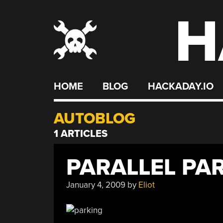
H
Skip
to
content
HOME
BLOG
HACKADAY.IO
AUTOBLOG
1 ARTICLES
PARALLEL PA
January 4, 2009
by
Eliot