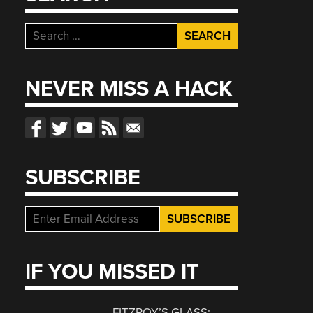
Search
for:
NEVER MISS A HACK
SUBSCRIBE
IF YOU MISSED IT
FITZROY’S GLASS: