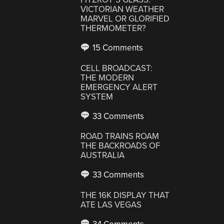
VICTORIAN WEATHER
MARVEL OR GLORIFIED
THERMOMETER?
15 Comments
CELL BROADCAST:
THE MODERN
EMERGENCY ALERT
SYSTEM
33 Comments
ROAD TRAINS ROAM
THE BACKROADS OF
AUSTRALIA
33 Comments
THE 16K DISPLAY THAT
ATE LAS VEGAS