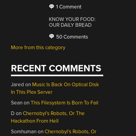
1 Comment
KNOW YOUR FOOD:
OUR DAILY BREAD
50 Comments
More from this category
RECENT COMMENTS
Jared
on
Music Is Back On Optical Disk
In This Plex Server
Sean
on
This Filesystem Is Born To Fail
D
on
Chernobyl’s Robots, Or The
Hackathon From Hell
Somhuman
on
Chernobyl’s Robots, Or