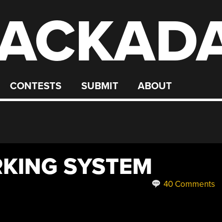
ACKAD
CONTESTS
SUBMIT
ABOUT
RKING SYSTEM
40 Comments