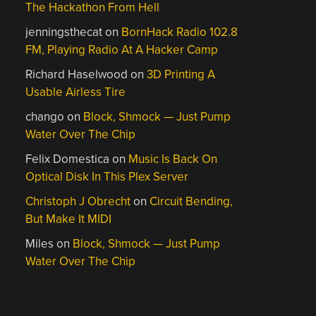
The Hackathon From Hell
jenningsthecat
on
BornHack Radio 102.8
FM, Playing Radio At A Hacker Camp
Richard Haselwood
on
3D Printing A
Usable Airless Tire
chango
on
Block, Shmock — Just Pump
Water Over The Chip
Felix Domestica
on
Music Is Back On
Optical Disk In This Plex Server
Christoph J Obrecht
on
Circuit Bending,
But Make It MIDI
Miles
on
Block, Shmock — Just Pump
Water Over The Chip