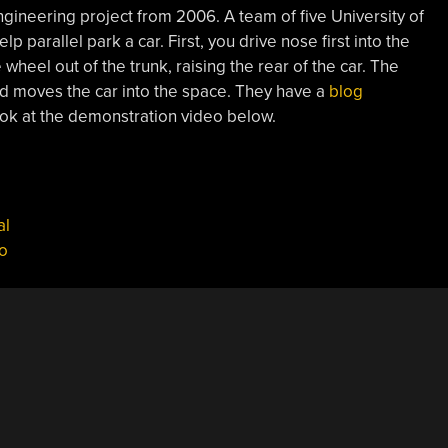
ngineering project from 2006. A team of five University of
 parallel park a car. First, you drive nose first into the
wheel out of the trunk, raising the rear of the car. The
and moves the car into the space. They have a
blog
ook at the demonstration video below.
al
o