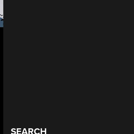
SEARCH