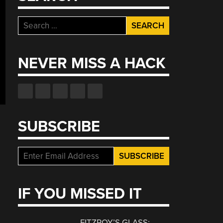
Search
for:
NEVER MISS A HACK
SUBSCRIBE
IF YOU MISSED IT
FITZROY’S GLASS: