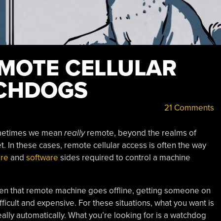
EMOTE CELLULAR
TCHDOGS
21 Comments
ometimes we mean
really
remote, beyond the realms of
t. In these cases, remote cellular access is often the way
re
and
software
sides required to control a machine
en that remote machine goes offline, getting someone on
ifficult and expensive. For these situations, what you want is
ally automatically. What you’re looking for is a watchdog