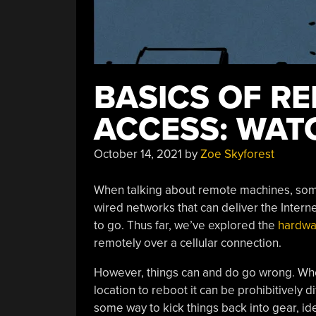
BASICS OF R
ACCESS: WA
October 14, 2021
by
Zoe Skyforest
When talking about remote machines, s
wired networks that can deliver the Interne
to go. Thus far, we’ve explored the
hardwa
remotely over a cellular connection.
However, things can and do go wrong. Wh
location to reboot it can be prohibitively d
some way to kick things back into gear, ide