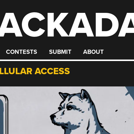
ACKAD
CONTESTS
SUBMIT
ABOUT
ELLULAR ACCESS