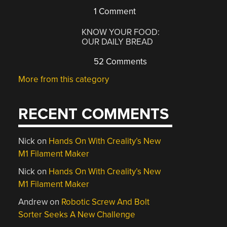
1 Comment
KNOW YOUR FOOD:
OUR DAILY BREAD
52 Comments
More from this category
RECENT COMMENTS
Nick
on
Hands On With Creality’s New
M1 Filament Maker
Nick
on
Hands On With Creality’s New
M1 Filament Maker
Andrew
on
Robotic Screw And Bolt
Sorter Seeks A New Challenge