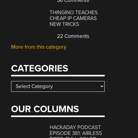
36 Comments
THINGINO TEACHES
CHEAP IP CAMERAS
NEW TRICKS
22 Comments
More from this category
CATEGORIES
Categories
OUR COLUMNS
HACKADAY PODCAST
EPISODE 381: AIRLESS