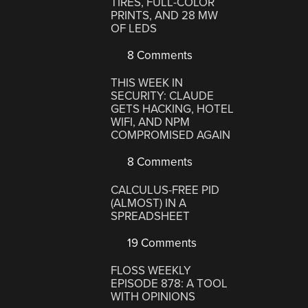
TIRES, FULL-COLOR
PRINTS, AND 28 MW
OF LEDS
8 Comments
THIS WEEK IN
SECURITY: CLAUDE
GETS HACKING, HOTEL
WIFI, AND NPM
COMPROMISED AGAIN
8 Comments
CALCULUS-FREE PID
(ALMOST) IN A
SPREADSHEET
19 Comments
FLOSS WEEKLY
EPISODE 878: A TOOL
WITH OPINIONS