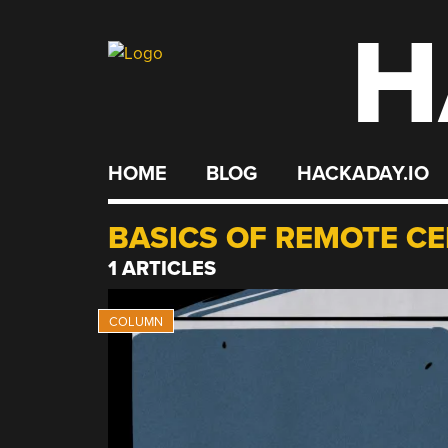
H
Skip
to
content
HOME
BLOG
HACKADAY.IO
BASICS OF REMOTE C
1 ARTICLES