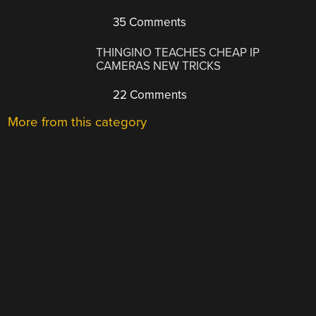
35 Comments
THINGINO TEACHES CHEAP IP
CAMERAS NEW TRICKS
22 Comments
More from this category