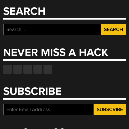
SEARCH
Search
for:
NEVER MISS A HACK
SUBSCRIBE