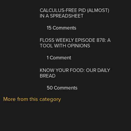
CALCULUS-FREE PID (ALMOST)
IN A SPREADSHEET
15 Comments
FLOSS WEEKLY EPISODE 878: A
TOOL WITH OPINIONS
1 Comment
KNOW YOUR FOOD: OUR DAILY
BREAD
50 Comments
More from this category