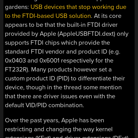
gardens:
USB devices that stop working due
to the FTDI-based USB solution
. At its core
appears to be that the built-in FTDI driver
provided by Apple (AppleUSBFTDI.dext) only
supports FTDI chips which provide the
standard FTDI vendor and product ID (e.g.
0x0403 and 0x6001 respectively for the
FT232R). Many products however set a
custom product ID (PID) to differentiate their
device, though in the thread some mention
that there are driver issues even with the
default VID/PID combination.
Over the past years, Apple has been
restricting and changing the way kernel