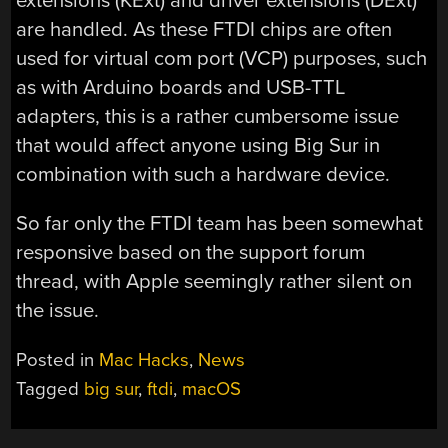
extensions (KExt) and driver extensions (DExt)
are handled. As these FTDI chips are often
used for virtual com port (VCP) purposes, such
as with Arduino boards and USB-TTL
adapters, this is a rather cumbersome issue
that would affect anyone using Big Sur in
combination with such a hardware device.
So far only the FTDI team has been somewhat
responsive based on the support forum
thread, with Apple seemingly rather silent on
the issue.
Posted in
Mac Hacks
,
News
Tagged
big sur
,
ftdi
,
macOS