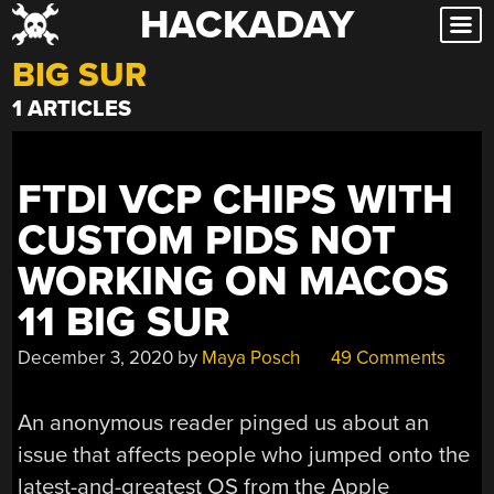
HACKADAY
Skip
to
BIG SUR
content
1 ARTICLES
FTDI VCP CHIPS WITH
CUSTOM PIDS NOT
WORKING ON MACOS
11 BIG SUR
December 3, 2020
by
Maya Posch
49 Comments
An anonymous reader pinged us about an
issue that affects people who jumped onto the
latest-and-greatest OS from the Apple