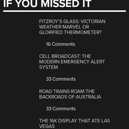
IF YOU MISSED IT
FITZROY’S GLASS: VICTORIAN
WEATHER MARVEL OR
GLORIFIED THERMOMETER?
16 Comments
CELL BROADCAST: THE
MODERN EMERGENCY ALERT
SYSTEM
33 Comments
ROAD TRAINS ROAM THE
BACKROADS OF AUSTRALIA
33 Comments
THE 16K DISPLAY THAT ATE LAS
VEGAS