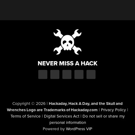
NEVER MISS A HACK
Copyright © 2026
|
Hackaday, Hack A Day, and the Skull and
Wrenches Logo are Trademarks of Hackaday.com
|
Privacy Policy
|
Terms of Service
|
Digital Services Act
|
Do not sell or share my
personal information
Powered by
WordPress VIP