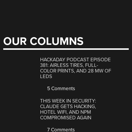
OUR COLUMNS
HACKADAY PODCAST EPISODE
381: AIRLESS TIRES, FULL-
COLOR PRINTS, AND 28 MW OF
LEDS
5 Comments
THIS WEEK IN SECURITY:
CLAUDE GETS HACKING,
HOTEL WIFI, AND NPM
COMPROMISED AGAIN
7 Comments