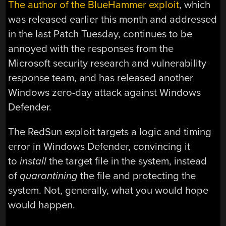
The author of the BlueHammer exploit
, which
was released earlier this month and addressed
in the last Patch Tuesday, continues to be
annoyed with the responses from the
Microsoft security research and vulnerability
response team, and has released another
Windows zero-day attack against Windows
Defender.
The RedSun exploit targets a logic and timing
error in Windows Defender, convincing it
to
install
the target file in the system, instead
of
quarantining
the file and protecting the
system. Not, generally, what you would hope
would happen.