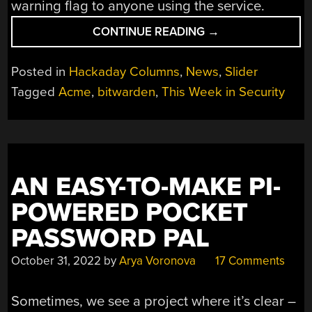
warning flag to anyone using the service.
“THIS
CONTINUE READING
→
WEEK
IN
Posted in
Hackaday Columns
,
News
,
Slider
SECURITY:
Tagged
Acme
,
bitwarden
,
This Week in Security
ACME.SH,
LEAKING
LEDS,
AND
ANDROID
AN EASY-TO-MAKE PI-
APPS”
POWERED POCKET
PASSWORD PAL
October 31, 2022
by
Arya Voronova
17 Comments
Sometimes, we see a project where it’s clear –