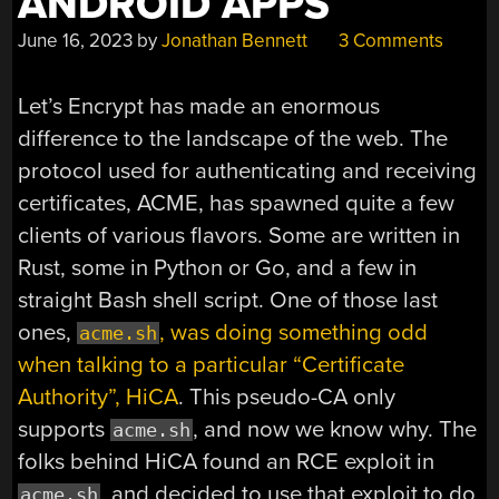
ANDROID APPS
June 16, 2023
by
Jonathan Bennett
3 Comments
Let’s Encrypt has made an enormous
difference to the landscape of the web. The
protocol used for authenticating and receiving
certificates, ACME, has spawned quite a few
clients of various flavors. Some are written in
Rust, some in Python or Go, and a few in
straight Bash shell script. One of those last
ones,
, was doing something odd
acme.sh
when talking to a particular “Certificate
Authority”, HiCA
. This pseudo-CA only
supports
, and now we know why. The
acme.sh
folks behind HiCA found an RCE exploit in
, and decided to use that exploit to do
acme.sh