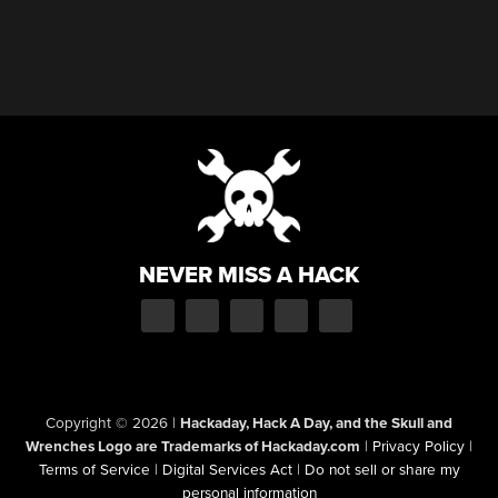
NEVER MISS A HACK
Copyright © 2026
|
Hackaday, Hack A Day, and the Skull and
Wrenches Logo are Trademarks of Hackaday.com
|
Privacy Policy
|
Terms of Service
|
Digital Services Act
|
Do not sell or share my
personal information