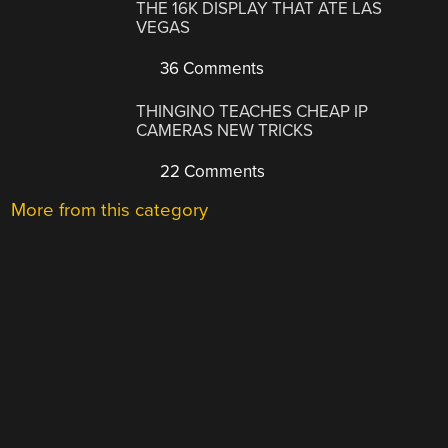
THE 16K DISPLAY THAT ATE LAS
VEGAS
36 Comments
THINGINO TEACHES CHEAP IP
CAMERAS NEW TRICKS
22 Comments
More from this category