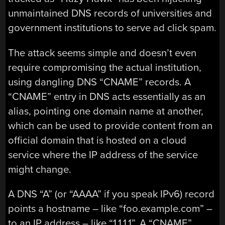
unmaintained DNS records of universities and
government institutions to serve ad click spam.
The attack seems simple and doesn’t even
require compromising the actual institution,
using dangling DNS “CNAME” records. A
“CNAME” entry in DNS acts essentially as an
alias, pointing one domain name at another,
which can be used to provide content from an
official domain that is hosted on a cloud
service where the IP address of the service
might change.
A DNS “A” (or “AAAA” if you speak IPv6) record
points a hostname – like “foo.example.com” –
to an IP address – like “1.1.1.1”. A “CNAME”