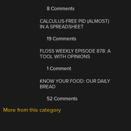
8 Comments
CALCULUS-FREE PID (ALMOST)
IN A SPREADSHEET
19 Comments
FLOSS WEEKLY EPISODE 878: A
TOOL WITH OPINIONS
1 Comment
KNOW YOUR FOOD: OUR DAILY
BREAD
52 Comments
More from this category