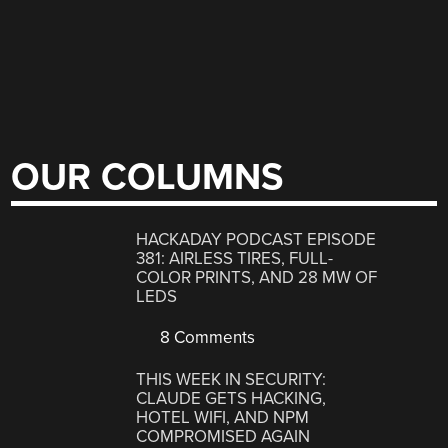
OUR COLUMNS
HACKADAY PODCAST EPISODE
381: AIRLESS TIRES, FULL-
COLOR PRINTS, AND 28 MW OF
LEDS
8 Comments
THIS WEEK IN SECURITY:
CLAUDE GETS HACKING,
HOTEL WIFI, AND NPM
COMPROMISED AGAIN