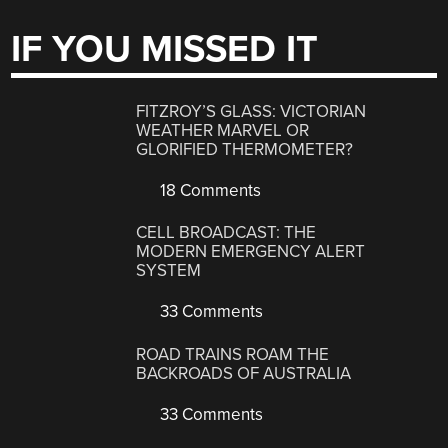
IF YOU MISSED IT
FITZROY’S GLASS: VICTORIAN
WEATHER MARVEL OR
GLORIFIED THERMOMETER?
18 Comments
CELL BROADCAST: THE
MODERN EMERGENCY ALERT
SYSTEM
33 Comments
ROAD TRAINS ROAM THE
BACKROADS OF AUSTRALIA
33 Comments