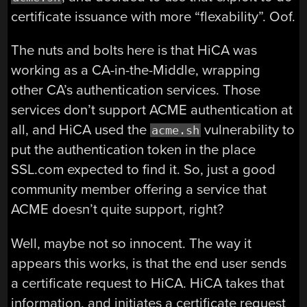
certificate issuance with more “flexability”. Oof.
The nuts and bolts here is that HiCA was
working as a CA-in-the-Middle, wrapping
other CA’s authentication services. Those
services don’t support ACME authentication at
all, and HiCA used the
vulnerability to
acme.sh
put the authentication token in the place
SSL.com expected to find it. So, just a good
community member offering a service that
ACME doesn’t quite support, right?
Well, maybe not so innocent. The way it
appears this works, is that the end user sends
a certificate request to HiCA. HiCA takes that
information, and initiates a certificate request