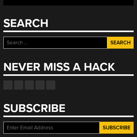
SEARCH
Search
for:
NEVER MISS A HACK
SUBSCRIBE