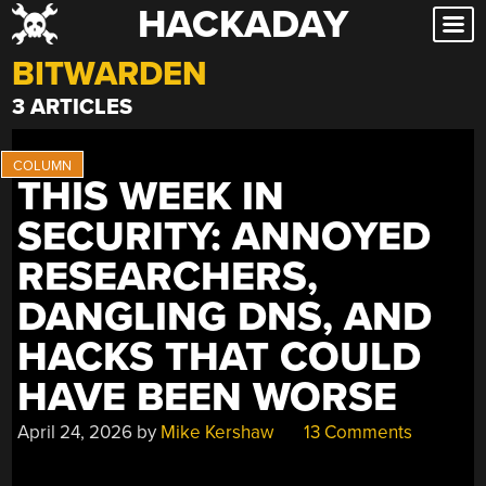
HACKADAY
Skip
to
BITWARDEN
content
3 ARTICLES
THIS WEEK IN
SECURITY: ANNOYED
RESEARCHERS,
DANGLING DNS, AND
HACKS THAT COULD
HAVE BEEN WORSE
April 24, 2026
by
Mike Kershaw
13 Comments