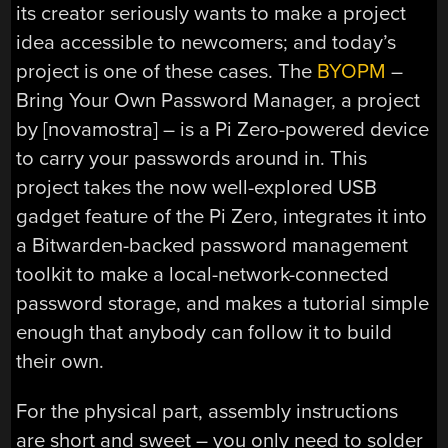
its creator seriously wants to make a project
idea accessible to newcomers; and today’s
project is one of these cases. The
BYOPM
–
Bring Your Own Password Manager, a project
by [novamostra] – is a Pi Zero-powered device
to carry your passwords around in. This
project takes the now well-explored USB
gadget feature of the Pi Zero, integrates it into
a Bitwarden-backed password management
toolkit to make a local-network-connected
password storage, and makes a tutorial simple
enough that anybody can follow it to build
their own.
For the physical part, assembly instructions
are short and sweet – you only need to solder