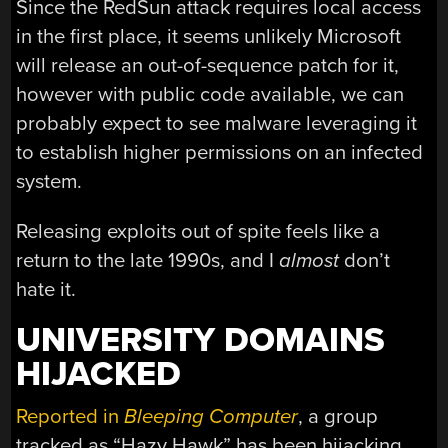
Since the RedSun attack requires local access
in the first place, it seems unlikely Microsoft
will release an out-of-sequence patch for it,
however with public code available, we can
probably expect to see malware leveraging it
to establish higher permissions on an infected
system.
Releasing exploits out of spite feels like a
return to the late 1990s, and I
almost
don’t
hate it.
UNIVERSITY DOMAINS
HIJACKED
Reported in
Bleeping Computer
, a group
tracked as “Hazy Hawk” has been hijacking