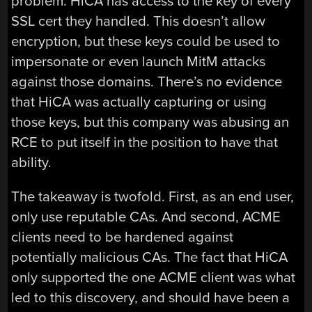
problem. HiCA has access to the key of every
SSL cert they handled. This doesn’t allow
encryption, but these keys could be used to
impersonate or even launch MitM attacks
against those domains. There’s no evidence
that HiCA was actually capturing or using
those keys, but this company was abusing an
RCE to put itself in the position to have that
ability.
The takeaway is twofold. First, as an end user,
only use reputable CAs. And second, ACME
clients need to be hardened against
potentially malicious CAs. The fact that HiCA
only supported the one ACME client was what
led to this discovery, and should have been a