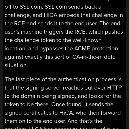
off to SSL.com. SSL.com sends back a
challenge, and HiCA embeds that challenge in
the RCE and sends it to the end user. The end
user’s machine triggers the RCE, which pushes
the challenge token to the well-known
location, and bypasses the ACME protection
against exactly this sort of CA-in-the-middle
situation.
The last piece of the authentication process is
that the signing server reaches out over HTTP
to the domain being signed, and looks for the
token to be there. Once found, it sends the
signed certificates to HiCA, who then forward
them on to the end user. And that’s the