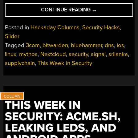
“THIS
CONTINUE READING
→
WEEK
IN
Posted in
Hackaday Columns
,
Security Hacks
,
SECURITY:
Slider
ANNOYED
Tagged
3com
,
bitwarden
,
bluehammer
,
dns
,
ios
,
RESEARCHERS,
DANGLING
linux
,
mythos
,
Nextcloud
,
security
,
signal
,
srilanka
,
DNS,
supplychain
,
This Week in Security
AND
HACKS
THAT
COULD
HAVE
THIS WEEK IN
BEEN
SECURITY: ACME.SH,
WORSE”
LEAKING LEDS, AND