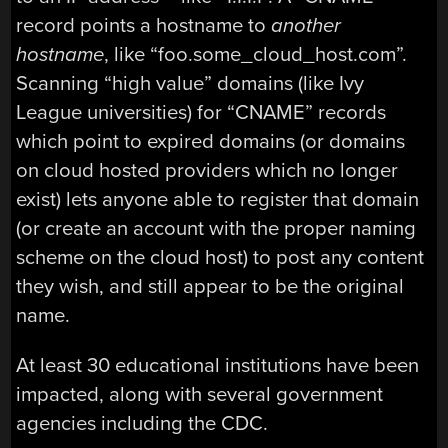
record points a hostname to
another
hostname
, like “foo.some_cloud_host.com”.
Scanning “high value” domains (like Ivy
League universities) for “CNAME” records
which point to expired domains (or domains
on cloud hosted providers which no longer
exist) lets anyone able to register that domain
(or create an account with the proper naming
scheme on the cloud host) to post any content
they wish, and still appear to be the original
name.
At least 30 educational institutions have been
impacted, along with several government
agencies including the CDC.