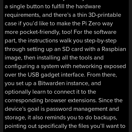
a single button to fulfill the hardware
requirements, and there’s a thin 3D-printable
case if you’d like to make the Pi Zero way
more pocket-friendly, too! For the software
part, the instructions walk you step-by-step
through setting up an SD card with a Raspbian
image, then installing all the tools and
configuring a system with networking exposed
over the USB gadget interface. From there,
you set up a Bitwarden instance, and
optionally learn to connect it to the
corresponding browser extensions. Since the
device’s goal is password management and
storage, it also reminds you to do backups,
pointing out specifically the files you’ll want to