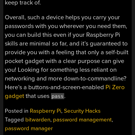
keep track of.
Overall, such a device helps you carry your
passwords with you wherever you need them,
you can build this even if your Raspberry Pi
skills are minimal so far, and it’s guaranteed to
provide you with a feeling that only a self-built
pocket gadget with a clear purpose can give
you! Looking for something less reliant on
networking and more down-to-commandline?
Here’s a buttons-and-screen-enabled
Pi Zero
gadget
that uses
.
pass
Posted in
Raspberry Pi
,
Security Hacks
Tagged
bitwarden
,
password management
,
password manager