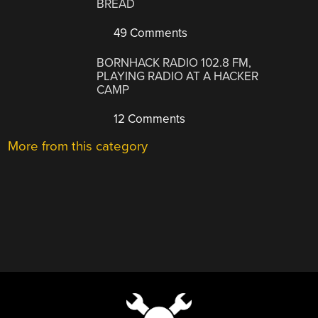
BREAD
49 Comments
BORNHACK RADIO 102.8 FM,
PLAYING RADIO AT A HACKER
CAMP
12 Comments
More from this category