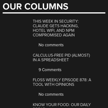
OUR COLUMNS
THIS WEEK IN SECURITY:
CLAUDE GETS HACKING,
HOTEL WIFI, AND NPM
COMPROMISED AGAIN
No comments
CALCULUS-FREE PID (ALMOST)
IN A SPREADSHEET
9 Comments
FLOSS WEEKLY EPISODE 878: A
TOOL WITH OPINIONS
No comments
KNOW YOUR FOOD: OUR DAILY