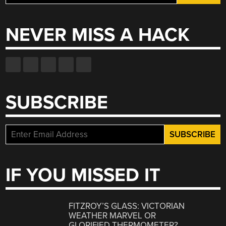
for:
NEVER MISS A HACK
SUBSCRIBE
IF YOU MISSED IT
FITZROY’S GLASS: VICTORIAN
WEATHER MARVEL OR
GLORIFIED THERMOMETER?