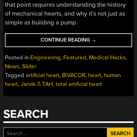
that point requires understanding the history
of mechanical hearts, and why it’s not just as
simple as building a pump.
“PERMANENT
CONTINUE READING
→
ARTIFICIAL
HEARTS:
Posted in
Engineering
,
Featured
,
Medical Hacks
,
LONG-
News
,
Slider
SOUGHT
Tagged
artificial heart
,
BiVACOR
,
heart
,
human
REPLACEMENTS
MAY
heart
,
Jarvik-7
,
TAH
,
total artificial heart
NOT
BE
FAR
SEARCH
AWAY”
Search