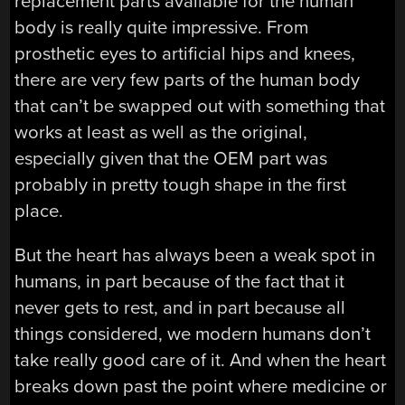
replacement parts available for the human
body is really quite impressive. From
prosthetic eyes to artificial hips and knees,
there are very few parts of the human body
that can’t be swapped out with something that
works at least as well as the original,
especially given that the OEM part was
probably in pretty tough shape in the first
place.
But the heart has always been a weak spot in
humans, in part because of the fact that it
never gets to rest, and in part because all
things considered, we modern humans don’t
take really good care of it. And when the heart
breaks down past the point where medicine or