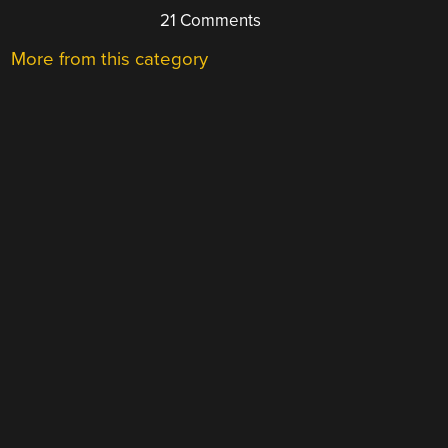
21 Comments
More from this category