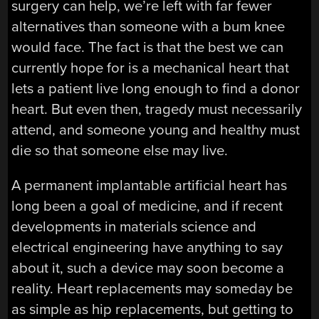
surgery can help, we’re left with far fewer
alternatives than someone with a bum knee
would face. The fact is that the best we can
currently hope for is a mechanical heart that
lets a patient live long enough to find a donor
heart. But even then, tragedy must necessarily
attend, and someone young and healthy must
die so that someone else may live.
A permanent implantable artificial heart has
long been a goal of medicine, and if recent
developments in materials science and
electrical engineering have anything to say
about it, such a device may soon become a
reality. Heart replacements may someday be
as simple as hip replacements, but getting to