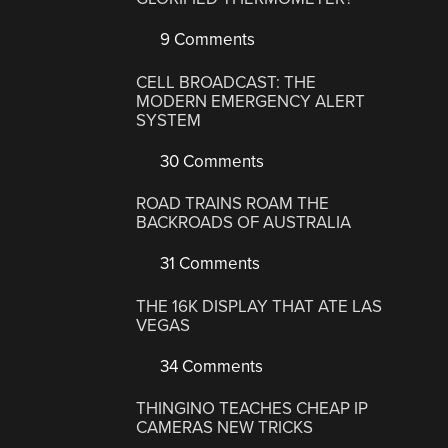
9 Comments
CELL BROADCAST: THE
MODERN EMERGENCY ALERT
SYSTEM
30 Comments
ROAD TRAINS ROAM THE
BACKROADS OF AUSTRALIA
31 Comments
THE 16K DISPLAY THAT ATE LAS
VEGAS
34 Comments
THINGINO TEACHES CHEAP IP
CAMERAS NEW TRICKS