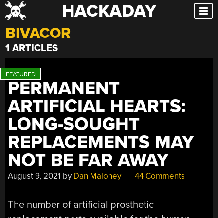
HACKADAY
Skip
to
BIVACOR
content
1 ARTICLES
PERMANENT
ARTIFICIAL HEARTS:
LONG-SOUGHT
REPLACEMENTS MAY
NOT BE FAR AWAY
August 9, 2021
by
Dan Maloney
44 Comments
The number of artificial prosthetic