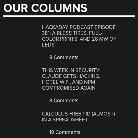
OUR COLUMNS
HACKADAY PODCAST EPISODE
381: AIRLESS TIRES, FULL-
COLOR PRINTS, AND 28 MW OF
LEDS
8 Comments
THIS WEEK IN SECURITY:
CLAUDE GETS HACKING,
HOTEL WIFI, AND NPM
COMPROMISED AGAIN
8 Comments
CALCULUS-FREE PID (ALMOST)
IN A SPREADSHEET
19 Comments