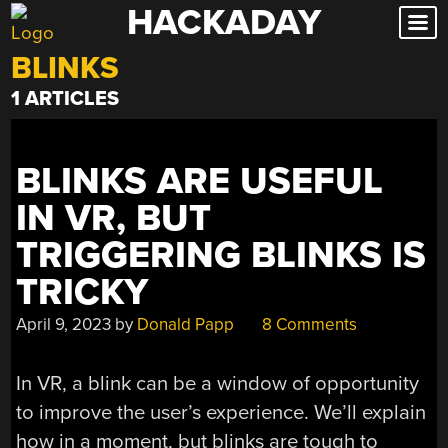
HACKADAY
Skip
to
BLINKS
content
1 ARTICLES
BLINKS ARE USEFUL
IN VR, BUT
TRIGGERING BLINKS IS
TRICKY
April 9, 2023
by
Donald Papp
8 Comments
In VR, a blink can be a window of opportunity
to improve the user’s experience. We’ll explain
how in a moment, but blinks are tough to