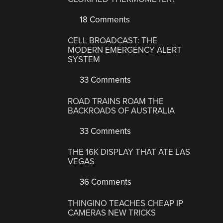
18 Comments
CELL BROADCAST: THE
MODERN EMERGENCY ALERT
SYSTEM
33 Comments
ROAD TRAINS ROAM THE
BACKROADS OF AUSTRALIA
33 Comments
THE 16K DISPLAY THAT ATE LAS
VEGAS
36 Comments
THINGINO TEACHES CHEAP IP
CAMERAS NEW TRICKS