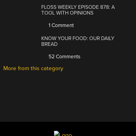
FLOSS WEEKLY EPISODE 878: A
TOOL WITH OPINIONS
1 Comment
KNOW YOUR FOOD: OUR DAILY
BREAD
52 Comments
More from this category