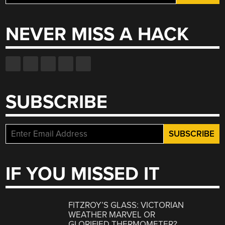
for:
NEVER MISS A HACK
SUBSCRIBE
IF YOU MISSED IT
FITZROY’S GLASS: VICTORIAN
WEATHER MARVEL OR
GLORIFIED THERMOMETER?