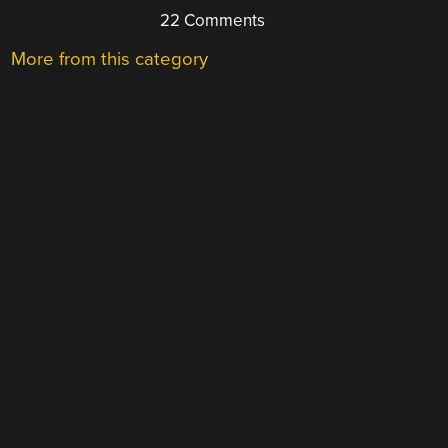
22 Comments
More from this category