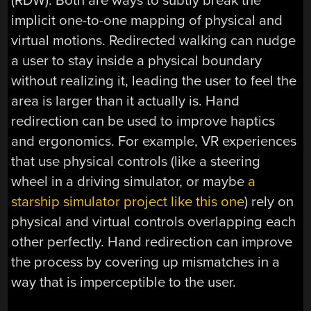
(RDW). Both are ways to subtly break the
implicit one-to-one mapping of physical and
virtual motions. Redirected walking can nudge
a user to stay inside a physical boundary
without realizing it, leading the user to feel the
area is larger than it actually is. Hand
redirection can be used to improve haptics
and ergonomics. For example, VR experiences
that use physical controls (like a steering
wheel in a driving simulator, or maybe
a
starship simulator project like this one
) rely on
physical and virtual controls overlapping each
other perfectly. Hand redirection can improve
the process by covering up mismatches in a
way that is imperceptible to the user.