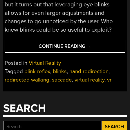
but it turns out that leveraging eye blinks
allows for even larger adjustments and
changes to go unnoticed by the user. Who
knew blinks could be so useful to exploit?
“BLINKS
CONTINUE READING
→
ARE
USEFUL
Posted in
Virtual Reality
IN
Tagged
blink reflex
,
blinks
,
hand redirection
,
VR,
redirected walking
,
saccade
,
virtual reality
,
vr
BUT
TRIGGERING
BLINKS
IS
SEARCH
TRICKY”
Search