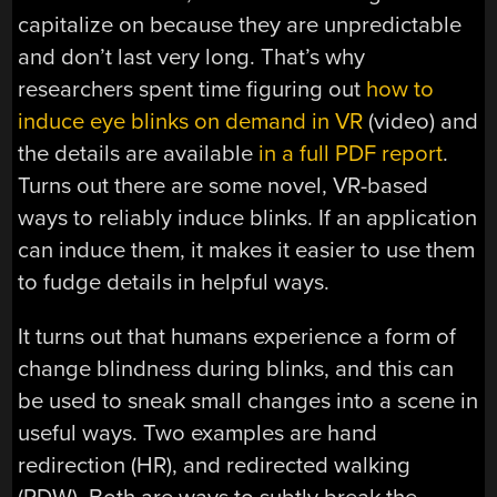
capitalize on because they are unpredictable
and don’t last very long. That’s why
researchers spent time figuring out
how to
induce eye blinks on demand in VR
(video) and
the details are available
in a full PDF report
.
Turns out there are some novel, VR-based
ways to reliably induce blinks. If an application
can induce them, it makes it easier to use them
to fudge details in helpful ways.
It turns out that humans experience a form of
change blindness during blinks, and this can
be used to sneak small changes into a scene in
useful ways. Two examples are hand
redirection (HR), and redirected walking