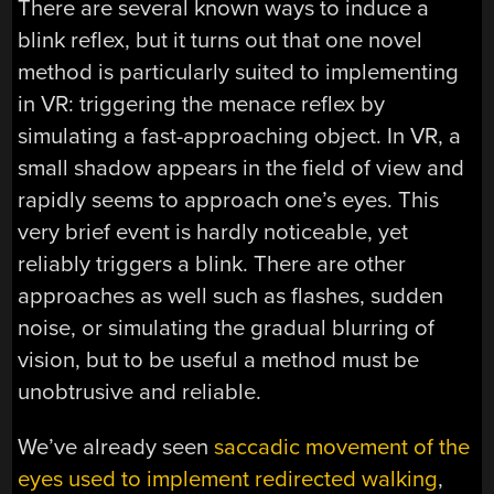
There are several known ways to induce a
blink reflex, but it turns out that one novel
method is particularly suited to implementing
in VR: triggering the menace reflex by
simulating a fast-approaching object. In VR, a
small shadow appears in the field of view and
rapidly seems to approach one’s eyes. This
very brief event is hardly noticeable, yet
reliably triggers a blink. There are other
approaches as well such as flashes, sudden
noise, or simulating the gradual blurring of
vision, but to be useful a method must be
unobtrusive and reliable.
We’ve already seen
saccadic movement of the
eyes used to implement redirected walking
,