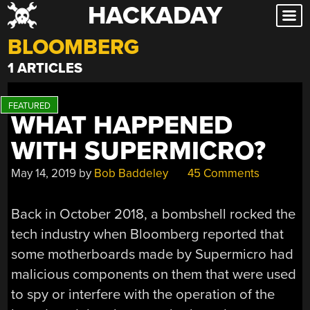
HACKADAY
Skip
to
BLOOMBERG
content
1 ARTICLES
WHAT HAPPENED
WITH SUPERMICRO?
May 14, 2019
by
Bob Baddeley
45 Comments
Back in October 2018, a bombshell rocked the
tech industry when Bloomberg reported that
some motherboards made by Supermicro had
malicious components on them that were used
to spy or interfere with the operation of the