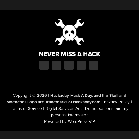
NEVER MISS A HACK
Copyright © 2026
|
Hackaday, Hack A Day, and the Skull and
Wrenches Logo are Trademarks of Hackaday.com
|
Privacy Policy
|
Terms of Service
|
Digital Services Act
|
Do not sell or share my
personal information
Powered by
WordPress VIP