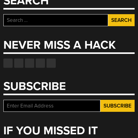
SEARCH
Search
for:
NEVER MISS A HACK
SUBSCRIBE
IF YOU MISSED IT