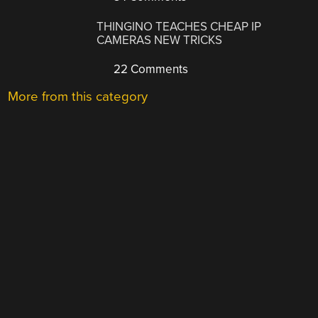
THINGINO TEACHES CHEAP IP
CAMERAS NEW TRICKS
22 Comments
More from this category