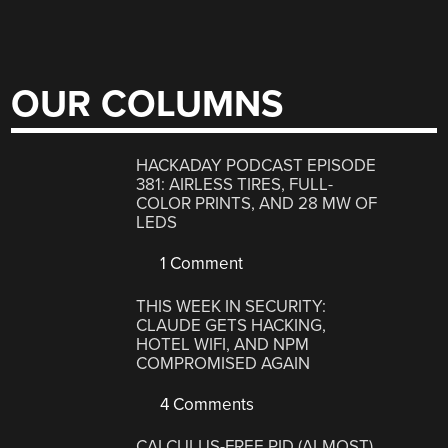
OUR COLUMNS
HACKADAY PODCAST EPISODE
381: AIRLESS TIRES, FULL-
COLOR PRINTS, AND 28 MW OF
LEDS
1 Comment
THIS WEEK IN SECURITY:
CLAUDE GETS HACKING,
HOTEL WIFI, AND NPM
COMPROMISED AGAIN
4 Comments
CALCULUS-FREE PID (ALMOST)