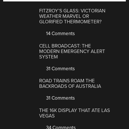
FITZROY’S GLASS: VICTORIAN
WEATHER MARVEL OR
GLORIFIED THERMOMETER?
14 Comments
CELL BROADCAST: THE
MODERN EMERGENCY ALERT
SYSTEM
31 Comments
ROAD TRAINS ROAM THE
BACKROADS OF AUSTRALIA
31 Comments
THE 16K DISPLAY THAT ATE LAS
VEGAS
34 Comments