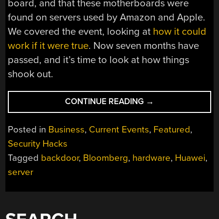
board, and that these motherboards were
found on servers used by Amazon and Apple.
We covered the event, looking at
how it could
work if it were true
. Now seven months have
passed, and it’s time to look at how things
shook out.
“WHAT
CONTINUE READING
→
HAPPENED
WITH
Posted in
Business
,
Current Events
,
Featured
,
SUPERMICRO?”
Security Hacks
Tagged
backdoor
,
Bloomberg
,
hardware
,
Huawei
,
server