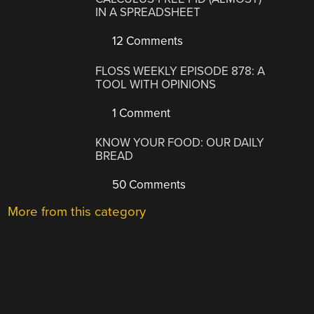
IN A SPREADSHEET
12 Comments
FLOSS WEEKLY EPISODE 878: A
TOOL WITH OPINIONS
1 Comment
KNOW YOUR FOOD: OUR DAILY
BREAD
50 Comments
More from this category