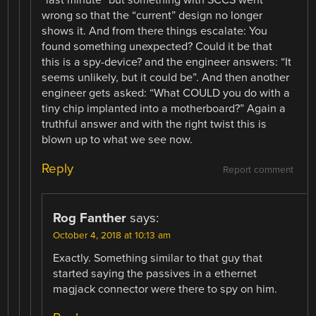
wrong so that the “current” design no longer
shows it. And from there things escalate: You
found something unexpected? Could it be that
this is a spy-device? and the engineer answers: “It
seems unlikely, but it could be”. And then another
engineer gets asked: “What COULD you do with a
tiny chip implanted into a motherboard?” Again a
truthful answer and with the right twist this is
blown up to what we see now.
Reply
Report comment
Rog Fanther
says:
October 4, 2018 at 10:13 am
Exactly. Something similar to that guy that
started saying the passives in a ethernet
magjack connector were there to spy on him.