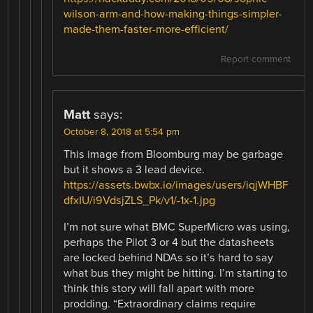
wilson-arm-and-how-making-things-simpler-
made-them-faster-more-efficient/
Report comment
Matt
says:
October 8, 2018 at 5:54 pm
This image from Bloomburg may be garbage
but it shows a 3 lead device.
https://assets.bwbx.io/images/users/iqjWHBF
dfxIU/i9VdsjZLS_Pk/v1/-1x-1.jpg
I’m not sure what BMC SuperMicro was using,
perhaps the Pilot 3 or 4 but the datasheets
are locked behind NDAs so it’s hard to say
what bus they might be hitting. I’m starting to
think this story will fall apart with more
prodding. “Extraordinary claims require