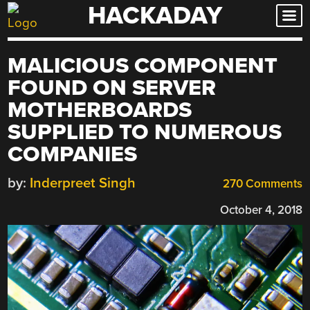
HACKADAY
Skip
to
content
MALICIOUS COMPONENT
FOUND ON SERVER
MOTHERBOARDS
SUPPLIED TO NUMEROUS
COMPANIES
by:
Inderpreet Singh
270 Comments
October 4, 2018