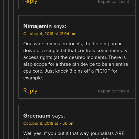
Reply
Report comment
Nimajamin
says:
October 4, 2018 at 12:04 pm
One wire comms protocols, the holding up or
down of a single bit that controls some memory
access rights (at the desired moment). There is
also scope for a three pin device to be an entire
cpu core. Just knock 3 pins off a PIC10F for
example.
Reply
Report comment
Greenaum
says:
October 8, 2018 at 7:56 pm
Well yes, if you put it that way, journalists ARE