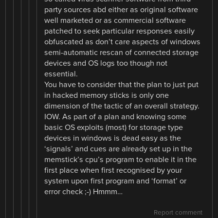
party sources abd either as original software
well marketed or as commercial software
patched to seek particular responses easily
obfuscated as don’t care aspects of windows
semi-automatic rescan of connected storage
devices and OS logs too though not
essential.
You have to consider that the plan to just put
in hacked memory sticks is only one
dimension of the tactic of an overall strategy.
IOW. As part of a plan and knowing some
basic OS exploits (most) for storage type
devices in windows is dead easy as the
‘signals’ and cues are already set up in the
memstick’s cpu’s program to enable it in the
first place when first recognised by your
system upon first program and ‘format’ or
error check ;-) Hmmm…
Report comment