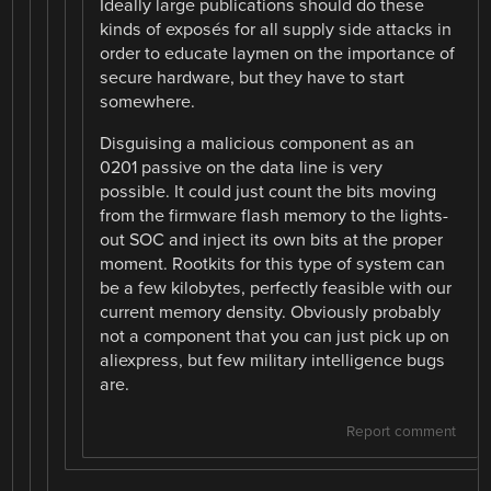
Ideally large publications should do these
kinds of exposés for all supply side attacks in
order to educate laymen on the importance of
secure hardware, but they have to start
somewhere.
Disguising a malicious component as an
0201 passive on the data line is very
possible. It could just count the bits moving
from the firmware flash memory to the lights-
out SOC and inject its own bits at the proper
moment. Rootkits for this type of system can
be a few kilobytes, perfectly feasible with our
current memory density. Obviously probably
not a component that you can just pick up on
aliexpress, but few military intelligence bugs
are.
Report comment