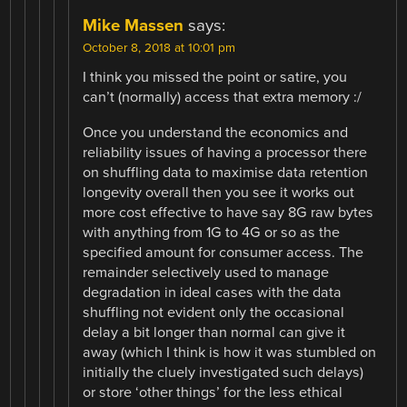
Mike Massen
says:
October 8, 2018 at 10:01 pm
I think you missed the point or satire, you
can’t (normally) access that extra memory :/
Once you understand the economics and
reliability issues of having a processor there
on shuffling data to maximise data retention
longevity overall then you see it works out
more cost effective to have say 8G raw bytes
with anything from 1G to 4G or so as the
specified amount for consumer access. The
remainder selectively used to manage
degradation in ideal cases with the data
shuffling not evident only the occasional
delay a bit longer than normal can give it
away (which I think is how it was stumbled on
initially the cluely investigated such delays)
or store ‘other things’ for the less ethical