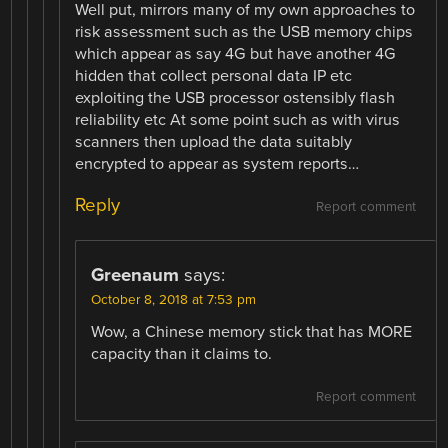
Well put, mirrors many of my own approaches to
risk assessment such as the USB memory chips
which appear as say 4G but have another 4G
hidden that collect personal data IP etc
exploiting the USB processor ostensibly flash
reliability etc At some point such as with virus
scanners then upload the data suitably
encrypted to appear as system reports…
Reply
Report comment
Greenaum
says:
October 8, 2018 at 7:53 pm
Wow, a Chinese memory stick that has MORE
capacity than it claims to.
Report comment