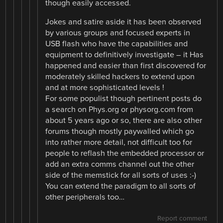
though easily accessed.
Jokes and satire aside it has been observed
by various groups and focused experts in
USB flash who have the capabilities and
equipment to definitively investigate – it Has
happened and easier than first discovered for
moderately skilled hackers to extend upon
and at more sophisticated levels !
For some populist though pertinent posts do
a search on Phys.org or physorg.com from
about 5 years ago or so, there are also other
forums though mostly paywalled which go
into rather more detail, not difficult too for
people to reflash the embedded processor or
add an extra comms channel out the other
side of the memstick for all sorts of uses :-)
You can extend the paradigm to all sorts of
other peripherals too…
Report comment