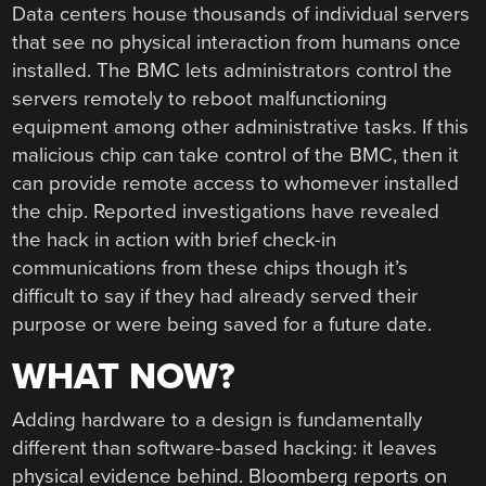
Data centers house thousands of individual servers
that see no physical interaction from humans once
installed. The BMC lets administrators control the
servers remotely to reboot malfunctioning
equipment among other administrative tasks. If this
malicious chip can take control of the BMC, then it
can provide remote access to whomever installed
the chip. Reported investigations have revealed
the hack in action with brief check-in
communications from these chips though it’s
difficult to say if they had already served their
purpose or were being saved for a future date.
WHAT NOW?
Adding hardware to a design is fundamentally
different than software-based hacking: it leaves
physical evidence behind. Bloomberg reports on