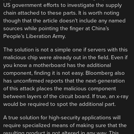
US government efforts to investigate the supply
chain attached to these parts. It is worth noting
though that the article doesn’t include any named
sources while pointing the finger at China’s
People’s Liberation Army.
The solution is not a simple one if servers with this
malicious chip were already out in the field. Even if
you know a motherboard has the additional
component, finding it is not easy. Bloomberg also
has unconfirmed reports that the next-generation
of this attack places the malicious component
between layers of the circuit board. If true, an x-ray
would be required to spot the additional part.
A true solution for high-security applications will
require specialized means of making sure that the
resulting product is not altered in any way. This