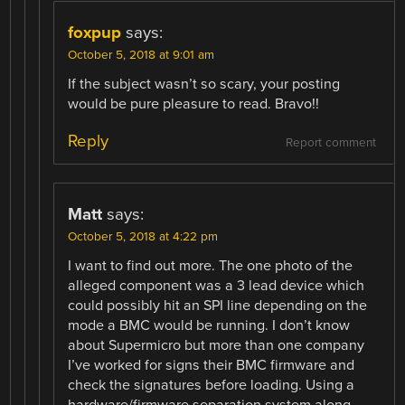
foxpup
says:
October 5, 2018 at 9:01 am
If the subject wasn’t so scary, your posting
would be pure pleasure to read. Bravo!!
Reply
Report comment
Matt
says:
October 5, 2018 at 4:22 pm
I want to find out more. The one photo of the
alleged component was a 3 lead device which
could possibly hit an SPI line depending on the
mode a BMC would be running. I don’t know
about Supermicro but more than one company
I’ve worked for signs their BMC firmware and
check the signatures before loading. Using a
hardware/firmware separation system along