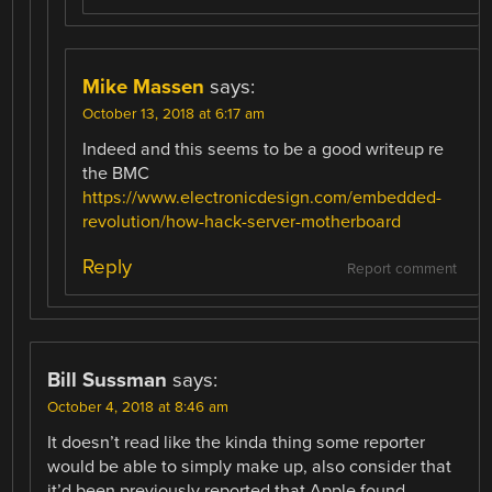
Mike Massen
says:
October 13, 2018 at 6:17 am
Indeed and this seems to be a good writeup re
the BMC
https://www.electronicdesign.com/embedded-
revolution/how-hack-server-motherboard
Reply
Report comment
Bill Sussman
says:
October 4, 2018 at 8:46 am
It doesn’t read like the kinda thing some reporter
would be able to simply make up, also consider that
it’d been previously reported that Apple found