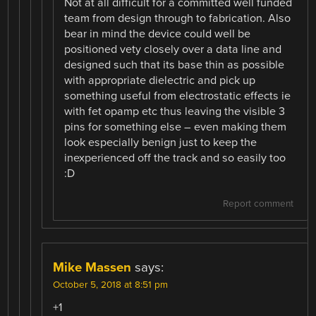
Not at all difficult for a committed well funded
team from design through to fabrication. Also
bear in mind the device could well be
positioned vety closely over a data line and
designed such that its base thin as possible
with appropriate dielectric and pick up
something useful from electrostatic effects ie
with fet opamp etc thus leaving the visible 3
pins for something else – even making them
look especially benign just to keep the
inexperienced off the track and so easily too
:D
Report comment
Mike Massen
says:
October 5, 2018 at 8:51 pm
+1