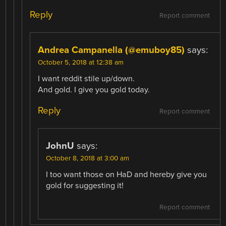
Reply
Report comment
Andrea Campanella (@emuboy85)
says:
October 5, 2018 at 12:38 am
I want reddit stile up/down.
And gold. I give you gold today.
Reply
Report comment
JohnU
says:
October 8, 2018 at 3:00 am
I too want those on HaD and hereby give you
gold for suggesting it!
Report comment