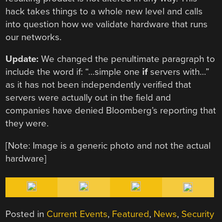
hack takes things to a whole new level and calls
into question how we validate hardware that runs
our networks.
Update:
We changed the penultimate paragraph to
include the word if: “…simple one
if
servers with…”
as it has not been independently verified that
servers were actually out in the field and
companies have denied Bloomberg’s reporting that
they were.
[Note: Image is a generic photo and not the actual
hardware]
Posted in
Current Events
,
Featured
,
News
,
Security