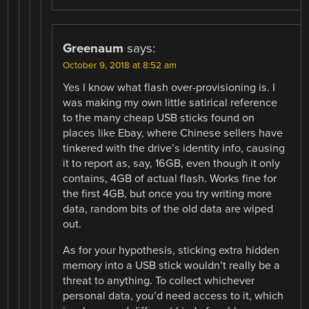
Greenaum
says:
October 9, 2018 at 8:52 am
Yes I know what flash over-provisioning is. I
was making my own little satirical reference
to the many cheap USB sticks found on
places like Ebay, where Chinese sellers have
tinkered with the drive’s identity info, causing
it to report as, say, 16GB, even though it only
contains, 4GB of actual flash. Works fine for
the first 4GB, but once you try writing more
data, random bits of the old data are wiped
out.
As for your hypothesis, sticking extra hidden
memory into a USB stick wouldn’t really be a
threat to anything. To collect whichever
personal data, you’d need access to it, which