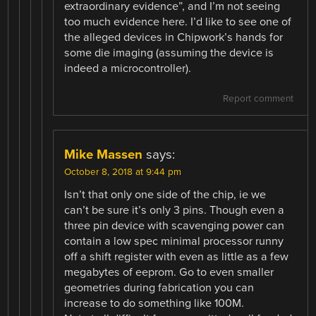
extraordinary evidence”, and I’m not seeing
too much evidence here. I’d like to see one of
the alleged devices in Chipwork’s hands for
some die imaging (assuming the device is
indeed a microcontroller).
Report comment
Mike Massen
says:
October 8, 2018 at 9:44 pm
Isn’t that only one side of the chip, ie we
can’t be sure it’s only 3 pins. Though even a
three pin device with scavenging power can
contain a low spec minimal processor runny
off a shift register with even as little as a few
megabytes of eeprom. Go to even smaller
geometries during fabrication you can
increase to do something like 100M.