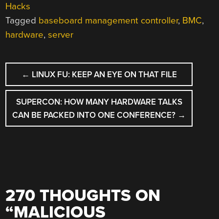
Hacks
Tagged
baseboard management controller
,
BMC
,
hardware
,
server
POST
←
LINUX FU: KEEP AN EYE ON THAT FILE
NAVIGATION
SUPERCON: HOW MANY HARDWARE TALKS
CAN BE PACKED INTO ONE CONFERENCE?
→
270 THOUGHTS ON
“
MALICIOUS