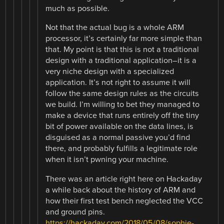
much as possible.
Not that the actual bug is a whole ARM
processor, it’s certainly far more simple than
that. My point is that this is not a traditional
design with a traditional application–it is a
very niche design with a specialized
application. It’s not right to assume it will
follow the same design rules as the circuits
we build. I’m willing to bet they managed to
make a device that runs entirely off the tiny
bit of power available on the data lines, is
disguised as a normal passive you’d find
there, and probably fulfills a legitimate role
when it isn’t pwning your machine.
There was an article right here on Hackaday
a while back about the history of ARM and
how their first test bench neglected the VCC
and ground pins.
https://hackaday.com/2018/05/08/sophie-