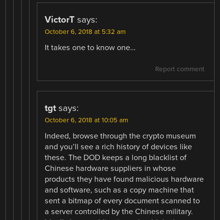
VictorT
says:
October 6, 2018 at 5:32 am
It takes one to know one…
Report comment
tgt
says:
October 6, 2018 at 10:05 am
Indeed, browse through the crypto museum
and you’ll see a rich history of devices like
these. The DOD keeps a long blacklist of
Chinese hardware suppliers in whose
products they have found malicious hardware
and software, such as a copy machine that
sent a bitmap of every document scanned to
a server controlled by the Chinese military.