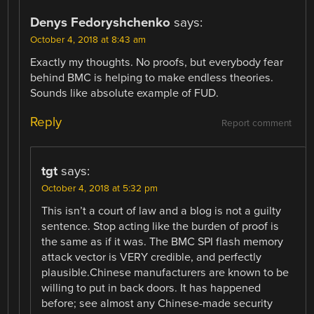
Denys Fedoryshchenko
says:
October 4, 2018 at 8:43 am
Exactly my thoughts. No proofs, but everybody fear
behind BMC is helping to make endless theories.
Sounds like absolute example of FUD.
Reply
Report comment
tgt
says:
October 4, 2018 at 5:32 pm
This isn’t a court of law and a blog is not a guilty
sentence. Stop acting like the burden of proof is
the same as if it was. The BMC SPI flash memory
attack vector is VERY credible, and perfectly
plausible.Chinese manufacturers are known to be
willing to put in back doors. It has happened
before; see almost any Chinese-made security