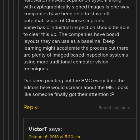
with cyptographically signed images is one way
companies have been able to stave off
potential issues of Chinese implants.
Some basic industrial inspection should be able
to clear this up. The companies have board
layouts they can use as a baseline. Deep
learning might accelerate the process but there
are plenty of imaged based inspection systems
using more traditional computer vision
techniques.
I’ve been pointing out the BMC every time the
editors here would scream about the ME. Looks
like someone finally got their attention :P
Reply
Report comment
VictorT
says:
October 6, 2018 at 5:30 am