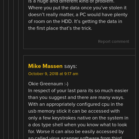
is a huge and different kind of problem.
Where you put the data once you’ve stolen it
doesn’t really matter, a PC would have plenty
of room on the HDD. It’s getting the data in
the first place that’s the trick.
Report comment
Mike Massen
says:
October 9, 2018 at 9:17 am
Okie Greenaum :-)
In respect of your last para its so much easier
than you suggest and there are many ways.
With an appropriately configured cpu in the
usb memory stick it can be accessed with
only a few keystrokes native on the system in
a dos type shell when you know what to look
for. Worse it can also be easily accessed by
so called virus scanner software from third