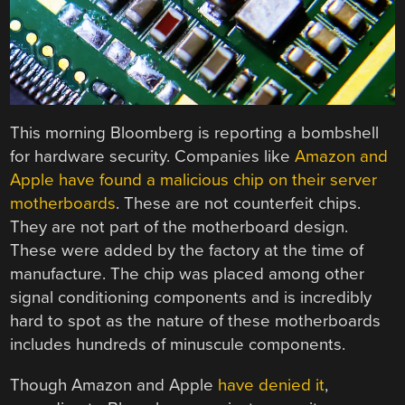
This morning Bloomberg is reporting a bombshell
for hardware security. Companies like
Amazon and
Apple have found a malicious chip on their server
motherboards
. These are not counterfeit chips.
They are not part of the motherboard design.
These were added by the factory at the time of
manufacture. The chip was placed among other
signal conditioning components and is incredibly
hard to spot as the nature of these motherboards
includes hundreds of minuscule components.
Though Amazon and Apple
have denied it
,