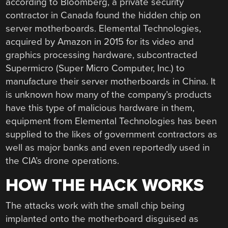
according to Bloomberg, a private security
contractor in Canada found the hidden chip on
server motherboards. Elemental Technologies,
acquired by Amazon in 2015 for its video and
graphics processing hardware, subcontracted
Supermicro (Super Micro Computer, Inc.) to
manufacture their server motherboards in China. It
is unknown how many of the company’s products
have this type of malicious hardware in them,
equipment from Elemental Technologies has been
supplied to the likes of government contractors as
well as major banks and even reportedly used in
the CIA’s drone operations.
HOW THE HACK WORKS
The attacks work with the small chip being
implanted onto the motherboard disguised as