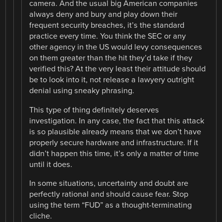
camera. And the usual big American companies
always deny and bury and play down their
frequent security breaches, it’s the standard
practice every time. You think the SEC or any
other agency in the US would levy consequences
on them greater than the hit they’d take if they
verified this? At the very least their attitude should
be to look into it, not release a lawyery outright
denial using sneaky phrasing.
This type of thing definitely deserves
investigation. In any case, the fact that this attack
is so plausible already means that we don’t have
properly secure hardware and infrastructure. If it
didn’t happen this time, it’s only a matter of time
until it does.
In some situations, uncertainty and doubt are
perfectly rational and should cause fear. Stop
using the term “FUD” as a thought-terminating
cliche.