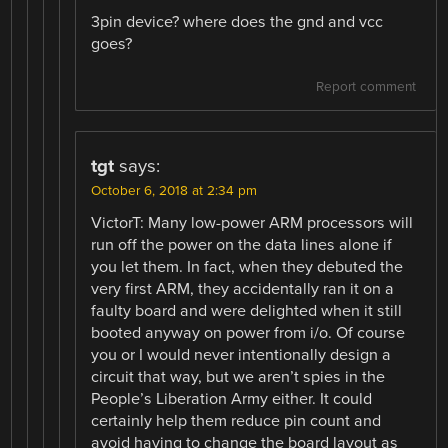
3pin device? where does the gnd and vcc
goes?
Report comment
tgt
says:
October 6, 2018 at 2:34 pm
VictorT: Many low-power ARM processors will
run off the power on the data lines alone if
you let them. In fact, when they debuted the
very first ARM, they accidentally ran it on a
faulty board and were delighted when it still
booted anyway on power from i/o. Of course
you or I would never intentionally design a
circuit that way, but we aren’t spies in the
People’s Liberation Army either. It could
certainly help them reduce pin count and
avoid having to change the board layout as