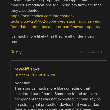
malicious modifications to SuperMicro firmware that
they also denied
https://arstechnica.com/information-
technology/2017/02/apple-axed-supermicro-servers-
from-datacenters-because-of-bad-firmware-update/
It’s much more likely that they’re all under a gag
order
Reply
Report comment
rewolff
says:
October 4, 2018 at 9:52 am
Negative.
This sounds much more like something that
escalated out of hand. Someone found an extra
component that was not expected. It could say be
an extra signal protection device that was added
“last minute” but something with SCCS went