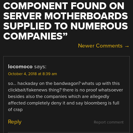
COMPONENT FOUND ON
SERVER MOTHERBOARDS
SUPPLIED TO NUMEROUS
COMPANIES
”
COMMENT
Newer Comments →
NAVIGATION
locomoco
says:
October 4, 2018 at 8:39 am
so… hackaday on the bandwagon? whats up with this
clickbait/fakenews thing? there is no proof whatsoever
besides also the companies which are allegedly
affected completely deny it and say bloomberg is full
of crap
Reply
Report comment