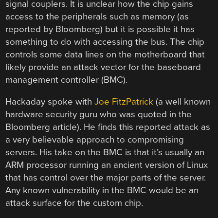
signal couplers. It is unclear how the chip gains
access to the peripherals such as memory (as
reported by Bloomberg) but it is possible it has
something to do with accessing the bus. The chip
controls some data lines on the motherboard that
likely provide an attack vector for the baseboard
management controller (BMC).
Hackaday spoke with
Joe FitzPatrick
(a well known
hardware security guru who was quoted in the
Bloomberg article). He finds this reported attack as
a very believable approach to compromising
servers. His take on the BMC is that it’s usually an
ARM processor running an ancient version of Linux
that has control over the major parts of the server.
Any known vulnerability in the BMC would be an
attack surface for the custom chip.