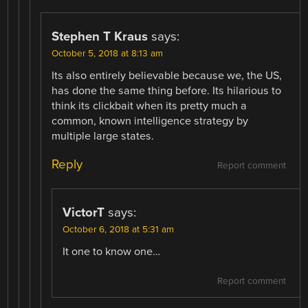
Stephen T Kraus
says:
October 5, 2018 at 8:13 am
Its also entirely believable because we, the US,
has done the same thing before. Its hilarious to
think its clickbait when its pretty much a
common, known intelligence strategy by
multiple large states.
Reply
Report comment
VictorT
says:
October 6, 2018 at 5:31 am
It one to know one…
Report comment