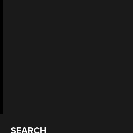
SEARCH