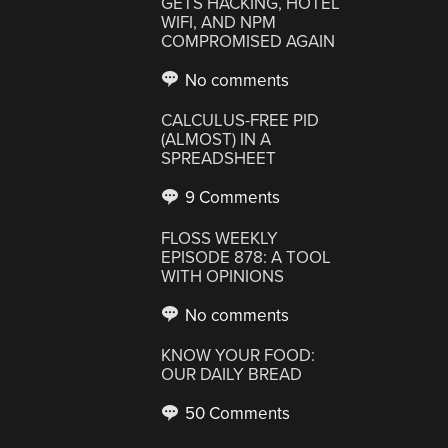
GETS HACKING, HOTEL
WIFI, AND NPM
COMPROMISED AGAIN
No comments
CALCULUS-FREE PID
(ALMOST) IN A
SPREADSHEET
9 Comments
FLOSS WEEKLY
EPISODE 878: A TOOL
WITH OPINIONS
No comments
KNOW YOUR FOOD:
OUR DAILY BREAD
50 Comments