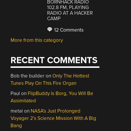
BORNHACK RADIO
102.8 FM, PLAYING
RADIO AT A HACKER
CAMP
12 Comments
More from this category
RECENT COMMENTS
Bob the builder
on
Only The Hottest
Tunes Play On This Fire Organ
Paul
on
FlipBuddy Is Borg, You Will Be
Assimilated
metai
on
NASA’s Just Prolonged
Voyager 2’s Science Mission With A Big
Bang