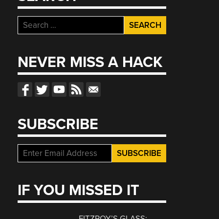
Search
for:
NEVER MISS A HACK
SUBSCRIBE
IF YOU MISSED IT
FITZROY’S GLASS: