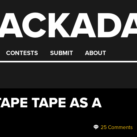
ACKAD
CONTESTS
SUBMIT
ABOUT
APE TAPE AS A
25 Comments