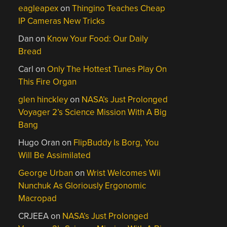
eagleapex
on
Thingino Teaches Cheap
IP Cameras New Tricks
Dan
on
Know Your Food: Our Daily
Bread
Carl
on
Only The Hottest Tunes Play On
This Fire Organ
glen hinckley
on
NASA’s Just Prolonged
Voyager 2’s Science Mission With A Big
Bang
Hugo Oran
on
FlipBuddy Is Borg, You
Will Be Assimilated
George Urban
on
Wrist Welcomes Wii
Nunchuk As Gloriously Ergonomic
Macropad
CRJEEA
on
NASA’s Just Prolonged