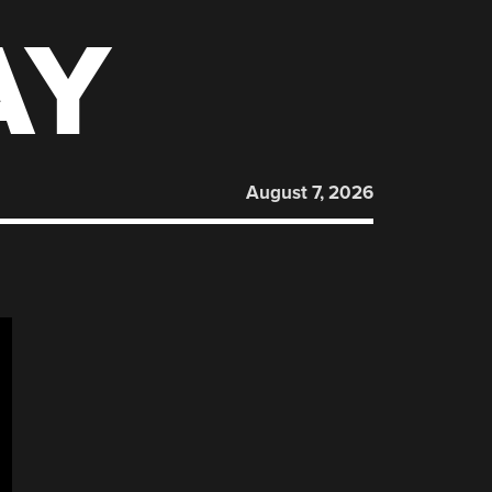
AY
August 7, 2026