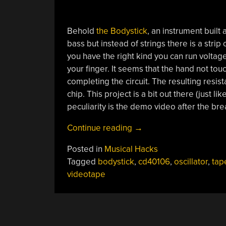
Behold
the Bodystick
, an instrument built 
bass but instead of strings there is a strip
you have the right kind you can run voltag
your finger. It seems that the hand not to
completing the circuit. The resulting res
chip. This project is a bit out there (just lik
peculiarity is the demo video after the bre
“Using
Continue reading
→
Videotape
Posted in
Musical Hacks
Tape
Tagged
bodystick
,
cd40106
,
oscillator
,
tap
As
videotape
A
Controller”