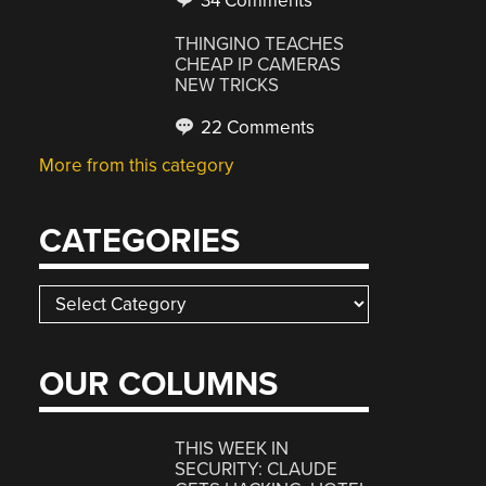
34 Comments
THINGINO TEACHES
CHEAP IP CAMERAS
NEW TRICKS
22 Comments
More from this category
CATEGORIES
Categories
OUR COLUMNS
THIS WEEK IN
SECURITY: CLAUDE