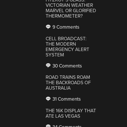
VICTORIAN WEATHER
MARVEL OR GLORIFIED
THERMOMETER?
9 Comments
CELL BROADCAST:
THE MODERN
EMERGENCY ALERT
SYSTEM
30 Comments
ROAD TRAINS ROAM
THE BACKROADS OF
AUSTRALIA
31 Comments
THE 16K DISPLAY THAT
ATE LAS VEGAS