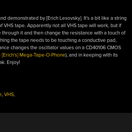
and demonstrated by [Erich Lesovsky]. It’s a bit like a string
 of VHS tape. Apparently not all VHS tape will work, but if
e through it and then change the resistance with a touch of
uching the tape needs to be touching a conductive pad,
istance changes the oscillator values on a CD40106 CMOS
e
[Erich’s] Mega-Tape-O-Phone
), and in keeping with its
ak. Enjoy!
e
,
VHS
,