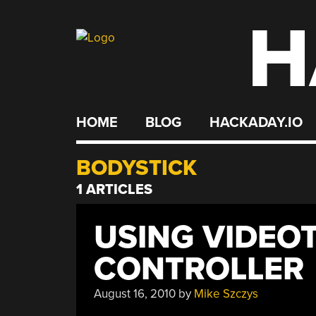
H
Skip
to
content
HOME
BLOG
HACKADAY.IO
BODYSTICK
1 ARTICLES
USING VIDEOT
CONTROLLER
August 16, 2010
by
Mike Szczys