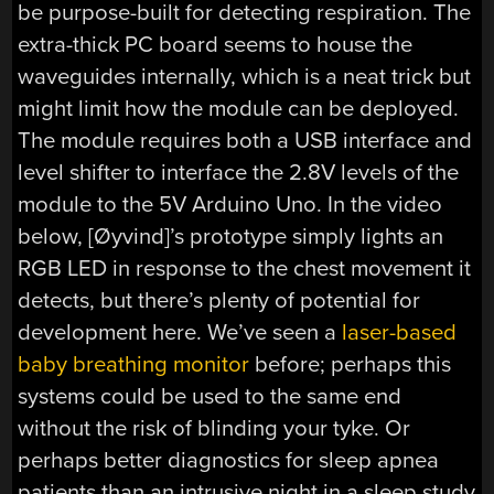
be purpose-built for detecting respiration. The
extra-thick PC board seems to house the
waveguides internally, which is a neat trick but
might limit how the module can be deployed.
The module requires both a USB interface and
level shifter to interface the 2.8V levels of the
module to the 5V Arduino Uno. In the video
below, [Øyvind]’s prototype simply lights an
RGB LED in response to the chest movement it
detects, but there’s plenty of potential for
development here. We’ve seen a
laser-based
baby breathing monitor
before; perhaps this
systems could be used to the same end
without the risk of blinding your tyke. Or
perhaps better diagnostics for sleep apnea
patients than an intrusive night in a sleep study