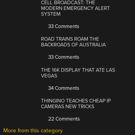
CELL BROADCAST: THE
MODERN EMERGENCY ALERT
SYSTEM
33 Comments
ROAD TRAINS ROAM THE
BACKROADS OF AUSTRALIA
33 Comments
THE 16K DISPLAY THAT ATE LAS
VEGAS
34 Comments
THINGINO TEACHES CHEAP IP
CAMERAS NEW TRICKS
22 Comments
More from this category