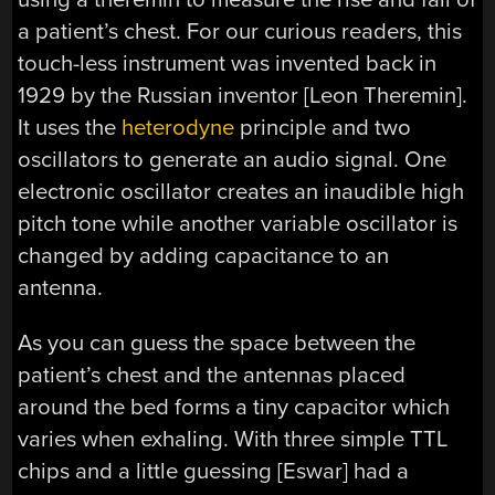
a patient’s chest. For our curious readers, this
touch-less instrument was invented back in
1929 by the Russian inventor [Leon Theremin].
It uses the
heterodyne
principle and two
oscillators to generate an audio signal. One
electronic oscillator creates an inaudible high
pitch tone while another variable oscillator is
changed by adding capacitance to an
antenna.
As you can guess the space between the
patient’s chest and the antennas placed
around the bed forms a tiny capacitor which
varies when exhaling. With three simple TTL
chips and a little guessing [Eswar] had a