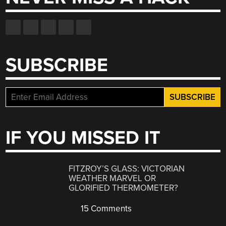
SUBSCRIBE
IF YOU MISSED IT
FITZROY’S GLASS: VICTORIAN
WEATHER MARVEL OR
GLORIFIED THERMOMETER?
15 Comments