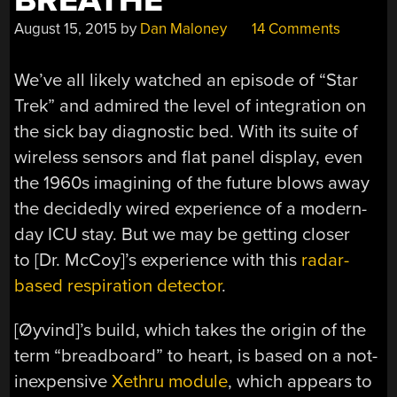
BREATHE
August 15, 2015
by
Dan Maloney
14 Comments
We’ve all likely watched an episode of “Star
Trek” and admired the level of integration on
the sick bay diagnostic bed. With its suite of
wireless sensors and flat panel display, even
the 1960s imagining of the future blows away
the decidedly wired experience of a modern-
day ICU stay. But we may be getting closer
to [Dr. McCoy]’s experience with this
radar-
based respiration detector
.
[Øyvind]’s build, which takes the origin of the
term “breadboard” to heart, is based on a not-
inexpensive
Xethru module
, which appears to