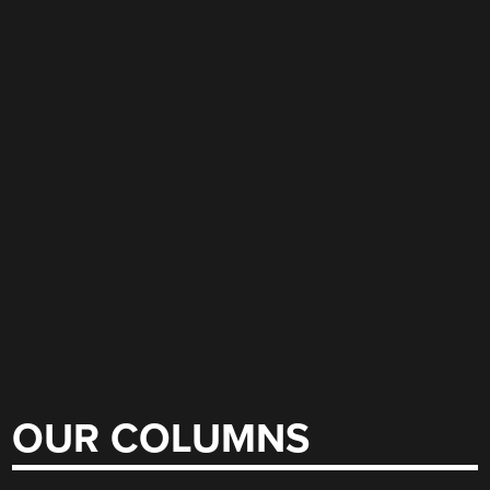
OUR COLUMNS