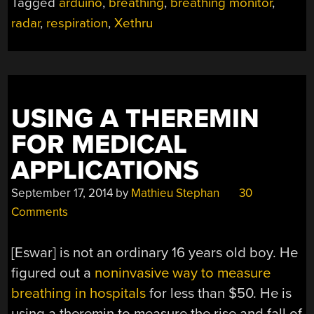
Tagged
arduino
,
breathing
,
breathing monitor
,
BREATHE”
radar
,
respiration
,
Xethru
USING A THEREMIN
FOR MEDICAL
APPLICATIONS
September 17, 2014
by
Mathieu Stephan
30
Comments
[Eswar] is not an ordinary 16 years old boy. He
figured out a
noninvasive way to measure
breathing in hospitals
for less than $50. He is
using a theremin to measure the rise and fall of