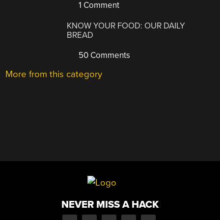
1 Comment
KNOW YOUR FOOD: OUR DAILY
BREAD
50 Comments
More from this category
NEVER MISS A HACK