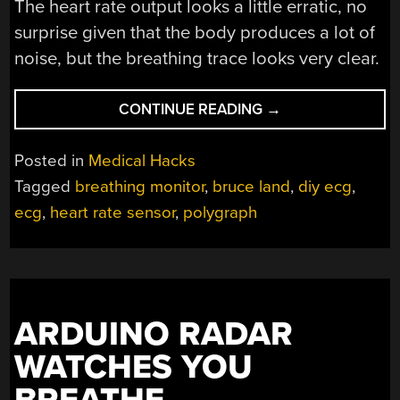
The heart rate output looks a little erratic, no
surprise given that the body produces a lot of
noise, but the breathing trace looks very clear.
“RETRO-
CONTINUE READING
→
STYLE
DIY
Posted in
Medical Hacks
POLYGRAPH:
Tagged
breathing monitor
,
bruce land
,
diy ecg
,
BELIEVE
ecg
,
heart rate sensor
,
polygraph
IT
OR
NOT”
ARDUINO RADAR
WATCHES YOU