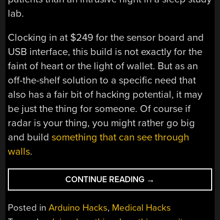
lab.
Clocking in at $249 for the sensor board and
USB interface, this build is not exactly for the
faint of heart or the light of wallet. But as an
off-the-shelf solution to a specific need that
also has a fair bit of hacking potential, it may
be just the thing for someone. Of course if
radar is your thing, you might rather go big
and build
something that can see through
walls
.
“ARDUINO
CONTINUE READING
→
RADAR
WATCHES
Posted in
Arduino Hacks
,
Medical Hacks
YOU