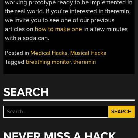
working prototype ready to be implemented in
the real world. If you’re interested in theremin,
we invite you to see one of our previous
articles on
how to make one
in a few minutes
with a soda can.
Posted in
Medical Hacks
,
Musical Hacks
Tagged
breathing monitor
,
theremin
SEARCH
Search
for:
NEVER MISS A HACK