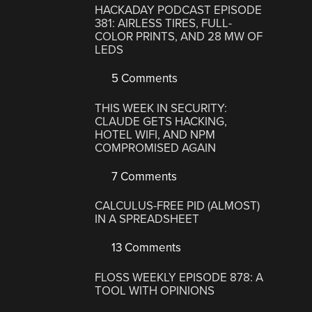
HACKADAY PODCAST EPISODE
381: AIRLESS TIRES, FULL-
COLOR PRINTS, AND 28 MW OF
LEDS
5 Comments
THIS WEEK IN SECURITY:
CLAUDE GETS HACKING,
HOTEL WIFI, AND NPM
COMPROMISED AGAIN
7 Comments
CALCULUS-FREE PID (ALMOST)
IN A SPREADSHEET
13 Comments
FLOSS WEEKLY EPISODE 878: A
TOOL WITH OPINIONS