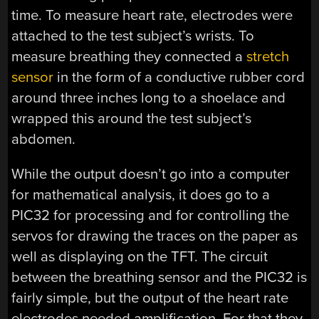
time. To measure heart rate, electrodes were
attached to the test subject’s wrists. To
measure breathing they connected a
stretch
sensor
in the form of a conductive rubber cord
around three inches long to a shoelace and
wrapped this around the test subject’s
abdomen.
While the output doesn’t go into a computer
for mathematical analysis, it does go to a
PIC32 for processing and for controlling the
servos for drawing the traces on the paper as
well as displaying on the TFT. The circuit
between the breathing sensor and the PIC32 is
fairly simple, but the output of the heart rate
electrodes needed amplification. For that they