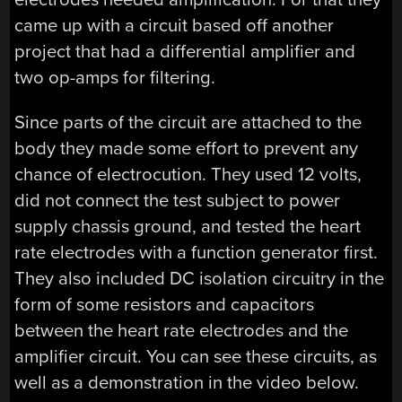
came up with a circuit based off another
project that had a differential amplifier and
two op-amps for filtering.
Since parts of the circuit are attached to the
body they made some effort to prevent any
chance of electrocution. They used 12 volts,
did not connect the test subject to power
supply chassis ground, and tested the heart
rate electrodes with a function generator first.
They also included DC isolation circuitry in the
form of some resistors and capacitors
between the heart rate electrodes and the
amplifier circuit. You can see these circuits, as
well as a demonstration in the video below.