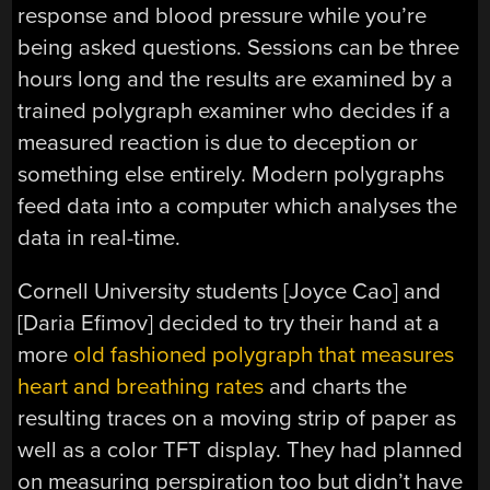
response and blood pressure while you’re
being asked questions. Sessions can be three
hours long and the results are examined by a
trained polygraph examiner who decides if a
measured reaction is due to deception or
something else entirely. Modern polygraphs
feed data into a computer which analyses the
data in real-time.
Cornell University students [Joyce Cao] and
[Daria Efimov] decided to try their hand at a
more
old fashioned polygraph that measures
heart and breathing rates
and charts the
resulting traces on a moving strip of paper as
well as a color TFT display. They had planned
on measuring perspiration too but didn’t have