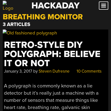
HACKADAY
Skip
to
BREATHING MONITOR
content
3 ARTICLES
RETRO-STYLE DIY
POLYGRAPH: BELIEVE
IT OR NOT
January 3, 2017
by
Steven Dufresne
10 Comments
A polygraph is commonly known as a lie
detector but it’s really just a machine with a
number of sensors that measure things like
heart rate, breathing rate, galvanic skin