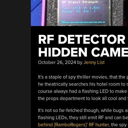
RF DETECTOR 
HIDDEN CAME
October 26, 2024
by
Jenny List
It’s a staple of spy thriller movies, that t
he theatrically searches his hotel room to
course always had a flashing LED to make 
the props department to look all cool and f
It’s not so far-fetched though, while bug
flashing LEDs, they still emit RF and can b
behind [RamboRogers]’ RF hunter,
the spy 