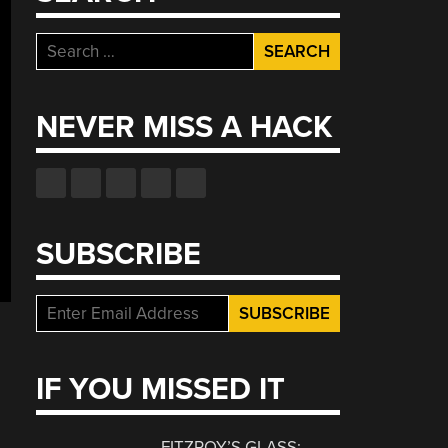
Search
for:
NEVER MISS A HACK
SUBSCRIBE
IF YOU MISSED IT
FITZROY’S GLASS: