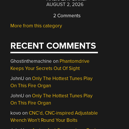
AUGUST 2, 2026
2 Comments
More from this category
RECENT COMMENTS
Ghostinthemachine
on
Phantomdrive
Keeps Your Secrets Out Of Sight
JohnU
on
Only The Hottest Tunes Play
On This Fire Organ
JohnU
on
Only The Hottest Tunes Play
On This Fire Organ
kovo
on
CNC’d, CNC-inspired Adjustable
Wrench Won’t Round Your Bolts