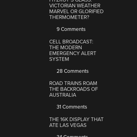
VICTORIAN WEATHER
MARVEL OR GLORIFIED
THERMOMETER?
9 Comments
CELL BROADCAST:
THE MODERN
EMERGENCY ALERT
SYSTEM
28 Comments
ROAD TRAINS ROAM
THE BACKROADS OF
AUSTRALIA
31 Comments
THE 16K DISPLAY THAT
ATE LAS VEGAS