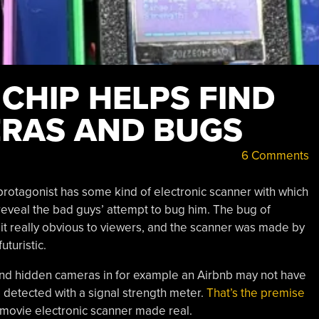
CHIP HELPS FIND
RAS AND BUGS
6 Comments
he protagonist has some kind of electronic scanner with which
 reveal the bad guys’ attempt to bug him. The bug of
it really obvious to viewers, and the scanner was made by
uturistic.
s and hidden cameras in for example an Airbnb may not have
e detected with a signal strength meter.
That’s the premise
movie electronic scanner made real.