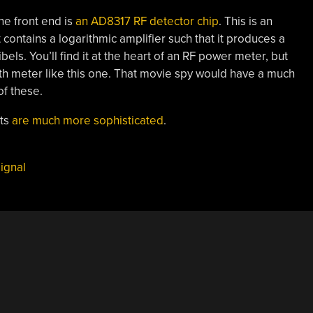
the front end is
an AD8317 RF detector chip
. This is an
 contains a logarithmic amplifier such that it produces a
bels. You’ll find it at the heart of an RF power meter, but
ength meter like this one. That movie spy would have a much
of these.
nts
are much more sophisticated
.
ignal