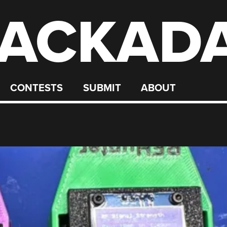
ACKAD
CONTESTS
SUBMIT
ABOUT