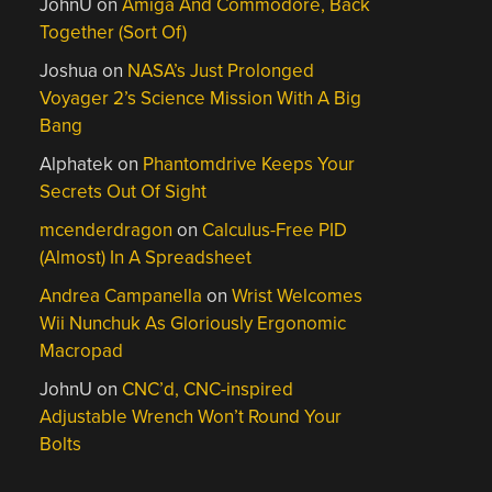
JohnU
on
Amiga And Commodore, Back
Together (Sort Of)
Joshua
on
NASA’s Just Prolonged
Voyager 2’s Science Mission With A Big
Bang
Alphatek
on
Phantomdrive Keeps Your
Secrets Out Of Sight
mcenderdragon
on
Calculus-Free PID
(Almost) In A Spreadsheet
Andrea Campanella
on
Wrist Welcomes
Wii Nunchuk As Gloriously Ergonomic
Macropad
JohnU
on
CNC’d, CNC-inspired
Adjustable Wrench Won’t Round Your
Bolts