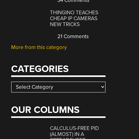
34 Comments
THINGINO TEACHES
CHEAP IP CAMERAS
NEW TRICKS
21 Comments
More from this category
CATEGORIES
Categories
OUR COLUMNS
CALCULUS-FREE PID
(ALMOST) IN A