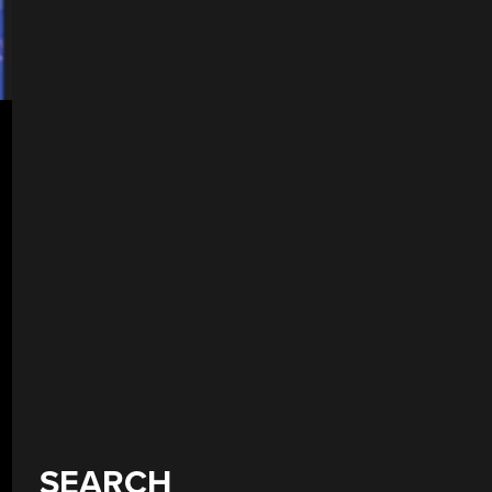
SEARCH