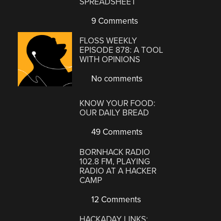
SPREADSHEET
9 Comments
FLOSS WEEKLY
EPISODE 878: A TOOL
WITH OPINIONS
No comments
KNOW YOUR FOOD:
OUR DAILY BREAD
49 Comments
BORNHACK RADIO
102.8 FM, PLAYING
RADIO AT A HACKER
CAMP
12 Comments
HACKADAY LINKS: