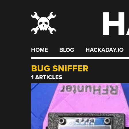
H
Skip
to
content
HOME
BLOG
HACKADAY.IO
BUG SNIFFER
1 ARTICLES