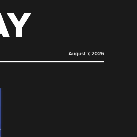
AY
August 7, 2026