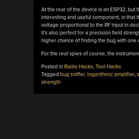
At the rear of the device is an ESP32, but 
interesting and useful component, in that it
voltage proportional to the RF input in deci
it’s also perfect for a precision field str
higher chance of finding the bug with one 
For the
real
spies of course, the instrume
Posted in
Radio Hacks
,
Tool Hacks
Tagged
bug sniffer
,
logarithmic amplifier
,
s
strength