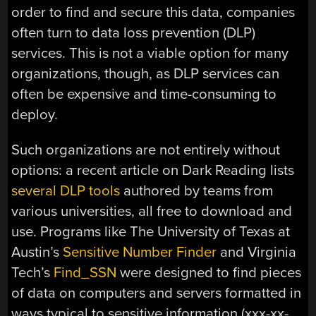
order to find and secure this data, companies
often turn to data loss prevention (DLP)
services. This is not a viable option for many
organizations, though, as DLP services can
often be expensive and time-consuming to
deploy.
Such organizations are not entirely without
options: a recent article on Dark Reading lists
several DLP tools
authored by teams from
various universities, all free to download and
use. Programs like The University of Texas at
Austin’s
Sensitive Number Finder
and Virginia
Tech’s
Find_SSN
were designed to find pieces
of data on computers and servers formatted in
ways typical to sensitive information (xxx-xx-