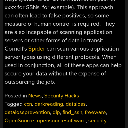
xxxx for SSNs, for example). This approach
can often lead to false positives, so some
measure of human control is required. They
are also incapable of scanning application
servers or other forms of data in transit.
Cornell’s
Spider
can scan various application
server types using different protocols. When
used in conjunction, all of these apps can help
secure your data without the expense of
outsourcing the job.
Posted in
News
,
Security Hacks
Tagged
ccn
,
darkreading
,
dataloss
,
datalossprevention
,
dlp
,
find_ssn
,
freeware
,
OpenSource
,
opensourcesoftware
,
security
,