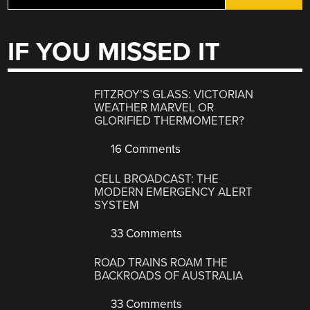
IF YOU MISSED IT
FITZROY’S GLASS: VICTORIAN
WEATHER MARVEL OR
GLORIFIED THERMOMETER?
16 Comments
CELL BROADCAST: THE
MODERN EMERGENCY ALERT
SYSTEM
33 Comments
ROAD TRAINS ROAM THE
BACKROADS OF AUSTRALIA
33 Comments