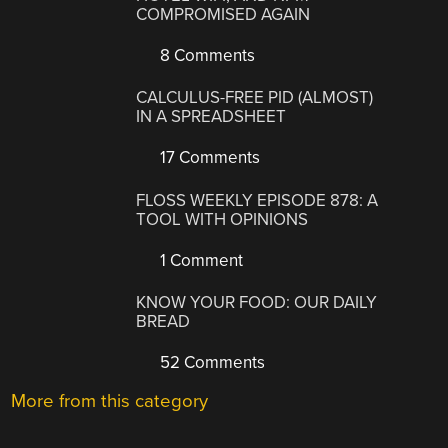
COMPROMISED AGAIN
8 Comments
CALCULUS-FREE PID (ALMOST)
IN A SPREADSHEET
17 Comments
FLOSS WEEKLY EPISODE 878: A
TOOL WITH OPINIONS
1 Comment
KNOW YOUR FOOD: OUR DAILY
BREAD
52 Comments
More from this category