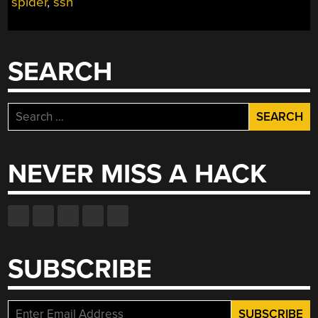
spider
,
ssn
SEARCH
Search
for:
NEVER MISS A HACK
SUBSCRIBE