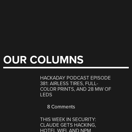
OUR COLUMNS
HACKADAY PODCAST EPISODE
381: AIRLESS TIRES, FULL-
COLOR PRINTS, AND 28 MW OF
LEDS
8 Comments
THIS WEEK IN SECURITY:
CLAUDE GETS HACKING,
HOTEL WIFI, AND NPM