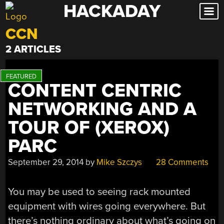
HACKADAY
Skip
to
CCN
content
2 ARTICLES
CONTENT CENTRIC
NETWORKING AND A
TOUR OF (XEROX)
PARC
September 29, 2014
by
Mike Szczys
28 Comments
You may be used to seeing rack mounted
equipment with wires going everywhere. But
there’s nothing ordinary about what’s going on