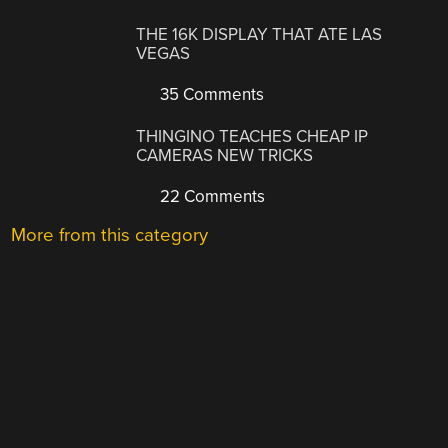
THE 16K DISPLAY THAT ATE LAS
VEGAS
35 Comments
THINGINO TEACHES CHEAP IP
CAMERAS NEW TRICKS
22 Comments
More from this category