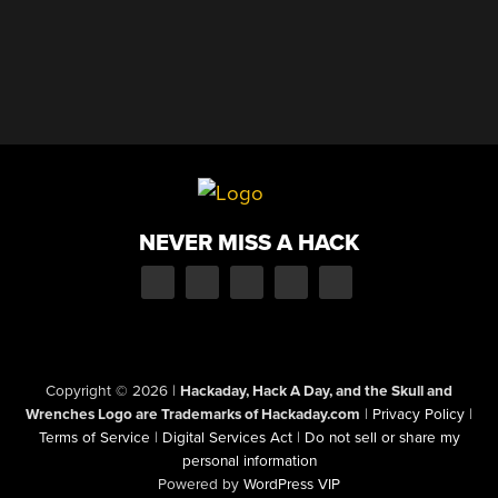
NEVER MISS A HACK
Copyright © 2026
|
Hackaday, Hack A Day, and the Skull and
Wrenches Logo are Trademarks of Hackaday.com
|
Privacy Policy
|
Terms of Service
|
Digital Services Act
|
Do not sell or share my
personal information
Powered by
WordPress VIP