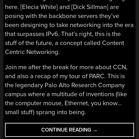
here. [Elecia White] and [Dick Sillman] are
posing with the backbone servers they’ve
been designing to take networking into the era
that surpasses IPv6. That’s right, this is the
stuff of the future, a concept called Content
Centric Networking.
Join me after the break for more about CCN,
and also a recap of my tour of PARC. This is
the legendary Palo Alto Research Company
campus where a multitude of inventions (like
the computer mouse, Ethernet, you know…
small stuff) sprang into being.
“CONTENT
CONTINUE READING
→
CENTRIC