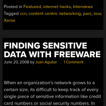
NETWORKING
Posted in
Featured
,
internet hacks
,
Interviews
AND
Tagged
ccn
,
content centric networking
,
parc
,
tour
,
A
Xerox
TOUR
OF
(XEROX)
PARC”
FINDING SENSITIVE
DATA WITH FREEWARE
June 20, 2008
by
Juan Aguilar
1 Comment
When an organization’s network grows to a
certain size, its difficult to keep track of every
single piece of sensitive information like credit
card numbers or social security numbers. In