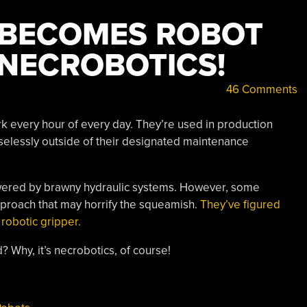
 BECOMES ROBOT
S NECROBOTICS!
46 Comments
 every hour of every day. They’re used in production
easelessly outside of their designated maintenance
 powered by brawny hydraulic systems. However, some
pproach that may horrify the squeamish.
They’ve figured
 robotic gripper.
 Why, it’s necrobotics, of course!