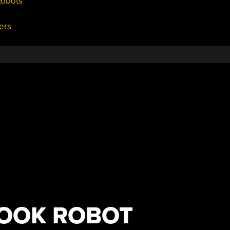
Robots
ers
HOOK ROBOT