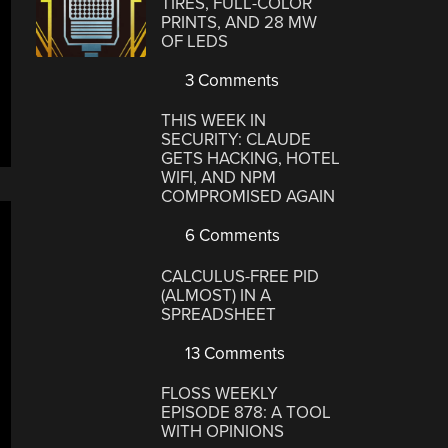
TIRES, FULL-COLOR
PRINTS, AND 28 MW
OF LEDS
3 Comments
THIS WEEK IN
SECURITY: CLAUDE
GETS HACKING, HOTEL
WIFI, AND NPM
COMPROMISED AGAIN
6 Comments
CALCULUS-FREE PID
(ALMOST) IN A
SPREADSHEET
13 Comments
FLOSS WEEKLY
EPISODE 878: A TOOL
WITH OPINIONS