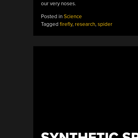
our very noses.
Posted in
Science
Tagged
firefly
,
research
,
spider
SYNTHETIC SP