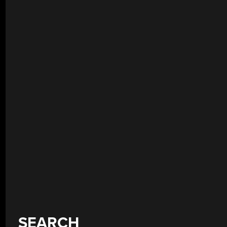
SEARCH