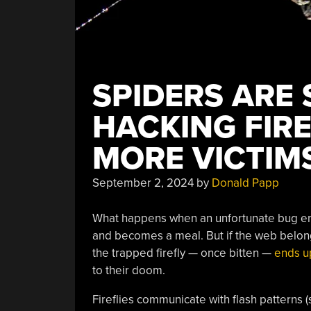
SPIDERS ARE
HACKING FIRE
MORE VICTIM
September 2, 2024
by
Donald Papp
What happens when an unfortunate bug ends
and becomes a meal. But if the web belongs
the trapped firefly — once bitten —
ends up
to their doom.
Fireflies communicate with flash patterns