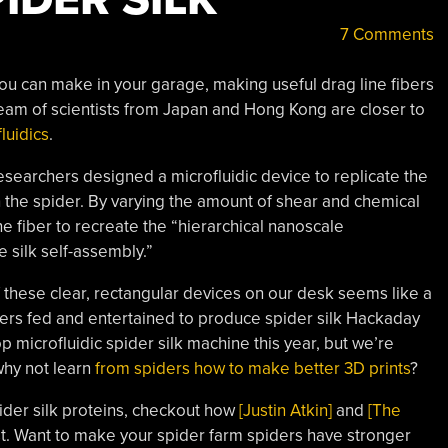
7 Comments
ou can make in your garage, making useful drag line fibers
eam of scientists from Japan and Hong Kong are closer to
fluidics
.
researchers designed a microfluidic device to replicate the
 the spider. By varying the amount of shear and chemical
he fiber to recreate the “hierarchical nanoscale
e silk self-assembly.”
 these clear, rectangular devices on our desk seems like a
ders fed and entertained to produce spider silk Hackaday
 microfluidic spider silk machine this year, but we’re
why not learn
from spiders how to make better 3D prints
?
pider silk proteins, checkout how
[Justin Atkin]
and
[The
t. Want to make your spider farm spiders have stronger