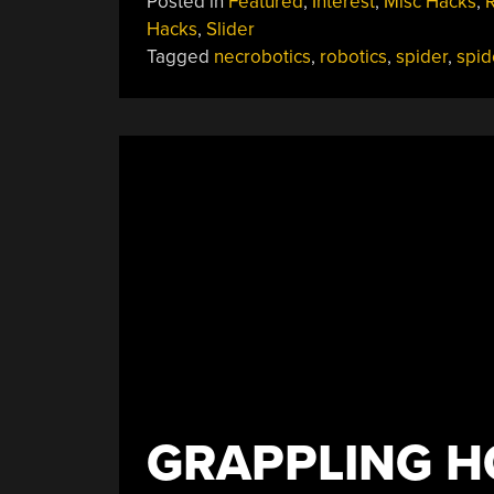
Posted in
Featured
,
Interest
,
Misc Hacks
,
Becomes
Hacks
,
Slider
Robot
Tagged
necrobotics
,
robotics
,
spider
,
spid
Gripper:
It’s
Necrobotics!”
GRAPPLING 