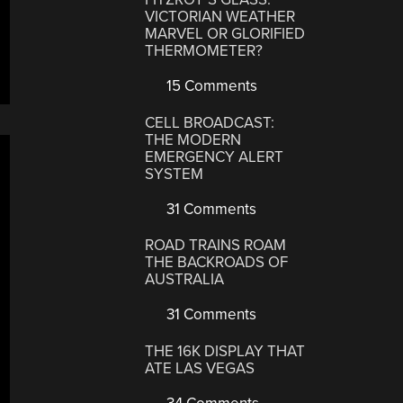
VICTORIAN WEATHER
MARVEL OR GLORIFIED
THERMOMETER?
15 Comments
CELL BROADCAST:
THE MODERN
EMERGENCY ALERT
SYSTEM
31 Comments
ROAD TRAINS ROAM
THE BACKROADS OF
AUSTRALIA
31 Comments
THE 16K DISPLAY THAT
ATE LAS VEGAS