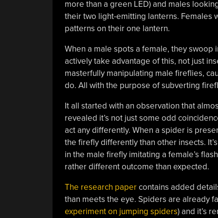
more than a green LED) and males looking t
their two light-emitting lanterns. Females 
patterns on their one lantern.
When a male spots a female, they swoop i
actively take advantage of this, not just i
masterfully manipulating male fireflies, c
do. All with the purpose of subverting firef
It all started with an observation that almo
revealed it’s not just some odd coincidenc
act any differently. When a spider is prese
the firefly differently than other insects.
in the male firefly imitating a female’s fla
rather different outcome than expected.
The research paper
contains added details 
than meets the eye. Spiders are already f
experiment on jumping spiders
) and it’s 