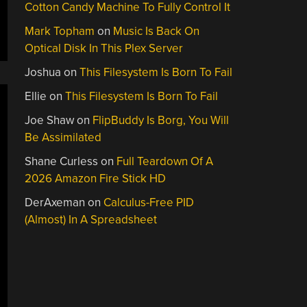
Cotton Candy Machine To Fully Control It
Mark Topham
on
Music Is Back On
Optical Disk In This Plex Server
Joshua
on
This Filesystem Is Born To Fail
Ellie
on
This Filesystem Is Born To Fail
Joe Shaw
on
FlipBuddy Is Borg, You Will
Be Assimilated
Shane Curless
on
Full Teardown Of A
2026 Amazon Fire Stick HD
DerAxeman
on
Calculus-Free PID
(Almost) In A Spreadsheet