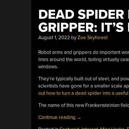
DEAD SPIDER
GRIPPER: IT’
August 1, 2022
by
Zoe Skyforest
Robot arms and grippers do important work
lines around the world, toiling virtually c
windows.
They’re typically built out of steel, and
scientists have gone for a smaller scale a
out how to turn a dead spider into a useful
The name of this new Frankensteinian field?
“Dead
Continue reading
→
Spider