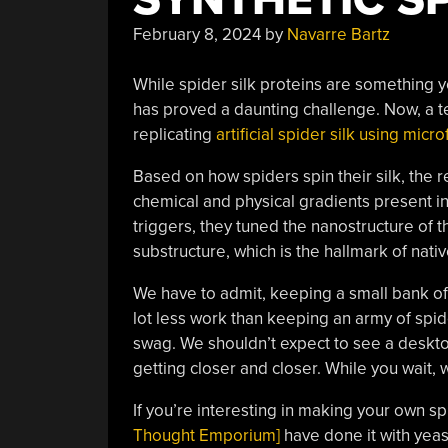
February 8, 2024
by
Navarre Bartz
While spider silk proteins are something y
has proved a daunting challenge. Now, a t
replicating
artificial spider silk using micro
Based on how spiders spin their silk, the 
chemical and physical gradients present in
triggers, they tuned the nanostructure of t
substructure, which is the hallmark of nativ
We have to admit, keeping a small bank of
lot less work than keeping an army of spi
swag. We shouldn’t expect to see a desktop
getting closer and closer. While you wait, 
If you’re interesting in making your own s
Thought Emporium]
have done it with yeas