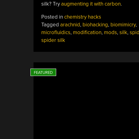
silk? Try
augmenting it with carbon
.
Posted in
chemistry hacks
Tagged
arachnid
,
biohacking
,
biomimicry
,
microfluidics
,
modification
,
mods
,
silk
,
spi
spider silk