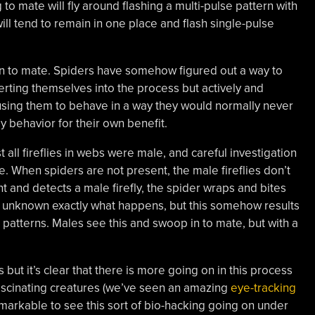
o mate will fly around flashing a multi-pulse pattern with
will tend to remain in one place and flash single-pulse
n to mate. Spiders have somehow figured out a way to
nserting themselves into the process but actively and
ausing them to behave in a way they would normally never
ly behavior for their own benefit.
st all fireflies in webs were male, and careful investigation
e. When spiders are not present, the male fireflies don’t
nt and detects a male firefly, the spider wraps and bites
 It’s unknown exactly what happens, but this somehow results
sh patterns. Males see this and swoop in to mate, but with a
but it’s clear that there is more going on in this process
ascinating creatures (we’ve seen an amazing
eye-tracking
remarkable to see this sort of bio-hacking going on under