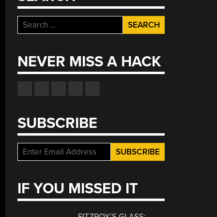
Search
for:
NEVER MISS A HACK
SUBSCRIBE
IF YOU MISSED IT
FITZROY’S GLASS: