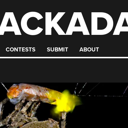
ACKAD
CONTESTS
SUBMIT
ABOUT