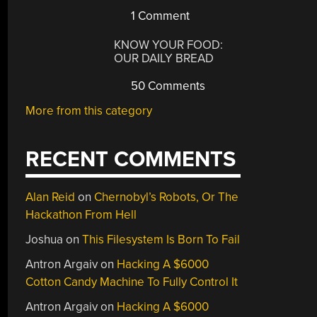
1 Comment
KNOW YOUR FOOD:
OUR DAILY BREAD
50 Comments
More from this category
RECENT COMMENTS
Alan Reid
on
Chernobyl’s Robots, Or The
Hackathon From Hell
Joshua
on
This Filesystem Is Born To Fail
Antron Argaiv
on
Hacking A $6000
Cotton Candy Machine To Fully Control It
Antron Argaiv
on
Hacking A $6000