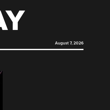
AY
August 7, 2026