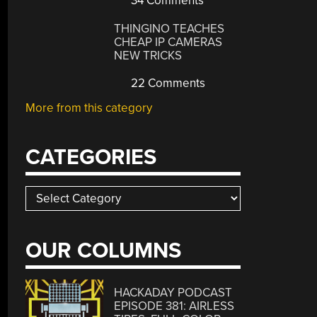
34 Comments
THINGINO TEACHES
CHEAP IP CAMERAS
NEW TRICKS
22 Comments
More from this category
CATEGORIES
Categories
OUR COLUMNS
HACKADAY PODCAST
EPISODE 381: AIRLESS