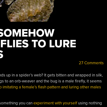
 SOMEHOW
FLIES TO LURE
S
27 Comments
 up in a spider’s web? It gets bitten and wrapped in silk,
 to an orb-weaver and the bug is a male firefly, it seems
 imitating a female’s flash pattern and luring other males
 (something you can
experiment with yourself
using nothing