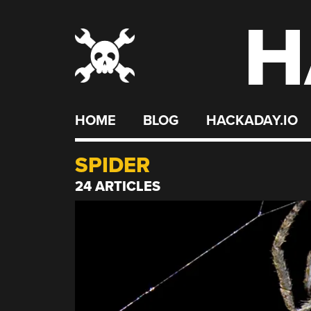
H
Skip
to
content
HOME
BLOG
HACKADAY.IO
SPIDER
24 ARTICLES