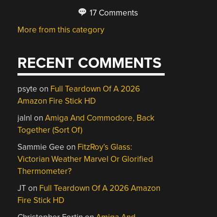
17 Comments
More from this category
RECENT COMMENTS
psyte
on
Full Teardown Of A 2026
Amazon Fire Stick HD
jalnl
on
Amiga And Commodore, Back
Together (Sort Of)
Sammie Gee
on
FitzRoy’s Glass:
Victorian Weather Marvel Or Glorified
Thermometer?
JT
on
Full Teardown Of A 2026 Amazon
Fire Stick HD