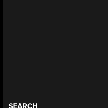
SEARCH