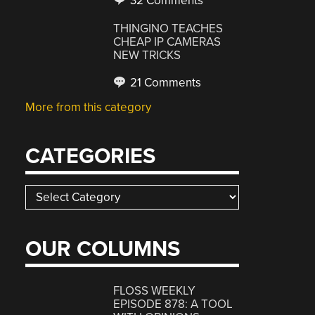
32 Comments
THINGINO TEACHES
CHEAP IP CAMERAS
NEW TRICKS
21 Comments
More from this category
CATEGORIES
Categories
OUR COLUMNS
FLOSS WEEKLY
EPISODE 878: A TOOL