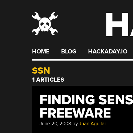
H
Skip
to
content
HOME
BLOG
HACKADAY.IO
SSN
1 ARTICLES
FINDING SENS
FREEWARE
June 20, 2008
by
Juan Aguilar