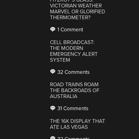
VICTORIAN WEATHER
MARVEL OR GLORIFIED
THERMOMETER?
1 Comment
CELL BROADCAST:
THE MODERN
EMERGENCY ALERT
SYSTEM
32 Comments
ROAD TRAINS ROAM
THE BACKROADS OF
AUSTRALIA
31 Comments
THE 16K DISPLAY THAT
ATE LAS VEGAS