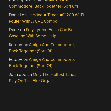
Christopher Fortin
on
Amiga And
Commodore, Back Together (Sort Of)
Daniel
on
Hacking A Tenda AC1200 Wi-Fi
Router With A CVE Combo
Dude
on
Polystyrene Foam Can Be
Gasoline With Some Help
RetepV
on
Amiga And Commodore,
Back Together (Sort Of)
RetepV
on
Amiga And Commodore,
Back Together (Sort Of)
John doe
on
Only The Hottest Tunes
Play On This Fire Organ