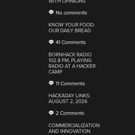
WITH OPINIONS
No comments
KNOW YOUR FOOD:
OUR DAILY BREAD
41 Comments
BORNHACK RADIO
102.8 FM, PLAYING
RADIO AT A HACKER
CAMP
11 Comments
HACKADAY LINKS:
AUGUST 2, 2026
2 Comments
COMMERCIALIZATION
AND INNOVATION