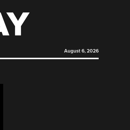
AY
August 6, 2026