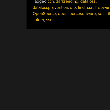
Tagged
ccn
,
darkreading
,
dataloss
,
datalossprevention
,
dlp
,
find_ssn
,
freewar
OpenSource
,
opensourcesoftware
,
securi
spider
,
ssn