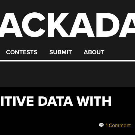
ACKAD
CONTESTS
SUBMIT
ABOUT
ITIVE DATA WITH
1 Comment