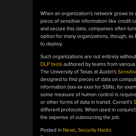
When an organization’s network grows to a ce
piece of sensitive information like credit 
and secure this data, companies often turn 
option for many organizations, though, a
to deploy.
Such organizations are not entirely without
DLP tools
authored by teams from various u
The University of Texas at Austin’s
Sensiti
designed to find pieces of data on compute
information (xxx-xx-xxxx for SSNs, for exam
some measure of human control is required
or other forms of data in transit. Cornell’s
S
different protocols. When used in conjunct
the expense of outsourcing the job.
Posted in
News
,
Security Hacks