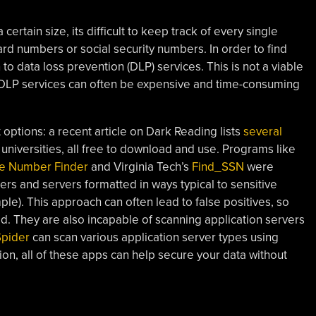
rtain size, its difficult to keep track of every single
card numbers or social security numbers. In order to find
to data loss prevention (DLP) services. This is not a viable
s DLP services can often be expensive and time-consuming
 options: a recent article on Dark Reading lists
several
niversities, all free to download and use. Programs like
ve Number Finder
and Virginia Tech’s
Find_SSN
were
rs and servers formatted in ways typical to sensitive
ple). This approach can often lead to false positives, so
. They are also incapable of scanning application servers
pider
can scan various application server types using
ion, all of these apps can help secure your data without