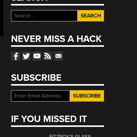
Search
for:
NEVER MISS A HACK
SUBSCRIBE
IF YOU MISSED IT
FITZROY’S GLASS: