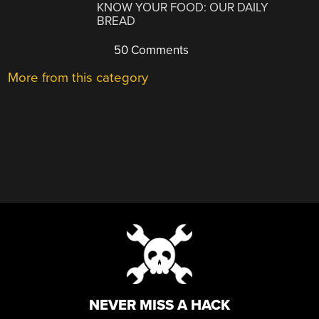
KNOW YOUR FOOD: OUR DAILY
BREAD
50 Comments
More from this category
NEVER MISS A HACK