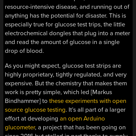
resource-intensive disease, and running out of
anything has the potential for disaster. This is
especially true for glucose test trips, the little
electrochemical dongles that plug into a meter
and read the amount of glucose in a single
drop of blood.
As you might expect, glucose test strips are
highly proprietary, tightly regulated, and very
expensive. But the chemistry that makes them
work is pretty simple, which led [Markus
Bindhammer] to
these experiments with open
source glucose testing
. It’s all part of a larger
effort at developing
an open Arduino
glucometer
, a project that has been going on