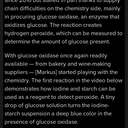
since 2016 but stalled in part thanks to supply
chain difficulties on the chemistry side, mainly
in procuring glucose oxidase, an enzyme that
oxidizes glucose. The reaction creates
hydrogen peroxide, which can be measured to
determine the amount of glucose present.
With glucose oxidase once again readily
available — from bakery and wine-making
suppliers — [Markus] started playing with the
chemistry. The first reaction in the video below
demonstrates how iodine and starch can be
used as a reagent to detect peroxide. A tiny
drop of glucose solution turns the iodine-
starch suspension a deep blue color in the
presence of glucose oxidase.