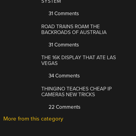
SYSTEM
31 Comments
ROAD TRAINS ROAM THE
BACKROADS OF AUSTRALIA
31 Comments
THE 16K DISPLAY THAT ATE LAS
VEGAS
34 Comments
THINGINO TEACHES CHEAP IP
CAMERAS NEW TRICKS
22 Comments
More from this category