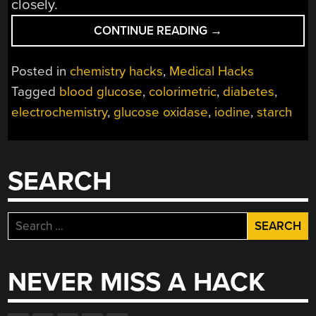
closely.
“DIY
CONTINUE READING
→
CHEMISTRY
POINTS
Posted in
chemistry hacks
,
Medical Hacks
THE
Tagged
blood glucose
,
colorimetric
,
diabetes
,
WAY
electrochemistry
,
glucose oxidase
,
iodine
,
starch
TO
OPEN
SOURCE
BLOOD
SEARCH
GLUCOSE
TESTING”
Search
for:
NEVER MISS A HACK