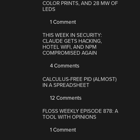
COLOR PRINTS, AND 28 MW OF
LEDS
1 Comment
THIS WEEK IN SECURITY:
CLAUDE GETS HACKING,
HOTEL WIFI, AND NPM
COMPROMISED AGAIN
4 Comments
CALCULUS-FREE PID (ALMOST)
IN A SPREADSHEET
12 Comments
FLOSS WEEKLY EPISODE 878: A
TOOL WITH OPINIONS
1 Comment