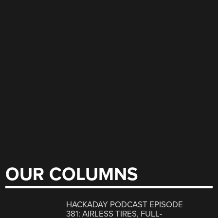
OUR COLUMNS
HACKADAY PODCAST EPISODE
381: AIRLESS TIRES, FULL-