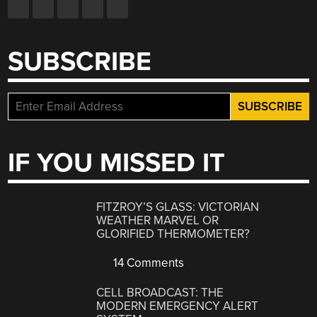
SUBSCRIBE
IF YOU MISSED IT
FITZROY’S GLASS: VICTORIAN
WEATHER MARVEL OR
GLORIFIED THERMOMETER?
14 Comments
CELL BROADCAST: THE
MODERN EMERGENCY ALERT