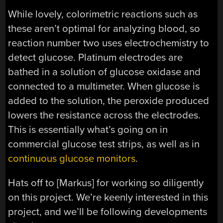
While lovely, colorimetric reactions such as
these aren’t optimal for analyzing blood, so
reaction number two uses electrochemistry to
detect glucose. Platinum electrodes are
bathed in a solution of glucose oxidase and
connected to a multimeter. When glucose is
added to the solution, the peroxide produced
lowers the resistance across the electrodes.
This is essentially what’s going on in
commercial glucose test strips, as well as in
continuous glucose monitors
.
Hats off to [Markus] for working so diligently
on this project. We’re keenly interested in this
project, and we’ll be following developments