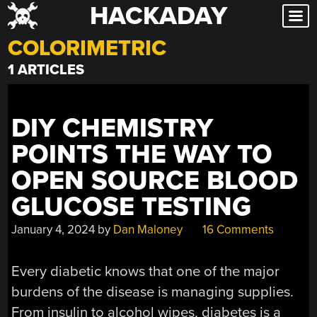
HACKADAY
Skip
to
COLORIMETRIC
content
1 ARTICLES
DIY CHEMISTRY
POINTS THE WAY TO
OPEN SOURCE BLOOD
GLUCOSE TESTING
January 4, 2024
by
Dan Maloney
16 Comments
Every diabetic knows that one of the major
burdens of the disease is managing supplies.
From insulin to alcohol wipes, diabetes is a