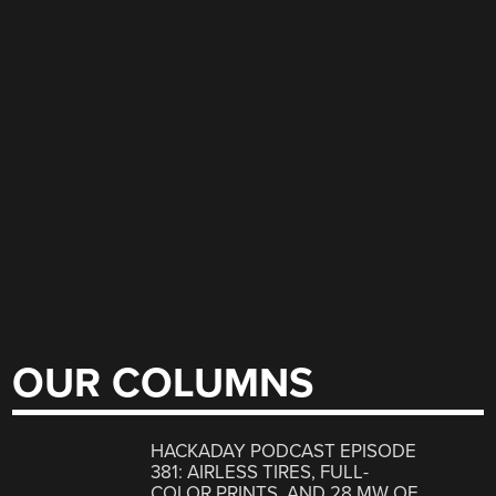
OUR COLUMNS
HACKADAY PODCAST EPISODE
381: AIRLESS TIRES, FULL-
COLOR PRINTS, AND 28 MW OF