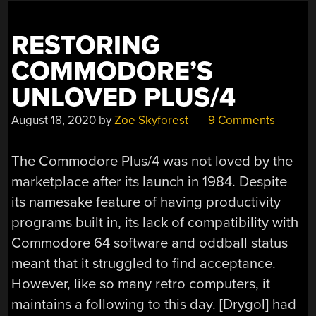
SERIES”
RESTORING
COMMODORE’S
UNLOVED PLUS/4
August 18, 2020
by
Zoe Skyforest
9 Comments
The Commodore Plus/4 was not loved by the
marketplace after its launch in 1984. Despite
its namesake feature of having productivity
programs built in, its lack of compatibility with
Commodore 64 software and oddball status
meant that it struggled to find acceptance.
However, like so many retro computers, it
maintains a following to this day. [Drygol] had