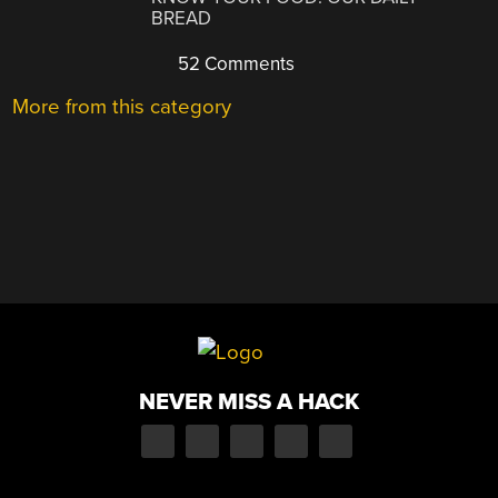
BREAD
52 Comments
More from this category
NEVER MISS A HACK