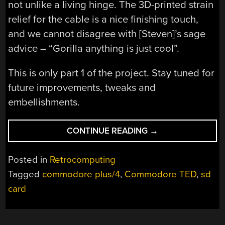
not unlike a living hinge. The 3D-printed strain
relief for the cable is a nice finishing touch,
and we cannot disagree with [Steven]’s sage
advice – “Gorilla anything is just cool”.
This is only part 1 of the project. Stay tuned for
future improvements, tweaks and
embellishments.
“AN
CONTINUE READING
→
UP-
TO-
Posted in
Retrocomputing
DATE
Tagged
commodore plus/4
,
Commodore TED
,
sd
DATASETTE
card
FOR
COMMODORE
TED