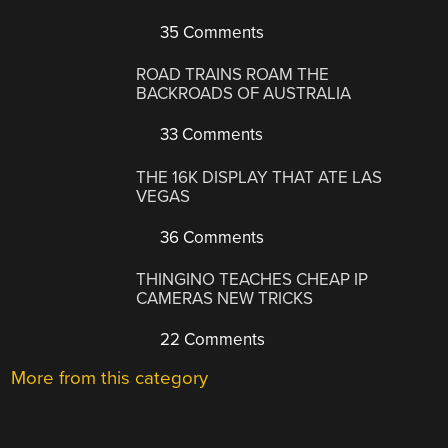
35 Comments
ROAD TRAINS ROAM THE
BACKROADS OF AUSTRALIA
33 Comments
THE 16K DISPLAY THAT ATE LAS
VEGAS
36 Comments
THINGINO TEACHES CHEAP IP
CAMERAS NEW TRICKS
22 Comments
More from this category