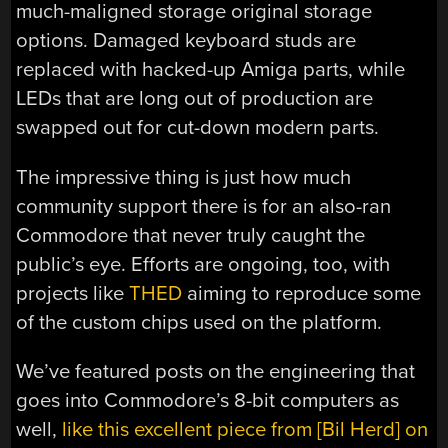
much-maligned storage original storage
options. Damaged keyboard studs are
replaced with hacked-up Amiga parts, while
LEDs that are long out of production are
swapped out for cut-down modern parts.
The impressive thing is just how much
community support there is for an also-ran
Commodore that never truly caught the
public’s eye. Efforts are ongoing, too, with
projects like
THED
aiming to reproduce some
of the custom chips used on the platform.
We’ve featured posts on the engineering that
goes into Commodore’s 8-bit computers as
well,
like this excellent piece from [Bil Herd] on