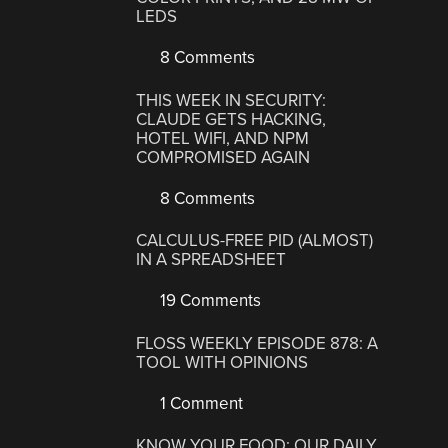
LEDS
8 Comments
THIS WEEK IN SECURITY:
CLAUDE GETS HACKING,
HOTEL WIFI, AND NPM
COMPROMISED AGAIN
8 Comments
CALCULUS-FREE PID (ALMOST)
IN A SPREADSHEET
19 Comments
FLOSS WEEKLY EPISODE 878: A
TOOL WITH OPINIONS
1 Comment
KNOW YOUR FOOD: OUR DAILY