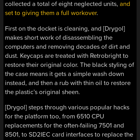
collected a total of eight neglected units,
and
set to giving them a full workover
.
First on the docket is cleaning, and [Drygol]
makes short work of disassembling the
computers and removing decades of dirt and
dust. Keycaps are treated with Retrobright to
restore their original color. The black styling of
the case means it gets a simple wash down
instead, and then a rub with thin oil to restore
the plastic’s original sheen.
[Drygol] steps through various popular hacks
for the platform too, from 6510 CPU
replacements for the often-failing 7501 and
8501, to SD2IEC card interfaces to replace the