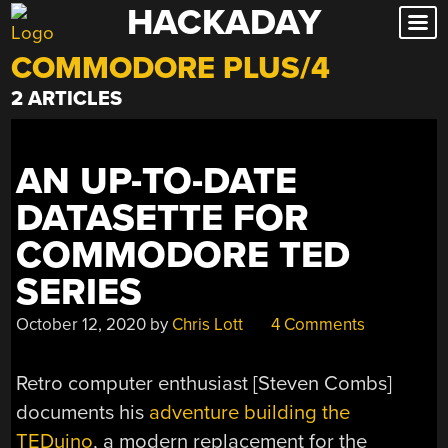
HACKADAY
Skip
to
COMMODORE PLUS/4
content
2 ARTICLES
AN UP-TO-DATE
DATASETTE FOR
COMMODORE TED
SERIES
October 12, 2020
by
Chris Lott
4 Comments
Retro computer enthusiast [Steven Combs]
documents his
adventure building the
TEDuino
, a modern replacement for the