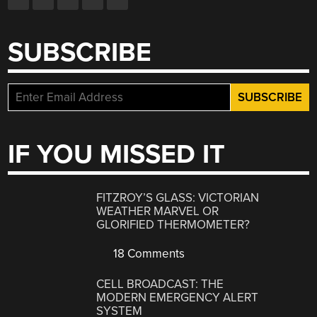
SUBSCRIBE
IF YOU MISSED IT
FITZROY’S GLASS: VICTORIAN
WEATHER MARVEL OR
GLORIFIED THERMOMETER?
18 Comments
CELL BROADCAST: THE
MODERN EMERGENCY ALERT
SYSTEM