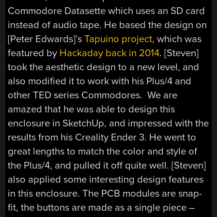
Commodore Datasette which uses an SD card
instead of audio tape. He based the design on
[Peter Edwards]’s
Tapuino project
, which was
featured by
Hackaday back in 2014
. [Steven]
took the aesthetic design to a new level, and
also modified it to work with his Plus/4 and
other TED series Commodores. We are
amazed that he was able to design this
enclosure in SketchUp, and impressed with the
results from his Creality Ender 3. He went to
great lengths to match the color and style of
the Plus/4, and pulled it off quite well. [Steven]
also applied some interesting design features
in this enclosure. The PCB modules are snap-
fit, the buttons are made as a single piece –