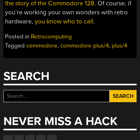
the story of the Commodore 128.
Of course, if
you’re working your own wonders with retro
hardware,
you know who to call.
Posted in
Retrocomputing
Tagged
commodore
,
commodore plus/4
,
plus/4
SEARCH
Search
for:
NEVER MISS A HACK