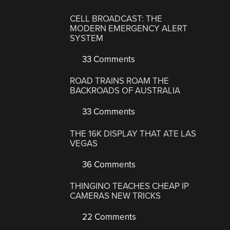
CELL BROADCAST: THE
MODERN EMERGENCY ALERT
SYSTEM
33 Comments
ROAD TRAINS ROAM THE
BACKROADS OF AUSTRALIA
33 Comments
THE 16K DISPLAY THAT ATE LAS
VEGAS
36 Comments
THINGINO TEACHES CHEAP IP
CAMERAS NEW TRICKS
22 Comments