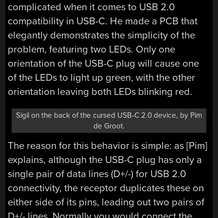
complicated when it comes to USB 2.0
compatibility in USB-C. He made a PCB that
elegantly demonstrates the simplicity of the
problem, featuring two LEDs. Only one
orientation of the USB-C plug will cause one
of the LEDs to light up green, with the other
orientation leaving both LEDs blinking red.
Sigil on the back of the cursed USB-C 2.0 device, by Pim
de Groot.
The reason for this behavior is simple: as [Pim]
explains, although the USB-C plug has only a
single pair of data lines (D+/-) for USB 2.0
connectivity, the receptor duplicates these on
either side of its pins, leading out two pairs of
D+/- lines. Normally you would connect the