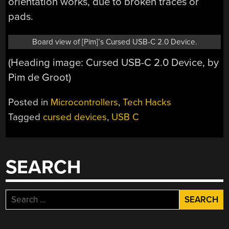
orientation works, due to broken traces or
pads.
Board view of [Pim]’s Cursed USB-C 2.0 Device.
(Heading image: Cursed USB-C 2.0 Device, by
Pim de Groot)
Posted in
Microcontrollers
,
Tech Hacks
Tagged
cursed devices
,
USB C
SEARCH
Search
for: