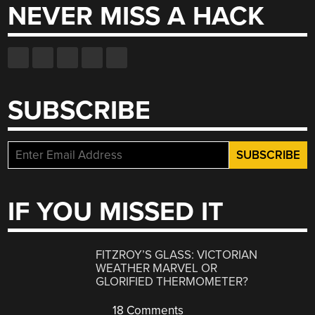
NEVER MISS A HACK
SUBSCRIBE
IF YOU MISSED IT
FITZROY’S GLASS: VICTORIAN
WEATHER MARVEL OR
GLORIFIED THERMOMETER?
18 Comments