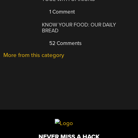
1 Comment
KNOW YOUR FOOD: OUR DAILY
BREAD
52 Comments
More from this category
NEVER MISS A HACK