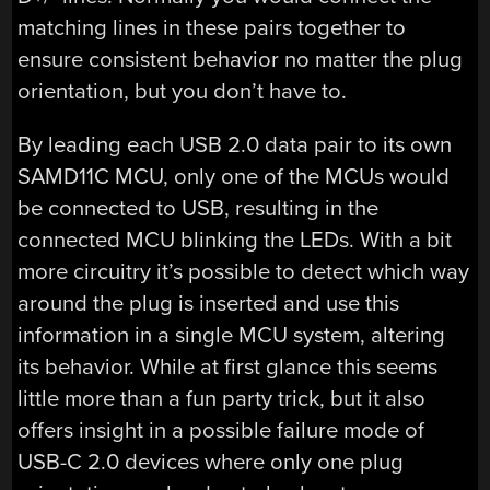
matching lines in these pairs together to
ensure consistent behavior no matter the plug
orientation, but you don’t have to.
By leading each USB 2.0 data pair to its own
SAMD11C MCU, only one of the MCUs would
be connected to USB, resulting in the
connected MCU blinking the LEDs. With a bit
more circuitry it’s possible to detect which way
around the plug is inserted and use this
information in a single MCU system, altering
its behavior. While at first glance this seems
little more than a fun party trick, but it also
offers insight in a possible failure mode of
USB-C 2.0 devices where only one plug