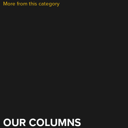
More from this category
OUR COLUMNS