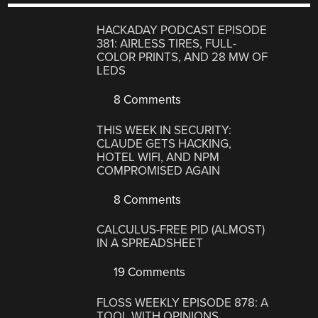
HACKADAY PODCAST EPISODE
381: AIRLESS TIRES, FULL-
COLOR PRINTS, AND 28 MW OF
LEDS
8 Comments
THIS WEEK IN SECURITY:
CLAUDE GETS HACKING,
HOTEL WIFI, AND NPM
COMPROMISED AGAIN
8 Comments
CALCULUS-FREE PID (ALMOST)
IN A SPREADSHEET
19 Comments
FLOSS WEEKLY EPISODE 878: A
TOOL WITH OPINIONS