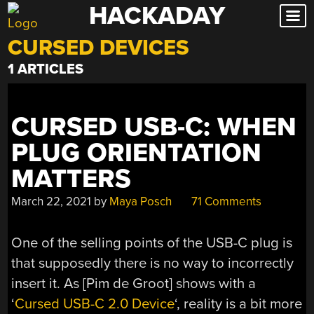
HACKADAY
Skip
to
CURSED DEVICES
content
1 ARTICLES
CURSED USB-C: WHEN
PLUG ORIENTATION
MATTERS
March 22, 2021
by
Maya Posch
71 Comments
One of the selling points of the USB-C plug is
that supposedly there is no way to incorrectly
insert it. As [Pim de Groot] shows with a
‘
Cursed USB-C 2.0 Device
‘, reality is a bit more