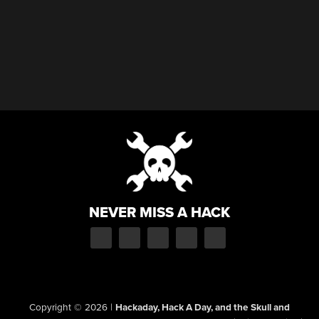
NEVER MISS A HACK
Copyright © 2026
|
Hackaday, Hack A Day, and the Skull and