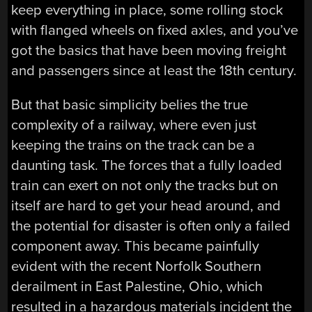
keep everything in place, some rolling stock
with flanged wheels on fixed axles, and you’ve
got the basics that have been moving freight
and passengers since at least the 18th century.
But that basic simplicity belies the true
complexity of a railway, where even just
keeping the trains on the track can be a
daunting task. The forces that a fully loaded
train can exert on not only the tracks but on
itself are hard to get your head around, and
the potential for disaster is often only a failed
component away. This became painfully
evident with the recent Norfolk Southern
derailment in East Palestine, Ohio, which
resulted in a hazardous materials incident the