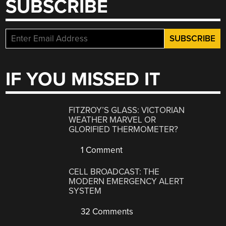
SUBSCRIBE
IF YOU MISSED IT
FITZROY’S GLASS: VICTORIAN
WEATHER MARVEL OR
GLORIFIED THERMOMETER?
1 Comment
CELL BROADCAST: THE
MODERN EMERGENCY ALERT
SYSTEM
32 Comments