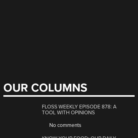
OUR COLUMNS
FLOSS WEEKLY EPISODE 878: A
TOOL WITH OPINIONS
No comments