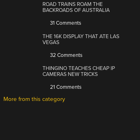
ROAD TRAINS ROAM THE
BACKROADS OF AUSTRALIA
31 Comments
THE 16K DISPLAY THAT ATE LAS
VEGAS
32 Comments
THINGINO TEACHES CHEAP IP
CAMERAS NEW TRICKS
21 Comments
More from this category