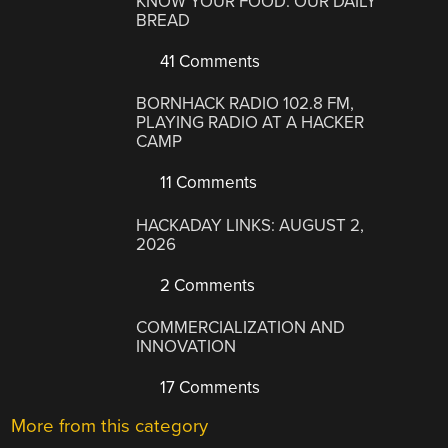
KNOW YOUR FOOD: OUR DAILY
BREAD
41 Comments
BORNHACK RADIO 102.8 FM,
PLAYING RADIO AT A HACKER
CAMP
11 Comments
HACKADAY LINKS: AUGUST 2,
2026
2 Comments
COMMERCIALIZATION AND
INNOVATION
17 Comments
More from this category