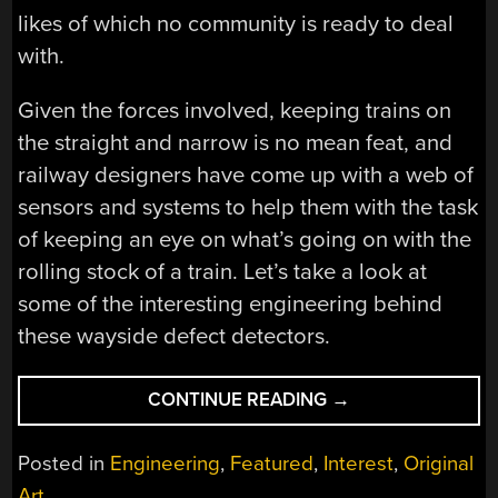
likes of which no community is ready to deal
with.
Given the forces involved, keeping trains on
the straight and narrow is no mean feat, and
railway designers have come up with a web of
sensors and systems to help them with the task
of keeping an eye on what’s going on with the
rolling stock of a train. Let’s take a look at
some of the interesting engineering behind
these wayside defect detectors.
“FEELING
CONTINUE READING
→
THE
HEAT:
Posted in
Engineering
,
Featured
,
Interest
,
Original
RAILWAY
Art