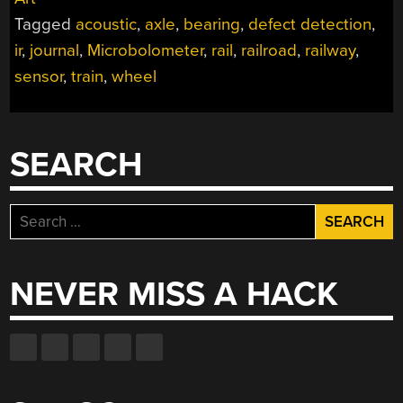
DEFECT
Tagged
acoustic
,
axle
,
bearing
,
defect detection
,
DETECTION”
ir
,
journal
,
Microbolometer
,
rail
,
railroad
,
railway
,
sensor
,
train
,
wheel
SEARCH
Search
for:
NEVER MISS A HACK