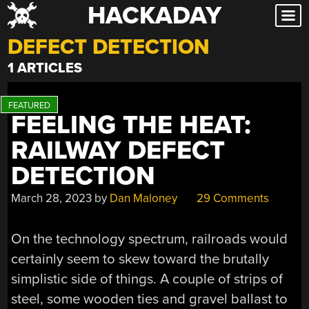
HACKADAY
Skip
to
DEFECT DETECTION
content
1 ARTICLES
FEELING THE HEAT:
RAILWAY DEFECT
DETECTION
March 28, 2023
by
Dan Maloney
29 Comments
On the technology spectrum, railroads would
certainly seem to skew toward the brutally
simplistic side of things. A couple of strips of
steel, some wooden ties and gravel ballast to