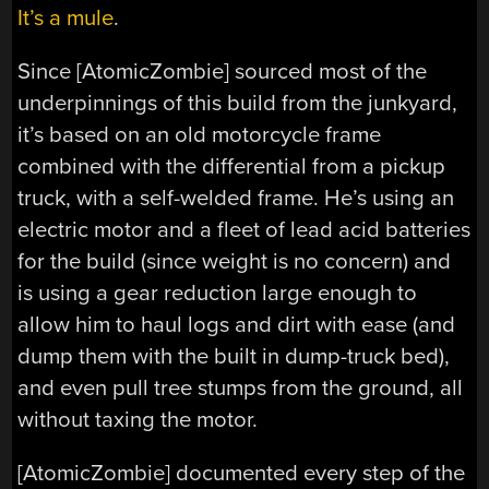
It’s a mule
.
Since [AtomicZombie] sourced most of the
underpinnings of this build from the junkyard,
it’s based on an old motorcycle frame
combined with the differential from a pickup
truck, with a self-welded frame. He’s using an
electric motor and a fleet of lead acid batteries
for the build (since weight is no concern) and
is using a gear reduction large enough to
allow him to haul logs and dirt with ease (and
dump them with the built in dump-truck bed),
and even pull tree stumps from the ground, all
without taxing the motor.
[AtomicZombie] documented every step of the