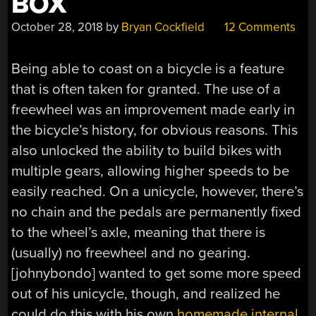
BOX
October 28, 2018
by
Bryan Cockfield
12 Comments
Being able to coast on a bicycle is a feature
that is often taken for granted. The use of a
freewheel was an improvement made early in
the bicycle’s history, for obvious reasons. This
also unlocked the ability to build bikes with
multiple gears, allowing higher speeds to be
easily reached. On a unicycle, however, there’s
no chain and the pedals are permanently fixed
to the wheel’s axle, meaning that there is
(usually) no freewheel and no gearing.
[johnybondo] wanted to get some more speed
out of his unicycle, though, and realized he
could do this with his own
homemade internal