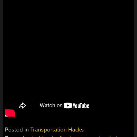
Posted in
Transportation Hacks