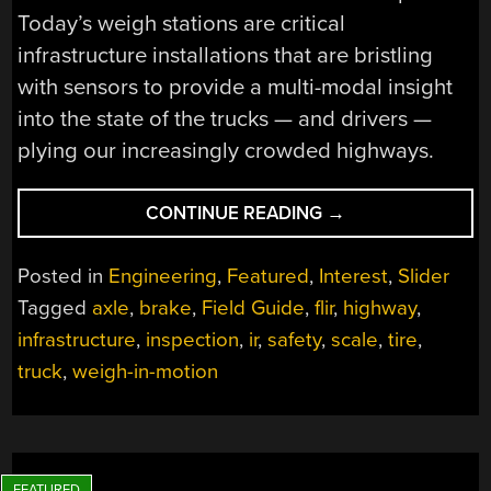
Today’s weigh stations are critical
infrastructure installations that are bristling
with sensors to provide a multi-modal insight
into the state of the trucks — and drivers —
plying our increasingly crowded highways.
“FIELD
CONTINUE READING
→
GUIDE
TO
Posted in
Engineering
,
Featured
,
Interest
,
Slider
THE
Tagged
axle
,
brake
,
Field Guide
,
flir
,
highway
,
NORTH
infrastructure
,
inspection
,
ir
,
safety
,
scale
,
tire
,
AMERICAN
WEIGH
truck
,
weigh-in-motion
STATION”