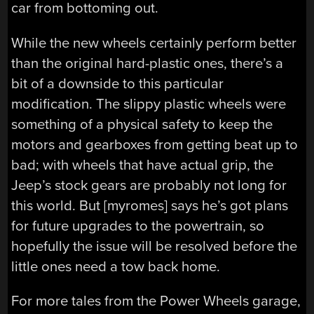
car from bottoming out.
While the new wheels certainly perform better
than the original hard-plastic ones, there’s a
bit of a downside to this particular
modification. The slippy plastic wheels were
something of a physical safety to keep the
motors and gearboxes from getting beat up to
bad; with wheels that have actual grip, the
Jeep’s stock gears are probably not long for
this world. But [myromes] says he’s got plans
for future upgrades to the powertrain, so
hopefully the issue will be resolved before the
little ones need a tow back home.
For more tales from the Power Wheels garage,