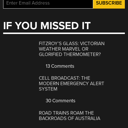
IF YOU MISSED IT
FITZROY’S GLASS: VICTORIAN
WEATHER MARVEL OR
GLORIFIED THERMOMETER?
13 Comments
CELL BROADCAST: THE
MODERN EMERGENCY ALERT
SYSTEM
30 Comments
ROAD TRAINS ROAM THE
BACKROADS OF AUSTRALIA