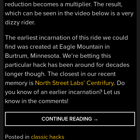
reduction becomes a multiplier. The result,
which can be seen in the video below is a very
dizzy rider.
The earliest incarnation of this ride we could
find was created at Eagle Mountain in
Burtrum, Minnesota. We’re betting this
particular hack has been around for decades
longer though. The closest in our recent
memory is
North Street Labs’ Centrifury
. Do
you know of an earlier incarnation? Let us
know in the comments!
“SIT
CONTINUE READING
→
‘N
SPIN
Posted in
classic hacks