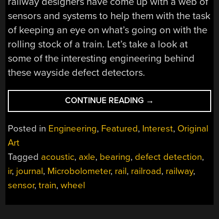
railway designers have come up with a web of
sensors and systems to help them with the task
of keeping an eye on what’s going on with the
rolling stock of a train. Let’s take a look at
some of the interesting engineering behind
these wayside defect detectors.
“FEELING
CONTINUE READING
→
THE
HEAT:
Posted in
Engineering
,
Featured
,
Interest
,
Original
RAILWAY
Art
DEFECT
Tagged
acoustic
,
axle
,
bearing
,
defect detection
,
DETECTION”
ir
,
journal
,
Microbolometer
,
rail
,
railroad
,
railway
,
sensor
,
train
,
wheel