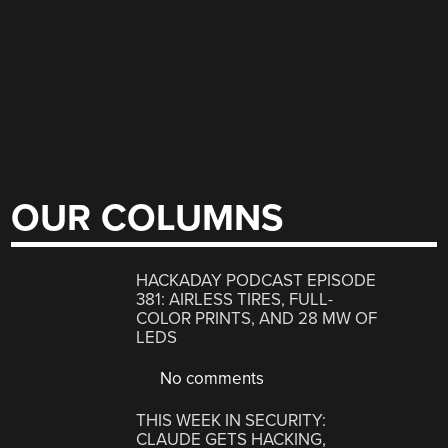
OUR COLUMNS
HACKADAY PODCAST EPISODE
381: AIRLESS TIRES, FULL-
COLOR PRINTS, AND 28 MW OF
LEDS
No comments
THIS WEEK IN SECURITY:
CLAUDE GETS HACKING,