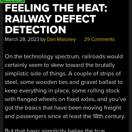
FEELING THE HEAT:
RAILWAY DEFECT
DETECTION
March 28, 2023
by
Dan Maloney
29 Comments
On the technology spectrum, railroads would
certainly seem to skew toward the brutally
simplistic side of things. A couple of strips of
steel, some wooden ties and gravel ballast to
keep everything in place, some rolling stock
with flanged wheels on fixed axles, and you’ve
got the basics that have been moving freight
and passengers since at least the 18th century.
But that basic simplicity belies the true