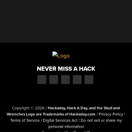
NEVER MISS A HACK
Copyright © 2026
|
Hackaday, Hack A Day, and the Skull and
Wrenches Logo are Trademarks of Hackaday.com
|
Privacy Policy
|
Terms of Service
|
Digital Services Act
|
Do not sell or share my
personal information