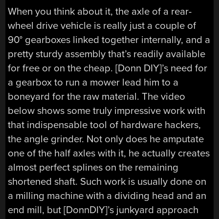
When you think about it, the axle of a rear-
wheel drive vehicle is really just a couple of
90° gearboxes linked together internally, and a
pretty sturdy assembly that’s readily available
for free or on the cheap. [Donn DIY]’s need for
a gearbox to run a mower lead him to a
boneyard for the raw material. The video
below shows some truly impressive work with
that indispensable tool of hardware hackers,
the angle grinder. Not only does he amputate
one of the half axles with it, he actually creates
almost perfect splines on the remaining
shortened shaft. Such work is usually done on
a milling machine with a dividing head and an
end mill, but [DonnDIY]’s junkyard approach