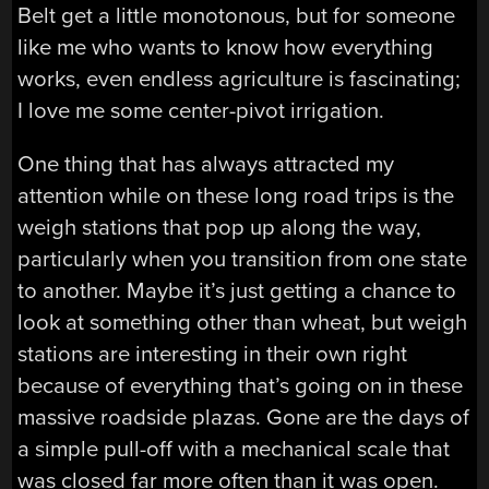
Belt get a little monotonous, but for someone
like me who wants to know how everything
works, even endless agriculture is fascinating;
I love me some center-pivot irrigation.
One thing that has always attracted my
attention while on these long road trips is the
weigh stations that pop up along the way,
particularly when you transition from one state
to another. Maybe it’s just getting a chance to
look at something other than wheat, but weigh
stations are interesting in their own right
because of everything that’s going on in these
massive roadside plazas. Gone are the days of
a simple pull-off with a mechanical scale that
was closed far more often than it was open.