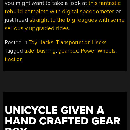
you might want to take a look at
this fantastic
rebuild complete with digital speedometer
or
just head
straight to the big leagues with some
seriously upgraded rides
.
Posted in
Toy Hacks
,
Transportation Hacks
Tagged
axle
,
bushing
,
gearbox
,
Power Wheels
,
traction
UNICYCLE GIVEN A
HAND CRAFTED GEAR