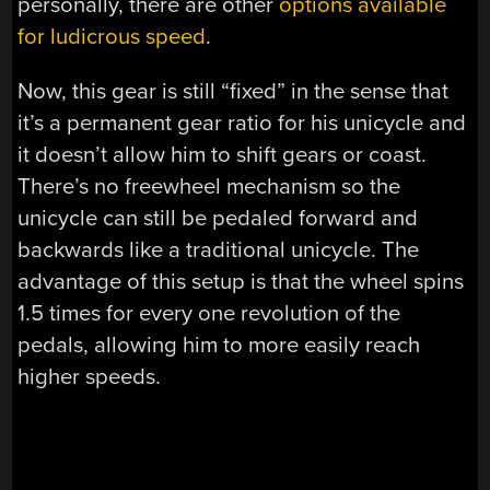
personally, there are other
options available
for ludicrous speed
.
Now, this gear is still “fixed” in the sense that
it’s a permanent gear ratio for his unicycle and
it doesn’t allow him to shift gears or coast.
There’s no freewheel mechanism so the
unicycle can still be pedaled forward and
backwards like a traditional unicycle. The
advantage of this setup is that the wheel spins
1.5 times for every one revolution of the
pedals, allowing him to more easily reach
higher speeds.