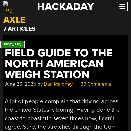
HACKADAY
Skip
to
AXLE
content
7 ARTICLES
FIELD GUIDE TO THE
NORTH AMERICAN
WEIGH STATION
June 26, 2025
by
Dan Maloney
39 Comments
A lot of people complain that driving across
the United States is boring. Having done the
coast-to-coast trip seven times now, I can’t
agree. Sure, the stretches through the Corn