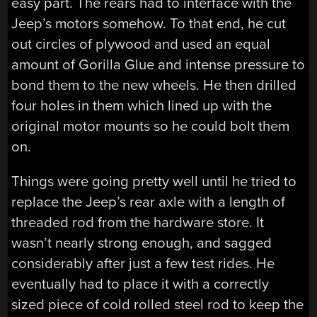
easy part. The rears had to interface with the
Jeep’s motors somehow. To that end, he cut
out circles of plywood and used an equal
amount of Gorilla Glue and intense pressure to
bond them to the new wheels. He then drilled
four holes in them which lined up with the
original motor mounts so he could bolt them
on.
Things were going pretty well until he tried to
replace the Jeep’s rear axle with a length of
threaded rod from the hardware store. It
wasn’t nearly strong enough, and sagged
considerably after just a few test rides. He
eventually had to place it with a correctly
sized piece of cold rolled steel rod to keep the