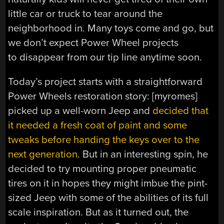
little car or truck to tear around the
neighborhood in. Many toys come and go, but
we don’t expect Power Wheel projects
to disappear from our tip line anytime soon.
Today’s project starts with a straightforward
Power Wheels restoration story: [myromes]
picked up a well-worn Jeep and
decided that
it needed a fresh coat of paint and some
tweaks before handing the keys over to the
next generation
. But in an interesting spin, he
decided to try mounting proper pneumatic
tires on it in hopes they might imbue the pint-
sized Jeep with some of the abilities of its full
scale inspiration. But as it turned out, the