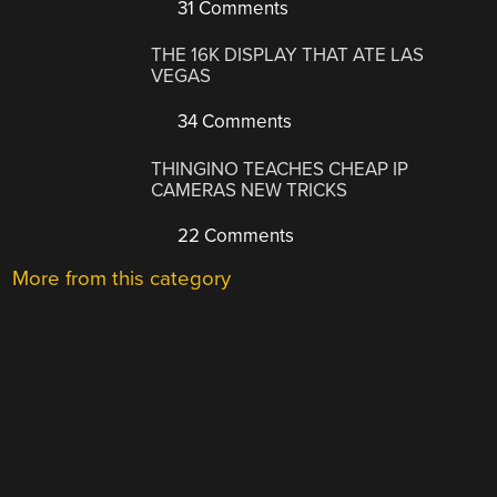
31 Comments
THE 16K DISPLAY THAT ATE LAS
VEGAS
34 Comments
THINGINO TEACHES CHEAP IP
CAMERAS NEW TRICKS
22 Comments
More from this category