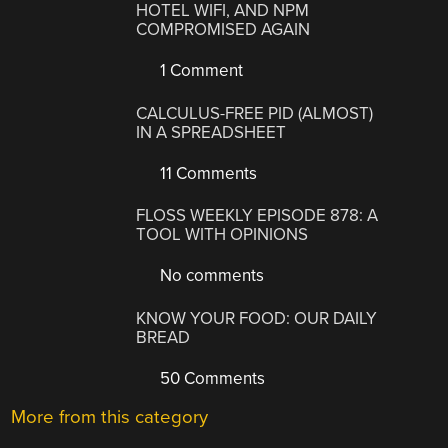
HOTEL WIFI, AND NPM
COMPROMISED AGAIN
1 Comment
CALCULUS-FREE PID (ALMOST)
IN A SPREADSHEET
11 Comments
FLOSS WEEKLY EPISODE 878: A
TOOL WITH OPINIONS
No comments
KNOW YOUR FOOD: OUR DAILY
BREAD
50 Comments
More from this category