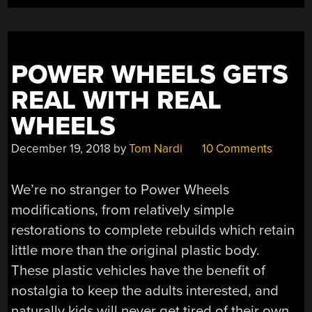
POWER WHEELS GETS
REAL WITH REAL
WHEELS
December 19, 2018
by
Tom Nardi
10 Comments
We’re no stranger to Power Wheels
modifications, from relatively simple
restorations to complete rebuilds which retain
little more than the original plastic body.
These plastic vehicles have the benefit of
nostalgia to keep the adults interested, and
naturally kids will never get tired of their own