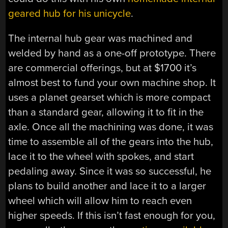
geared hub for his unicycle
.
The internal hub gear was machined and
welded by hand as a one-off prototype. There
are commercial offerings, but at $1700 it’s
almost best to fund your own machine shop. It
uses a planet gearset which is more compact
than a standard gear, allowing it to fit in the
axle. Once all the machining was done, it was
time to assemble all of the gears into the hub,
lace it to the wheel with spokes, and start
pedaling away. Since it was so successful, he
plans to build another and lace it to a larger
wheel which will allow him to reach even
higher speeds. If this isn’t fast enough for you,