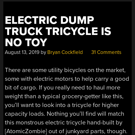
ELECTRIC DUMP
TRUCK TRICYCLE IS
NO TOY
August 13, 2019
by
Bryan Cockfield
31 Comments
There are some utility bicycles on the market,
some with electric motors to help carry a good
bit of cargo. If you really need to haul more
weight than a typical grocery-getter like this,
you’ll want to look into a tricycle for higher
capacity loads. Nothing you’ll find will match
this monstrous electric tricycle hand-built by
[AtomicZombie] out of junkyard parts, though.