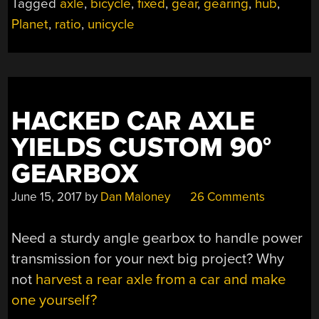
Tagged
axle
,
bicycle
,
fixed
,
gear
,
gearing
,
hub
,
Planet
,
ratio
,
unicycle
HACKED CAR AXLE
YIELDS CUSTOM 90°
GEARBOX
June 15, 2017
by
Dan Maloney
26 Comments
Need a sturdy angle gearbox to handle power
transmission for your next big project? Why
not
harvest a rear axle from a car and make
one yourself?