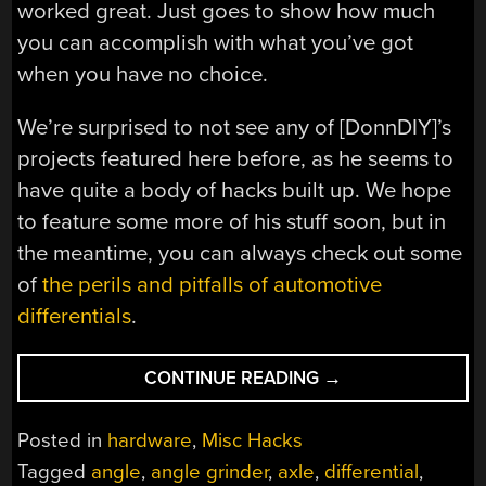
worked great. Just goes to show how much
you can accomplish with what you’ve got
when you have no choice.
We’re surprised to not see any of [DonnDIY]’s
projects featured here before, as he seems to
have quite a body of hacks built up. We hope
to feature some more of his stuff soon, but in
the meantime, you can always check out some
of
the perils and pitfalls of automotive
differentials
.
“HACKED
CONTINUE READING
→
CAR
AXLE
Posted in
hardware
,
Misc Hacks
YIELDS
Tagged
angle
,
angle grinder
,
axle
,
differential
,
CUSTOM