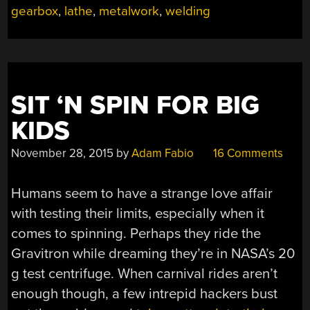
gearbox
,
lathe
,
metalwork
,
welding
90°
GEARBOX”
SIT ‘N SPIN FOR BIG
KIDS
November 28, 2015
by
Adam Fabio
16 Comments
Humans seem to have a strange love affair
with testing their limits, especially when it
comes to spinning. Perhaps they ride the
Gravitron while dreaming they’re in NASA’s 20
g test centrifuge. When carnival rides aren’t
enough though, a few intrepid hackers bust