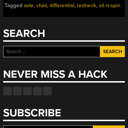
FOR
Tagged
axle
,
chair
,
differential
,
redneck
,
sit-n-spin
BIG
KIDS”
SEARCH
Search
for:
NEVER MISS A HACK
SUBSCRIBE