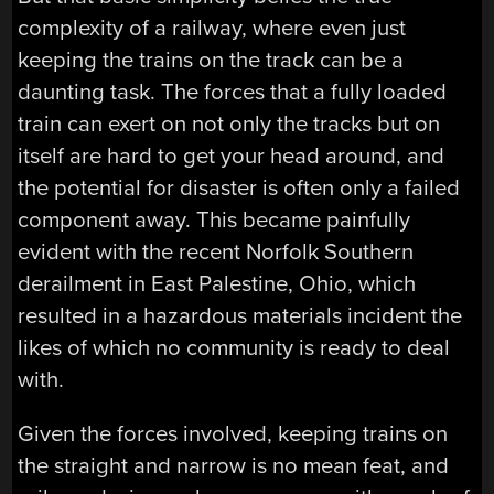
complexity of a railway, where even just
keeping the trains on the track can be a
daunting task. The forces that a fully loaded
train can exert on not only the tracks but on
itself are hard to get your head around, and
the potential for disaster is often only a failed
component away. This became painfully
evident with the recent Norfolk Southern
derailment in East Palestine, Ohio, which
resulted in a hazardous materials incident the
likes of which no community is ready to deal
with.
Given the forces involved, keeping trains on
the straight and narrow is no mean feat, and