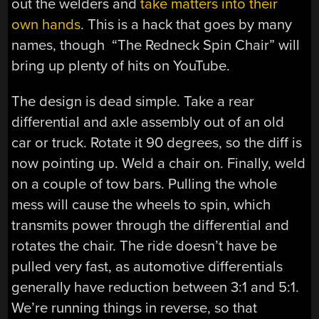
out the welders and
take matters into their
own hands
. This is a hack that goes by many
names, though “The Redneck Spin Chair” will
bring up plenty of hits on YouTube.
The design is dead simple. Take a rear
differential and axle assembly out of an old
car or truck. Rotate it 90 degrees, so the diff is
now pointing up. Weld a chair on. Finally, weld
on a couple of tow bars. Pulling the whole
mess will cause the wheels to spin, which
transmits power through the differential and
rotates the chair. The ride doesn’t have be
pulled very fast, as automotive differentials
generally have reduction between 3:1 and 5:1.
We’re running things in reverse, so that