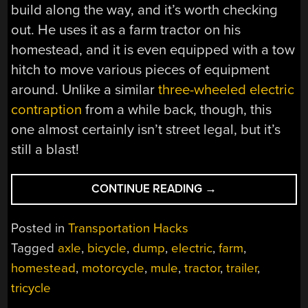
build along the way, and it’s worth checking
out. He uses it as a farm tractor on his
homestead, and it is even equipped with a tow
hitch to move various pieces of equipment
around. Unlike a similar
three-wheeled electric
contraption
from a while back, though, this
one almost certainly isn’t street legal, but it’s
still a blast!
“ELECTRIC
CONTINUE READING
→
DUMP
TRUCK
Posted in
Transportation Hacks
TRICYCLE
Tagged
axle
,
bicycle
,
dump
,
electric
,
farm
,
IS
homestead
,
motorcycle
,
mule
,
tractor
,
trailer
,
NO
TOY”
tricycle