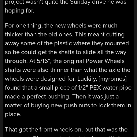
project wasn’t quite the Sunday drive he was
hoping for.
For one thing, the new wheels were much
thicker than the old ones. This meant cutting
away some of the plastic where they mounted
so he could get the shafts to slide all the way
through. At 5/16″, the original Power Wheels
shafts were also thinner than what the axle the
wheels were designed for. Luckily, [myromes]
found that a small piece of 1/2″ PEX water pipe
made a perfect bushing. Then it was just a
matter of buying new push nuts to lock them in
place.
That got the front wheels on, but that was the