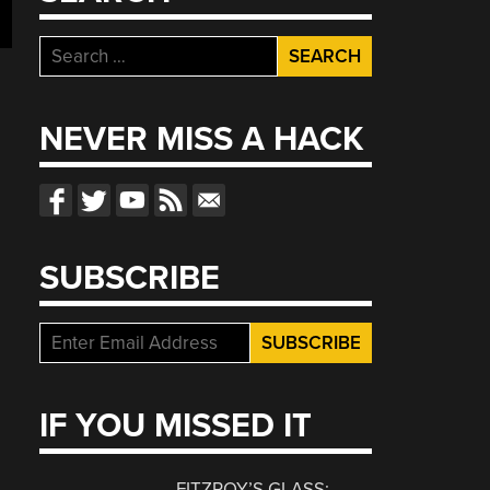
Search
for:
NEVER MISS A HACK
SUBSCRIBE
IF YOU MISSED IT
FITZROY’S GLASS: