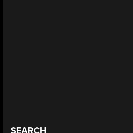
SEARCH