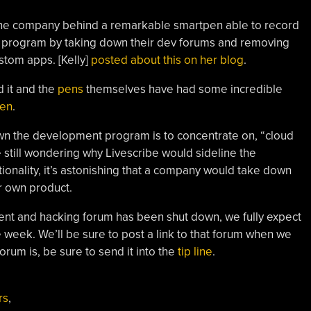
be, the company behind a remarkable smartpen able to record
r program by taking down their dev forums and removing
ustom apps. [Kelly]
posted about this on her blog
.
 it and the
pens
themselves have had some incredible
pen
.
down the development program is to concentrate on, “cloud
 still wondering why Livescribe would sideline the
ionality, it’s astonishing that a company would take down
r own product.
ent and hacking forum has been shut down, we fully expect
week. We’ll be sure to post a link to that forum when we
orum is, be sure to send it into the
tip line
.
rs
,