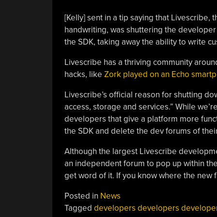
[Kelly] sent in a tip saying that Livescri
handwriting, was shuttering the develope
the SDK, taking away the ability to write c
Livescribe has a thriving community around
hacks, like
Zork played on an Echo smart
Livescribe’s official reason for shutting 
access, storage and services.” While we’re
developers that give a platform more funct
the SDK and delete the dev forums of thei
Although the largest Livescribe developm
an independent forum to pop up within the 
get word of it. If you know where the new f
Posted in
News
Tagged
developers developers develope