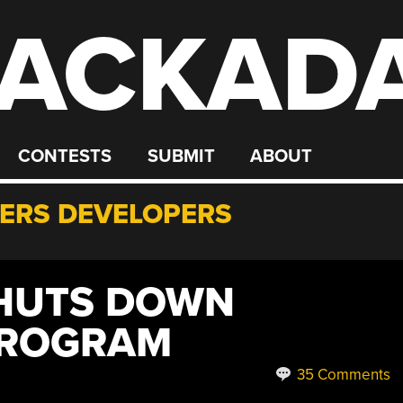
ACKAD
CONTESTS
SUBMIT
ABOUT
ERS DEVELOPERS
SHUTS DOWN
PROGRAM
35 Comments