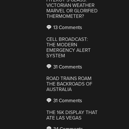
VICTORIAN WEATHER
MARVEL OR GLORIFIED
THERMOMETER?
13 Comments
CELL BROADCAST:
THE MODERN
EMERGENCY ALERT
SYSTEM
31 Comments
ROAD TRAINS ROAM
THE BACKROADS OF
AUSTRALIA
31 Comments
THE 16K DISPLAY THAT
ATE LAS VEGAS