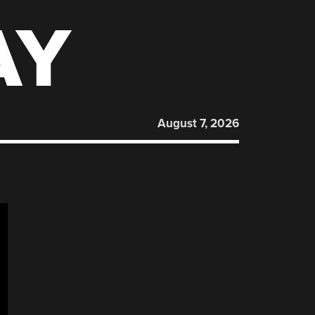
AY
August 7, 2026