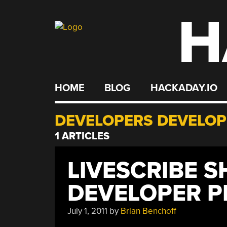
H
Skip
to
content
HOME
BLOG
HACKADAY.IO
DEVELOPERS DEVELOP
1 ARTICLES
LIVESCRIBE 
DEVELOPER 
July 1, 2011
by
Brian Benchoff