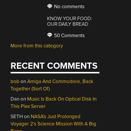
No comments
KNOW YOUR FOOD:
OUR DAILY BREAD
50 Comments
More from this category
RECENT COMMENTS
bob
on
Amiga And Commodore, Back
Together (Sort Of)
Dan
on
Music Is Back On Optical Disk In
This Plex Server
SETH
on
NASA’s Just Prolonged
Voyager 2’s Science Mission With A Big