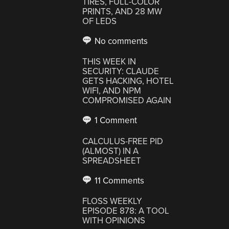
TIRES, FULL-COLOR
PRINTS, AND 28 MW
OF LEDS
No comments
THIS WEEK IN
SECURITY: CLAUDE
GETS HACKING, HOTEL
WIFI, AND NPM
COMPROMISED AGAIN
1 Comment
CALCULUS-FREE PID
(ALMOST) IN A
SPREADSHEET
11 Comments
FLOSS WEEKLY
EPISODE 878: A TOOL
WITH OPINIONS