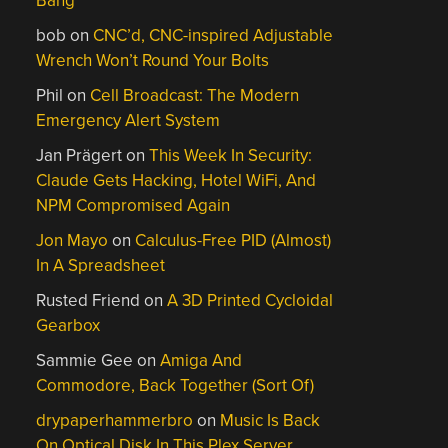
Bang
bob
on
CNC’d, CNC-inspired Adjustable
Wrench Won’t Round Your Bolts
Phil
on
Cell Broadcast: The Modern
Emergency Alert System
Jan Prägert
on
This Week In Security:
Claude Gets Hacking, Hotel WiFi, And
NPM Compromised Again
Jon Mayo
on
Calculus-Free PID (Almost)
In A Spreadsheet
Rusted Friend
on
A 3D Printed Cycloidal
Gearbox
Sammie Gee
on
Amiga And
Commodore, Back Together (Sort Of)
drypaperhammerbro
on
Music Is Back
On Optical Disk In This Plex Server