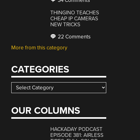
34 Comments
THINGINO TEACHES
CHEAP IP CAMERAS
NEW TRICKS
22 Comments
More from this category
CATEGORIES
Categories
OUR COLUMNS
HACKADAY PODCAST
EPISODE 381: AIRLESS