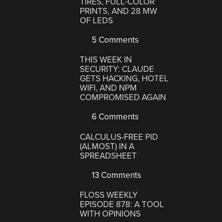
TIRES, FULL-COLOR
PRINTS, AND 28 MW
OF LEDS
5 Comments
THIS WEEK IN
SECURITY: CLAUDE
GETS HACKING, HOTEL
WIFI, AND NPM
COMPROMISED AGAIN
6 Comments
CALCULUS-FREE PID
(ALMOST) IN A
SPREADSHEET
13 Comments
FLOSS WEEKLY
EPISODE 878: A TOOL
WITH OPINIONS