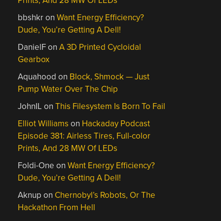
Prints, And 28 MW Of LEDs
bbshkr
on
Want Energy Efficiency?
Dude, You’re Getting A Dell!
DanielF
on
A 3D Printed Cycloidal
Gearbox
Aquahood
on
Block, Shmock — Just
Pump Water Over The Chip
JohnIL
on
This Filesystem Is Born To Fail
Elliot Williams
on
Hackaday Podcast
Episode 381: Airless Tires, Full-color
Prints, And 28 MW Of LEDs
Foldi-One
on
Want Energy Efficiency?
Dude, You’re Getting A Dell!
Aknup
on
Chernobyl’s Robots, Or The
Hackathon From Hell