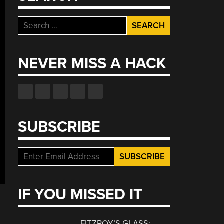
Search
for:
NEVER MISS A HACK
SUBSCRIBE
IF YOU MISSED IT
FITZROY’S GLASS: