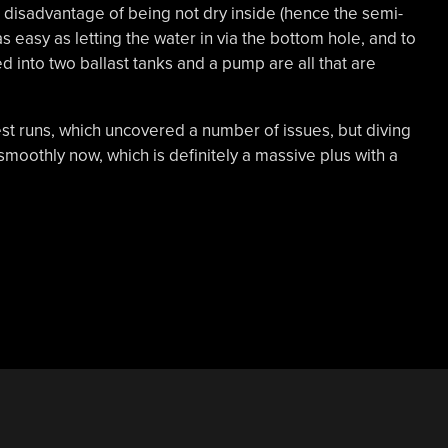
t disadvantage of being not dry inside (hence the semi-
as easy as letting the water in via the bottom hole, and to
ed into two ballast tanks and a pump are all that are
est runs, which uncovered a number of issues, but diving
moothly now, which is definitely a massive plus with a