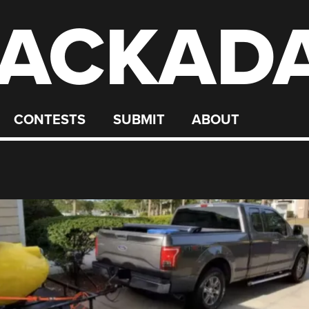
ACKAD
CONTESTS
SUBMIT
ABOUT