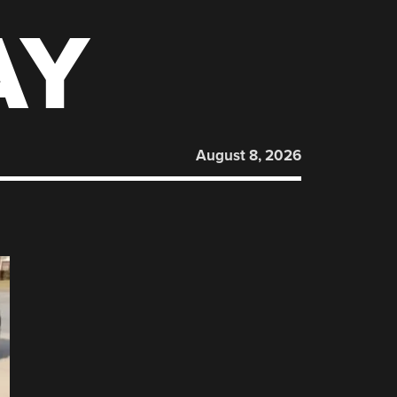
AY
August 8, 2026