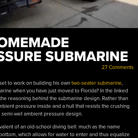
HOMEMADE
SSURE SUBMARINE
27 Comments
set to work on building his own
two-seater submarine
,
rine when you have just moved to Florida? In the linked
 the reasoning behind the submarine design. Rather than
bient pressure inside and a hull that resists the crushing
 a semi-wet ambient pressure design.
uivalent of an old-school diving bell: much as the name
bottom, which allows for water to enter and thus equalize