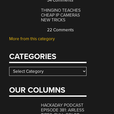
34 Comments
THINGINO TEACHES
CHEAP IP CAMERAS
NEW TRICKS
22 Comments
More from this category
CATEGORIES
Categories
OUR COLUMNS
HACKADAY PODCAST
EPISODE 381: AIRLESS