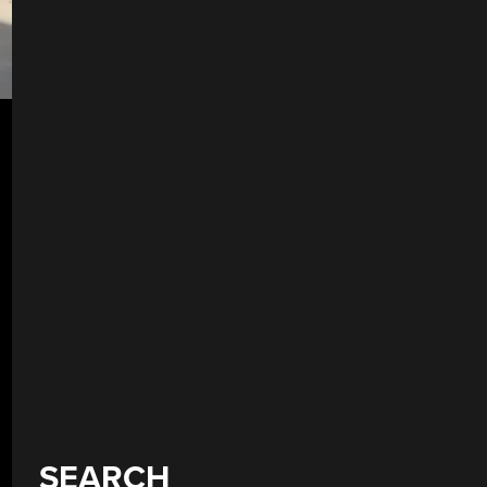
SEARCH