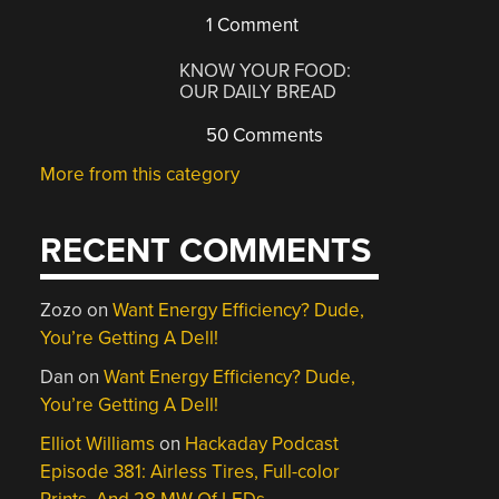
1 Comment
KNOW YOUR FOOD:
OUR DAILY BREAD
50 Comments
More from this category
RECENT COMMENTS
Zozo
on
Want Energy Efficiency? Dude,
You’re Getting A Dell!
Dan
on
Want Energy Efficiency? Dude,
You’re Getting A Dell!
Elliot Williams
on
Hackaday Podcast
Episode 381: Airless Tires, Full-color