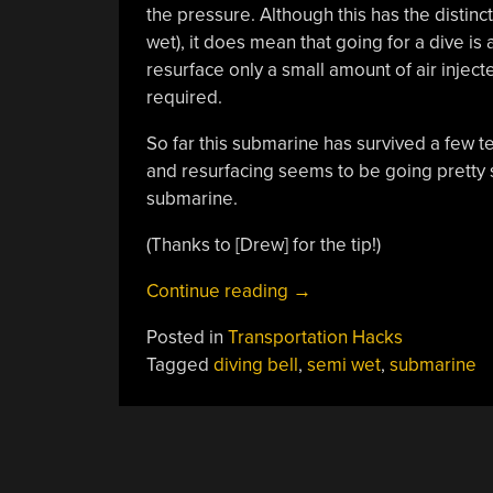
the pressure. Although this has the distinc
wet), it does mean that going for a dive is 
resurface only a small amount of air inject
required.
So far this submarine has survived a few t
and resurfacing seems to be going pretty s
submarine.
(Thanks to [Drew] for the tip!)
“Building
Continue reading
→
A
Posted in
Transportation Hacks
Homemade
Tagged
diving bell
,
semi wet
,
submarine
Ambient
Pressure
Submarine”