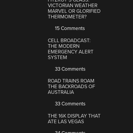
VICTORIAN WEATHER
MARVEL OR GLORIFIED
THERMOMETER?
15 Comments
CELL BROADCAST:
THE MODERN
EMERGENCY ALERT
SYSTEM
33 Comments
ROAD TRAINS ROAM
THE BACKROADS OF
AUSTRALIA
33 Comments
THE 16K DISPLAY THAT
ATE LAS VEGAS