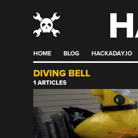
H
Skip
to
content
HOME
BLOG
HACKADAY.IO
DIVING BELL
1 ARTICLES