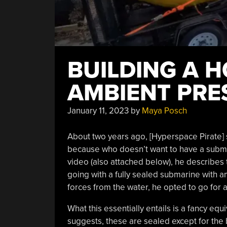
BUILDING A 
AMBIENT PRE
January 11, 2023
by
Maya Posch
About two years ago, [Hyperspace Pirate] 
because who doesn’t want to have a subma
video (also attached below), he describes
going with a fully sealed submarine with am
forces from the water, he opted to go for
What this essentially entails is a fancy eq
suggests, these are sealed except for the 