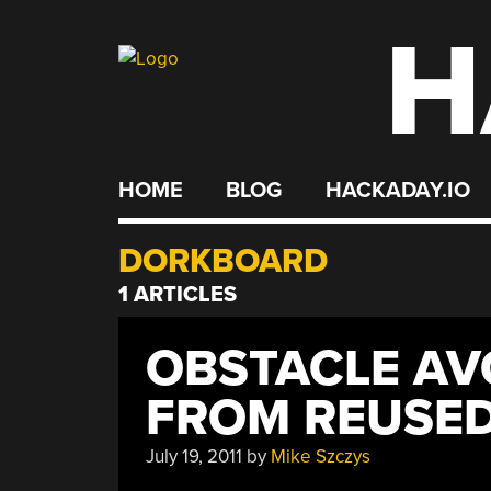
H
Skip
to
content
HOME
BLOG
HACKADAY.IO
DORKBOARD
1 ARTICLES
OBSTACLE AV
FROM REUSED
July 19, 2011
by
Mike Szczys