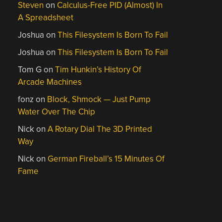
Steven
on
Calculus-Free PID (Almost) In
A Spreadsheet
Joshua
on
This Filesystem Is Born To Fail
Joshua
on
This Filesystem Is Born To Fail
Tom G
on
Tim Hunkin’s History Of
Arcade Machines
fonz
on
Block, Shmock — Just Pump
Water Over The Chip
Nick
on
A Rotary Dial The 3D Printed
Way
Nick
on
German Fireball’s 15 Minutes Of
Fame