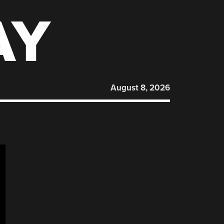
AY
August 8, 2026