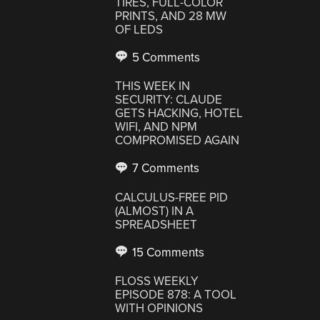
TIRES, FULL-COLOR
PRINTS, AND 28 MW
OF LEDS
5 Comments
THIS WEEK IN
SECURITY: CLAUDE
GETS HACKING, HOTEL
WIFI, AND NPM
COMPROMISED AGAIN
7 Comments
CALCULUS-FREE PID
(ALMOST) IN A
SPREADSHEET
15 Comments
FLOSS WEEKLY
EPISODE 878: A TOOL
WITH OPINIONS