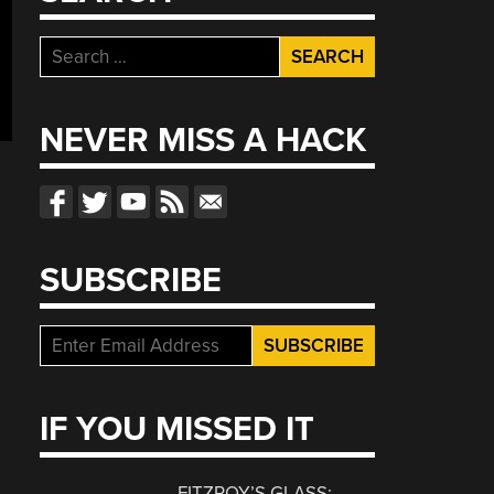
Search
for:
NEVER MISS A HACK
SUBSCRIBE
IF YOU MISSED IT
FITZROY’S GLASS: