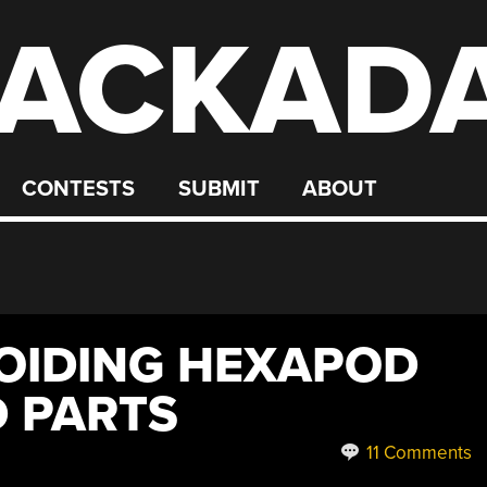
ACKAD
CONTESTS
SUBMIT
ABOUT
OIDING HEXAPOD
 PARTS
11 Comments