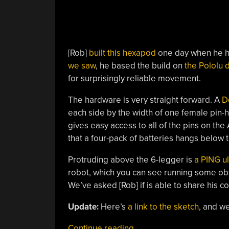
[Rob]
built this hexapod
one day when he ha
we saw
, he based the build on
the Pololu 
for surprisingly reliable movement.
The hardware is very straight forward. A
D
each side by the width of one female pin-
gives easy access to all of the pins on the
that a four-pack of batteries hangs below
Protruding above the 6-legger is
a PING ul
robot, which you can see running some obs
We’ve asked [Rob] if is able to share his c
Update:
Here’s
a link to the sketch
, and we
“Obstacle
Continue reading
→