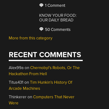
1 Comment
KNOW YOUR FOOD:
OUR DAILY BREAD
50 Comments
More from this category
RECENT COMMENTS
Alex99a
on
Chernobyl’s Robots, Or The
Hackathon From Hell
Titus431
on
Tim Hunkin’s History Of
Arcade Machines
Thinkerer
on
Computers That Never
Were