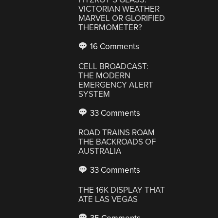
VICTORIAN WEATHER
MARVEL OR GLORIFIED
THERMOMETER?
16 Comments
CELL BROADCAST:
THE MODERN
EMERGENCY ALERT
SYSTEM
33 Comments
ROAD TRAINS ROAM
THE BACKROADS OF
AUSTRALIA
33 Comments
THE 16K DISPLAY THAT
ATE LAS VEGAS