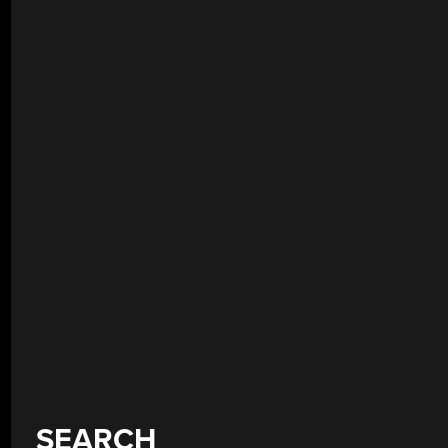
SEARCH