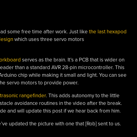
d some free time after work. Just like
the last hexapod
design
which uses three servo motors
orkboard
serves as the brain. It’s a PCB that is wider on
header than a standard AVR 28-pin microcontroller. This
 Arduino chip while making it small and light. You can see
 the servo motors to provide power.
trasonic rangefinder
. This adds autonomy to the little
tacle avoidance routines in the video after the break.
ode and will update this post if we hear back from him.
’ve updated the picture with one that [Rob] sent to us.