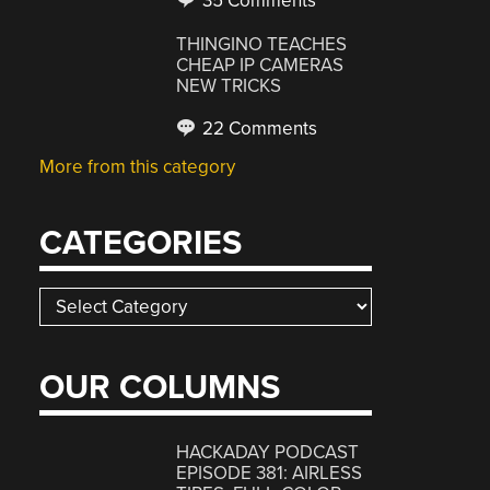
35 Comments
THINGINO TEACHES
CHEAP IP CAMERAS
NEW TRICKS
22 Comments
More from this category
CATEGORIES
Categories
OUR COLUMNS
HACKADAY PODCAST
EPISODE 381: AIRLESS