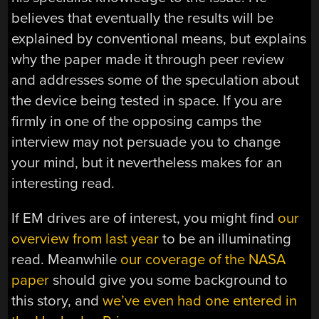
believes that eventually the results will be
explained by conventional means, but explains
why the paper made it through peer review
and addresses some of the speculation about
the device being tested in space. If you are
firmly in one of the opposing camps the
interview may not persuade you to change
your mind, but it nevertheless makes for an
interesting read.
If EM drives are of interest, you might find
our
overview from last year
to be an illuminating
read. Meanwhile
our coverage of the NASA
paper
should give you some background to
this story, and
we’ve even had one entered in