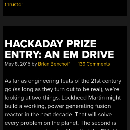
GET
thruster
HELICARRIERS
IF
IT
DOES”
HACKADAY PRIZE
ENTRY: AN EM DRIVE
May 8, 2015
by
Brian Benchoff
136 Comments
As far as engineering feats of the 21st century
go (as long as they turn out to be real), we’re
looking at two things. Lockheed Martin might
build a working, power generating fusion
reactor in the next decade. That will solve
every problem on the planet. The second is