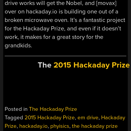
drive works will get the Nobel, and [movax]
over on hackaday.io is building one out of a
broken microwave oven. It’s a fantastic project
for the Hackaday Prize, and even if it doesn’t
work, it makes for a great story for the
grandkids.
The
2015 Hackaday Prize
Posted in
The Hackaday Prize
Tagged
2015 Hackaday Prize
,
em drive
,
Hackaday
Prize
,
hackaday.io
,
phyisics
,
the hackaday prize