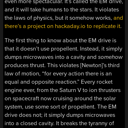
even more spectacular. It’s called the EM drive,
and it will take humans to the stars. It violates
the laws of physics, but it somehow works,
and
there’s a project on hackaday.io to replicate it
.
The first thing to know about the EM drive is
that it doesn’t use propellent. Instead, it simply
dumps microwaves into a cavity and
somehow
produces thrust. This violates [Newton]’s third
law of motion, “for every action there is an
equal and opposite reaction.” Every rocket
engine ever, from the Saturn V to ion thrusters
on spacecraft now cruising around the solar
system, use some sort of propellent. The EM
drive does not; it simply dumps microwaves
into a closed cavity. It breaks the tyranny of