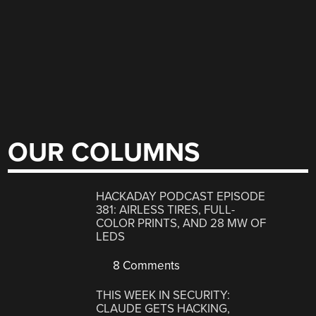
OUR COLUMNS
HACKADAY PODCAST EPISODE
381: AIRLESS TIRES, FULL-
COLOR PRINTS, AND 28 MW OF
LEDS
8 Comments
THIS WEEK IN SECURITY:
CLAUDE GETS HACKING,