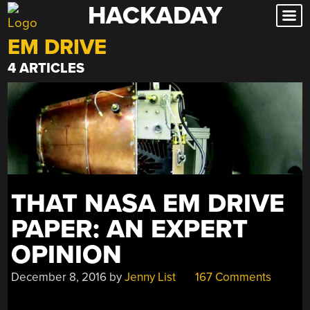
HACKADAY
Skip
to
EM DRIVE
content
4 ARTICLES
THAT NASA EM DRIVE
PAPER: AN EXPERT
OPINION
December 8, 2016
by
Jenny List
167 Comments