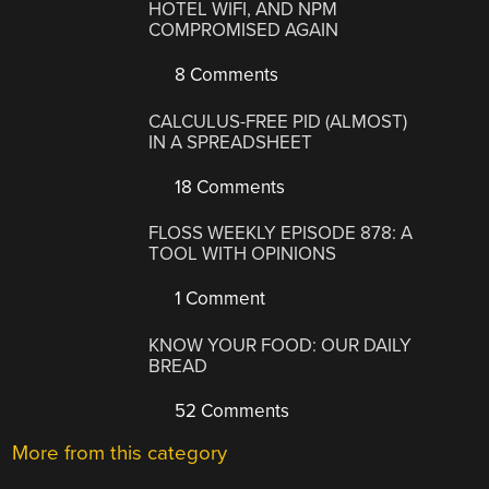
HOTEL WIFI, AND NPM
COMPROMISED AGAIN
8 Comments
CALCULUS-FREE PID (ALMOST)
IN A SPREADSHEET
18 Comments
FLOSS WEEKLY EPISODE 878: A
TOOL WITH OPINIONS
1 Comment
KNOW YOUR FOOD: OUR DAILY
BREAD
52 Comments
More from this category