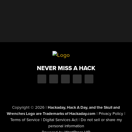
NEVER MISS A HACK
Copyright © 2026
|
Hackaday, Hack A Day, and the Skull and
Wrenches Logo are Trademarks of Hackaday.com
|
Privacy Policy
|
Terms of Service
|
Digital Services Act
|
Do not sell or share my
personal information