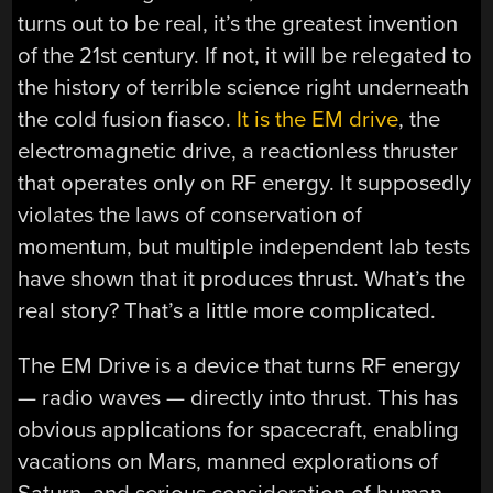
turns out to be real, it’s the greatest invention
of the 21st century. If not, it will be relegated to
the history of terrible science right underneath
the cold fusion fiasco.
It is the EM drive
, the
electromagnetic drive, a reactionless thruster
that operates only on RF energy. It supposedly
violates the laws of conservation of
momentum, but multiple independent lab tests
have shown that it produces thrust. What’s the
real story? That’s a little more complicated.
The EM Drive is a device that turns RF energy
— radio waves — directly into thrust. This has
obvious applications for spacecraft, enabling
vacations on Mars, manned explorations of