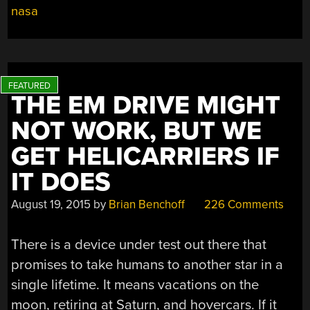
nasa
EAGLEWORKS
TEAM”
THE EM DRIVE MIGHT
NOT WORK, BUT WE
GET HELICARRIERS IF
IT DOES
August 19, 2015
by
Brian Benchoff
226 Comments
There is a device under test out there that
promises to take humans to another star in a
single lifetime. It means vacations on the
moon, retiring at Saturn, and hovercars. If it