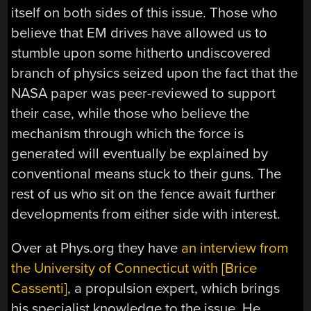
itself on both sides of this issue. Those who
believe that EM drives have allowed us to
stumble upon some hitherto undiscovered
branch of physics seized upon the fact that the
NASA paper was peer-reviewed to support
their case, while those who believe the
mechanism through which the force is
generated will eventually be explained by
conventional means stuck to their guns. The
rest of us who sit on the fence await further
developments from either side with interest.
Over at Phys.org they have
an interview from
the University of Connecticut with [Brice
Cassenti]
, a propulsion expert, which brings
his specialist knowledge to the issue. He