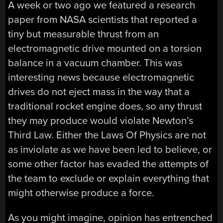
A week or two ago we featured a research
paper from NASA scientists that reported a
tiny but measurable thrust from an
electromagnetic drive mounted on a torsion
balance in a vacuum chamber. This was
interesting news because electromagnetic
drives do not eject mass in the way that a
traditional rocket engine does, so any thrust
they may produce would violate Newton’s
Third Law. Either the Laws Of Physics are not
as inviolate as we have been led to believe, or
some other factor has evaded the attempts of
the team to exclude or explain everything that
might otherwise produce a force.
As you might imagine, opinion has entrenched