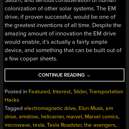
Saturn, and serious consideration of human
colonization of other solar systems. The EM
drive, if proven successful, would be one of
the greatest inventions of all time. Despite the
amazing amount of innovation the EM drive
would enable, it’s actually a fairly simple
device, and something that can be built out of
a few copper sheets.
“THE
CONTINUE READING
→
EM
DRIVE
Posted in
Featured
,
Interest
,
Slider
,
Transportation
MIGHT
Hacks
NOT
Tagged
electromagnetic drive
,
Elon Musk
,
em
WORK,
BUT
drive
,
emdrive
,
helicarrier
,
marvel
,
Marvel comics
,
WE
microwave
,
tesla
,
Tesla Roadster
,
the avengers
,