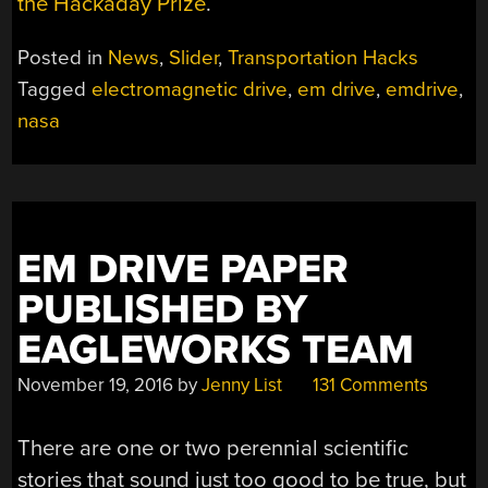
the Hackaday Prize
.
Posted in
News
,
Slider
,
Transportation Hacks
Tagged
electromagnetic drive
,
em drive
,
emdrive
,
nasa
EM DRIVE PAPER
PUBLISHED BY
EAGLEWORKS TEAM
November 19, 2016
by
Jenny List
131 Comments
There are one or two perennial scientific
stories that sound just too good to be true, but