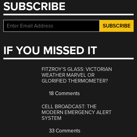
SUBSCRIBE
IF YOU MISSED IT
FITZROY’S GLASS: VICTORIAN
WEATHER MARVEL OR
GLORIFIED THERMOMETER?
18 Comments
CELL BROADCAST: THE
MODERN EMERGENCY ALERT
SYSTEM
33 Comments