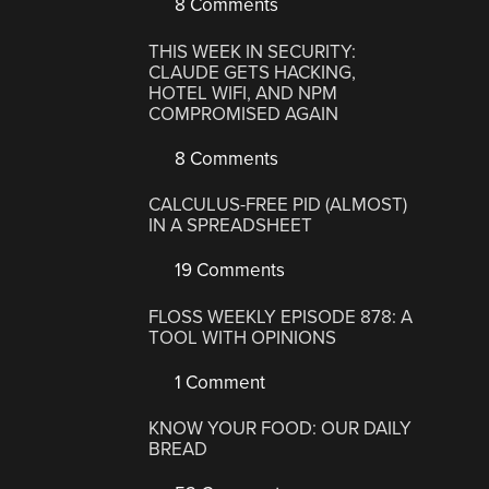
8 Comments
THIS WEEK IN SECURITY:
CLAUDE GETS HACKING,
HOTEL WIFI, AND NPM
COMPROMISED AGAIN
8 Comments
CALCULUS-FREE PID (ALMOST)
IN A SPREADSHEET
19 Comments
FLOSS WEEKLY EPISODE 878: A
TOOL WITH OPINIONS
1 Comment
KNOW YOUR FOOD: OUR DAILY
BREAD