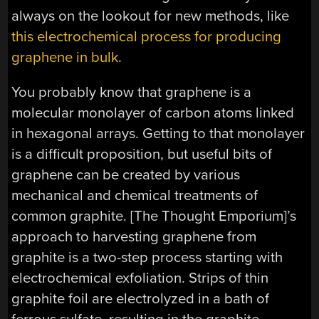
always on the lookout for new methods, like
this electrochemical process for producing
graphene in bulk
.
You probably know that graphene is a
molecular monolayer of carbon atoms linked
in hexagonal arrays. Getting to that monolayer
is a difficult proposition, but useful bits of
graphene can be created by various
mechanical and chemical treatments of
common graphite. [The Thought Emporium]’s
approach to harvesting graphene from
graphite is a two-step process starting with
electrochemical exfoliation. Strips of thin
graphite foil are electrolyzed in a bath of