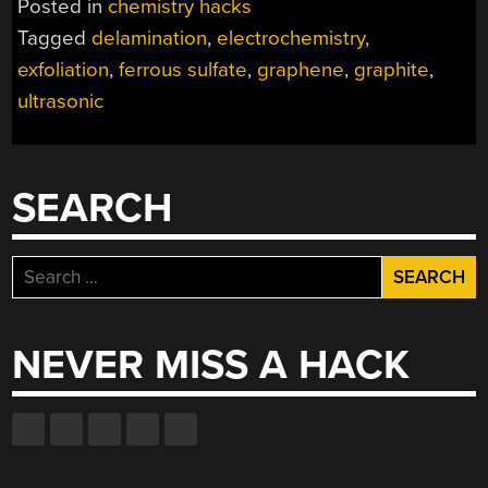
Posted in
chemistry hacks
BY
Tagged
delamination
,
electrochemistry
,
ELECTROCHEMICA
exfoliation
,
ferrous sulfate
,
graphene
,
graphite
,
EXFOLIATION”
ultrasonic
SEARCH
Search
for:
NEVER MISS A HACK