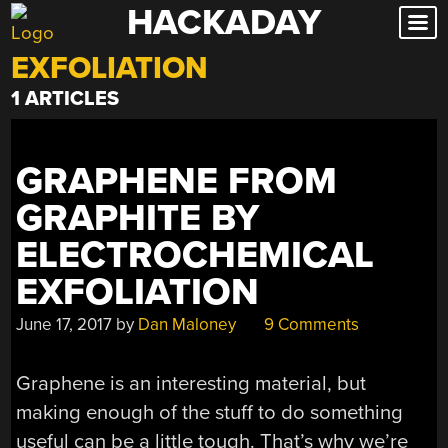
HACKADAY
Skip
to
EXFOLIATION
content
1 ARTICLES
GRAPHENE FROM
GRAPHITE BY
ELECTROCHEMICAL
EXFOLIATION
June 17, 2017
by
Dan Maloney
9 Comments
Graphene is an interesting material, but
making enough of the stuff to do something
useful can be a little tough. That’s why we’re