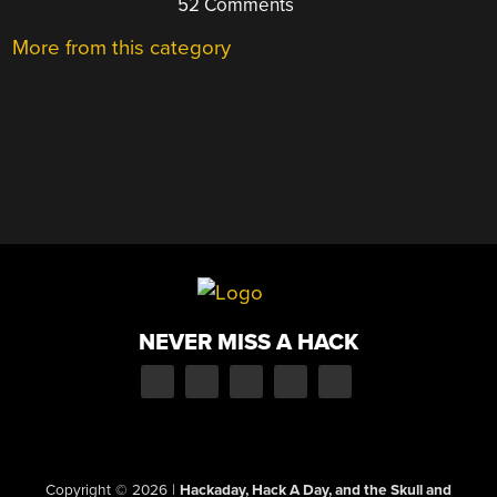
52 Comments
More from this category
NEVER MISS A HACK
Copyright © 2026
|
Hackaday, Hack A Day, and the Skull and