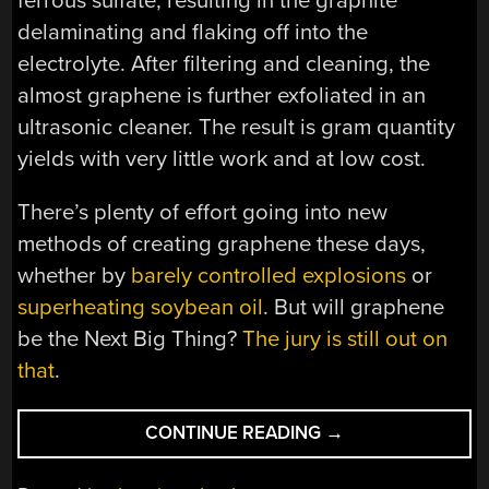
ferrous sulfate, resulting in the graphite
delaminating and flaking off into the
electrolyte. After filtering and cleaning, the
almost graphene is further exfoliated in an
ultrasonic cleaner. The result is gram quantity
yields with very little work and at low cost.
There’s plenty of effort going into new
methods of creating graphene these days,
whether by
barely controlled explosions
or
superheating soybean oil
. But will graphene
be the Next Big Thing?
The jury is still out on
that
.
“GRAPHENE
CONTINUE READING
→
FROM
GRAPHITE