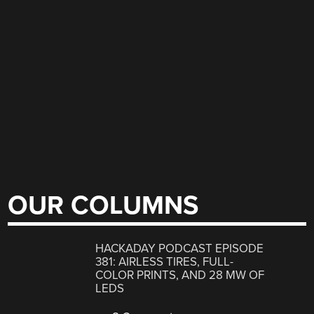
OUR COLUMNS
HACKADAY PODCAST EPISODE
381: AIRLESS TIRES, FULL-
COLOR PRINTS, AND 28 MW OF
LEDS