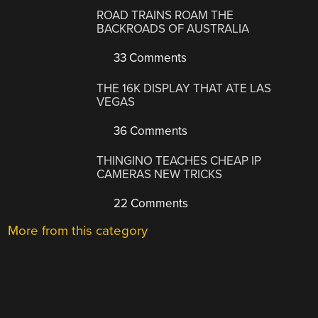
ROAD TRAINS ROAM THE
BACKROADS OF AUSTRALIA
33 Comments
THE 16K DISPLAY THAT ATE LAS
VEGAS
36 Comments
THINGINO TEACHES CHEAP IP
CAMERAS NEW TRICKS
22 Comments
More from this category