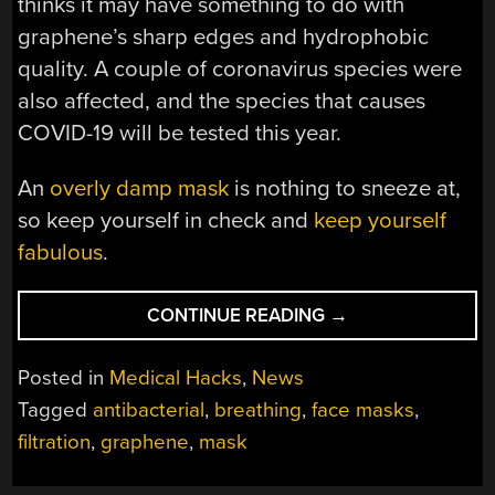
thinks it may have something to do with
graphene’s sharp edges and hydrophobic
quality. A couple of coronavirus species were
also affected, and the species that causes
COVID-19 will be tested this year.
An
overly damp mask
is nothing to sneeze at,
so keep yourself in check and
keep yourself
fabulous
.
“A
CONTINUE READING
→
GRAPHENE
MOUTH
Posted in
Medical Hacks
,
News
SCREEN”
Tagged
antibacterial
,
breathing
,
face masks
,
filtration
,
graphene
,
mask