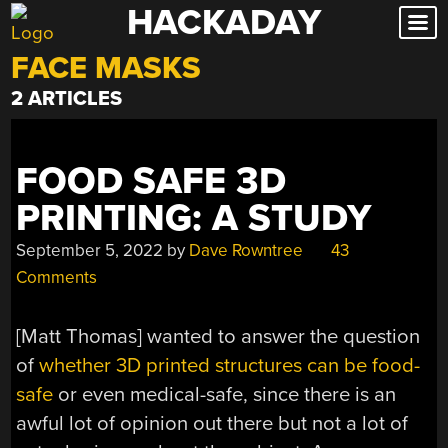
HACKADAY
Skip
to
FACE MASKS
content
2 ARTICLES
FOOD SAFE 3D
PRINTING: A STUDY
September 5, 2022
by
Dave Rowntree
43
Comments
[Matt Thomas] wanted to answer the question
of
whether 3D printed structures can be food-
safe
or even medical-safe, since there is an
awful lot of opinion out there but not a lot of