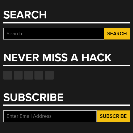
SEARCH
Search
for:
NEVER MISS A HACK
SUBSCRIBE