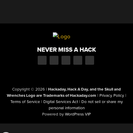
NEVER MISS A HACK
Copyright © 2026
|
Hackaday, Hack A Day, and the Skull and
Wrenches Logo are Trademarks of Hackaday.com
|
Privacy Policy
|
Terms of Service
|
Digital Services Act
|
Do not sell or share my
personal information
Powered by
WordPress VIP