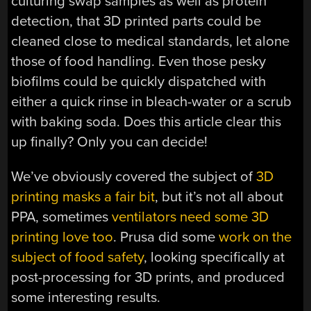
culturing swap samples as well as protein
detection, that 3D printed parts could be
cleaned close to medical standards, let alone
those of food handling. Even those pesky
biofilms could be quickly dispatched with
either a quick rinse in bleach-water or a scrub
with baking soda. Does this article clear this
up finally? Only you can decide!
We’ve obviously covered the subject of
3D
printing masks a fair bit
, but it’s not all about
PPA, sometimes
ventilators need some 3D
printing love too
. Prusa did some
work on the
subject of food safety
, looking specifically at
post-processing for 3D prints, and produced
some interesting results.