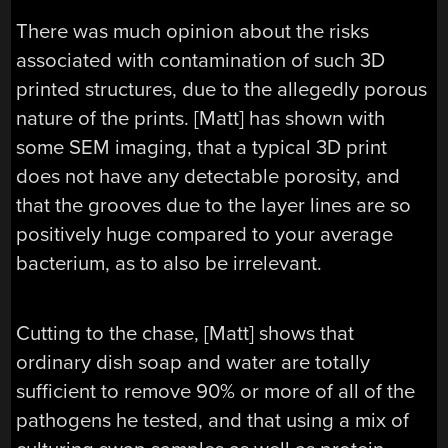
There was much opinion about the risks
associated with contamination of such 3D
printed structures, due to the allegedly porous
nature of the prints. [Matt] has shown with
some SEM imaging, that a typical 3D print
does not have any detectable porosity, and
that the grooves due to the layer lines are so
positively huge compared to your average
bacterium, as to also be irrelevant.
Cutting to the chase, [Matt] shows that
ordinary dish soap and water are totally
sufficient to remove 90% or more of all of the
pathogens he tested, and that using a mix of