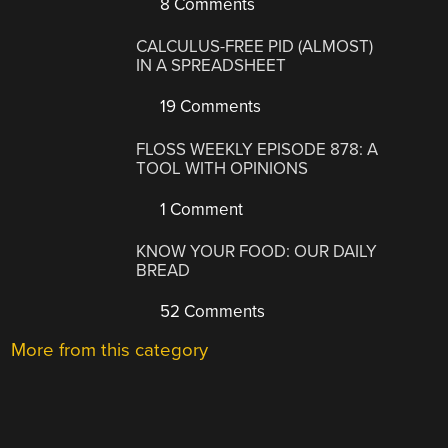
8 Comments
CALCULUS-FREE PID (ALMOST)
IN A SPREADSHEET
19 Comments
FLOSS WEEKLY EPISODE 878: A
TOOL WITH OPINIONS
1 Comment
KNOW YOUR FOOD: OUR DAILY
BREAD
52 Comments
More from this category