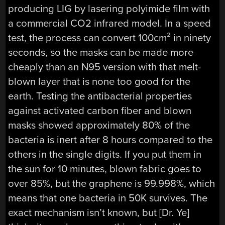
producing LIG by lasering polyimide film with
a commercial CO2 infrared model. In a speed
test, the process can convert 100cm² in ninety
seconds, so the masks can be made more
cheaply than an N95 version with that melt-
blown layer that is none too good for the
earth. Testing the antibacterial properties
against activated carbon fiber and blown
masks showed approximately 80% of the
bacteria is inert after 8 hours compared to the
others in the single digits. If you put them in
the sun for 10 minutes, blown fabric goes to
over 85%, but the graphene is 99.998%, which
means that one bacteria in 50K survives. The
exact mechanism isn’t known, but [Dr. Ye]