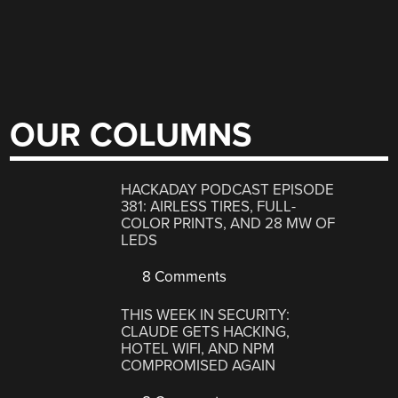
OUR COLUMNS
HACKADAY PODCAST EPISODE
381: AIRLESS TIRES, FULL-
COLOR PRINTS, AND 28 MW OF
LEDS
8 Comments
THIS WEEK IN SECURITY:
CLAUDE GETS HACKING,
HOTEL WIFI, AND NPM
COMPROMISED AGAIN