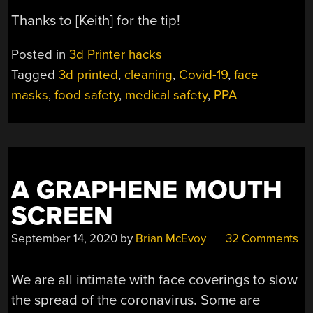
Thanks to [Keith] for the tip!
Posted in
3d Printer hacks
Tagged
3d printed
,
cleaning
,
Covid-19
,
face
masks
,
food safety
,
medical safety
,
PPA
A GRAPHENE MOUTH
SCREEN
September 14, 2020
by
Brian McEvoy
32 Comments
We are all intimate with face coverings to slow
the spread of the coronavirus. Some are