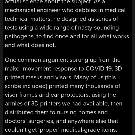
actual science about the subject. As a
mechanical engineer who dabbles in medical
technical matters, he designed as series of
tests using a wide range of nasty-sounding
pathogens, to find once and for all what works
and what does not.
One common argument sprung up from the
maker movement response to COVID-19, 3D
printed masks and visors. Many of us (this
scribe included) printed many thousands of
visor frames and ear protectors, using the
armies of 3D printers we had available, then
distributed them to nursing homes and
doctors’ surgeries, and anywhere else that
couldn’t get ‘proper’ medical-grade items.