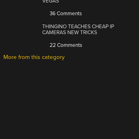
VEGAS
36 Comments
THINGINO TEACHES CHEAP IP
CAMERAS NEW TRICKS
22 Comments
More from this category