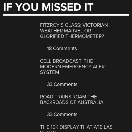
IF YOU MISSED IT
FITZROY’S GLASS: VICTORIAN
WEATHER MARVEL OR
GLORIFIED THERMOMETER?
18 Comments
CELL BROADCAST: THE
MODERN EMERGENCY ALERT
SYSTEM
33 Comments
ROAD TRAINS ROAM THE
BACKROADS OF AUSTRALIA
33 Comments
THE 16K DISPLAY THAT ATE LAS