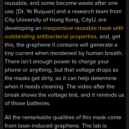
reusable, and some become waste after one
use. [Dr. Ye Ruquan] and a research team from
City University of Hong Kong, CityU, are
developing an
inexpensive reusable mask with
outstanding antibacterial properties
, and, get
this, the graphene it contains will generate a
tiny current when moistened by human breath.
There isn’t enough power to charge your
phone or anything, but that voltage drops as
the masks get dirty, so it can help determine
when it needs cleaning. The video after the
break shows the voltage test, and it reminds us
of those batteries.
All the remarkable qualities of this mask come
from laser-induced graphene. The lab is