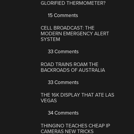
GLORIFIED THERMOMETER?
15 Comments
CELL BROADCAST: THE
MODERN EMERGENCY ALERT
SYSTEM
33 Comments
ROAD TRAINS ROAM THE
BACKROADS OF AUSTRALIA
33 Comments
THE 16K DISPLAY THAT ATE LAS
VEGAS
34 Comments
THINGINO TEACHES CHEAP IP
CAMERAS NEW TRICKS