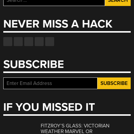
for:
NEVER MISS A HACK
SUBSCRIBE
IF YOU MISSED IT
FITZROY’S GLASS: VICTORIAN
WEATHER MARVEL OR