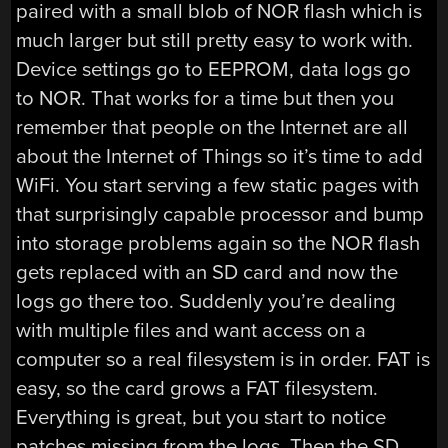
paired with a small blob of NOR flash which is
much larger but still pretty easy to work with.
Device settings go to EEPROM, data logs go
to NOR. That works for a time but then you
remember that people on the Internet are all
about the Internet of Things so it’s time to add
WiFi. You start serving a few static pages with
that surprisingly capable processor and bump
into storage problems again so the NOR flash
gets replaced with an SD card and now the
logs go there too. Suddenly you’re dealing
with multiple files and want access on a
computer so a real filesystem is in order. FAT is
easy, so the card grows a FAT filesystem.
Everything is great, but you start to notice
patches missing from the logs. Then the SD