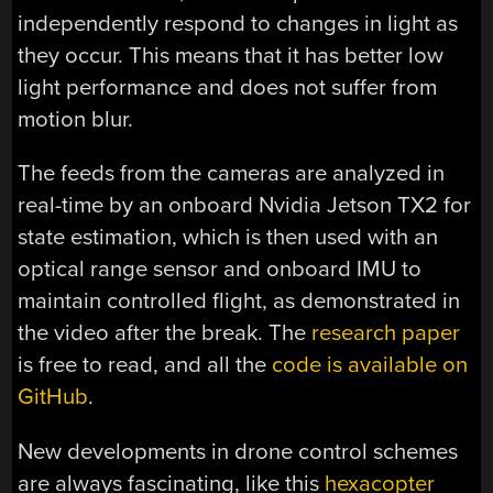
independently respond to changes in light as
they occur. This means that it has better low
light performance and does not suffer from
motion blur.
The feeds from the cameras are analyzed in
real-time by an onboard Nvidia Jetson TX2 for
state estimation, which is then used with an
optical range sensor and onboard IMU to
maintain controlled flight, as demonstrated in
the video after the break. The
research paper
is free to read, and all the
code is available on
GitHub
.
New developments in drone control schemes
are always fascinating, like this
hexacopter