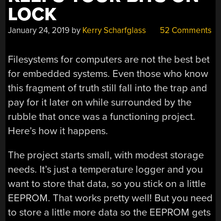
LOCK
January 24, 2019
by
Kerry Scharfglass
52 Comments
Filesystems for computers are not the best bet
for embedded systems. Even those who know
this fragment of truth still fall into the trap and
pay for it later on while surrounded by the
rubble that once was a functioning project.
Here’s how it happens.
The project starts small, with modest storage
needs. It’s just a temperature logger and you
want to store that data, so you stick on a little
EEPROM. That works pretty well! But you need
to store a little more data so the EEPROM gets