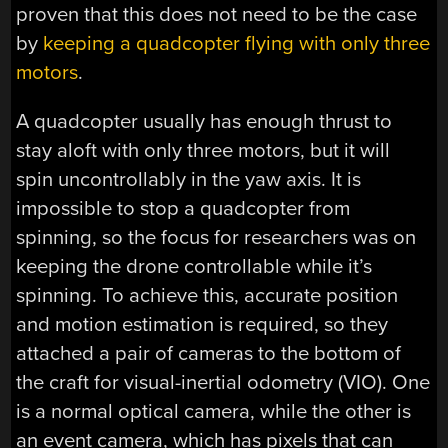
proven that this does not need to be the case
by
keeping a quadcopter flying with only three
motors
.
A quadcopter usually has enough thrust to
stay aloft with only three motors, but it will
spin uncontrollably in the yaw axis. It is
impossible to stop a quadcopter from
spinning, so the focus for researchers was on
keeping the drone controllable while it’s
spinning. To achieve this, accurate position
and motion estimation is required, so they
attached a pair of cameras to the bottom of
the craft for visual-inertial odometry (VIO). One
is a normal optical camera, while the other is
an event camera, which has pixels that can