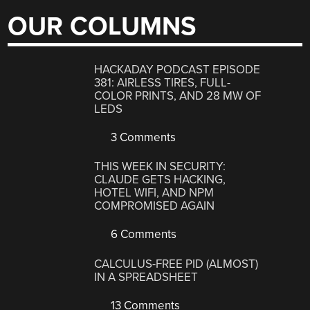
OUR COLUMNS
HACKADAY PODCAST EPISODE
381: AIRLESS TIRES, FULL-
COLOR PRINTS, AND 28 MW OF
LEDS
3 Comments
THIS WEEK IN SECURITY:
CLAUDE GETS HACKING,
HOTEL WIFI, AND NPM
COMPROMISED AGAIN
6 Comments
CALCULUS-FREE PID (ALMOST)
IN A SPREADSHEET
13 Comments