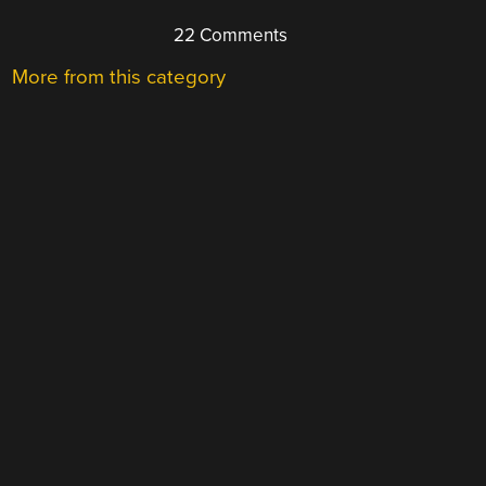
22 Comments
More from this category