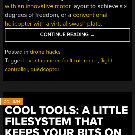
with an innovative motor
layout to achieve six
degrees of freedom, or a
conventional
helicopter with a virtual swash plate
.
“CONTROLLING
CONTINUE READING
→
A
QUADCOPTER
Posted in
drone hacks
WITH
Tagged
event camera
,
fault tolerance
,
flight
ONE
controller
,
quadcopter
DEAD
MOTOR”
COOL TOOLS: A LITTLE
FILESYSTEM THAT
KEEPS YOUR BITS ON