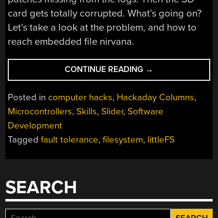
card gets totally corrupted. What’s going on?
Let’s take a look at the problem, and how to
reach embedded file nirvana.
“COOL
CONTINUE READING
→
TOOLS:
A
Posted in
computer hacks
,
Hackaday Columns
,
LITTLE
Microcontrollers
,
Skills
,
Slider
,
Software
FILESYSTEM
Development
THAT
KEEPS
Tagged
fault tolerance
,
filesystem
,
littleFS
YOUR
BITS
ON
SEARCH
LOCK”
Search