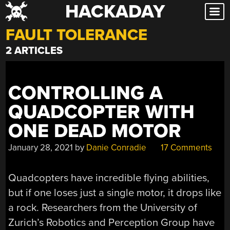
HACKADAY
Skip
to
FAULT TOLERANCE
content
2 ARTICLES
CONTROLLING A
QUADCOPTER WITH
ONE DEAD MOTOR
January 28, 2021
by
Danie Conradie
17 Comments
Quadcopters have incredible flying abilities,
but if one loses just a single motor, it drops like
a rock. Researchers from the University of
Zurich’s Robotics and Perception Group have