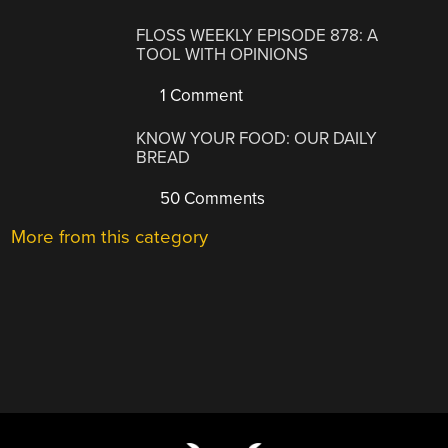
FLOSS WEEKLY EPISODE 878: A
TOOL WITH OPINIONS
1 Comment
KNOW YOUR FOOD: OUR DAILY
BREAD
50 Comments
More from this category