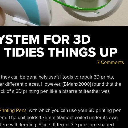
SYSTEM FOR 3D
 TIDIES THINGS UP
7 Comments
they can be genuinely useful tools to repair 3D prints,
her different pieces. However, [BManx2000] found that the
ck of a 3D printing pen like a bizarre tailfeather was
Printing Pens
, with which you can use your 3D printing pen
them. The unit holds 1.75mm filament coiled under its own
erfere with feeding. Since different 3D pens are shaped