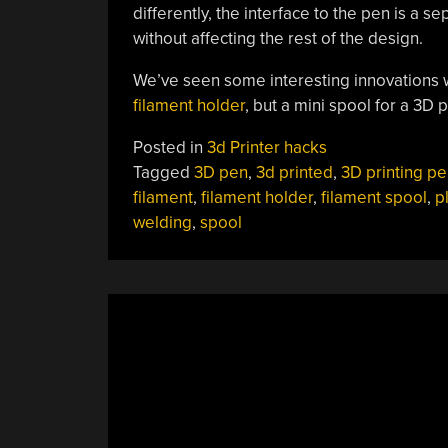
differently, the interface to the pen is a
without affecting the rest of the design.
We’ve seen some interesting innovations wi
filament holder
, but a mini spool for a 3D 
Posted in
3d Printer hacks
Tagged
3D pen
,
3d printed
,
3D printing pe
filament
,
filament holder
,
filament spool
,
p
welding
,
spool