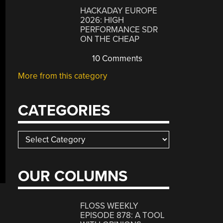
HACKADAY EUROPE
2026: HIGH
PERFORMANCE SDR
ON THE CHEAP
10 Comments
More from this category
CATEGORIES
Categories
OUR COLUMNS
FLOSS WEEKLY
EPISODE 878: A TOOL