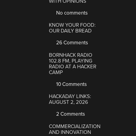
WITH OPINIONS
No comments
KNOW YOUR FOOD:
OUR DAILY BREAD
26 Comments
BORNHACK RADIO
102.8 FM, PLAYING
RADIO AT A HACKER
CAMP
10 Comments
HACKADAY LINKS:
AUGUST 2, 2026
2 Comments
COMMERCIALIZATION
AND INNOVATION