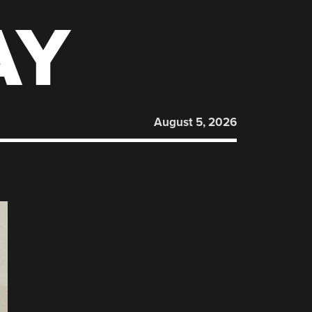
AY
August 5, 2026