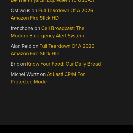
Be The Physical Equivalent To USB-C?
Ostracus
on
Full Teardown Of A 2026
Amazon Fire Stick HD
frenchone
on
Cell Broadcast: The
Modern Emergency Alert System
Alan Reid
on
Full Teardown Of A 2026
Amazon Fire Stick HD
Eric
on
Know Your Food: Our Daily Bread
Michel Wurtz
on
At Last! CP/M For
Protected Mode