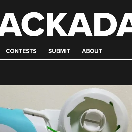
ACKAD
CONTESTS
SUBMIT
ABOUT