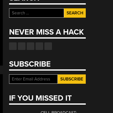
Search
for:
NEVER MISS A HACK
SUBSCRIBE
IF YOU MISSED IT
CELL BROADCAST: