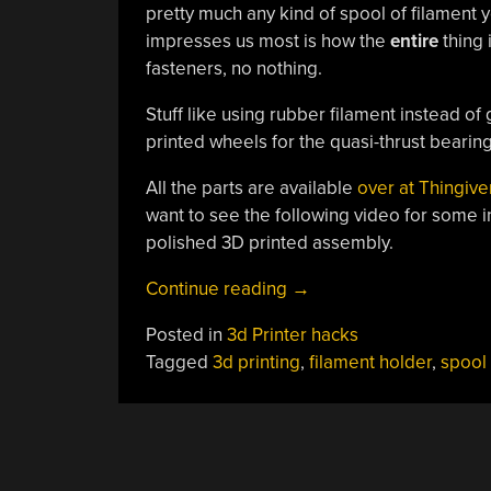
pretty much any kind of spool of filament y
impresses us most is how the
entire
thing 
fasteners, no nothing.
Stuff like using rubber filament instead of
printed wheels for the quasi-thrust bearin
All the parts are available
over at Thingiv
want to see the following video for some 
polished 3D printed assembly.
“Ingenious
Continue reading
→
Filament
Posted in
3d Printer hacks
Spool
Tagged
3d printing
,
filament holder
,
spool
Holder
Keeps
Your
3D
Printer