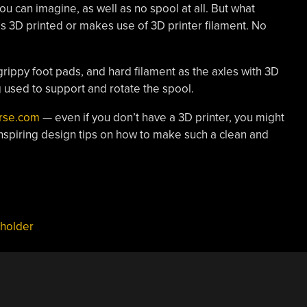
ou can imagine, as well as no spool at all. But what
is 3D printed or makes use of 3D printer filament. No
 grippy foot pads, and hard filament as the axles with 3D
g used to support and rotate the spool.
erse.com
— even if you don’t have a 3D printer, you might
inspiring design tips on how to make such a clean and
 holder