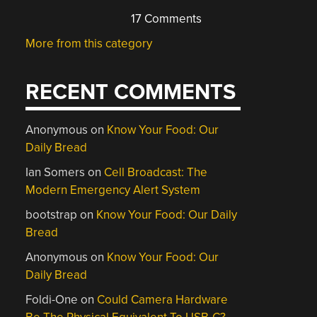
17 Comments
More from this category
RECENT COMMENTS
Anonymous
on
Know Your Food: Our
Daily Bread
Ian Somers
on
Cell Broadcast: The
Modern Emergency Alert System
bootstrap
on
Know Your Food: Our Daily
Bread
Anonymous
on
Know Your Food: Our
Daily Bread
Foldi-One
on
Could Camera Hardware