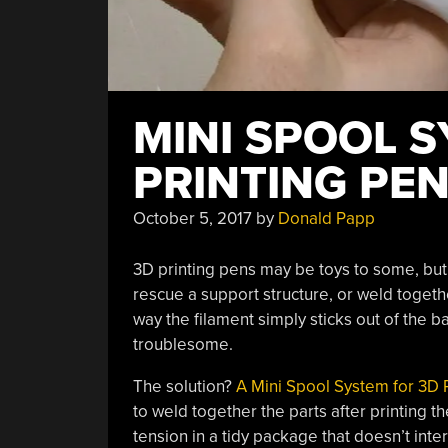
MINI SPOOL 
PRINTING PEN
October 5, 2017
by
Donald Papp
3D printing pens may be toys to some, but 
rescue a support structure, or weld toget
way the filament simply sticks out of the ba
troublesome.
The solution?
A Mini Spool System for 3D 
to weld together the parts after printing 
tension in a tidy package that doesn’t int