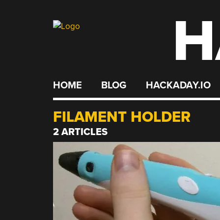
H
Skip
to
content
HOME
BLOG
HACKADAY.IO
FILAMENT HOLDER
2 ARTICLES