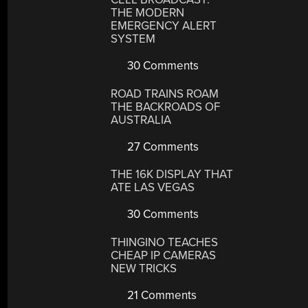
THE MODERN
EMERGENCY ALERT
SYSTEM
30 Comments
ROAD TRAINS ROAM
THE BACKROADS OF
AUSTRALIA
27 Comments
THE 16K DISPLAY THAT
ATE LAS VEGAS
30 Comments
THINGINO TEACHES
CHEAP IP CAMERAS
NEW TRICKS
21 Comments