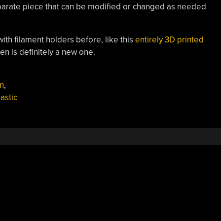
 separate piece that can be modified or changed as needed
th filament holders before, like this
entirely 3D printed
pen is definitely a new one.
n
,
lastic