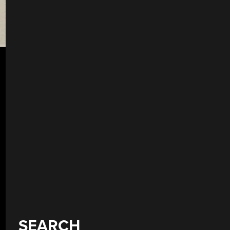
SEARCH