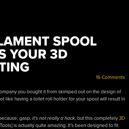
ILAMENT SPOOL
S YOUR 3D
TING
16 Comments
 company you bought it from skimped out on the design of
ot like having a toilet roll holder for your spool will result in
 because, gasp,
it’s not
really
a hack
, but this completely
3D
Tools] is actually quite amazing. It’s been designed to fit