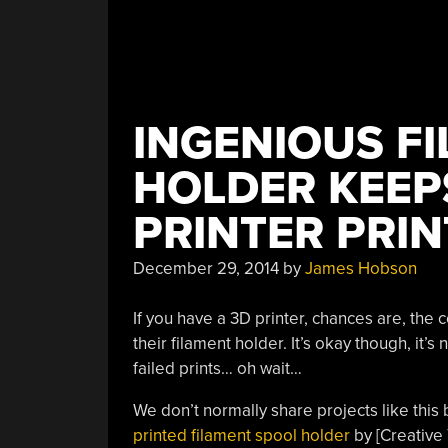
INGENIOUS F
HOLDER KEEP
PRINTER PRIN
December 29, 2014
by
James Hobson
If you have a 3D printer, chances are, the
their filament holder. It’s okay though, it’s n
failed prints… oh wait…
We don’t normally share projects like this
printed filament spool holder
by [Creative 