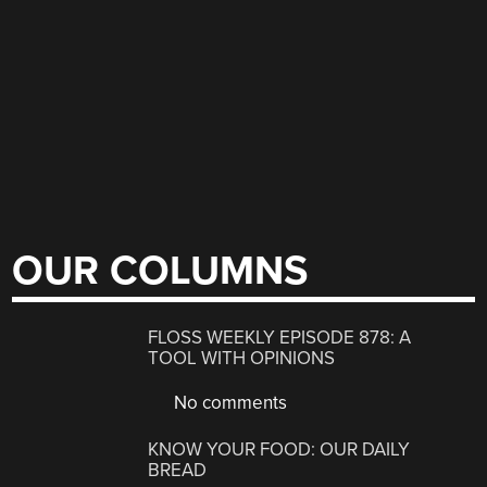
OUR COLUMNS
FLOSS WEEKLY EPISODE 878: A
TOOL WITH OPINIONS
No comments
KNOW YOUR FOOD: OUR DAILY
BREAD