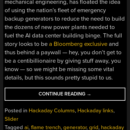
mechanical engineering, has floated the idea
of using the nation’s fleet of emergency
backup generators to reduce the need to build
the dozens of new power plants needed to
fuel the AI data center building binge. The full
story looks to be
a Bloomberg exclusive
and
thus behind a paywall — hey, you don’t get to
be a centibillionaire by giving stuff away, you
know — so we might be missing some vital
details, but this sounds pretty stupid to us.
“HACKADAY
CONTINUE READING
→
LINKS:
DECEMBER
Posted in
Hackaday Columns
,
Hackaday links
,
7,
Slider
2025”
Tagged
ai
,
flame trench
,
generator
,
grid
,
hackaday