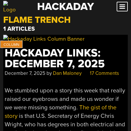
HACKADAY
Skip
to
FLAME TRENCH
content
1 ARTICLES
HACKADAY LINKS:
DECEMBER 7, 2025
December 7, 2025
by
Dan Maloney
17 Comments
We stumbled upon a story this week that really
raised our eyebrows and made us wonder if
we were missing something.
The gist of the
story
is that U.S. Secretary of Energy Chris
Wright, who has degrees in both electrical and