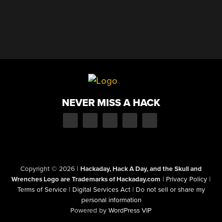
NEVER MISS A HACK
Copyright © 2026
|
Hackaday, Hack A Day, and the Skull and
Wrenches Logo are Trademarks of Hackaday.com
|
Privacy Policy
|
Terms of Service
|
Digital Services Act
|
Do not sell or share my
personal information
Powered by
WordPress VIP