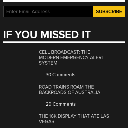
IF YOU MISSED IT
CELL BROADCAST: THE
MODERN EMERGENCY ALERT
SYSTEM
30 Comments
ROAD TRAINS ROAM THE
BACKROADS OF AUSTRALIA
29 Comments
THE 16K DISPLAY THAT ATE LAS
VEGAS