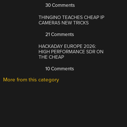
30 Comments
THINGINO TEACHES CHEAP IP
CAMERAS NEW TRICKS
21 Comments
HACKADAY EUROPE 2026:
HIGH PERFORMANCE SDR ON
THE CHEAP
10 Comments
More from this category