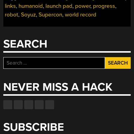
links
,
humanoid
,
launch pad
,
power
,
progress
,
robot
,
Soyuz
,
Supercon
,
world record
SEARCH
Search
for:
NEVER MISS A HACK
SUBSCRIBE