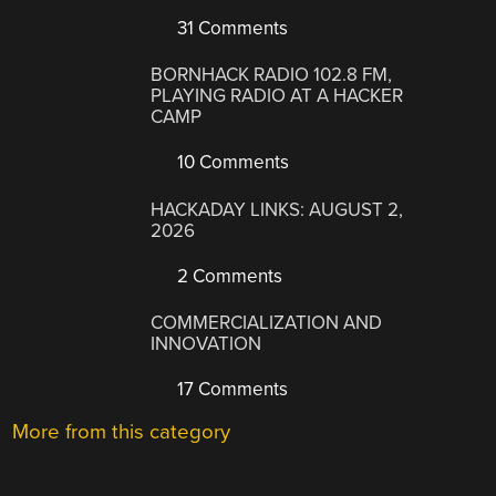
31 Comments
BORNHACK RADIO 102.8 FM,
PLAYING RADIO AT A HACKER
CAMP
10 Comments
HACKADAY LINKS: AUGUST 2,
2026
2 Comments
COMMERCIALIZATION AND
INNOVATION
17 Comments
More from this category