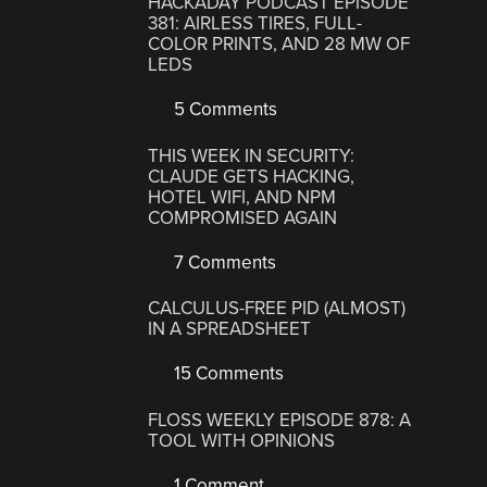
HACKADAY PODCAST EPISODE
381: AIRLESS TIRES, FULL-
COLOR PRINTS, AND 28 MW OF
LEDS
5 Comments
THIS WEEK IN SECURITY:
CLAUDE GETS HACKING,
HOTEL WIFI, AND NPM
COMPROMISED AGAIN
7 Comments
CALCULUS-FREE PID (ALMOST)
IN A SPREADSHEET
15 Comments
FLOSS WEEKLY EPISODE 878: A
TOOL WITH OPINIONS
1 Comment