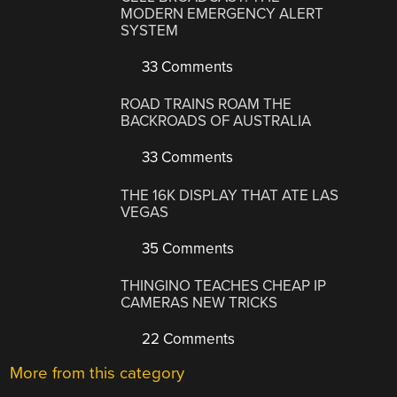
MODERN EMERGENCY ALERT
SYSTEM
33 Comments
ROAD TRAINS ROAM THE
BACKROADS OF AUSTRALIA
33 Comments
THE 16K DISPLAY THAT ATE LAS
VEGAS
35 Comments
THINGINO TEACHES CHEAP IP
CAMERAS NEW TRICKS
22 Comments
More from this category