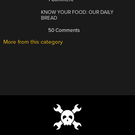
KNOW YOUR FOOD: OUR DAILY
BREAD
50 Comments
More from this category