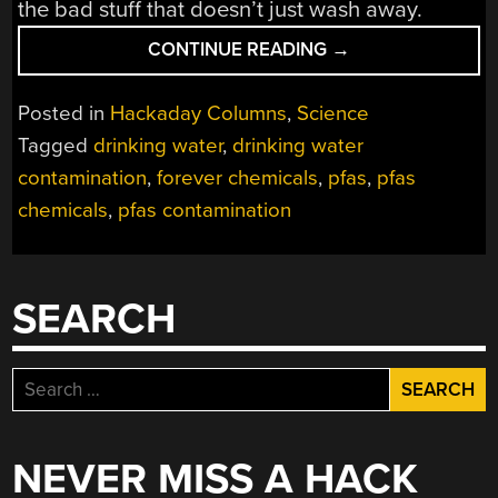
the bad stuff that doesn’t just wash away.
“RESEARCHERS
CONTINUE READING
→
ARE
SLOWLY
Posted in
Hackaday Columns
,
Science
FINDING
Tagged
drinking water
,
drinking water
WAYS
contamination
,
forever chemicals
,
pfas
,
pfas
TO
STEM
chemicals
,
pfas contamination
THE
TIDE
OF
SEARCH
PFAS
CONTAMINATION”
Search
for:
NEVER MISS A HACK