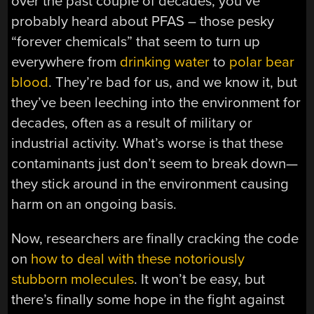
over the past couple of decades, you’ve
probably heard about PFAS – those pesky
“forever chemicals” that seem to turn up
everywhere from
drinking water
to
polar bear
blood
. They’re bad for us, and we know it, but
they’ve been leeching into the environment for
decades, often as a result of military or
industrial activity. What’s worse is that these
contaminants just don’t seem to break down—
they stick around in the environment causing
harm on an ongoing basis.
Now, researchers are finally cracking the code
on
how to deal with these notoriously
stubborn molecules
. It won’t be easy, but
there’s finally some hope in the fight against