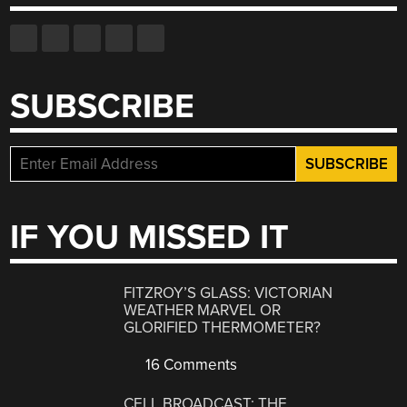
SUBSCRIBE
IF YOU MISSED IT
FITZROY’S GLASS: VICTORIAN
WEATHER MARVEL OR
GLORIFIED THERMOMETER?
16 Comments
CELL BROADCAST: THE