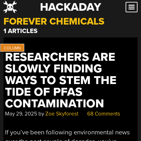
HACKADAY
Skip
to
FOREVER CHEMICALS
content
1 ARTICLES
RESEARCHERS ARE
SLOWLY FINDING
WAYS TO STEM THE
TIDE OF PFAS
CONTAMINATION
May 29, 2025
by
Zoe Skyforest
68 Comments
If you’ve been following environmental news