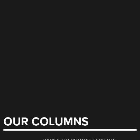
OUR COLUMNS