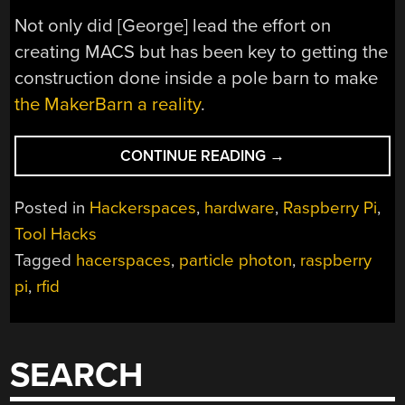
Not only did [George] lead the effort on
creating MACS but has been key to getting the
construction done inside a pole barn to make
the MakerBarn a reality
.
“MAKER
CONTINUE READING
→
BARN
ORGANIZER
Posted in
Hackerspaces
,
hardware
,
Raspberry Pi
,
CREATES
Tool Hacks
MAKERSPACE
Tagged
hacerspaces
,
particle photon
,
raspberry
ACCESS
CONTROL
pi
,
rfid
SYSTEM”
SEARCH