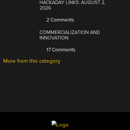
HACKADAY LINKS: AUGUST 2,
2026
2 Comments
COMMERCIALIZATION AND
INNOVATION
17 Comments
More from this category