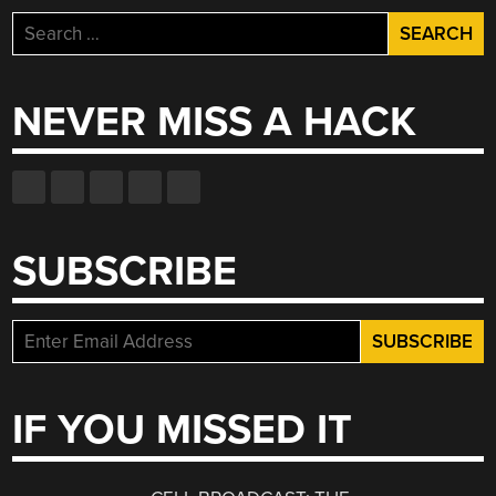
Search
for:
NEVER MISS A HACK
SUBSCRIBE
IF YOU MISSED IT