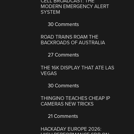
CELL BROADCAST: THE
MODERN EMERGENCY ALERT
SYSTEM
30 Comments
ROAD TRAINS ROAM THE
BACKROADS OF AUSTRALIA
27 Comments
THE 16K DISPLAY THAT ATE LAS
VEGAS
30 Comments
THINGINO TEACHES CHEAP IP
CAMERAS NEW TRICKS
21 Comments
HACKADAY EUROPE 2026: