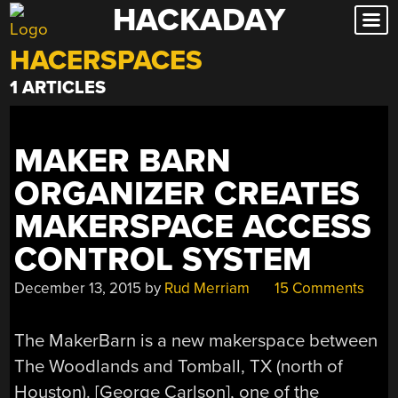
HACKADAY
Skip
to
HACERSPACES
content
1 ARTICLES
MAKER BARN
ORGANIZER CREATES
MAKERSPACE ACCESS
CONTROL SYSTEM
December 13, 2015
by
Rud Merriam
15 Comments
The MakerBarn is a new makerspace between
The Woodlands and Tomball, TX (north of
Houston). [George Carlson], one of the