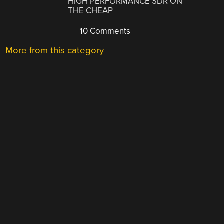
HIGH PERFORMANCE SDR ON
THE CHEAP
10 Comments
More from this category