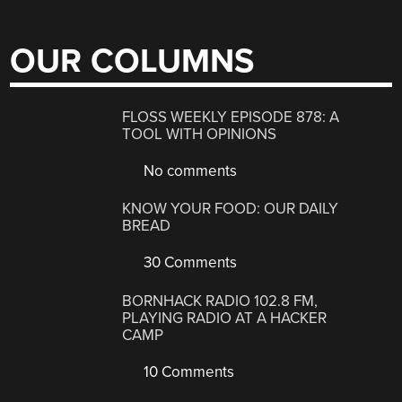
OUR COLUMNS
FLOSS WEEKLY EPISODE 878: A
TOOL WITH OPINIONS
No comments
KNOW YOUR FOOD: OUR DAILY
BREAD
30 Comments
BORNHACK RADIO 102.8 FM,
PLAYING RADIO AT A HACKER
CAMP
10 Comments