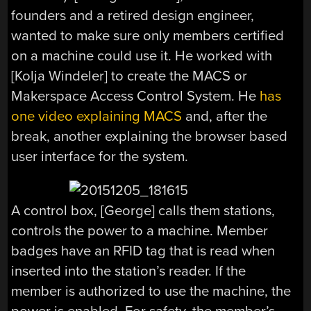
founders and a retired design engineer,
wanted to make sure only members certified
on a machine could use it. He worked with
[Kolja Windeler] to create the MACS or
Makerspace Access Control System. He
has
one video explaining MACS
and, after the
break, another explaining the browser based
user interface for the system.
A control box, [George] calls them stations,
controls the power to a machine. Member
badges have an RFID tag that is read when
inserted into the station’s reader. If the
member is authorized to use the machine, the