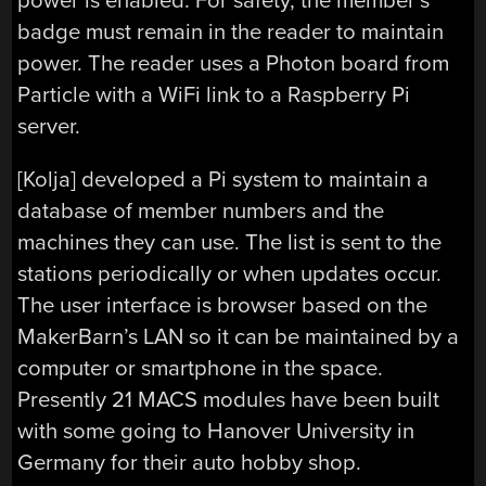
power is enabled. For safety, the member’s
badge must remain in the reader to maintain
power. The reader uses a Photon board from
Particle with a WiFi link to a Raspberry Pi
server.
[Kolja] developed a Pi system to maintain a
database of member numbers and the
machines they can use. The list is sent to the
stations periodically or when updates occur.
The user interface is browser based on the
MakerBarn’s LAN so it can be maintained by a
computer or smartphone in the space.
Presently 21 MACS modules have been built
with some going to Hanover University in
Germany for their auto hobby shop.