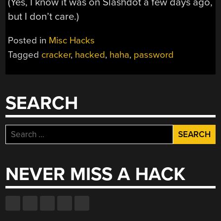
(Yes, I know it was on Slashdot a few days ago,
but I don’t care.)
Posted in
Misc Hacks
Tagged
cracker
,
hacked
,
haha
,
password
SEARCH
Search
for:
NEVER MISS A HACK