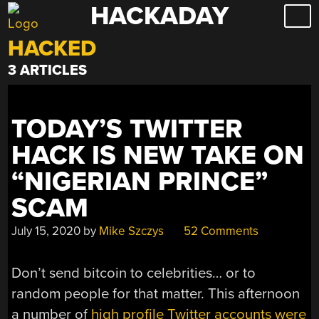
HACKADAY
Skip
to
HACKED
content
3 ARTICLES
TODAY’S TWITTER
HACK IS NEW TAKE ON
“NIGERIAN PRINCE”
SCAM
July 15, 2020
by
Mike Szczys
52 Comments
Don’t send bitcoin to celebrities… or to
random people for that matter. This afternoon
a number of
high profile Twitter accounts were