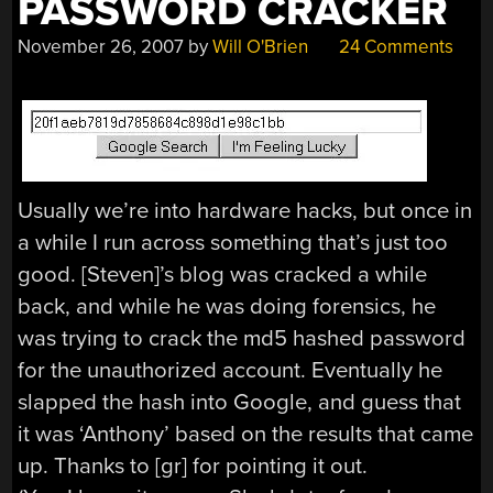
PASSWORD CRACKER
November 26, 2007
by
Will O'Brien
24 Comments
Usually we’re into hardware hacks, but once in
a while I run across something that’s just too
good. [Steven]’s blog was cracked a while
back, and while he was doing forensics, he
was trying to crack the md5 hashed password
for the unauthorized account. Eventually he
slapped the hash into Google, and guess that
it was ‘Anthony’ based on the results that came
up. Thanks to [gr] for pointing it out.