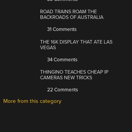
ROAD TRAINS ROAM THE
BACKROADS OF AUSTRALIA
31 Comments
THE 16K DISPLAY THAT ATE LAS
VEGAS
34 Comments
THINGINO TEACHES CHEAP IP
CAMERAS NEW TRICKS
22 Comments
More from this category