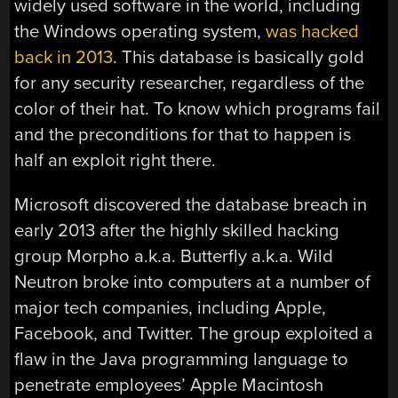
widely used software in the world, including
the Windows operating system,
was hacked
back in 2013
. This database is basically gold
for any security researcher, regardless of the
color of their hat. To know which programs fail
and the preconditions for that to happen is
half an exploit right there.
Microsoft discovered the database breach in
early 2013 after the highly skilled hacking
group Morpho a.k.a. Butterfly a.k.a. Wild
Neutron broke into computers at a number of
major tech companies, including Apple,
Facebook, and Twitter. The group exploited a
flaw in the Java programming language to
penetrate employees’ Apple Macintosh