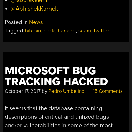
@isouravsethi
@AbhishekKarnek
Posted in
News
Tagged
bitcoin
,
hack
,
hacked
,
scam
,
twitter
MICROSOFT BUG
TRACKING HACKED
October 17, 2017
by
Pedro Umbelino
15 Comments
It seems that the database containing
descriptions of critical and unfixed bugs
and/or vulnerabilities in some of the most