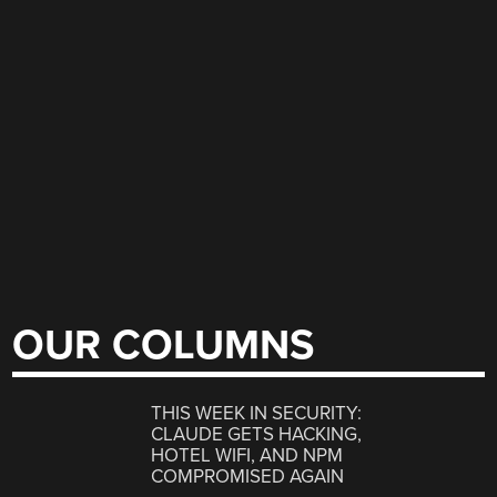
OUR COLUMNS
THIS WEEK IN SECURITY:
CLAUDE GETS HACKING,
HOTEL WIFI, AND NPM
COMPROMISED AGAIN