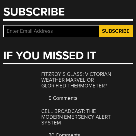
SUBSCRIBE
IF YOU MISSED IT
FITZROY’S GLASS: VICTORIAN
WEATHER MARVEL OR
GLORIFIED THERMOMETER?
9 Comments
CELL BROADCAST: THE
MODERN EMERGENCY ALERT
SYSTEM
30 Comments