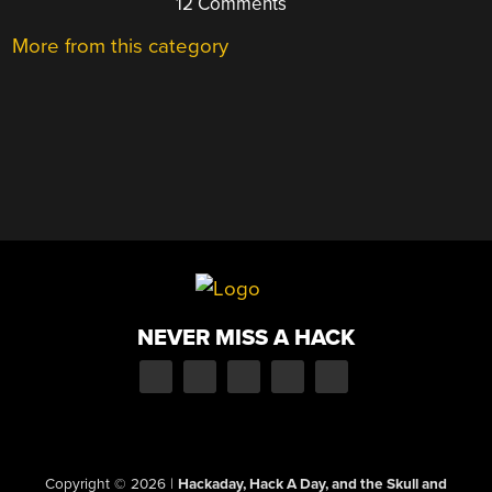
12 Comments
More from this category
NEVER MISS A HACK
Copyright © 2026
|
Hackaday, Hack A Day, and the Skull and