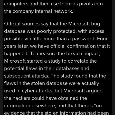
computers and then use them as pivots into
the company internal network.
Official sources say that the Microsoft bug
database was poorly protected, with access
possible via little more than a password. Four
years later, we have official confirmation that it
happened. To measure the breach impact,
Microsoft started a study to correlate the
potential flaws in their databases and
subsequent attacks. The study found that the
flaws in the stolen database were actually
used in cyber attacks, but Microsoft argued
the hackers could have obtained the
information elsewhere, and that there’s “no
evidence that the stolen information had been