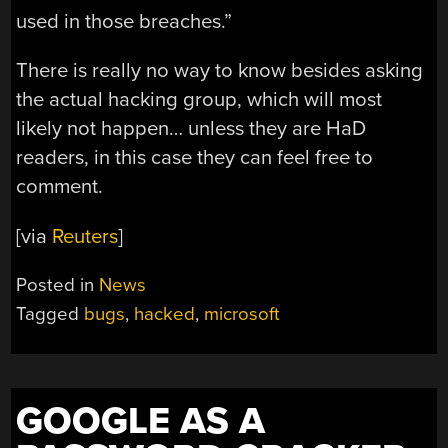
used in those breaches.”
There is really no way to know besides asking
the actual hacking group, which will most
likely not happen… unless they are HaD
readers, in this case they can feel free to
comment.
[via
Reuters
]
Posted in
News
Tagged
bugs
,
hacked
,
microsoft
GOOGLE AS A