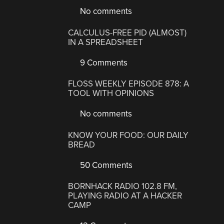
No comments
CALCULUS-FREE PID (ALMOST)
IN A SPREADSHEET
9 Comments
FLOSS WEEKLY EPISODE 878: A
TOOL WITH OPINIONS
No comments
KNOW YOUR FOOD: OUR DAILY
BREAD
50 Comments
BORNHACK RADIO 102.8 FM,
PLAYING RADIO AT A HACKER
CAMP