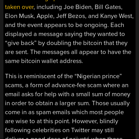
taken over
, including Joe Biden, Bill Gates,
Elon Musk, Apple, Jeff Bezos, and Kanye West,
and the event appears to be ongoing. Each
displayed a message saying they wanted to
“give back” by doubling the bitcoin that they
are sent. The messages all appear to have the
same bitcoin wallet address.
This is reminiscent of the “Nigerian prince”
scams, a form of advance-fee scam where an
email asks for help with a small sum of money
in order to obtain a larger sum. Those usually
come in as spam emails which most people
are wise to at this point. However, blindly
following celebrities on Twitter may still