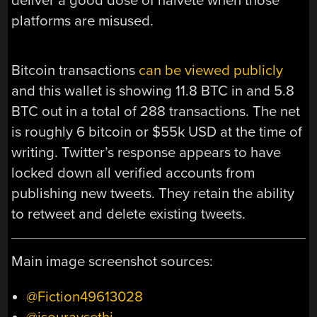
deliver a good dose of naïveté when those
platforms are misused.
Bitcoin transactions
can be viewed publicly
and this wallet is showing 11.8 BTC in and 5.8
BTC out in a total of 288 transactions. The net
is roughly 6 bitcoin or $55k USD at the time of
writing. Twitter’s response appears to have
locked down all verified accounts from
publishing new tweets. They retain the ability
to retweet and delete existing tweets.
Main image screenshot sources:
@Fiction49613028