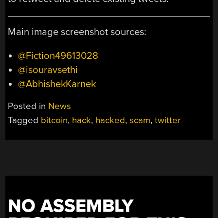
Main image screenshot sources:
@Fiction49613028
@isouravsethi
@AbhishekKarnek
Posted in
News
Tagged
bitcoin
,
hack
,
hacked
,
scam
,
twitter
NO ASSEMBLY