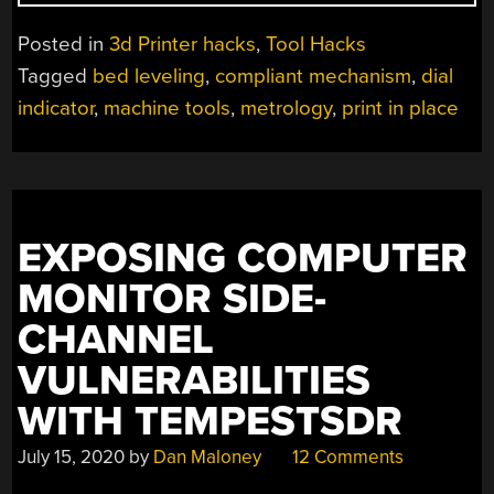
ASSEMBLY
REQUIRED
Posted in
3d Printer hacks
,
Tool Hacks
FOR
Tagged
bed leveling
,
compliant mechanism
,
dial
THIS
indicator
,
machine tools
,
metrology
,
print in place
COMPLIANT
MECHANISM
DIAL
INDICATOR”
EXPOSING COMPUTER
MONITOR SIDE-
CHANNEL
VULNERABILITIES
WITH TEMPESTSDR
July 15, 2020
by
Dan Maloney
12 Comments