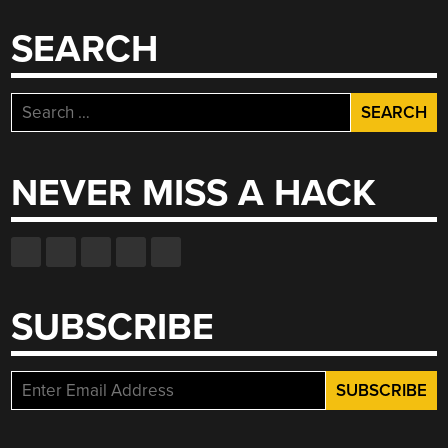
SEARCH
Search
for:
NEVER MISS A HACK
SUBSCRIBE