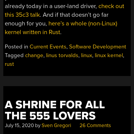
already today in a user-land driver,
check out
this 35c3 talk
. And if that doesn’t go far
enough for you,
here’s a whole (non-Linux)
kernel written in Rust
.
Posted in
Current Events
,
Software Development
Tagged
change
,
linus torvalds
,
linux
,
linux kernel
,
rust
A SHRINE FOR ALL
THE 555 LOVERS
July 15, 2020
by
Sven Gregori
26 Comments