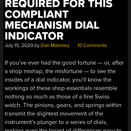
REQUIRED FOR THIS
COMPLIANT
MECHANISM DIAL
INDICATOR
July 15, 2020
by
Dan Maloney
10 Comments
If you’ve ever had the good fortune — or, after
a shop mishap, the misfortune — to see the
insides of a dial indicator, you’ll know the
workings of these shop essentials resemble
nothing so much as those of a fine Swiss
watch. The pinions, gears, and springs within
transmit the slightest movement of the
instrument’s plunger to a series of dials,
making even the tiniest of differences easy to