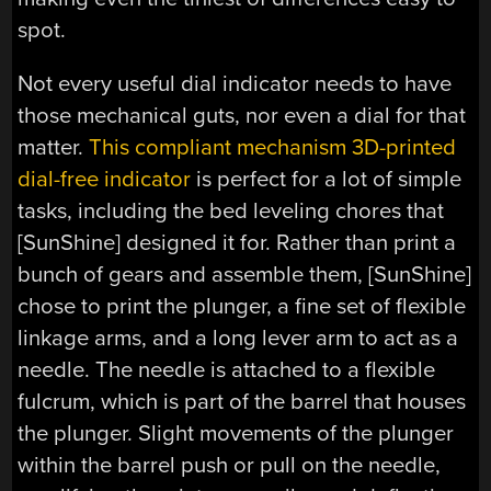
spot.
Not every useful dial indicator needs to have
those mechanical guts, nor even a dial for that
matter.
This compliant mechanism 3D-printed
dial-free indicator
is perfect for a lot of simple
tasks, including the bed leveling chores that
[SunShine] designed it for. Rather than print a
bunch of gears and assemble them, [SunShine]
chose to print the plunger, a fine set of flexible
linkage arms, and a long lever arm to act as a
needle. The needle is attached to a flexible
fulcrum, which is part of the barrel that houses
the plunger. Slight movements of the plunger
within the barrel push or pull on the needle,