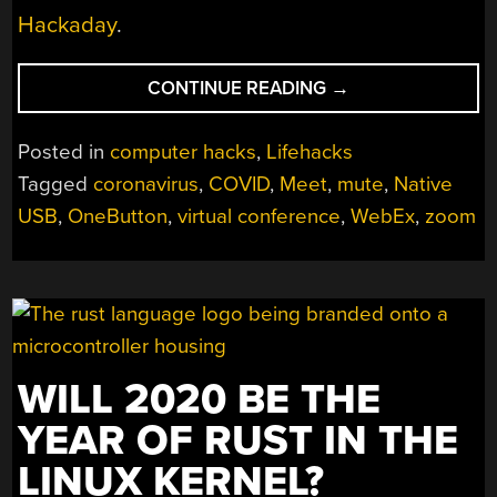
Hackaday
.
“QUICKLY
CONTINUE READING
→
MUTE
AND
Posted in
computer hacks
,
Lifehacks
UNMUTE
Tagged
coronavirus
,
COVID
,
Meet
,
mute
,
Native
YOURSELF
USB
,
OneButton
,
virtual conference
,
WebEx
,
zoom
USING
THE
PHYSICAL
MUTE
BUTTON”
WILL 2020 BE THE
YEAR OF RUST IN THE
LINUX KERNEL?