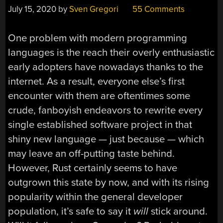
July 15, 2020
by
Sven Gregori
55 Comments
One problem with modern programming
languages is the reach their overly enthusiastic
early adopters have nowadays thanks to the
internet. As a result, everyone else’s first
encounter with them are oftentimes some
crude, fanboyish endeavors to rewrite every
single established software project in that
shiny new language — just because — which
may leave an off-putting taste behind.
However, Rust certainly seems to have
outgrown this state by now, and with its rising
popularity within the general developer
population, it’s safe to say it
will
stick around.