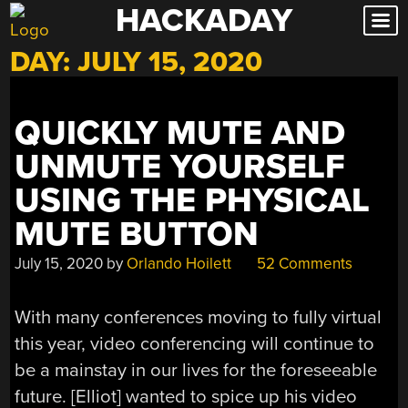
HACKADAY
Skip
to
DAY:
JULY 15, 2020
content
QUICKLY MUTE AND
UNMUTE YOURSELF
USING THE PHYSICAL
MUTE BUTTON
July 15, 2020
by
Orlando Hoilett
52 Comments
With many conferences moving to fully virtual
this year, video conferencing will continue to
be a mainstay in our lives for the foreseeable
future. [Elliot] wanted to spice up his video