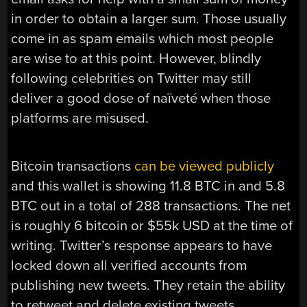
in order to obtain a larger sum. Those usually
come in as spam emails which most people
are wise to at this point. However, blindly
following celebrities on Twitter may still
deliver a good dose of naïveté when those
platforms are misused.
Bitcoin transactions
can be viewed publicly
and this wallet is showing 11.8 BTC in and 5.8
BTC out in a total of 288 transactions. The net
is roughly 6 bitcoin or $55k USD at the time of
writing. Twitter’s response appears to have
locked down all verified accounts from
publishing new tweets. They retain the ability
to retweet and delete existing tweets.