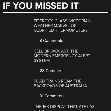
IF YOU MISSED IT
FITZROY’S GLASS: VICTORIAN
WEATHER MARVEL OR
GLORIFIED THERMOMETER?
9 Comments
CELL BROADCAST: THE
MODERN EMERGENCY ALERT
SYSTEM
28 Comments
ROAD TRAINS ROAM THE
BACKROADS OF AUSTRALIA
31 Comments
THE 16K DISPLAY THAT ATE LAS