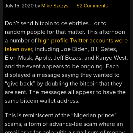
July 15, 2020
by
Mike Szczys
52 Comments
Don’t send bitcoin to celebrities… or to
random people for that matter. This afternoon
a number of
high profile Twitter accounts were
taken over
, including Joe Biden, Bill Gates,
Elon Musk, Apple, Jeff Bezos, and Kanye West,
and the event appears to be ongoing. Each
displayed a message saying they wanted to
“give back” by doubling the bitcoin that they
are sent. The messages all appear to have the
same bitcoin wallet address.
This is reminiscent of the “Nigerian prince”
scams, a form of advance-fee scam where an
email asks for help with a small sum of money