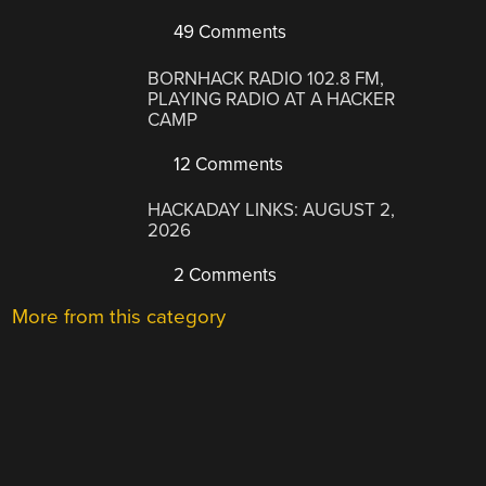
49 Comments
BORNHACK RADIO 102.8 FM,
PLAYING RADIO AT A HACKER
CAMP
12 Comments
HACKADAY LINKS: AUGUST 2,
2026
2 Comments
More from this category