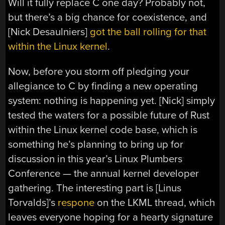
Will it fully replace C one day? Probably not,
but there’s a big chance for coexistence, and
[Nick Desaulniers]
got the ball rolling for that
within the Linux kernel
.
Now, before you storm off pledging your
allegiance to C by finding a new operating
system: nothing is happening yet. [Nick] simply
tested the waters for a possible future of Rust
within the Linux kernel code base, which is
something he’s planning to bring up for
discussion in this year’s Linux Plumbers
Conference — the annual kernel developer
gathering. The interesting part is [Linus
Torvalds]’s
respone
on the LKML thread, which
leaves everyone hoping for a hearty signature