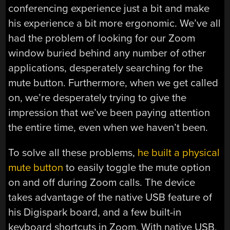
conferencing experience just a bit and make
his experience a bit more ergonomic. We’ve all
had the problem of looking for our Zoom
window buried behind any number of other
applications, desperately searching for the
mute button. Furthermore, when we get called
on, we’re desperately trying to give the
impression that we’ve been paying attention
the entire time, even when we haven’t been.
To solve all these problems,
he built a physical
mute button
to easily toggle the mute option
on and off during Zoom calls. The device
takes advantage of the native USB feature of
his Digispark board, and a few built-in
keyboard shortcuts in Zoom. With native USB,