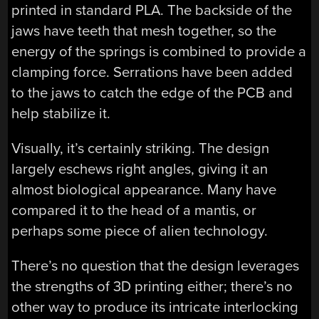
printed in standard PLA. The backside of the
jaws have teeth that mesh together, so the
energy of the springs is combined to provide a
clamping force. Serrations have been added
to the jaws to catch the edge of the PCB and
help stabilize it.
Visually, it’s certainly striking. The design
largely eschews right angles, giving it an
almost biological appearance. Many have
compared it to the head of a mantis, or
perhaps some piece of alien technology.
There’s no question that the design leverages
the strengths of 3D printing either; there’s no
other way to produce its intricate interlocking