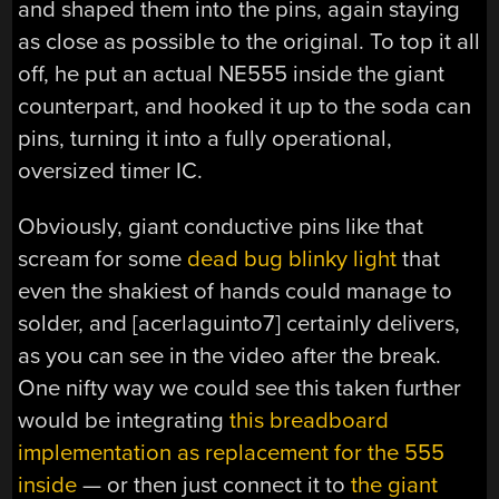
and shaped them into the pins, again staying
as close as possible to the original. To top it all
off, he put an actual NE555 inside the giant
counterpart, and hooked it up to the soda can
pins, turning it into a fully operational,
oversized timer IC.
Obviously, giant conductive pins like that
scream for some
dead bug blinky light
that
even the shakiest of hands could manage to
solder, and [acerlaguinto7] certainly delivers,
as you can see in the video after the break.
One nifty way we could see this taken further
would be integrating
this breadboard
implementation as replacement for the 555
inside
— or then just connect it to
the giant