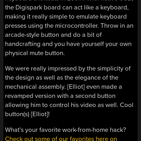
the Digispark board can act like a keyboard,
making it really simple to emulate keyboard
presses using the microcontroller. Throw in an
arcade-style button and do a bit of
handcrafting and you have yourself your own
physical mute button.
We were really impressed by the simplicity of
the design as well as the elegance of the
mechanical assembly. [Elliot] even made a
revamped version with a second button
allowing him to control his video as well. Cool
button(s) [Elliot]!
What’s your favorite work-from-home hack?
Check out some of our favorites here on