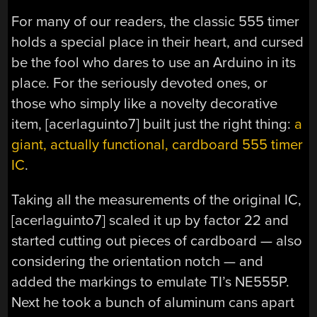
For many of our readers, the classic 555 timer
holds a special place in their heart, and cursed
be the fool who dares to use an Arduino in its
place. For the seriously devoted ones, or
those who simply like a novelty decorative
item, [acerlaguinto7] built just the right thing:
a
giant, actually functional, cardboard 555 timer
IC
.
Taking all the measurements of the original IC,
[acerlaguinto7] scaled it up by factor 22 and
started cutting out pieces of cardboard — also
considering the orientation notch — and
added the markings to emulate TI’s NE555P.
Next he took a bunch of aluminum cans apart