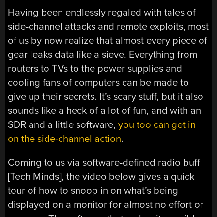
Having been endlessly regaled with tales of
side-channel attacks and remote exploits, most
of us by now realize that almost every piece of
gear leaks data like a sieve. Everything from
routers to TVs to the power supplies and
cooling fans of computers can be made to
give up their secrets. It’s scary stuff, but it also
sounds like a heck of a lot of fun, and with an
SDR and a little software,
you too can get in
on the side-channel action
.
Coming to us via software-defined radio buff
[Tech Minds], the video below gives a quick
tour of how to snoop in on what’s being
displayed on a monitor for almost no effort or