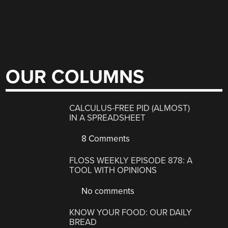
OUR COLUMNS
CALCULUS-FREE PID (ALMOST)
IN A SPREADSHEET
8 Comments
FLOSS WEEKLY EPISODE 878: A
TOOL WITH OPINIONS
No comments
KNOW YOUR FOOD: OUR DAILY
BREAD