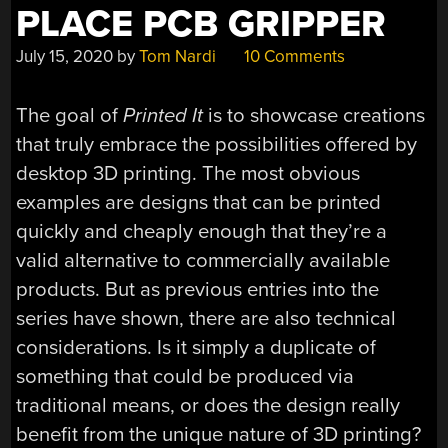
PLACE PCB GRIPPER
July 15, 2020
by
Tom Nardi
10 Comments
The goal of
Printed It
is to showcase creations
that truly embrace the possibilities offered by
desktop 3D printing. The most obvious
examples are designs that can be printed
quickly and cheaply enough that they’re a
valid alternative to commercially available
products. But as previous entries into the
series have shown, there are also technical
considerations. Is it simply a duplicate of
something that could be produced via
traditional means, or does the design really
benefit from the unique nature of 3D printing?