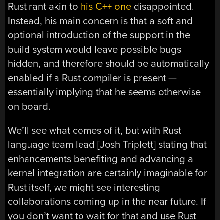
Rust rant akin to
his C++ one
disappointed.
Instead, his main concern is that a soft and
optional introduction of the support in the
build system would leave possible bugs
hidden, and therefore should be automatically
enabled if a Rust compiler is present —
essentially implying that he seems otherwise
on board.
We’ll see what comes of it, but with Rust
language team lead [Josh Triplett] stating that
enhancements benefiting and advancing a
kernel integration are certainly imaginable for
Rust itself, we might see interesting
collaborations coming up in the near future. If
you don’t want to wait for that and use Rust