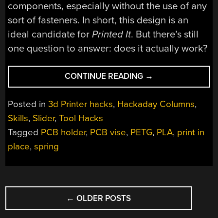
components, especially without the use of any
sort of fasteners. In short, this design is an
ideal candidate for
Printed It
. But there’s still
one question to answer: does it actually work?
“PRINTED
CONTINUE READING
→
IT:
PRINT-
Posted in
3d Printer hacks
,
Hackaday Columns
,
IN-
Skills
,
Slider
,
Tool Hacks
PLACE
Tagged
PCB holder
,
PCB vise
,
PETG
,
PLA
,
print in
PCB
GRIPPER”
place
,
spring
POSTS
←
OLDER POSTS
NAVIGATION