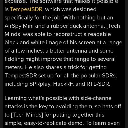
expense. The software that makes it possible
is
TempestSDR
, which was designed
specifically for the job. With nothing but an
AirSpy Mini and a rubber duck antenna, [Tech
Minds] was able to reconstruct a readable
black and white image of his screen at a range
of a few inches; a better antenna and some
fiddling might improve that range to several
meters. He also shares a trick for getting
TempestSDR set up for all the popular SDRs,
including SPRplay, HackRF, and RTL-SDR.
Learning what’s possible with side-channel
attacks is the key to avoiding them, so hats off
to [Tech Minds] for putting together this
simple, easy-to-replicate demo. To learn even