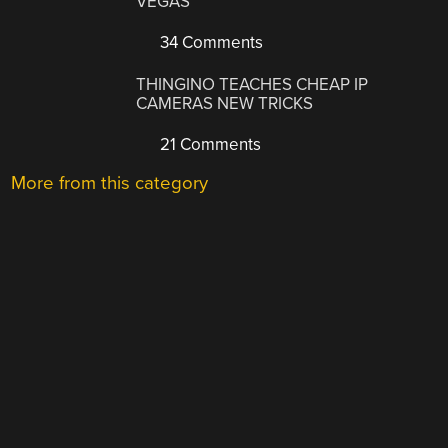
VEGAS
34 Comments
THINGINO TEACHES CHEAP IP
CAMERAS NEW TRICKS
21 Comments
More from this category