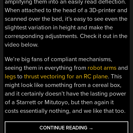
amplifying them into an easily read deflection.
When attached to the head of a 3D-printer and
scanned over the bed, it’s easy to see even the
slightest variation in height and make the
corresponding adjustments. Check it out in the
video below.
We’re big fans of compliant mechanisms,
seeing them in everything from
robot arms
and
legs
to
thrust vectoring for an RC plane
. This
might look like something from a cereal box,
and it certainly doesn’t have the lasting power
of a Starrett or Mitutoyo, but then again it
costs essentially nothing, and we like that too.
“NO
CONTINUE READING
→