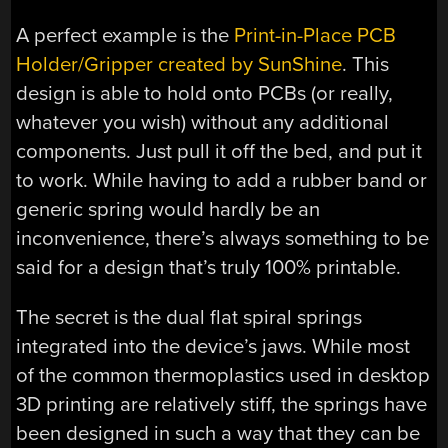
A perfect example is the
Print-in-Place PCB
Holder/Gripper created by SunShine
. This
design is able to hold onto PCBs (or really,
whatever you wish) without any additional
components. Just pull it off the bed, and put it
to work. While having to add a rubber band or
generic spring would hardly be an
inconvenience, there’s always something to be
said for a design that’s truly 100% printable.
The secret is the dual flat spiral springs
integrated into the device’s jaws. While most
of the common thermoplastics used in desktop
3D printing are relatively stiff, the springs have
been designed in such a way that they can be