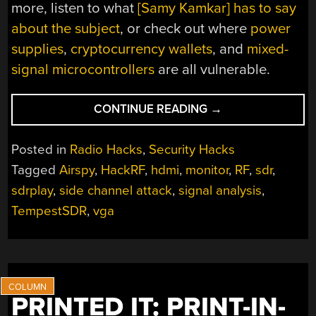
more, listen to what
[Samy Kamkar] has to say
about the subject
, or check out where
power
supplies
,
cryptocurrency wallets
, and
mixed-
signal microcontrollers
are all vulnerable.
“EXPOSING
CONTINUE READING
→
COMPUTER
MONITOR
Posted in
Radio Hacks
,
Security Hacks
SIDE-
Tagged
Airspy
,
HackRF
,
hdmi
,
monitor
,
RF
,
sdr
,
CHANNEL
sdrplay
,
side channel attack
,
signal analysis
,
VULNERABILITIES
WITH
TempestSDR
,
vga
TEMPESTSDR”
PRINTED IT: PRINT-IN-