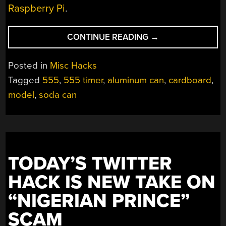
Raspberry Pi
.
“A
CONTINUE READING
→
SHRINE
FOR
Posted in
Misc Hacks
ALL
Tagged
555
,
555 timer
,
aluminum can
,
cardboard
,
THE
model
,
soda can
555
LOVERS”
TODAY’S TWITTER
HACK IS NEW TAKE ON
“NIGERIAN PRINCE”
SCAM