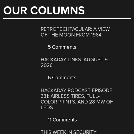
OUR COLUMNS
RETROTECHTACULAR: A VIEW
OF THE MOON FROM 1964
5 Comments
HACKADAY LINKS: AUGUST 9,
2026
6 Comments
HACKADAY PODCAST EPISODE
381: AIRLESS TIRES, FULL-
COLOR PRINTS, AND 28 MW OF
LEDS
11 Comments
THIS WEEK IN SECURITY: