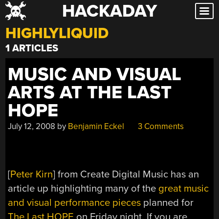
HACKADAY
Skip
to
HIGHLYLIQUID
content
1 ARTICLES
MUSIC AND VISUAL
ARTS AT THE LAST
HOPE
July 12, 2008
by
Benjamin Eckel
3 Comments
[
Peter Kirn
] from Create Digital Music has an
article up highlighting many of the
great music
and visual performance pieces
planned for
The Last HOPE
on Friday night. If you are