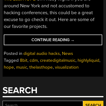
around New York and not accustomed to
hacking conferences, this could be a great
excuse to go check it out. Here are some of
our favorite projects.
“MUSIC
CONTINUE READING
→
AND
VISUAL
Posted in
digital audio hacks
,
News
ARTS
Tagged
8bit
,
cdm
,
createdigitalmusic
,
highlyliquid
,
AT
hope
,
music
,
thelasthope
,
visualization
THE
LAST
HOPE”
SEARCH
Search