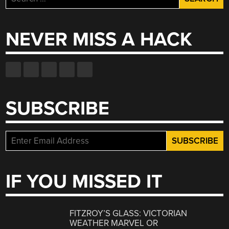
for:
NEVER MISS A HACK
SUBSCRIBE
IF YOU MISSED IT
FITZROY’S GLASS: VICTORIAN
WEATHER MARVEL OR