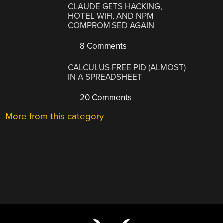
CLAUDE GETS HACKING,
HOTEL WIFI, AND NPM
COMPROMISED AGAIN
8 Comments
CALCULUS-FREE PID (ALMOST)
IN A SPREADSHEET
20 Comments
More from this category