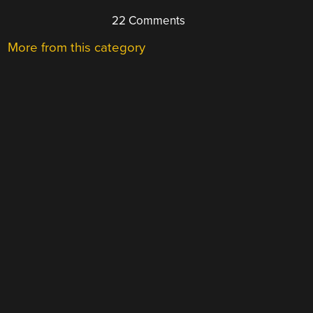
22 Comments
More from this category