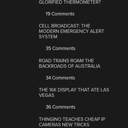
GLORIFIED THERMOMETER?
19 Comments
CELL BROADCAST: THE
MODERN EMERGENCY ALERT
SYSTEM
35 Comments
ROAD TRAINS ROAM THE
BACKROADS OF AUSTRALIA
34 Comments
THE 16K DISPLAY THAT ATE LAS
VEGAS
36 Comments
THINGINO TEACHES CHEAP IP
CAMERAS NEW TRICKS